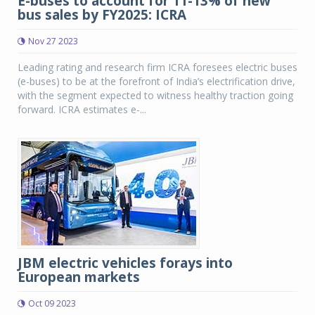
E-buses to account for 11-13% of new
bus sales by FY2025: ICRA
Nov 27 2023
Leading rating and research firm ICRA foresees electric buses
(e-buses) to be at the forefront of India’s electrification drive,
with the segment expected to witness healthy traction going
forward. ICRA estimates e-...
JBM electric vehicles forays into
European markets
Oct 09 2023