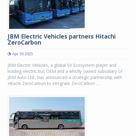
JBM Electric Vehicles partners Hitachi
ZeroCarbon
Apr 30 2025
JBM Electric Vehicles, a global EV Ecosystem player and
leading electric bus OEM and a wholly owned subsidiary of
JBM Auto Ltd., has announced a strategic partnership with
Hitachi ZeroCarbon to integrate ZeroCarbon ...