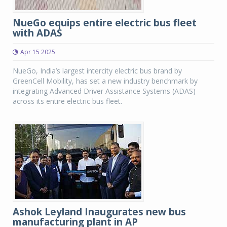
NueGo equips entire electric bus fleet
with ADAS
Apr 15 2025
NueGo, India’s largest intercity electric bus brand by
GreenCell Mobility, has set a new industry benchmark by
integrating Advanced Driver Assistance Systems (ADAS)
across its entire electric bus fleet.
Ashok Leyland Inaugurates new bus
manufacturing plant in AP