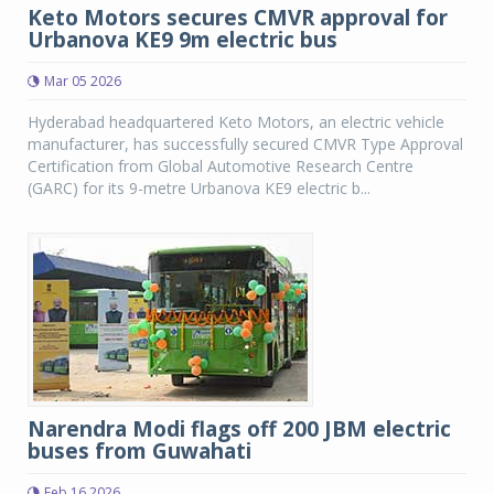
Keto Motors secures CMVR approval for
Urbanova KE9 9m electric bus
Mar 05 2026
Hyderabad headquartered Keto Motors, an electric vehicle
manufacturer, has successfully secured CMVR Type Approval
Certification from Global Automotive Research Centre
(GARC) for its 9-metre Urbanova KE9 electric b...
Narendra Modi flags off 200 JBM electric
buses from Guwahati
Feb 16 2026