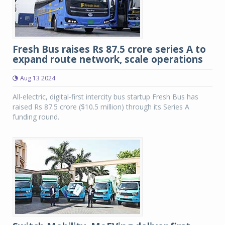
Fresh Bus raises Rs 87.5 crore series A to
expand route network, scale operations
Aug 13 2024
All-electric, digital-first intercity bus startup Fresh Bus has
raised Rs 87.5 crore ($10.5 million) through its Series A
funding round.