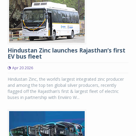
Hindustan Zinc launches Rajasthan’s first
EV bus fleet
Apr 20 2026
Hindustan Zinc, the world’s largest integrated zinc producer
and among the top ten global silver producers, recently
flagged off the Rajasthan’s first & largest fleet of electric
buses in partnership with Enviiiro W...