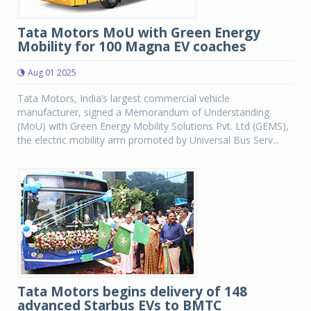
Tata Motors MoU with Green Energy
Mobility for 100 Magna EV coaches
Aug 01 2025
Tata Motors, India’s largest commercial vehicle
manufacturer, signed a Memorandum of Understanding
(MoU) with Green Energy Mobility Solutions Pvt. Ltd (GEMS),
the electric mobility arm promoted by Universal Bus Serv...
Tata Motors begins delivery of 148
advanced Starbus EVs to BMTC