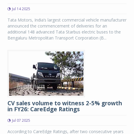
Jul 14 2025
Tata Motors, India’s largest commercial vehicle manufacturer
announced the commencement of deliveries for an
additional 148 advanced Tata Starbus electric buses to the
Bengaluru Metropolitan Transport Corporation (B...
CV sales volume to witness 2-5% growth
in FY26: CareEdge Ratings
Jul 07 2025
According to CareEdge Ratings, after two consecutive years