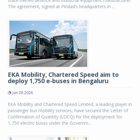
state-owned defence and industrial equipment manufacturer.
The agreement, signed at Pindad’s headquarters in ...
EKA Mobility, Chartered Speed aim to
deploy 1,750 e-buses in Bengaluru
Jan 28 2026
EKA Mobility and Chartered Speed Limited, a leading player in
passenger bus mobility services, have secured the Letter of
Confirmation of Quantity (LOCQ) for the deployment for
1,750 electric buses under the Governm...