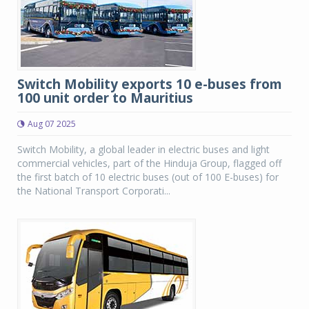
Switch Mobility exports 10 e-buses from
100 unit order to Mauritius
Aug 07 2025
Switch Mobility, a global leader in electric buses and light
commercial vehicles, part of the Hinduja Group, flagged off
the first batch of 10 electric buses (out of 100 E-buses) for
the National Transport Corporati...