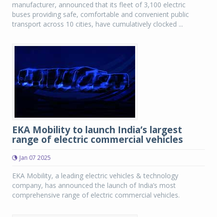
manufacturer, announced that its fleet of 3,100 electric
buses providing safe, comfortable and convenient public
transport across 10 cities, have cumulatively clocked ...
EKA Mobility to launch India’s largest
range of electric commercial vehicles
Jan 07 2025
EKA Mobility, a leading electric vehicles & technology
company, has announced the launch of India’s most
comprehensive range of electric commercial vehicles.