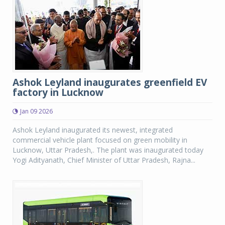
Ashok Leyland inaugurates greenfield EV
factory in Lucknow
Jan 09 2026
Ashok Leyland inaugurated its newest, integrated
commercial vehicle plant focused on green mobility in
Lucknow, Uttar Pradesh,. The plant was inaugurated today
Yogi Adityanath, Chief Minister of Uttar Pradesh, Rajna...