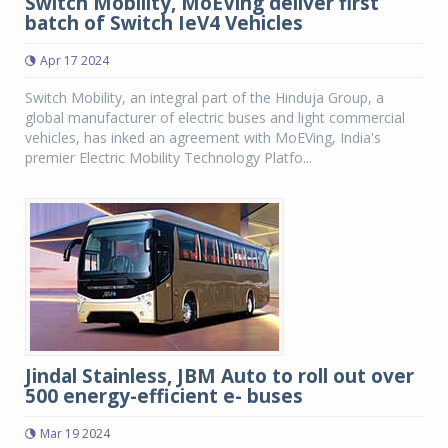
Switch Mobility, MoEVing deliver first
batch of Switch IeV4 Vehicles
Apr 17 2024
Switch Mobility, an integral part of the Hinduja Group, a
global manufacturer of electric buses and light commercial
vehicles, has inked an agreement with MoEVing, India's
premier Electric Mobility Technology Platfo...
Jindal Stainless, JBM Auto to roll out over
500 energy-efficient e- buses
Mar 19 2024