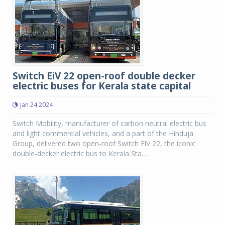
Switch EiV 22 open-roof double decker
electric buses for Kerala state capital
Jan 24 2024
Switch Mobility, manufacturer of carbon neutral electric bus
and light commercial vehicles, and a part of the Hinduja
Group, delivered two open-roof Switch EiV 22, the iconic
double-decker electric bus to Kerala Sta...