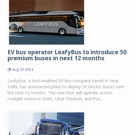
EV bus operator LeafyBus to introduce 50
premium buses in next 12 months
Aug 29 2024
LeafyBus, a tech-enabled EV bus company based in New
Delhi, has announced plans to deploy 50 electric buses over
the next 12 months. The new fleet will operate across
multiple routes in Delhi, Uttar Pradesh, and Pun...