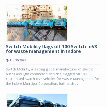
Switch Mobility flags off 100 Switch IeV3
for waste management in Indore
Apr 30 2025
Switch Mobility, a leading global manufacturer of electric
buses and light commercial vehicles, flagged off 100
customised Switch IeV3 vehicles for Waste Management for
the Indore Municipal Corporation, further stre...