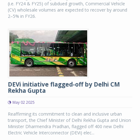
(i.e. FY24 & FY25) of subdued growth, Commercial Vehicle
(CV) wholesale volumes are expected to recover by around
2–5% in FY26.
DEVi initiative flagged-off by Delhi CM
Rekha Gupta
May 02 2025
Reaffirming its commitment to clean and inclusive urban
transport, the Chief Minister of Delhi Rekha Gupta and Union
Minister Dharmendra Pradhan, flagged off 400 new Delhi
Electric Vehicle Interconnector (DEVi) elec...