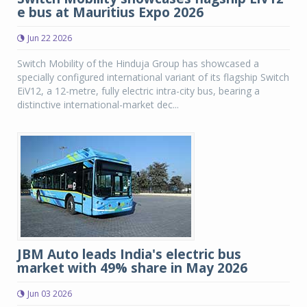
e bus at Mauritius Expo 2026
Jun 22 2026
Switch Mobility of the Hinduja Group has showcased a
specially configured international variant of its flagship Switch
EiV12, a 12-metre, fully electric intra-city bus, bearing a
distinctive international-market dec...
JBM Auto leads India's electric bus
market with 49% share in May 2026
Jun 03 2026