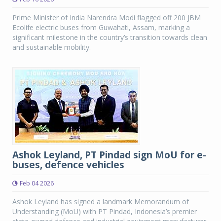
Prime Minister of India Narendra Modi flagged off 200 JBM
Ecolife electric buses from Guwahati, Assam, marking a
significant milestone in the country’s transition towards clean
and sustainable mobility.
Ashok Leyland, PT Pindad sign MoU for e-
buses, defence vehicles
Feb 04 2026
Ashok Leyland has signed a landmark Memorandum of
Understanding (MoU) with PT Pindad, Indonesia’s premier