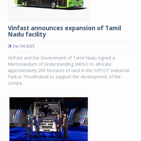
Vinfast announces expansion of Tamil
Nadu facility
Dec 04 2025
VinFast and the Government of Tamil Nadu signed a
Memorandum of Understanding (MOU) to allocate
approximately 200 hectares of land in the SIPCOT Industrial
Park in Thoothukudi to support the development of the
compa...