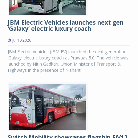
JBM Electric Vehicles launches next gen
‘Galaxy’ electric luxury coach
Jul 10 2026
JBM Electric Vehicles (JBM EV) launched the next generation
‘Galaxy’ electric luxury coach at Prawaas 5.0. The vehicle was
launched by Nitin Gadkari, Union Minister of Transport &
Highways in the presence of Nishant...
Switch Mobility showcases flagship EiV12