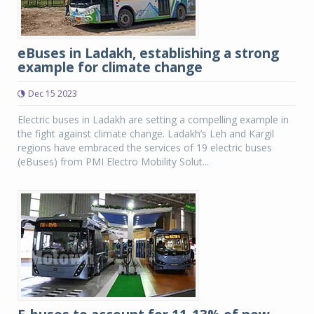
eBuses in Ladakh, establishing a strong
example for climate change
Dec 15 2023
Electric buses in Ladakh are setting a compelling example in
the fight against climate change. Ladakh’s Leh and Kargil
regions have embraced the services of 19 electric buses
(eBuses) from PMI Electro Mobility Solut...