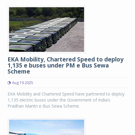
EKA Mobility, Chartered Speed to deploy
1,135 e buses under PM e Bus Sewa
Scheme
Aug 19 2025
EKA Mobility and Chartered Speed have partnered to deploy
1,135 electric buses under the Government of India’s
Pradhan Mantri e-Bus Sewa Scheme.