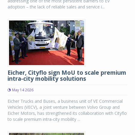
addressing one of the most persistent barriers to EV
adoption – the lack of reliable sales and service i...
Eicher, Cityflo sign MoU to scale premium
intra-city mobility solutions
May 14 2026
Eicher Trucks and Buses, a business unit of VE Commercial
Vehicles (VECV), a joint venture between Volvo Group and
Eicher Motors, has strengthened its collaboration with Cityflo
to scale premium intra-city mobility ...