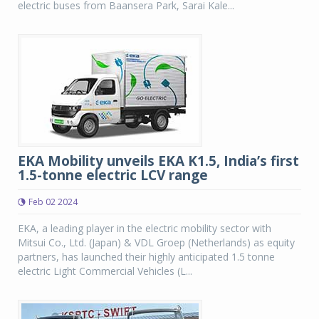
electric buses from Baansera Park, Sarai Kale...
EKA Mobility unveils EKA K1.5, India’s first
1.5-tonne electric LCV range
Feb 02 2024
EKA, a leading player in the electric mobility sector with
Mitsui Co., Ltd. (Japan) & VDL Groep (Netherlands) as equity
partners, has launched their highly anticipated 1.5 tonne
electric Light Commercial Vehicles (L...