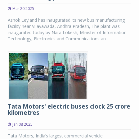
Mar 20 2025
Ashok Leyland has inaugurated its new bus manufacturing
facility near Vijayawada, Andhra Pradesh, The plant was
inaugurated today by Nara Lokesh, Minister of Information
Technology, Electronics and Communications an...
Tata Motors' electric buses clock 25 crore
kilometres
Jan 08 2025
Tata Motors, India’s largest commercial vehicle