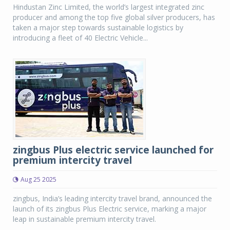
Hindustan Zinc Limited, the world’s largest integrated zinc
producer and among the top five global silver producers, has
taken a major step towards sustainable logistics by
introducing a fleet of 40 Electric Vehicle...
zingbus Plus electric service launched for
premium intercity travel
Aug 25 2025
zingbus, India’s leading intercity travel brand, announced the
launch of its zingbus Plus Electric service, marking a major
leap in sustainable premium intercity travel.