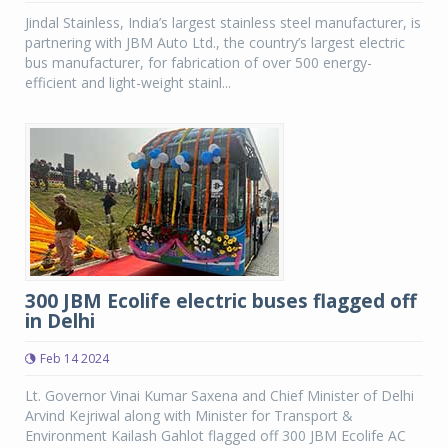
Jindal Stainless, India’s largest stainless steel manufacturer, is
partnering with JBM Auto Ltd., the country’s largest electric
bus manufacturer, for fabrication of over 500 energy-
efficient and light-weight stainl...
300 JBM Ecolife electric buses flagged off
in Delhi
Feb 14 2024
Lt. Governor Vinai Kumar Saxena and Chief Minister of Delhi
Arvind Kejriwal along with Minister for Transport &
Environment Kailash Gahlot flagged off 300 JBM Ecolife AC