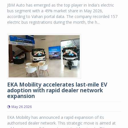
JBM Auto has emerged as the top player in India's electric
bus segment with a 49% market share in May 2026,
according to Vahan portal data. The company recorded 157
electric bus registrations during the month, the h...
EKA Mobility accelerates last-mile EV
adoption with rapid dealer network
expansion
May 26 2026
EKA Mobility has announced a rapid expansion of its
authorised dealer network. This strategic move is aimed at