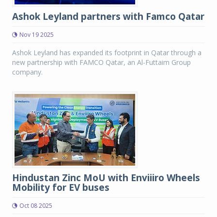
Ashok Leyland partners with Famco Qatar
Nov 19 2025
Ashok Leyland has expanded its footprint in Qatar through a
new partnership with FAMCO Qatar, an Al-Futtaim Group
company.
Hindustan Zinc MoU with Enviiiro Wheels
Mobility for EV buses
Oct 08 2025