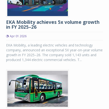
EKA Mobility achieves 5x volume growth
in FY 2025–26
Apr 01 2026
EKA Mobility, a leading electric vehicles and technology
company, announced an exceptional 5X year-on-year volume
growth in FY 2025–26. The company sold 1,143 units and
produced 1,344 electric commercial vehicles. T...