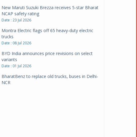
New Maruti Suzuki Brezza receives 5-star Bharat
NCAP safety rating
Date : 23 Jul 2026
Montra Electric flags off 65 heavy-duty electric
trucks
Date : 08 Jul 2026
BYD India announces price revisions on select
variants
Date : 01 Jul 2026
BharatBenz to replace old trucks, buses in Delhi-
NCR
Date : 24 Jun 2026
Tata Power powers over 414 million green miles
Date : 12 Jun 2026
CarYaar launches Operations across Mumbai
Metropolitan Region
Date : 12 Jun 2026