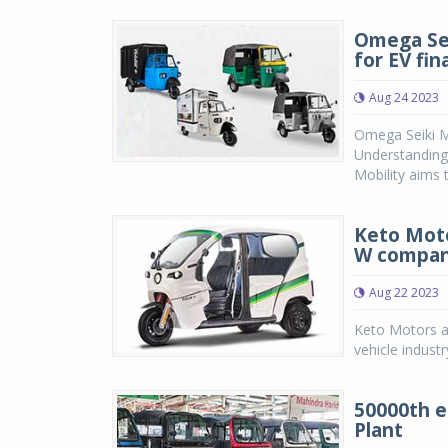
Omega Sei
for EV fin
Aug 24 2023
Omega Seiki M
Understanding)
Mobility aims t
Keto Motor
W compa
Aug 22 2023
Keto Motors an
vehicle industr
50000th e
Plant