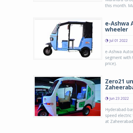
this month. Mah
e-Ashwa A
wheeler
Jul 01 2022
e-Ashwa Automo
segment with t
price).
Zero21 un
Zaheeraba
Jun 23 2022
Hyderabad-bas
speed electric
at Zaheerabad