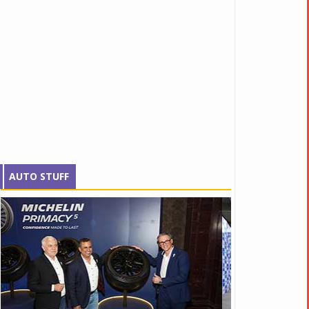
AUTO STUFF