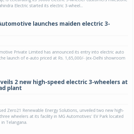
indra Electric started its electric 3-wheel...
utomotive launches maiden electric 3-
tive Private Limited has announced its entry into electric auto
he launch of e-auto priced at Rs. 1,65,000/- (ex-Delhi showroom
veils 2 new high-speed electric 3-wheelers at
d plant
ed Zero21 Renewable Energy Solutions, unveiled two new high-
 three wheelers at its facility in MG Automotives' EV Park located
 in Telangana.