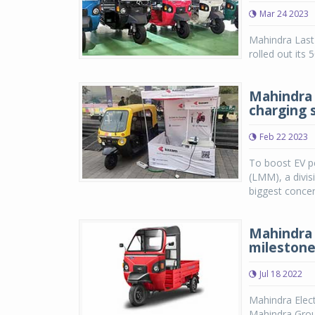
Mar 24 2023
Mahindra Last 
rolled out its
Mahindra 
charging 
Feb 22 2023
To boost EV pe
(LMM), a divis
biggest concer
Mahindra 
mileston
Jul 18 2022
Mahindra Elect
Mahindra Group