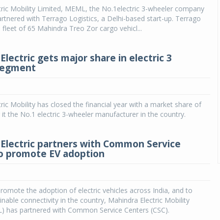
ric Mobility Limited, MEML, the No.1electric 3-wheeler company
partnered with Terrago Logistics, a Delhi-based start-up. Terrago
 fleet of 65 Mahindra Treo Zor cargo vehicl...
lectric gets major share in electric 3
segment
ric Mobility has closed the financial year with a market share of
it the No.1 electric 3-wheeler manufacturer in the country.
Electric partners with Common Service
o promote EV adoption
romote the adoption of electric vehicles across India, and to
nable connectivity in the country, Mahindra Electric Mobility
) has partnered with Common Service Centers (CSC).