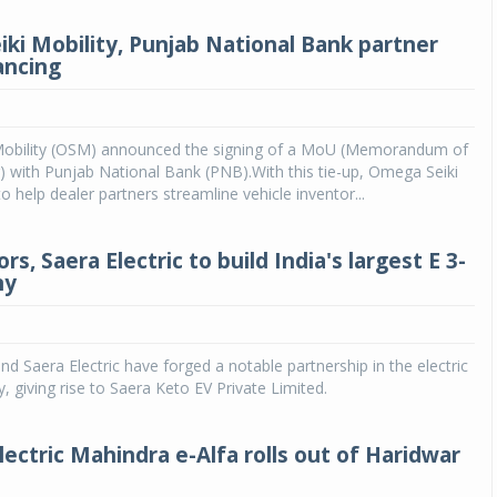
ki Mobility, Punjab National Bank partner
ancing
obility (OSM) announced the signing of a MoU (Memorandum of
 with Punjab National Bank (PNB).With this tie-up, Omega Seiki
o help dealer partners streamline vehicle inventor...
s, Saera Electric to build India's largest E 3-
ny
d Saera Electric have forged a notable partnership in the electric
y, giving rise to Saera Keto EV Private Limited.
lectric Mahindra e-Alfa rolls out of Haridwar