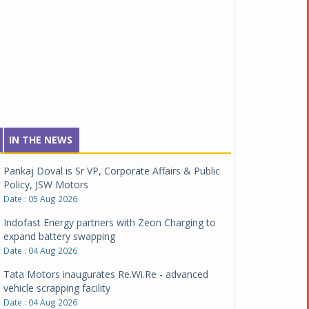
IN THE NEWS
Pankaj Doval is Sr VP, Corporate Affairs & Public
Policy, JSW Motors
Date : 05 Aug 2026
Indofast Energy partners with Zeon Charging to
expand battery swapping
Date : 04 Aug 2026
Tata Motors inaugurates Re.Wi.Re - advanced
vehicle scrapping facility
Date : 04 Aug 2026