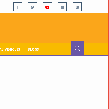
L VEHICLES
BLOGS