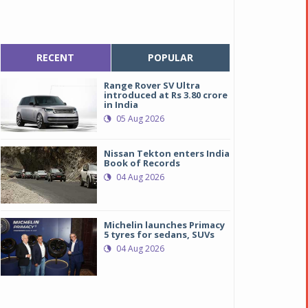
RECENT
POPULAR
Range Rover SV Ultra
introduced at Rs 3.80 crore
in India
05 Aug 2026
Nissan Tekton enters India
Book of Records
04 Aug 2026
Michelin launches Primacy
5 tyres for sedans, SUVs
04 Aug 2026