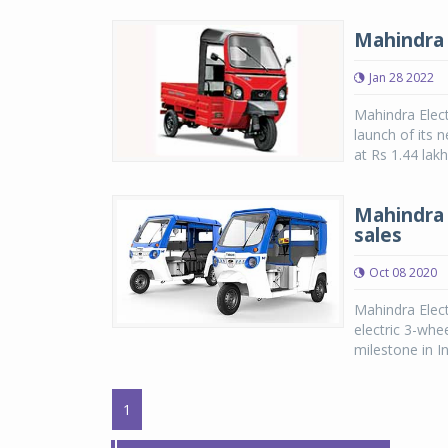
Mahindra 
Jan 28 2022
Mahindra Elect
launch of its 
at Rs 1.44 lak
Mahindra 
sales
Oct 08 2020
Mahindra Elect
electric 3-whe
milestone in In
1