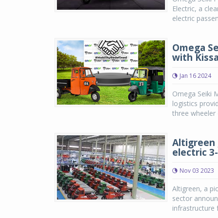
Electric, a cl
electric passen
Omega Sei
with Kiss
Jan 16 2024
Omega Seiki Mo
logistics prov
three wheeler c
Altigreen 
electric 
Nov 03 2023
Altigreen, a pi
sector announc
infrastructure 