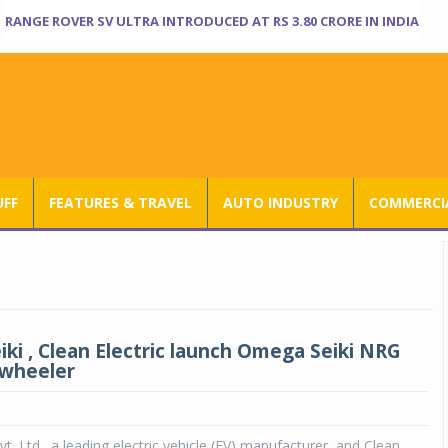
RANGE ROVER SV ULTRA INTRODUCED AT RS 3.80 CRORE IN INDIA
UFF
FEATURES & TRAVEL
AUTO INDUSTRY
COMMERCIA
ki , Clean Electric launch Omega Seiki NRG
 wheeler
t. Ltd., a leading electric vehicle (EV) manufacturer, and Clean