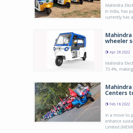
Mahindra Elect
in India, has 
currently has a
Mahindra E
wheeler 
Apr 28 2022
Mahindra Elect
73.4%, making 
Mahindra 
Centers t
Feb 18 2022
In a move to p
enhance sustai
Limited (MEML