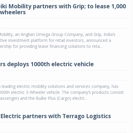
i Mobility partners with Grip; to lease 1,000
3-wheelers
obility, an Anglian Omega Group Company, and Grip, India’s
ative investment platform for retail investors, announced a
ership for providing lease financing solutions to reta...
s deploys 1000th electric vehicle
leading electric mobility solutions and services company, has
000th electric 3-Wheeler vehicle. The company’s products consist
passenger) and the Bulke Plus (Cargo) electri...
Electric partners with Terrago Logistics