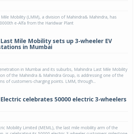
Michelin launches Primacy 5 tyres for sedans,
Mile Mobility (LMM), a division of Mahindra& Mahindra, has
SUVs
 50000th e-Alfa from the Haridwar Plant
04 Aug 2026
Michelin, the world’s leading tyre technolog
Last Mile Mobility sets up 3-wheeler EV
company, announced the launch of the Micheli
stations in Mumbai
Primacy 5 in India, its latest premium tyr
engineered for sedans and SUVs. Marking 
significant milestone ...
netration in Mumbai and its suburbs, Mahindra Last Mile Mobility
COMPLETE READING
ion of the Mahindra & Mahindra Group, is addressing one of the
ns of customers-charging points. LMM, through...
Electric celebrates 50000 electric 3-wheelers
e
ric Mobility Limited (MEML), the last mile mobility arm of the
, is celebrating its 50000 electric 3-wheeler customers milestone