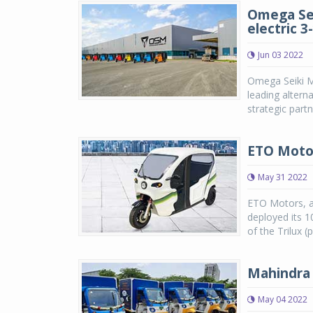
Omega Seik
electric 
Jun 03 2022
Omega Seiki M
leading altern
strategic partn
ETO Motor
May 31 2022
ETO Motors, a 
deployed its 1
of the Trilux (
Mahindra 
May 04 2022