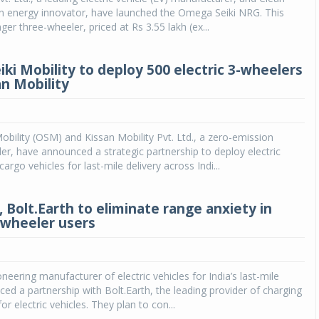
ean energy innovator, have launched the Omega Seiki NRG. This
ger three-wheeler, priced at Rs 3.55 lakh (ex...
ki Mobility to deploy 500 electric 3-wheelers
an Mobility
bility (OSM) and Kissan Mobility Pvt. Ltd., a zero-emission
ider, have announced a strategic partnership to deploy electric
argo vehicles for last-mile delivery across Indi...
, Bolt.Earth to eliminate range anxiety in
3-wheeler users
oneering manufacturer of electric vehicles for India’s last-mile
ed a partnership with Bolt.Earth, the leading provider of charging
for electric vehicles. They plan to con...