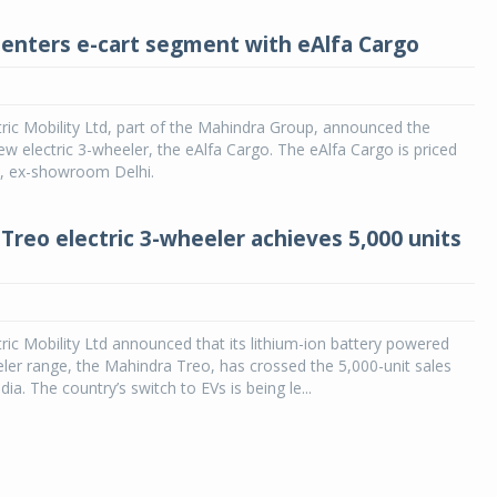
enters e-cart segment with eAlfa Cargo
ric Mobility Ltd, part of the Mahindra Group, announced the
new electric 3-wheeler, the eAlfa Cargo. The eAlfa Cargo is priced
h, ex-showroom Delhi.
Treo electric 3-wheeler achieves 5,000 units
ric Mobility Ltd announced that its lithium-ion battery powered
eler range, the Mahindra Treo, has crossed the 5,000-unit sales
dia. The country’s switch to EVs is being le...