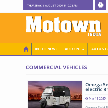
THURSDAY, 6 AUGUST 2026, 5:10:23 AM
IN THE NEWS
AUTO PIT ￬
AUTO ST
COMMERCIAL VEHICLES
Omega Sei
electric 3
Mar 18 2025
Omega Seiki Pv