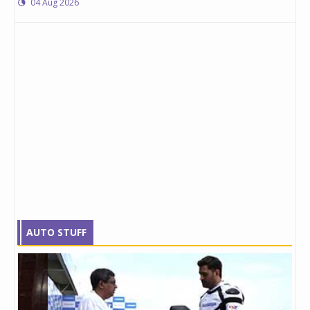
04 Aug 2026
AUTO STUFF