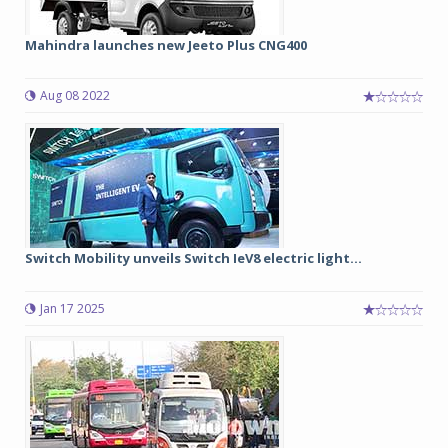
Mahindra launches new Jeeto Plus CNG400
Aug 08 2022
Switch Mobility unveils Switch IeV8 electric light...
Jan 17 2025