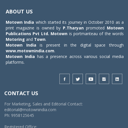
Toggle
navigat
ABOUT US
Motown India
which started its journey in October 2010 as a
print magazine is owned by
P.Tharyan
promoted
Motown
Publications Pvt Ltd.
Motown
is portmanteau of the words
Motoring
and
Town
.
Motown India
is present in the digital space through
www.motownindia.com
.
Motown India
has a presence across various social media
platforms.
CONTACT US
For Marketing, Sales and Editorial Contact:
editorial@motownindia.com
Ph: 9958125645
Registered Office: