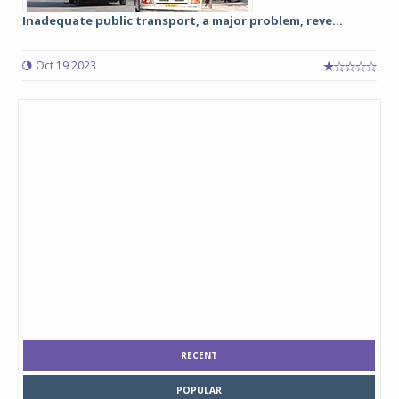
Inadequate public transport, a major problem, reve...
Oct 19 2023
RECENT
POPULAR