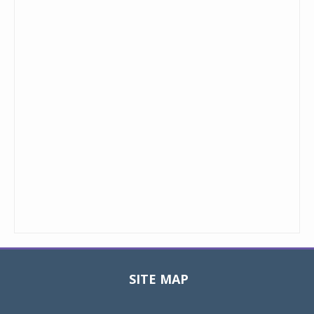
SITE MAP