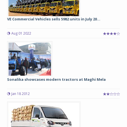
VE Commercial Vehicles sells 5982 units in July 20...
Aug 01 2022
Sonalika showcases modern tractors at Maghi Mela
Jan 18 2012