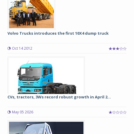
Volvo Trucks introduces the first 10X4 dump truck
Oct 14 2012
CVs, tractors, 3Ws record robust growth in April 2...
May 05 2026