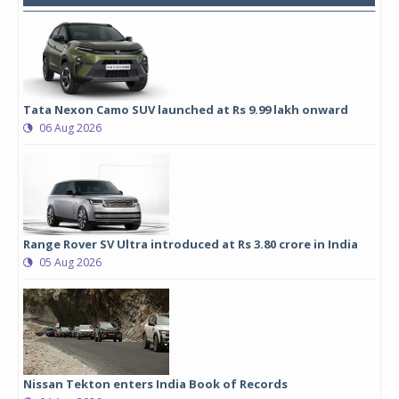
Tata Nexon Camo SUV launched at Rs 9.99 lakh onward
06 Aug 2026
Range Rover SV Ultra introduced at Rs 3.80 crore in India
05 Aug 2026
Nissan Tekton enters India Book of Records