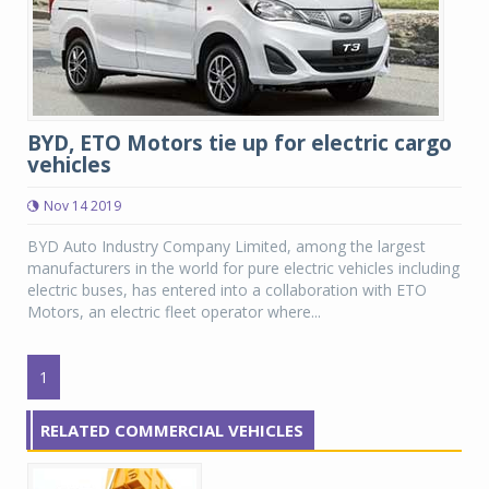
BYD, ETO Motors tie up for electric cargo
vehicles
Nov 14 2019
BYD Auto Industry Company Limited, among the largest
manufacturers in the world for pure electric vehicles including
electric buses, has entered into a collaboration with ETO
Motors, an electric fleet operator where...
1
RELATED COMMERCIAL VEHICLES