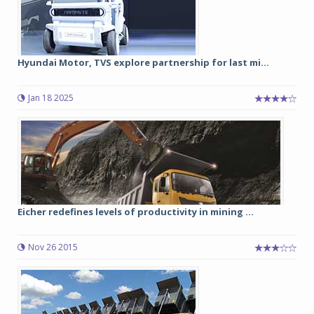
Hyundai Motor, TVS explore partnership for last mi...
Jan 18 2025
Eicher redefines levels of productivity in mining ...
Nov 26 2015