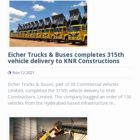
Eicher Trucks & Buses completes 315th
vehicle delivery to KNR Constructions
Nov 12 2021
Eicher Trucks & Buses, part of VE Commercial Vehicles
Limited, completed the 315th vehicle delivery to KNR
Constructions Limited. The company bagged an order of 130
vehicles from the Hyderabad-based infrastructure m...