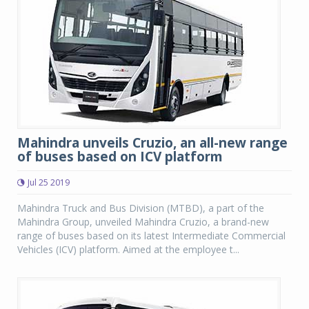
Mahindra unveils Cruzio, an all-new range
of buses based on ICV platform
Jul 25 2019
Mahindra Truck and Bus Division (MTBD), a part of the
Mahindra Group, unveiled Mahindra Cruzio, a brand-new
range of buses based on its latest Intermediate Commercial
Vehicles (ICV) platform. Aimed at the employee t...