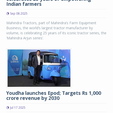
Indian farmers
Sep 08 2025
Mahindra Tractors, part of Mahindra’s Farm Equipment
Business, the world’s largest tractor manufacturer by
volume, is celebrating 25 years of its iconic tractor series, the
‘Mahindra Arjun series’.
Youdha launches Epod; Targets Rs 1,000
crore revenue by 2030
Jul 17 2025