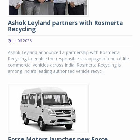
Ashok Leyland partners with Rosmerta
Recycling
Jul 06 2026
Ashok Leyland announced a partnership with Rosmerta
Recycling to enable the responsible scrappage of end-of-life
commercial vehicles across India. Rosmerta Recycling is
among India's leading authorised vehicle recyc...
Force Motors launches new Force