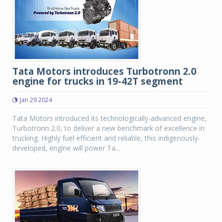
Tata Motors introduces Turbotronn 2.0
engine for trucks in 19-42T segment
Jan 29 2024
Tata Motors introduced its technologically-advanced engine,
Turbotronn 2.0, to deliver a new benchmark of excellence in
trucking. Highly fuel efficient and reliable, this indigenously-
developed, engine will power Ta...