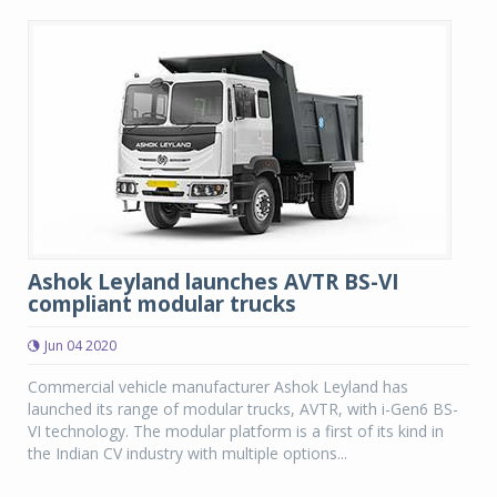
Ashok Leyland launches AVTR BS-VI
compliant modular trucks
Jun 04 2020
Commercial vehicle manufacturer Ashok Leyland has
launched its range of modular trucks, AVTR, with i-Gen6 BS-
VI technology. The modular platform is a first of its kind in
the Indian CV industry with multiple options...