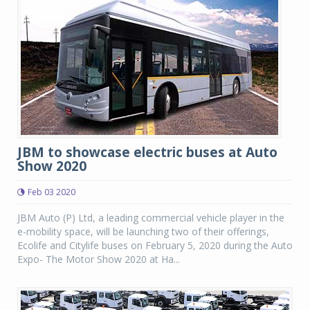
JBM to showcase electric buses at Auto
Show 2020
Feb 03 2020
JBM Auto (P) Ltd, a leading commercial vehicle player in the
e-mobility space, will be launching two of their offerings,
Ecolife and Citylife buses on February 5, 2020 during the Auto
Expo- The Motor Show 2020 at Ha...