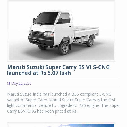
Maruti Suzuki Super Carry BS VI S-CNG
launched at Rs 5.07 lakh
May 22 2020
Maruti Suzuki India has launched a BS6 compliant S-CNG
variant of Super Carry. Maruti Suzuki Super Carry is the first
light commercial vehicle to upgrade to BS6 engine. The Super
Carry BSVI CNG has been priced at Rs...