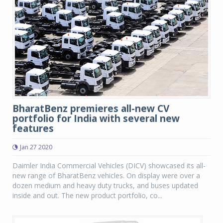
BharatBenz premieres all-new CV
portfolio for India with several new
features
Jan 27 2020
Daimler India Commercial Vehicles (DICV) showcased its all-
new range of BharatBenz vehicles. On display were over a
dozen medium and heavy duty trucks, and buses updated
inside and out. The new product portfolio, co...