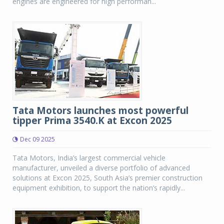
engines are engineered for high performan...
Tata Motors launches most powerful
tipper Prima 3540.K at Excon 2025
Dec 09 2025
Tata Motors, India’s largest commercial vehicle
manufacturer, unveiled a diverse portfolio of advanced
solutions at Excon 2025, South Asia’s premier construction
equipment exhibition, to support the nation’s rapidly...