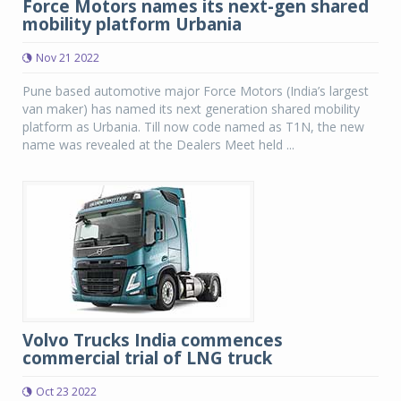
Force Motors names its next-gen shared
mobility platform Urbania
Nov 21 2022
Pune based automotive major Force Motors (India’s largest
van maker) has named its next generation shared mobility
platform as Urbania. Till now code named as T1N, the new
name was revealed at the Dealers Meet held ...
Volvo Trucks India commences
commercial trial of LNG truck
Oct 23 2022