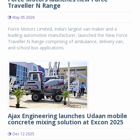
Traveller N Range
May 05 2026
Force Motors Limited, India’s largest van maker and a
leading automotive manufacturer, launched the New Force
Traveller N Range comprising of ambulance, delivery van,
and school bus applications.
Ajax Engineering launches Udaan mobile
concrete mixing solution at Excon 2025
Dec 12 2025