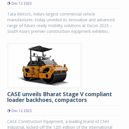
Dec 12 2023
Tata Motors, India’s largest commercial vehicle
manufacturer, today unveiled its innovative and advanced
range of future ready mobility solutions at Excon 2023 –
South Asia's premier construction equipment exhibitio...
CASE unveils Bharat Stage V compliant
loader backhoes, compactors
Dec 12 2023
CASE Construction Equipment, a leading brand of CNH
Industrial, kicked-off the 12th edition of the International