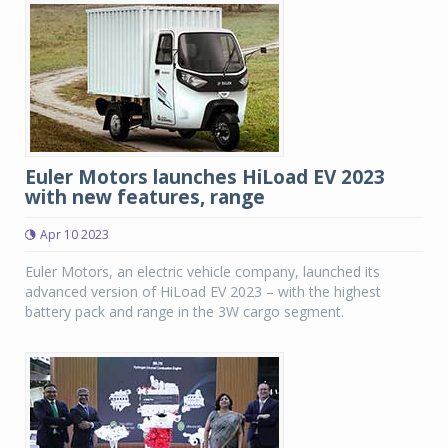
Euler Motors launches HiLoad EV 2023
with new features, range
Apr 10 2023
Euler Motors, an electric vehicle company, launched its
advanced version of HiLoad EV 2023 – with the highest
battery pack and range in the 3W cargo segment.