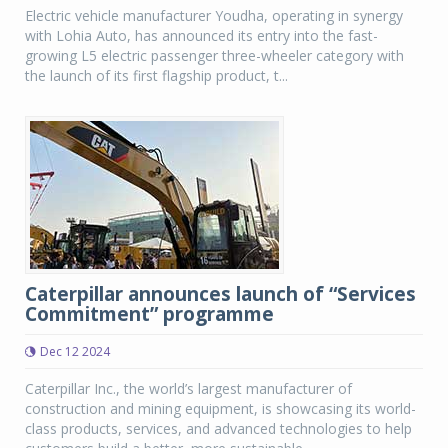
Electric vehicle manufacturer Youdha, operating in synergy
with Lohia Auto, has announced its entry into the fast-
growing L5 electric passenger three-wheeler category with
the launch of its first flagship product, t...
Caterpillar announces launch of “Services
Commitment” programme
Dec 12 2024
Caterpillar Inc., the world’s largest manufacturer of
construction and mining equipment, is showcasing its world-
class products, services, and advanced technologies to help