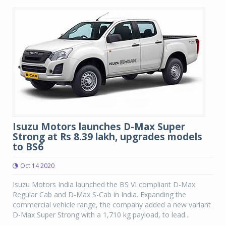
Isuzu Motors launches D-Max Super
Strong at Rs 8.39 lakh, upgrades models
to BS6
Oct 14 2020
Isuzu Motors India launched the BS VI compliant D-Max
Regular Cab and D-Max S-Cab in India. Expanding the
commercial vehicle range, the company added a new variant
D-Max Super Strong with a 1,710 kg payload, to lead...