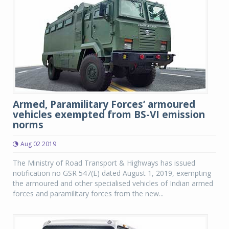
Armed, Paramilitary Forces’ armoured
vehicles exempted from BS-VI emission
norms
Aug 02 2019
The Ministry of Road Transport & Highways has issued
notification no GSR 547(E) dated August 1, 2019, exempting
the armoured and other specialised vehicles of Indian armed
forces and paramilitary forces from the new...