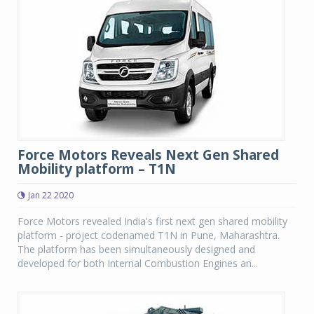
Force Motors Reveals Next Gen Shared
Mobility platform – T1N
Jan 22 2020
Force Motors revealed India's first next gen shared mobility
platform - project codenamed T1N in Pune, Maharashtra.
The platform has been simultaneously designed and
developed for both Internal Combustion Engines an...