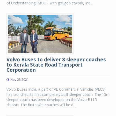
of Understanding (MOU), with goEgoNetwork, Ind...
Volvo Buses to deliver 8 sleeper coaches
to Kerala State Road Transport
Corporation
Nov 23 2021
Volvo Buses India, a part of VE Commercial Vehicles (VECV)
has launched its first completely built sleeper coach. The 15m
sleeper coach has been developed on the Volvo B11R
chassis. The first eight coaches will be d...