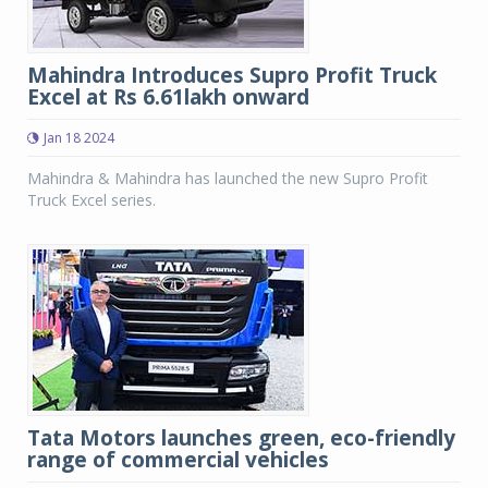
Mahindra Introduces Supro Profit Truck
Excel at Rs 6.61lakh onward
Jan 18 2024
Mahindra & Mahindra has launched the new Supro Profit
Truck Excel series.
Tata Motors launches green, eco-friendly
range of commercial vehicles