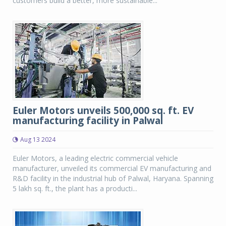
customers build a better, more sustainable...
Euler Motors unveils 500,000 sq. ft. EV
manufacturing facility in Palwal
Aug 13 2024
Euler Motors, a leading electric commercial vehicle
manufacturer, unveiled its commercial EV manufacturing and
R&D facility in the industrial hub of Palwal, Haryana. Spanning
5 lakh sq. ft., the plant has a producti...