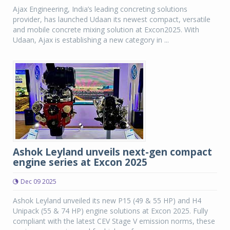
Ajax Engineering, India’s leading concreting solutions
provider, has launched Udaan its newest compact, versatile
and mobile concrete mixing solution at Excon2025. With
Udaan, Ajax is establishing a new category in ...
Ashok Leyland unveils next-gen compact
engine series at Excon 2025
Dec 09 2025
Ashok Leyland unveiled its new P15 (49 & 55 HP) and H4
Unipack (55 & 74 HP) engine solutions at Excon 2025. Fully
compliant with the latest CEV Stage V emission norms, these