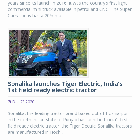
years since its launch in 2016. It was the country’s first light
commercial mini-truck available in petrol and CNG. The Super
Carry today has a 20% ma...
Sonalika launches Tiger Electric, India’s
1st field ready electric tractor
Dec 23 2020
Sonalika, the leading tractor brand based out of Hoshiarpur
in the north Indian state of Punjab has launched India’s first
field ready electric tractor, the Tiger Electric. Sonalika tractors
are manufactured in Hosh...