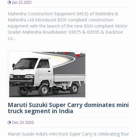
Jun 22 2021
Mahindra Construction Equipment (MCE) of Mahindra &
Mahindra Ltd introduced BSIV compliant construction
equipment with the launch of the new BSIV compliant Motor
Grader-Mahindra RoadMaster G9075 & G9595 & Backhoe
Lo...
Maruti Suzuki Super Carry dominates mini
truck segment in India
Dec 25 2020
Maruti Suzuki India’s mini truck Super Carry is celebrating four