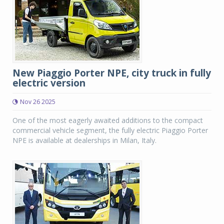
New Piaggio Porter NPE, city truck in fully
electric version
Nov 26 2025
One of the most eagerly awaited additions to the compact
commercial vehicle segment, the fully electric Piaggio Porter
NPE is available at dealerships in Milan, Italy.