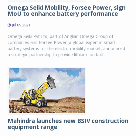
Omega Seiki Mobility, Forsee Power, sign
MoU to enhance battery performance
Jul 09 2021
Omega Seiki Pvt Ltd, part of Anglian Omega Group of
companies and Forsee Power, a global expert in smart
battery systems for the electro-mobility market, announced
a strategic partnership to provide lithium-ion batt...
Mahindra launches new BSIV construction
equipment range