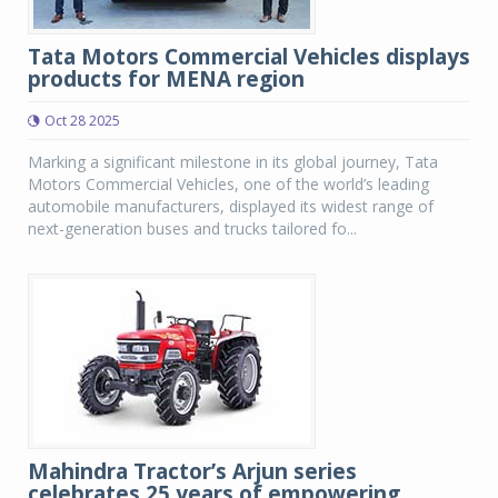
Tata Motors Commercial Vehicles displays
products for MENA region
Oct 28 2025
Marking a significant milestone in its global journey, Tata
Motors Commercial Vehicles, one of the world’s leading
automobile manufacturers, displayed its widest range of
next-generation buses and trucks tailored fo...
Mahindra Tractor’s Arjun series
celebrates 25 years of empowering