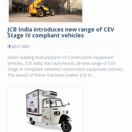
JCB India introduces new range of CEV
Stage IV compliant vehicles
Jul 27 2021
India’s leading manufacturer of Construction Equipment
Vehicles, JCB India, has launched its all-new range of CEV
Stage IV compliant wheeled construction equipment vehicles.
The launch of these machines makes JCB In...