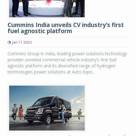
Cummins India unveils CV industry’s first
fuel agnostic platform
Jan 11 2023
Cummins Group in India, leading power solutions technology
provider unveiled commercial vehicle industry’s first fuel
agnostic platform and its diversified range of hydrogen
technologies power solutions at Auto Expo...