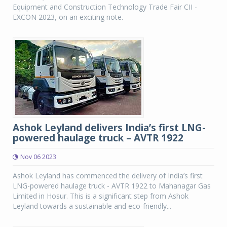
Equipment and Construction Technology Trade Fair CII -
EXCON 2023, on an exciting note.
Ashok Leyland delivers India’s first LNG-
powered haulage truck – AVTR 1922
Nov 06 2023
Ashok Leyland has commenced the delivery of India’s first
LNG-powered haulage truck - AVTR 1922 to Mahanagar Gas
Limited in Hosur. This is a significant step from Ashok
Leyland towards a sustainable and eco-friendly...