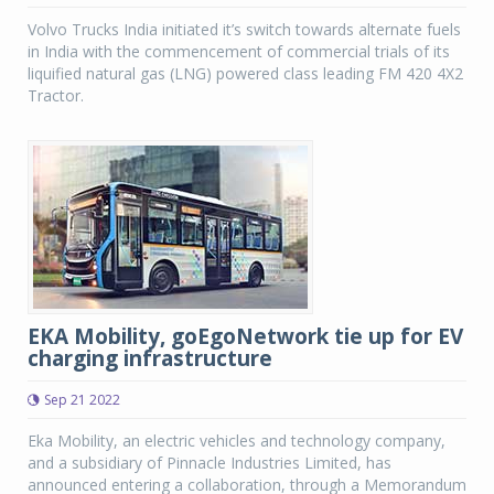
Volvo Trucks India initiated it’s switch towards alternate fuels
in India with the commencement of commercial trials of its
liquified natural gas (LNG) powered class leading FM 420 4X2
Tractor.
EKA Mobility, goEgoNetwork tie up for EV
charging infrastructure
Sep 21 2022
Eka Mobility, an electric vehicles and technology company,
and a subsidiary of Pinnacle Industries Limited, has
announced entering a collaboration, through a Memorandum