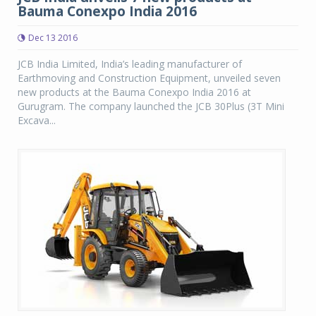
Bauma Conexpo India 2016
Dec 13 2016
JCB India Limited, India’s leading manufacturer of
Earthmoving and Construction Equipment, unveiled seven
new products at the Bauma Conexpo India 2016 at
Gurugram. The company launched the JCB 30Plus (3T Mini
Excava...