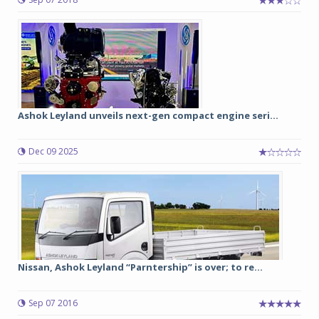
Ashok Leyland unveils next-gen compact engine seri...
Dec 09 2025
Nissan, Ashok Leyland “Parntership” is over; to re...
Sep 07 2016