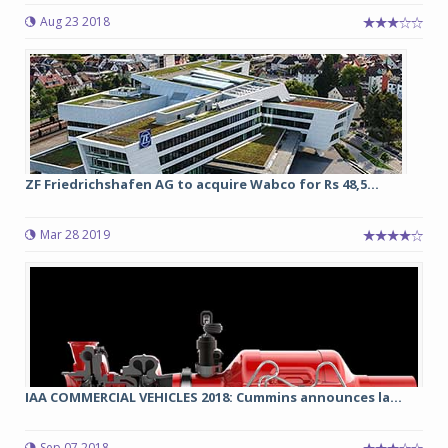
Aug 23 2018
ZF Friedrichshafen AG to acquire Wabco for Rs 48,5...
Mar 28 2019
IAA COMMERCIAL VEHICLES 2018: Cummins announces la...
Sep 07 2018