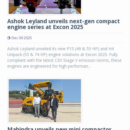
Ashok Leyland unveils next-gen compact
engine series at Excon 2025
Dec 09 2025
Ashok Leyland unveiled its new P15 (49 & 55 HP) and H4
Unipack (55 & 74 HP) engine solutions at Excon 2025. Fully
compliant with the latest CEV Stage V emission norms, these
engines are engineered for high performan...
Mahindra unveils new mini compactor