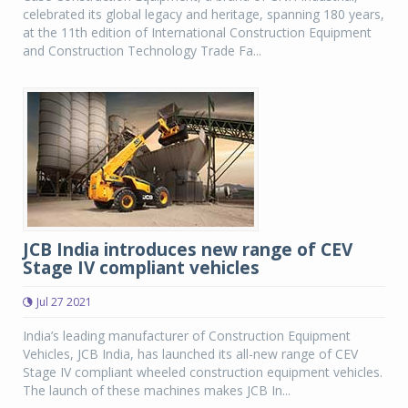
celebrated its global legacy and heritage, spanning 180 years,
at the 11th edition of International Construction Equipment
and Construction Technology Trade Fa...
JCB India introduces new range of CEV
Stage IV compliant vehicles
Jul 27 2021
India’s leading manufacturer of Construction Equipment
Vehicles, JCB India, has launched its all-new range of CEV
Stage IV compliant wheeled construction equipment vehicles.
The launch of these machines makes JCB In...