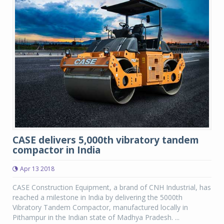
CASE delivers 5,000th vibratory tandem
compactor in India
Apr 13 2018
CASE Construction Equipment, a brand of CNH Industrial, has
reached a milestone in India by delivering the 5000th
Vibratory Tandem Compactor, manufactured locally in
Pithampur in the Indian state of Madhya Pradesh. ...