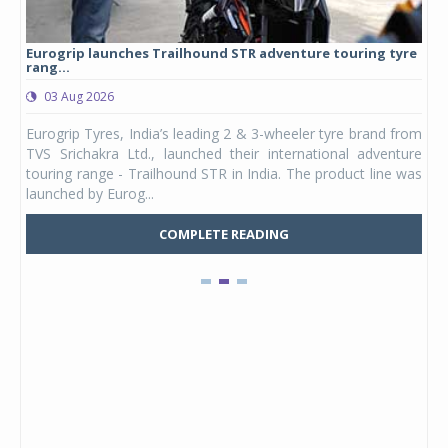
Eurogrip launches Trailhound STR adventure touring tyre
Stu
rang...
1,17
03 Aug 2026
0
any,
Eurogrip Tyres, India’s leading 2 & 3-wheeler tyre brand from
Stu
 its
TVS Srichakra Ltd., launched their international adventure
You
UVs.
touring range - Trailhound STR in India. The product line was
and 
launched by Eurog...
mark
COMPLETE READING