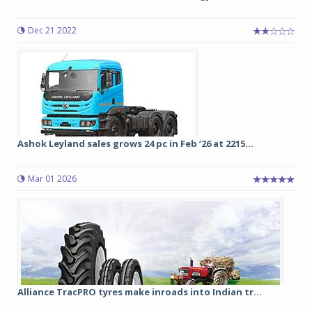
Dec 21 2022
Ashok Leyland sales grows 24 pc in Feb ’26 at 2215...
Mar 01 2026
Alliance TracPRO tyres make inroads into Indian tr...