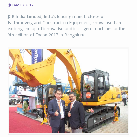
Dec 13 2017
JCB India Limited, India’s leading manufacturer of
Earthmoving and Construction Equipment, showcased an
exciting line up of innovative and intelligent machines at the
9th edition of Excon 2017 in Bengaluru.