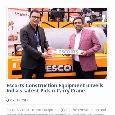
Escorts Construction Equipment unveils
India’s safest Pick-n-Carry Crane
Dec 13 2017
Escorts Construction Equipment (ECE), the construction and
material handling equipment manufacturing arm of Escorts