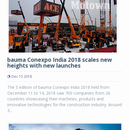
bauma Conexpo India 2018 scales new
heights with new launches
Dec 15 2018
The 5 edition of bauma Conexpo India 2018 held from
December 11 to 14, 2018 saw 700 companies from 26
countries showcasing their machines, products and
innovative technologies for the construction industry. Around
3...