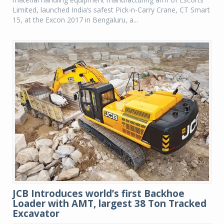
Limited, launched India’s safest Pick-n-Carry Crane, CT Smart
15, at the Excon 2017 in Bengaluru, a...
JCB Introduces world’s first Backhoe
Loader with AMT, largest 38 Ton Tracked
Excavator