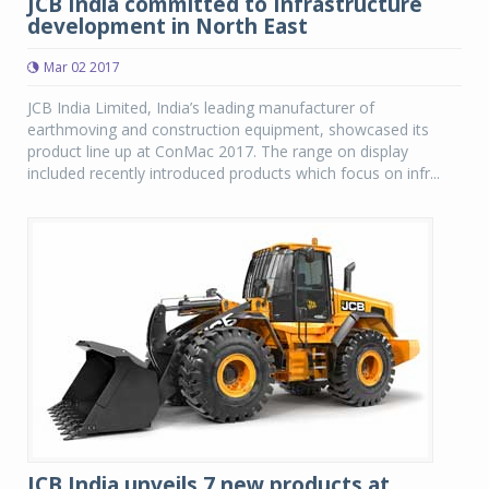
JCB India committed to Infrastructure
development in North East
Mar 02 2017
JCB India Limited, India’s leading manufacturer of
earthmoving and construction equipment, showcased its
product line up at ConMac 2017. The range on display
included recently introduced products which focus on infr...
JCB India unveils 7 new products at