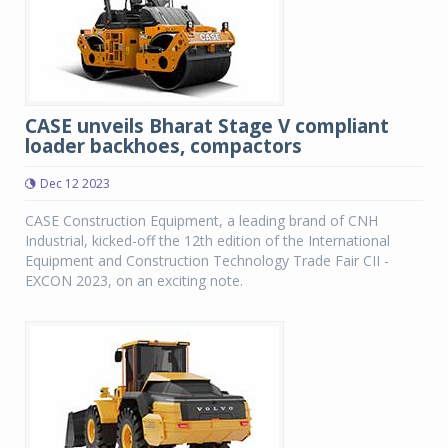
CASE unveils Bharat Stage V compliant
loader backhoes, compactors
Dec 12 2023
CASE Construction Equipment, a leading brand of CNH
Industrial, kicked-off the 12th edition of the International
Equipment and Construction Technology Trade Fair CII -
EXCON 2023, on an exciting note.