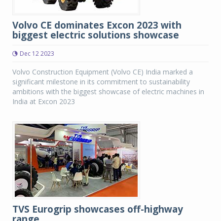
Volvo CE dominates Excon 2023 with
biggest electric solutions showcase
Dec 12 2023
Volvo Construction Equipment (Volvo CE) India marked a
significant milestone in its commitment to sustainability
ambitions with the biggest showcase of electric machines in
India at Excon 2023
TVS Eurogrip showcases off-highway
range