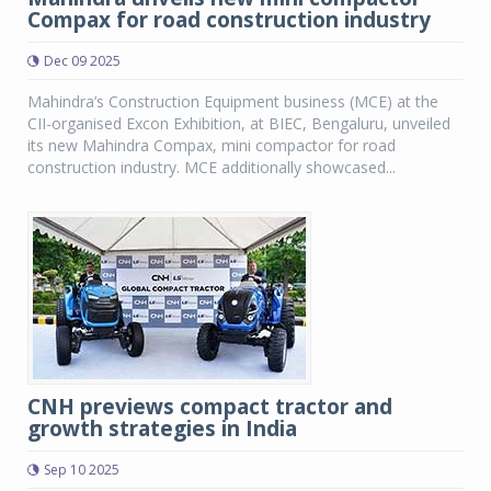
Compax for road construction industry
Dec 09 2025
Mahindra’s Construction Equipment business (MCE) at the
CII-organised Excon Exhibition, at BIEC, Bengaluru, unveiled
its new Mahindra Compax, mini compactor for road
construction industry. MCE additionally showcased...
CNH previews compact tractor and
growth strategies in India
Sep 10 2025