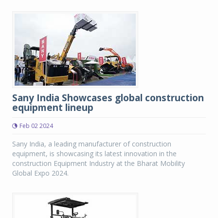
Sany India Showcases global construction
equipment lineup
Feb 02 2024
Sany India, a leading manufacturer of construction
equipment, is showcasing its latest innovation in the
construction Equipment Industry at the Bharat Mobility
Global Expo 2024.