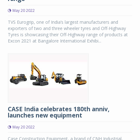
May 20 2022
TVS Eurogrip, one of India’s largest manufacturers and
exporters of two and three wheeler tyres and Off-Highway
Tyres is showcasing their Off-Highway range of products at
Excon 2021 at Bangalore International Exhibi...
CASE India celebrates 180th anniv,
launches new equipment
May 20 2022
Case Construction Equipment, a brand of CNH Industrial,