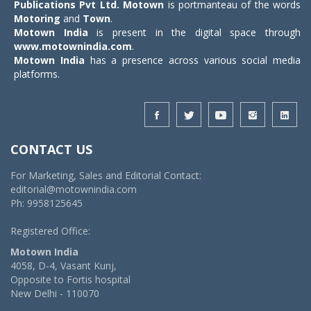
Publications Pvt Ltd.
Motown
is portmanteau of the words
Motoring
and
Town
.
Motown India
is present in the digital space through
www.motownindia.com
.
Motown India
has a presence across various social media
platforms.
CONTACT US
For Marketing, Sales and Editorial Contact:
editorial@motownindia.com
Ph: 9958125645
Registered Office:
Motown India
4058, D-4, Vasant Kunj,
Opposite to Fortis hospital
New Delhi - 110070