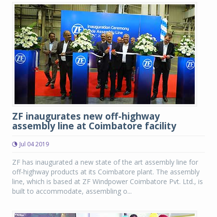
ZF inaugurates new off-highway
assembly line at Coimbatore facility
Jul 04 2019
ZF has inaugurated a new state of the art assembly line for
off-highway products at its Coimbatore plant. The assembly
line, which is based at ZF Windpower Coimbatore Pvt. Ltd., is
built to accommodate, assembling o...