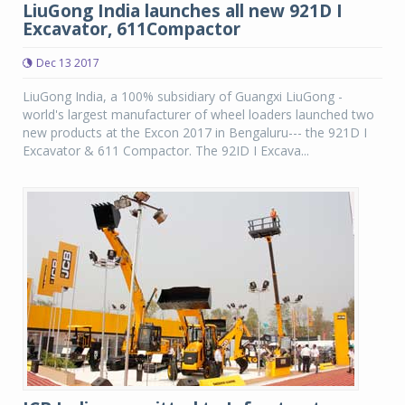
LiuGong India launches all new 921D I
Excavator, 611Compactor
Dec 13 2017
LiuGong India, a 100% subsidiary of Guangxi LiuGong -
world's largest manufacturer of wheel loaders launched two
new products at the Excon 2017 in Bengaluru--- the 921D I
Excavator & 611 Compactor. The 92ID I Excava...