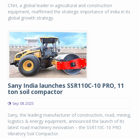
CNH, a global leader in agricultural and construction
equipment, reaffirmed the strategic importance of India in its
global growth strategy.
Sany India launches SSR110C-10 PRO, 11
ton soil compactor
Sep 08 2025
Sany, the leading manufacturer of construction, road, mining,
logistics & energy equipment, announced the launch of its
latest road machinery innovation – the SSR110C-10 PRO
Vibratory Soil Compactor.