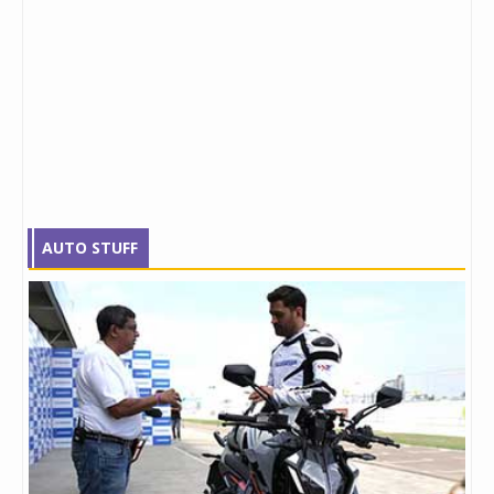
AUTO STUFF