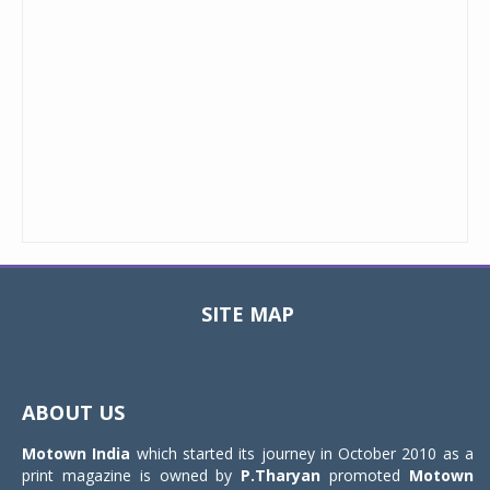
SITE MAP
Toggle
navigat
ABOUT US
Motown India
which started its journey in October 2010 as a
print magazine is owned by
P.Tharyan
promoted
Motown