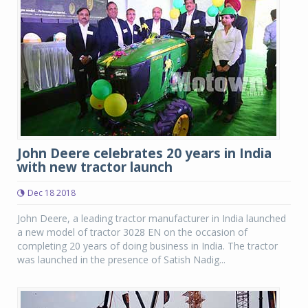
John Deere celebrates 20 years in India
with new tractor launch
Dec 18 2018
John Deere, a leading tractor manufacturer in India launched
a new model of tractor 3028 EN on the occasion of
completing 20 years of doing business in India. The tractor
was launched in the presence of Satish Nadig...