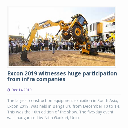
Excon 2019 witnesses huge participation
from infra companies
Dec 14 2019
The largest construction equipment exhibition in South Asia,
Excon 2019, was held in Bengaluru from December 10 to 14.
This was the 10th edition of the show. The five-day event
was inaugurated by Nitin Gadkari, Unio...