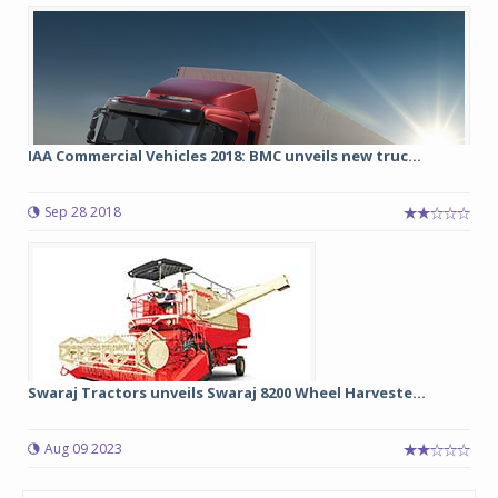
IAA Commercial Vehicles 2018: BMC unveils new truc...
Sep 28 2018
Swaraj Tractors unveils Swaraj 8200 Wheel Harveste...
Aug 09 2023