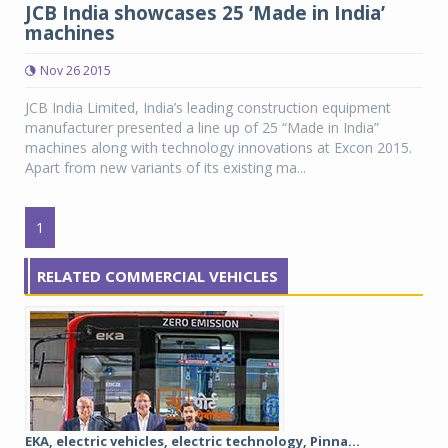
JCB India showcases 25 ‘Made in India’
machines
Nov 26 2015
JCB India Limited, India’s leading construction equipment
manufacturer presented a line up of 25 “Made in India”
machines along with technology innovations at Excon 2015.
Apart from new variants of its existing ma...
1
RELATED COMMERCIAL VEHICLES
EKA, electric vehicles, electric technology, Pinna...