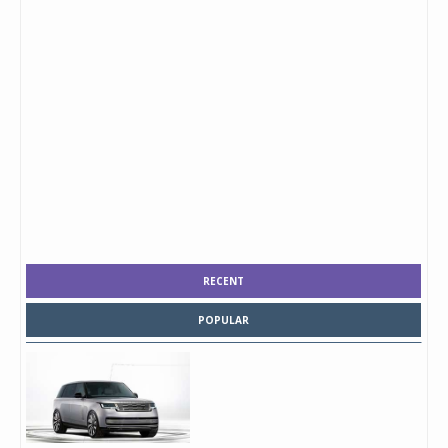
RECENT
POPULAR