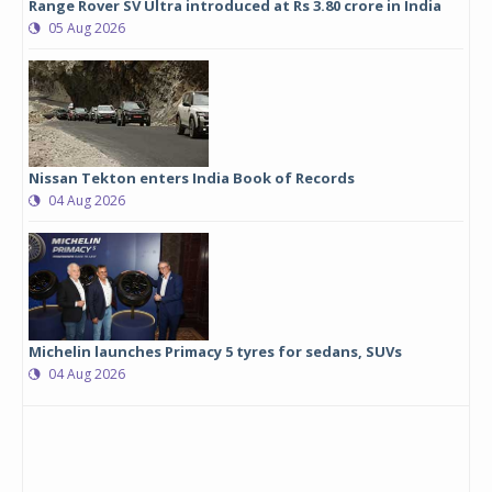
Range Rover SV Ultra introduced at Rs 3.80 crore in India
05 Aug 2026
Nissan Tekton enters India Book of Records
04 Aug 2026
Michelin launches Primacy 5 tyres for sedans, SUVs
04 Aug 2026