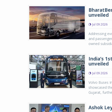
BharatBen
unveiled
Jul 09 2026
Addressing evo
and passenger 
owned subsidia
India’s 1s
unveiled
Jul 09 2026
Volvo Buses In
showcased the
Gujarat, furth
Ashok Ley