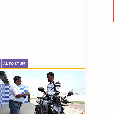
AUTO STUFF