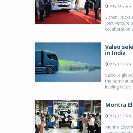
May 14 2026
Eicher Trucks 
joint venture 
collaboration w
Valeo sel
in India
May 13 2026
Valeo, a globa
the nomination
leading OEMs. 
Montra Ele
May 13 2026
Montra Electri
announced the 