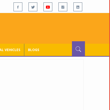
L VEHICLES
BLOGS