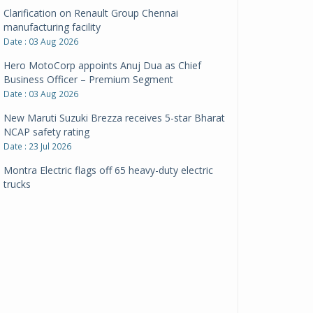
Clarification on Renault Group Chennai
manufacturing facility
Date : 03 Aug 2026
Hero MotoCorp appoints Anuj Dua as Chief
Business Officer – Premium Segment
Date : 03 Aug 2026
New Maruti Suzuki Brezza receives 5-star Bharat
NCAP safety rating
Date : 23 Jul 2026
Montra Electric flags off 65 heavy-duty electric
trucks
Date : 08 Jul 2026
BYD India announces price revisions on select
variants
Date : 01 Jul 2026
BharatBenz to replace old trucks, buses in Delhi-
NCR
Date : 24 Jun 2026