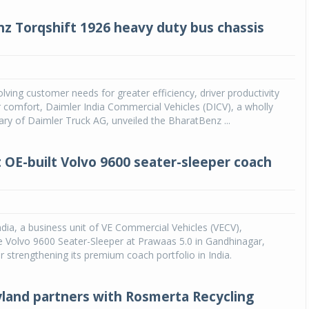
z Torqshift 1926 heavy duty bus chassis
lving customer needs for greater efficiency, driver productivity
comfort, Daimler India Commercial Vehicles (DICV), a wholly
ry of Daimler Truck AG, unveiled the BharatBenz ...
t OE-built Volvo 9600 seater-sleeper coach
dia, a business unit of VE Commercial Vehicles (VECV),
 Volvo 9600 Seater-Sleeper at Prawaas 5.0 in Gandhinagar,
er strengthening its premium coach portfolio in India.
land partners with Rosmerta Recycling