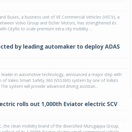
and Buses, a business unit of VE Commercial Vehicles (VECV), a
between Volvo Group and Eicher Motors, has strengthened its
ith Cityflo to scale premium intra-city mobility ...
ected by leading automaker to deploy ADAS
l leader in automotive technology, announced a major step with
 of Valeo Smart Safety 360 (VSS360) system by one of India’s
The system will provide advanced driving assistan...
ctric rolls out 1,000th Eviator electric SCV
c, the clean mobility brand of the diversified Murugappa Group,
rollout of its 1,000th Eviator electric small commercial vehicle