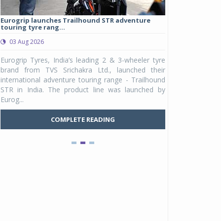
Eurogrip launches Trailhound STR adventure
Studds Introduce
touring tyre rang...
at Rs 1,175 ...
03 Aug 2026
03 Aug 2026
y
Eurogrip Tyres, India’s leading 2 & 3-wheeler tyre
Studds Accessor
n
brand from TVS Srichakra Ltd., launched their
Raider Youth, a n
e
international adventure touring range - Trailhound
young riders and p
a
STR in India. The product line was launched by
Unicolor variant, 
Eurog...
C
COMPLETE READING