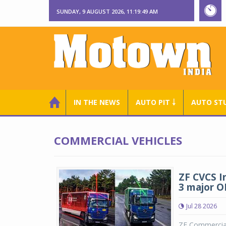
SUNDAY, 9 AUGUST 2026, 11:19:50 AM
IN THE NEWS
AUTO PIT ￬
AUTO ST
COMMERCIAL VEHICLES
ZF CVCS I
3 major 
Jul 28 2026
ZF Commercial 