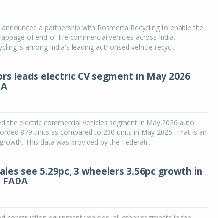
Michelin launches Primacy 5 tyres for sedans,
SUVs
 announced a partnership with Rosmerta Recycling to enable the
rappage of end-of-life commercial vehicles across India.
04 Aug 2026
ling is among India's leading authorised vehicle recyc...
Michelin, the world’s leading tyre technolog
company, announced the launch of the Micheli
rs leads electric CV segment in May 2026
Primacy 5 in India, its latest premium tyr
DA
engineered for sedans and SUVs. Marking 
significant milestone ...
COMPLETE READING
ed the electric commercial vehicles segment in May 2026 auto
recorded 879 units as compared to 230 units in May 2025. That is an
rowth. This data was provided by the Federati...
sales see 5.29pc, 3 wheelers 3.56pc growth in
: FADA
d construction equipment vehicles, all other segments in the