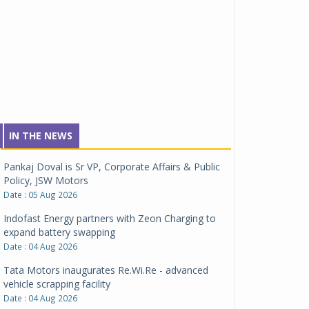
IN THE NEWS
Pankaj Doval is Sr VP, Corporate Affairs & Public
Policy, JSW Motors
Date : 05 Aug 2026
Indofast Energy partners with Zeon Charging to
expand battery swapping
Date : 04 Aug 2026
Tata Motors inaugurates Re.Wi.Re - advanced
vehicle scrapping facility
Date : 04 Aug 2026