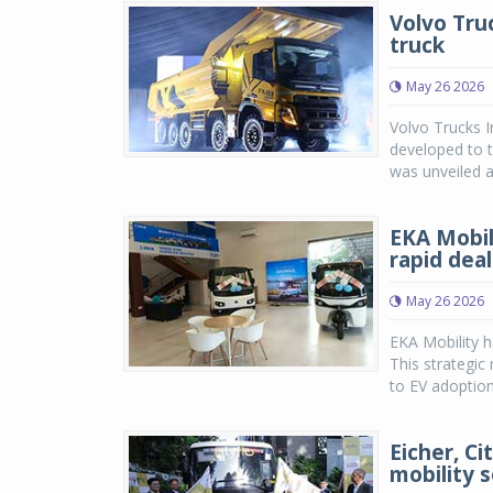
Volvo Tru
truck
May 26 2026
Volvo Trucks 
developed to t
was unveiled at
EKA Mobil
rapid dea
May 26 2026
EKA Mobility h
This strategic
to EV adoption 
Eicher, Ci
mobility s