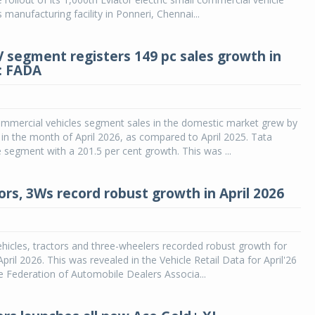
 manufacturing facility in Ponneri, Chennai...
CV segment registers 149 pc sales growth in
6: FADA
ommercial vehicles segment sales in the domestic market grew by
 in the month of April 2026, as compared to April 2025. Tata
 segment with a 201.5 per cent growth. This was ...
ors, 3Ws record robust growth in April 2026
icles, tractors and three-wheelers recorded robust growth for
pril 2026. This was revealed in the Vehicle Retail Data for April'26
e Federation of Automobile Dealers Associa...