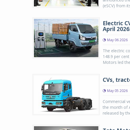
(eSCV) from its
Electric 
April 202
May 06 2026
The electric c
148.9 per cent
Motors led the
CVs, tract
May 05 2026
Commercial veh
the month of A
released by th