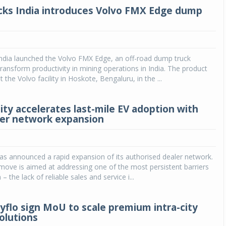
cks India introduces Volvo FMX Edge dump
India launched the Volvo FMX Edge, an off-road dump truck
ransform productivity in mining operations in India. The product
 the Volvo facility in Hoskote, Bengaluru, in the ...
ity accelerates last-mile EV adoption with
ler network expansion
as announced a rapid expansion of its authorised dealer network.
 move is aimed at addressing one of the most persistent barriers
– the lack of reliable sales and service i...
tyflo sign MoU to scale premium intra-city
olutions