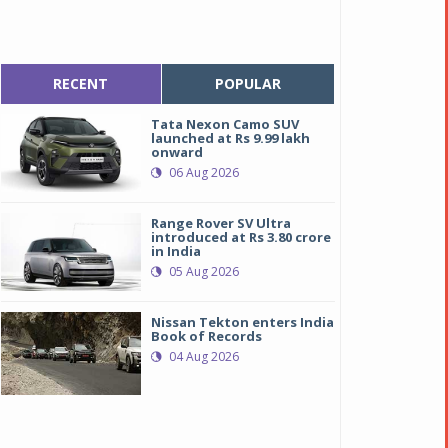
RECENT
POPULAR
Tata Nexon Camo SUV
launched at Rs 9.99 lakh
onward
06 Aug 2026
Range Rover SV Ultra
introduced at Rs 3.80 crore
in India
05 Aug 2026
Nissan Tekton enters India
Book of Records
04 Aug 2026