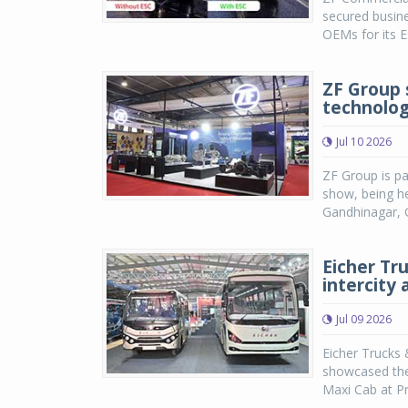
secured busine
OEMs for its E
ZF Group 
technolog
Jul 10 2026
ZF Group is pa
show, being he
Gandhinagar, G
Eicher Tr
intercity 
Jul 09 2026
Eicher Trucks 
showcased the 
Maxi Cab at Pr