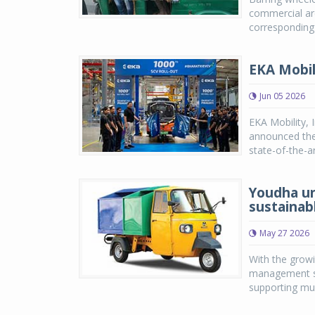
commercial ar
corresponding 
EKA Mobil
Jun 05 2026
EKA Mobility, 
announced the 
state-of-the-a
Youdha un
sustainab
May 27 2026
With the growi
management so
supporting muni