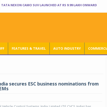
TATA NEXON CAMO SUV LAUNCHED AT RS 9.99 LAKH ONWARD
UFF
FEATURES & TRAVEL
AUTO INDUSTRY
COMMERCIA
ndia secures ESC business nominations from
OEMs
Vehicle Control Systems India Limited (ZF CVCS India) has