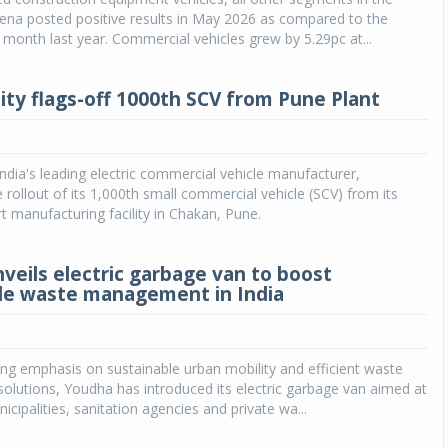
ena posted positive results in May 2026 as compared to the
month last year. Commercial vehicles grew by 5.29pc at...
ity flags-off 1000th SCV from Pune Plant
India's leading electric commercial vehicle manufacturer,
rollout of its 1,000th small commercial vehicle (SCV) from its
rt manufacturing facility in Chakan, Pune.
veils electric garbage van to boost
le waste management in India
ng emphasis on sustainable urban mobility and efficient waste
lutions, Youdha has introduced its electric garbage van aimed at
cipalities, sanitation agencies and private wa...