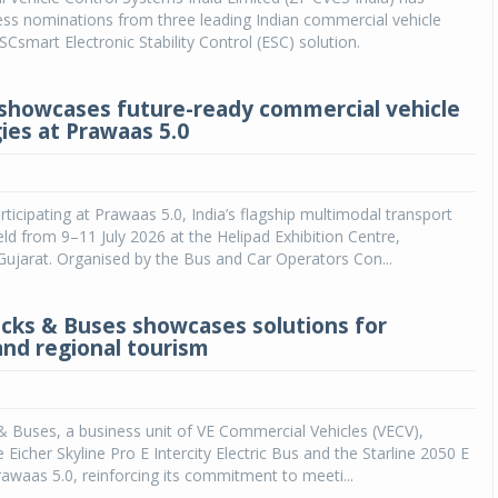
ss nominations from three leading Indian commercial vehicle
SCsmart Electronic Stability Control (ESC) solution.
showcases future-ready commercial vehicle
ies at Prawaas 5.0
rticipating at Prawaas 5.0, India’s flagship multimodal transport
ld from 9–11 July 2026 at the Helipad Exhibition Centre,
ujarat. Organised by the Bus and Car Operators Con...
ucks & Buses showcases solutions for
and regional tourism
& Buses, a business unit of VE Commercial Vehicles (VECV),
Eicher Skyline Pro E Intercity Electric Bus and the Starline 2050 E
awaas 5.0, reinforcing its commitment to meeti...