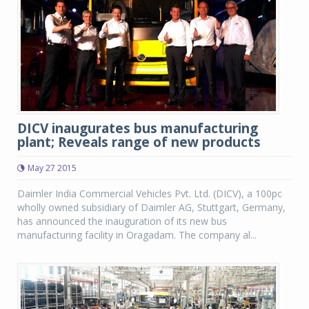
DICV inaugurates bus manufacturing
plant; Reveals range of new products
May 27 2015
Daimler India Commercial Vehicles Pvt. Ltd. (DICV), a 100pc
wholly owned subsidiary of Daimler AG, Stuttgart, Germany,
has announced the inauguration of its new bus
manufacturing facility in Oragadam. The company al...