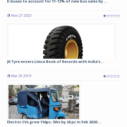
E-buses to account for 11-13% of new bus sales by ...
Nov 27 2023
JK Tyre enters Limca Book of Records with India’s ...
Mar 25 2019
Electric CVs grow 156pc; 3Ws by 26 pc in Feb 2026:...