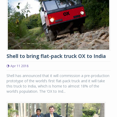
Shell to bring flat-pack truck OX to India
Apr 11 2018
Shell has announced that it will commission a pre-production
prototype of the world’s first flat-pack truck and it will take
this truck to India, which is home to almost 18% of the
world’s population. The ‘OX to Ind...