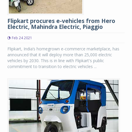
Flipkart procures e-vehicles from Hero
Electric, Mahindra Electric, Piaggio
Feb 24 2021
Flipkart, India’s homegrown e-commerce marketplace, has
announced that it will deploy more than 25,000 electric
vehicles by 2030. This is in line with Flipkart's public
commitment to transition to electric vehicles ...