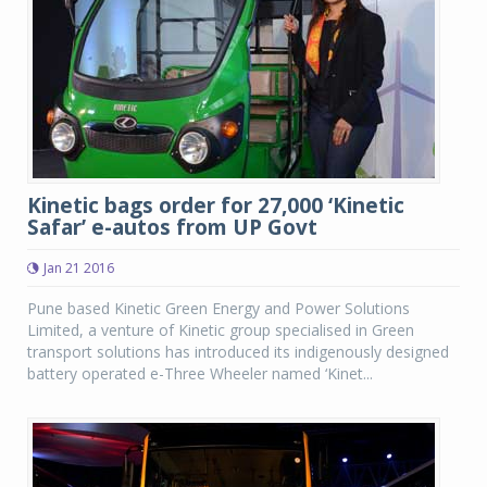
Kinetic bags order for 27,000 ‘Kinetic
Safar’ e-autos from UP Govt
Jan 21 2016
Pune based Kinetic Green Energy and Power Solutions
Limited, a venture of Kinetic group specialised in Green
transport solutions has introduced its indigenously designed
battery operated e-Three Wheeler named ‘Kinet...