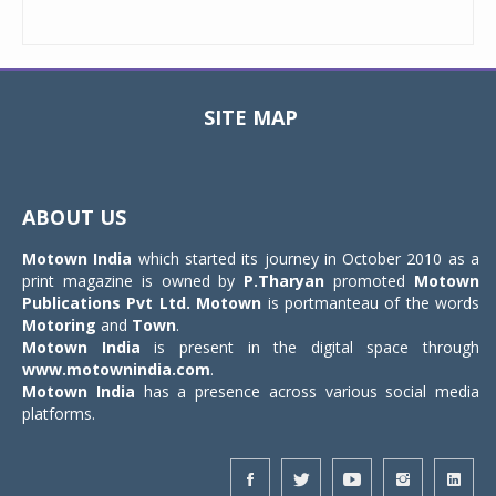
SITE MAP
Toggle
navigat
ABOUT US
Motown India
which started its journey in October 2010 as a
print magazine is owned by
P.Tharyan
promoted
Motown
Publications Pvt Ltd.
Motown
is portmanteau of the words
Motoring
and
Town
.
Motown India
is present in the digital space through
www.motownindia.com
.
Motown India
has a presence across various social media
platforms.