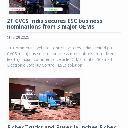
ZF CVCS India secures ESC business
nominations from 3 major OEMs
Jul 28 2026
ZF Commercial Vehicle Control Systems India Limited (ZF
CVCS India) has secured business nominations from three
leading Indian commercial vehicle OEMs for its ESCsmart
Electronic Stability Control (ESC) solution.
Eicher Trucks and Buses launches Eicher