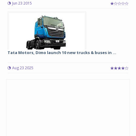
Jun 23 2015
Tata Motors, Dimo launch 10 new trucks & buses in ...
Aug 23 2025