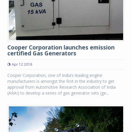
Cooper Corporation launches emission
certified Gas Generators
Apr 12 2018
Cooper Corporation, one of India’s leading engine
manufacturers is amongst the first in the industry to get
approval from Automotive Research Association of India
(ARAI) to develop a series of gas generator sets (ge...