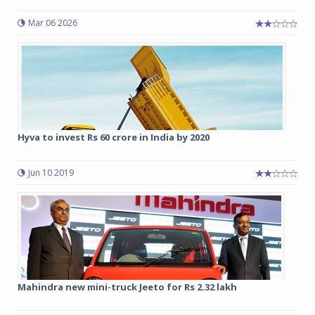
Mar 06 2026
Hyva to invest Rs 60 crore in India by 2020
Jun 10 2019
Mahindra new mini-truck Jeeto for Rs 2.32 lakh