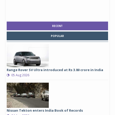
RECENT
POPULAR
Range Rover SV Ultra introduced at Rs 3.80 crore in India
05 Aug 2026
Nissan Tekton enters India Book of Records