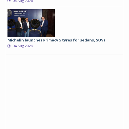
04 Aug 2026
Michelin launches Primacy 5 tyres for sedans, SUVs
04 Aug 2026