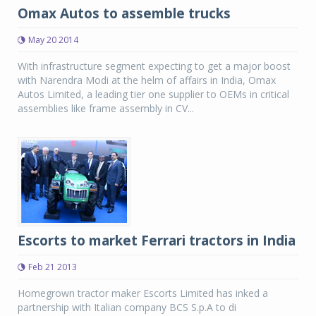
Omax Autos to assemble trucks
May 20 2014
With infrastructure segment expecting to get a major boost
with Narendra Modi at the helm of affairs in India, Omax
Autos Limited, a leading tier one supplier to OEMs in critical
assemblies like frame assembly in CV...
Escorts to market Ferrari tractors in India
Feb 21 2013
Homegrown tractor maker Escorts Limited has inked a
partnership with Italian company BCS S.p.A to di