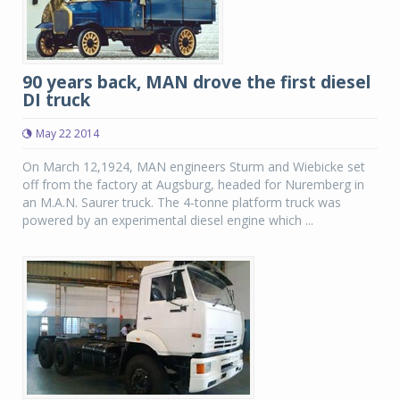
90 years back, MAN drove the first diesel
DI truck
May 22 2014
On March 12,1924, MAN engineers Sturm and Wiebicke set
off from the factory at Augsburg, headed for Nuremberg in
an M.A.N. Saurer truck. The 4-tonne platform truck was
powered by an experimental diesel engine which ...