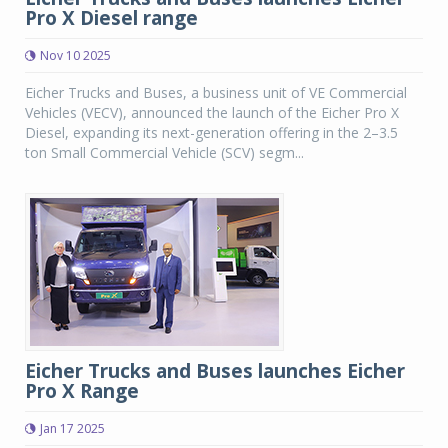
Pro X Diesel range
Nov 10 2025
Eicher Trucks and Buses, a business unit of VE Commercial
Vehicles (VECV), announced the launch of the Eicher Pro X
Diesel, expanding its next-generation offering in the 2–3.5
ton Small Commercial Vehicle (SCV) segm...
Eicher Trucks and Buses launches Eicher
Pro X Range
Jan 17 2025