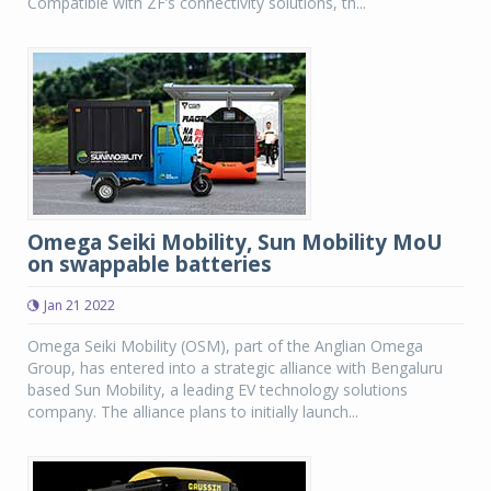
Compatible with ZF’s connectivity solutions, th...
Omega Seiki Mobility, Sun Mobility MoU
on swappable batteries
Jan 21 2022
Omega Seiki Mobility (OSM), part of the Anglian Omega
Group, has entered into a strategic alliance with Bengaluru
based Sun Mobility, a leading EV technology solutions
company. The alliance plans to initially launch...