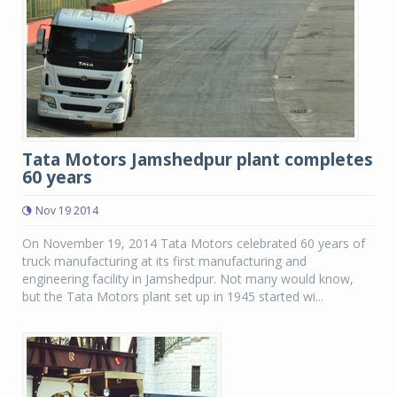
Tata Motors Jamshedpur plant completes
60 years
Nov 19 2014
On November 19, 2014 Tata Motors celebrated 60 years of
truck manufacturing at its first manufacturing and
engineering facility in Jamshedpur. Not many would know,
but the Tata Motors plant set up in 1945 started wi...