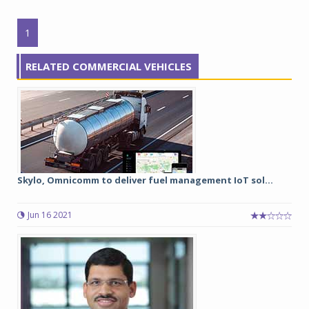
1
RELATED COMMERCIAL VEHICLES
Skylo, Omnicomm to deliver fuel management IoT sol...
Jun 16 2021