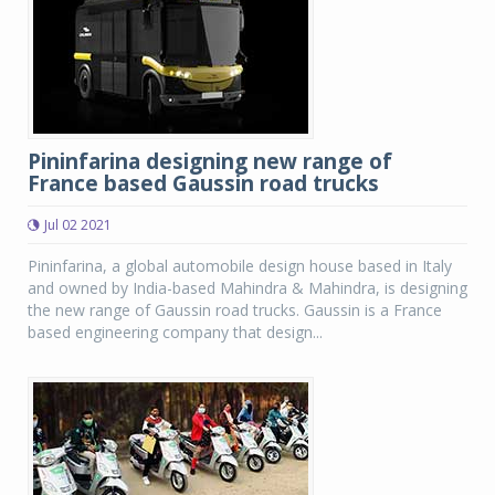
Pininfarina designing new range of
France based Gaussin road trucks
Jul 02 2021
Pininfarina, a global automobile design house based in Italy
and owned by India-based Mahindra & Mahindra, is designing
the new range of Gaussin road trucks. Gaussin is a France
based engineering company that design...