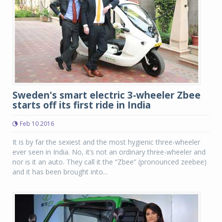
Sweden's smart electric 3-wheeler Zbee
starts off its first ride in India
Feb 10 2016
It is by far the sexiest and the most hygienic three-wheeler
ever seen in India. No, it’s not an ordinary three-wheeler and
nor is it an auto. They call it the “Zbee” (pronounced zeebee)
and it has been brought into...