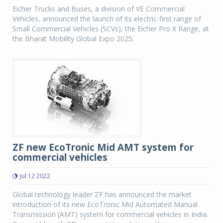
Eicher Trucks and Buses, a division of VE Commercial
Vehicles, announced the launch of its electric-first range of
Small Commercial Vehicles (SCVs), the Eicher Pro X Range, at
the Bharat Mobility Global Expo 2025.
ZF new EcoTronic Mid AMT system for
commercial vehicles
Jul 12 2022
Global technology leader ZF has announced the market
introduction of its new EcoTronic Mid Automated Manual
Transmission (AMT) system for commercial vehicles in India.