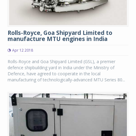
Rolls-Royce, Goa Shipyard Limited to
manufacture MTU engines in India
Apr 12 2018
Rolls-Royce and Goa Shipyard Limited (GSL), a premier
defence shipbuilding yard in India under the Ministry of
Defence, have agreed to cooperate in the local
manufacturing of technologically-advanced MTU Series 80...