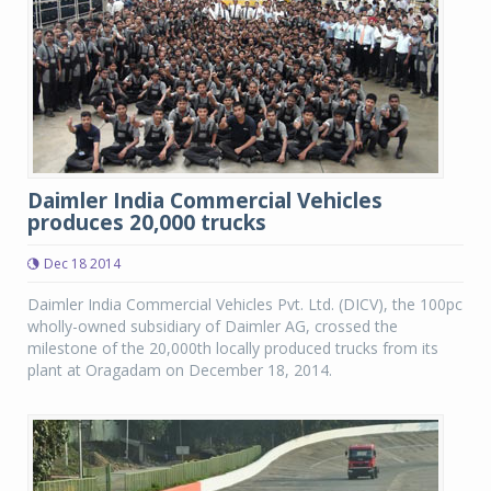
Daimler India Commercial Vehicles
produces 20,000 trucks
Dec 18 2014
Daimler India Commercial Vehicles Pvt. Ltd. (DICV), the 100pc
wholly-owned subsidiary of Daimler AG, crossed the
milestone of the 20,000th locally produced trucks from its
plant at Oragadam on December 18, 2014.