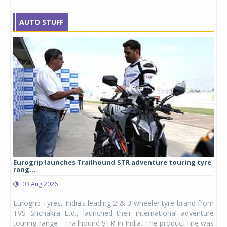
AUTO STUFF
Eurogrip launches Trailhound STR adventure touring tyre
Stu
rang...
1,17
03 Aug 2026
0
any,
Eurogrip Tyres, India’s leading 2 & 3-wheeler tyre brand from
Stu
 its
TVS Srichakra Ltd., launched their international adventure
You
UVs.
touring range - Trailhound STR in India. The product line was
and 