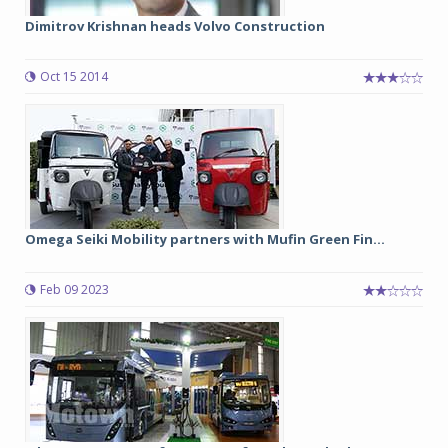
Dimitrov Krishnan heads Volvo Construction
Oct 15 2014
Omega Seiki Mobility partners with Mufin Green Fin...
Feb 09 2023