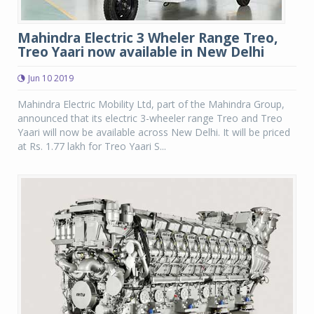
Mahindra Electric 3 Wheler Range Treo,
Treo Yaari now available in New Delhi
Jun 10 2019
Mahindra Electric Mobility Ltd, part of the Mahindra Group,
announced that its electric 3-wheeler range Treo and Treo
Yaari will now be available across New Delhi. It will be priced
at Rs. 1.77 lakh for Treo Yaari S...