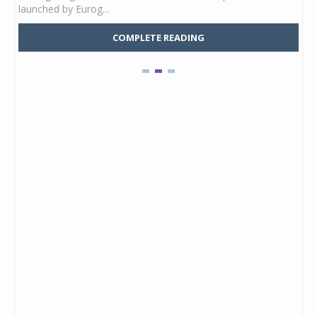
launched by Eurog...
mark
COMPLETE READING