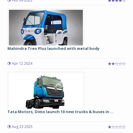
Feb 09 2023
Mahindra Treo Plus launched with metal body
Apr 12 2024
Tata Motors, Dimo launch 10 new trucks & buses in ...
Aug 23 2025