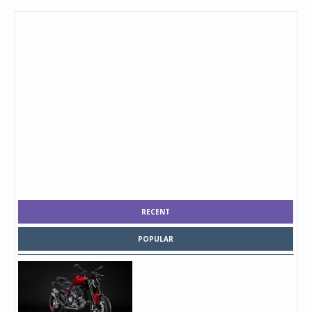
RECENT
POPULAR