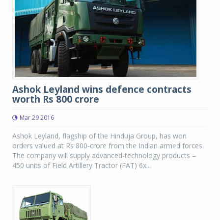
Ashok Leyland wins defence contracts
worth Rs 800 crore
Mar 29 2016
Ashok Leyland, flagship of the Hinduja Group, has won
orders valued at Rs 800-crore from the Indian armed forces.
The company will supply advanced-technology products –
450 units of Field Artillery Tractor (FAT) 6x...