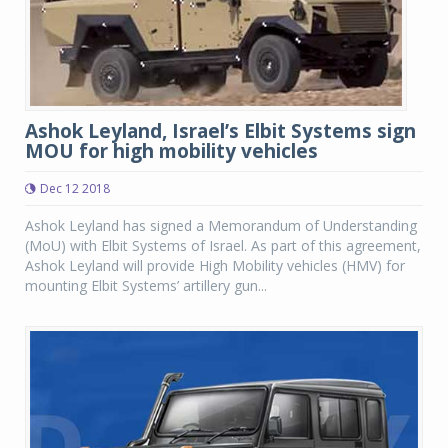
Ashok Leyland, Israel’s Elbit Systems sign
MOU for high mobility vehicles
Dec 12 2018
Ashok Leyland has signed a Memorandum of Understanding
(MoU) with Elbit Systems of Israel. As part of this agreement,
Ashok Leyland will provide High Mobility vehicles (HMV) for
mounting Elbit Systems’ artillery gun...