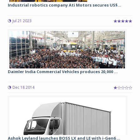
Industrial robotics company Ati Motors secures US$...
Jul 21 2023
Daimler India Commercial Vehicles produces 20,000 ...
Dec 18 2014
Ashok Leyland launches BOSS LX and LE with i-Gen6 ...