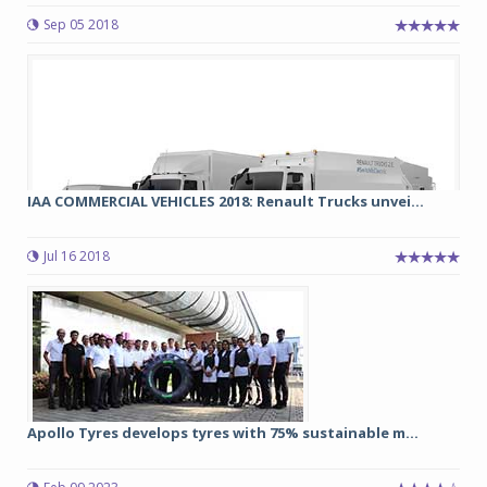
Sep 05 2018
IAA COMMERCIAL VEHICLES 2018: Renault Trucks unvei...
Jul 16 2018
Apollo Tyres develops tyres with 75% sustainable m...