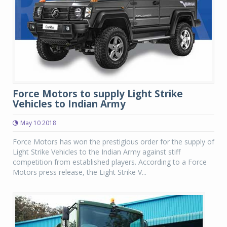
Force Motors to supply Light Strike
Vehicles to Indian Army
May 10 2018
Force Motors has won the prestigious order for the supply of
Light Strike Vehicles to the Indian Army against stiff
competition from established players. According to a Force
Motors press release, the Light Strike V...