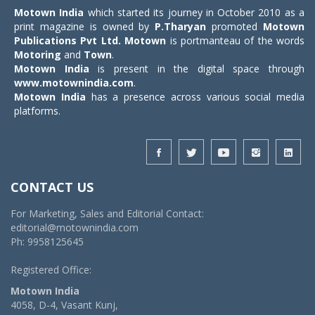
Motown India
which started its journey in October 2010 as a
print magazine is owned by
P.Tharyan
promoted
Motown
Publications Pvt Ltd.
Motown
is portmanteau of the words
Motoring
and
Town
.
Motown India
is present in the digital space through
www.motownindia.com
.
Motown India
has a presence across various social media
platforms.
CONTACT US
For Marketing, Sales and Editorial Contact:
editorial@motownindia.com
Ph: 9958125645
Registered Office:
Motown India
4058, D-4, Vasant Kunj,