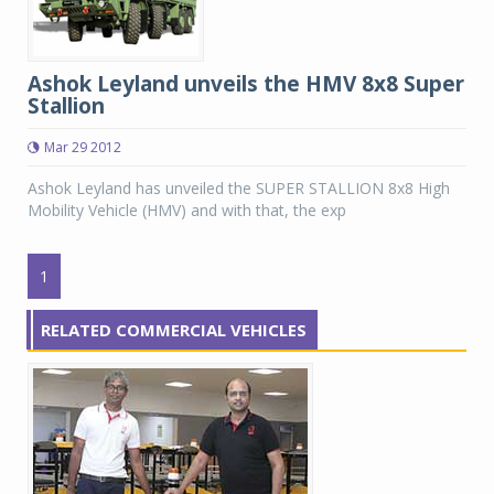
Ashok Leyland unveils the HMV 8x8 Super
Stallion
Mar 29 2012
Ashok Leyland has unveiled the SUPER STALLION 8x8 High
Mobility Vehicle (HMV) and with that, the exp
1
RELATED COMMERCIAL VEHICLES