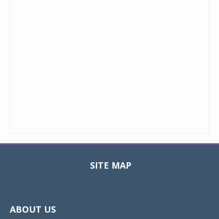
SITE MAP
Toggle
navigat
ABOUT US