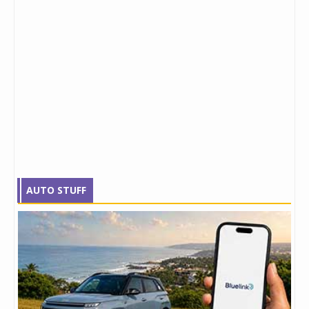
AUTO STUFF