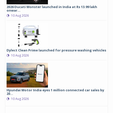
2026 Ducati Monster launched in India at Rs 13.99 lakh
onwar...
10 Aug 2026
Dylect Clean Prime launched for pressure washing vehicles
10 Aug 2026
Hyundai Motor India eyes 1 million connected car sales by
20...
10 Aug 2026