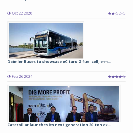
Oct 22 2020
Daimler Buses to showcase eCitaro G fuel cell, e-m...
Feb 26 2024
Caterpillar launches its next generation 20-ton ex...