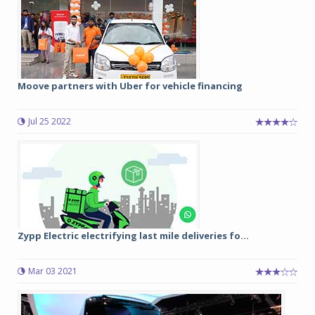
Moove partners with Uber for vehicle financing
Jul 25 2022
Zypp Electric electrifying last mile deliveries fo...
Mar 03 2021