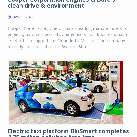
clean drive & environment
Nov 16 2021
Cooper Corporation, one of India’s leading manufacturers of
engines, auto components and gensets, has been expanding
its efforts to support the Clean India Mission. The company
recently contributed to the Swachh Bha...
Electric taxi platform BluSmart completes