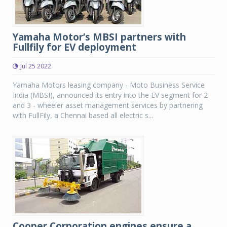
Yamaha Motor’s MBSI partners with
Fullfily for EV deployment
Jul 25 2022
Yamaha Motors leasing company - Moto Business Service
India (MBSI), announced its entry into the EV segment for 2
and 3 - wheeler asset management services by partnering
with FullFily, a Chennai based all electric s...
Cooper Corporation engines ensure a