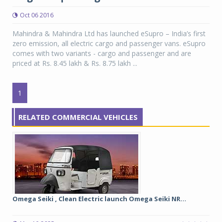
Oct 06 2016
Mahindra & Mahindra Ltd has launched eSupro – India’s first
zero emission, all electric cargo and passenger vans. eSupro
comes with two variants - cargo and passenger and are
priced at Rs. 8.45 lakh & Rs. 8.75 lakh ...
1
RELATED COMMERCIAL VEHICLES
Omega Seiki , Clean Electric launch Omega Seiki NR...