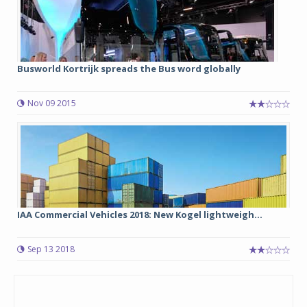
Busworld Kortrijk spreads the Bus word globally
Nov 09 2015
IAA Commercial Vehicles 2018: New Kogel lightweigh...
Sep 13 2018