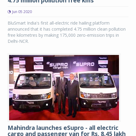
4.75 million pollution free kms
Jun 05 2020
BluSmart India's first all-electric ride hailing platform
announced that it has completed 4.75 million clean pollution
free kilometres by making 175,000 zero-emission trips in
Delhi-NCR.
Mahindra launches eSupro - all electric
cargo and passenger van for Rs. 8.45 lakh