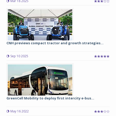
Mar 18 2025
CNH previews compact tractor and growth strategies...
Sep 10 2025
GreenCell Mobility to deploy first intercity e-bus...
May 16 2022