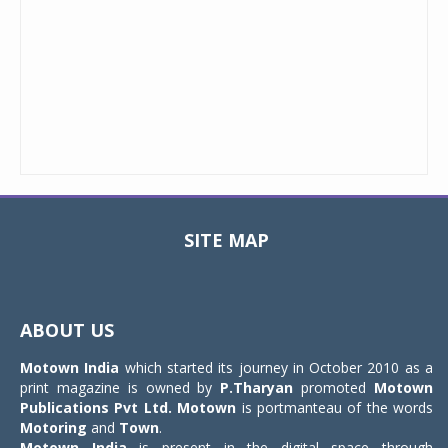
SITE MAP
Toggle
navigat
ABOUT US
Motown India
which started its journey in October 2010 as a
print magazine is owned by
P.Tharyan
promoted
Motown
Publications Pvt Ltd.
Motown
is portmanteau of the words
Motoring
and
Town
.
Motown India
is present in the digital space through