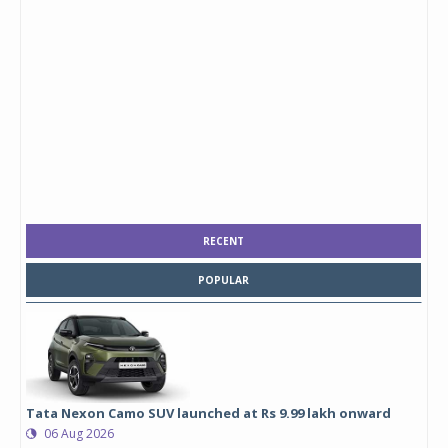
RECENT
POPULAR
Tata Nexon Camo SUV launched at Rs 9.99 lakh onward
06 Aug 2026