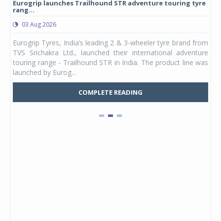
Eurogrip launches Trailhound STR adventure touring tyre
Stu
rang...
1,17
03 Aug 2026
0
any,
Eurogrip Tyres, India’s leading 2 & 3-wheeler tyre brand from
Stu
 its
TVS Srichakra Ltd., launched their international adventure
You
UVs.
touring range - Trailhound STR in India. The product line was
and 
launched by Eurog...
mark
COMPLETE READING