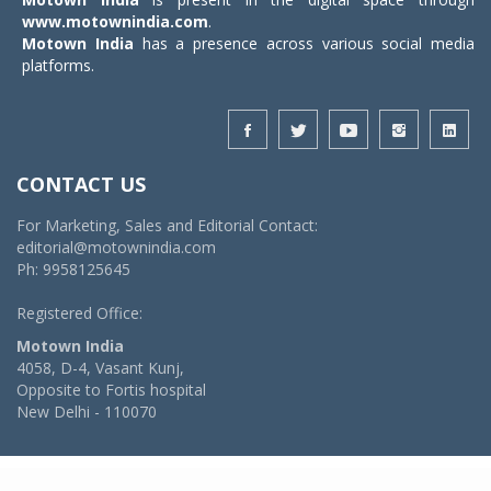
www.motownindia.com
.
Motown India
has a presence across various social media
platforms.
CONTACT US
For Marketing, Sales and Editorial Contact:
editorial@motownindia.com
Ph: 9958125645
Registered Office:
Motown India
4058, D-4, Vasant Kunj,
Opposite to Fortis hospital
New Delhi - 110070
© 2026 MotownIndia - ALL RIGHTS RESERVED