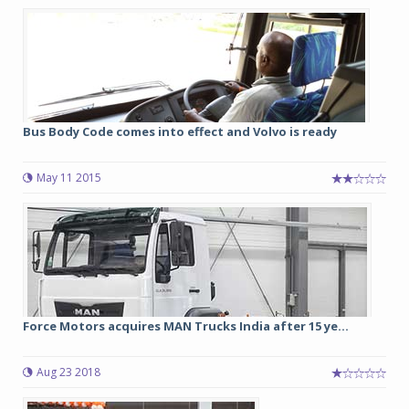
Bus Body Code comes into effect and Volvo is ready
May 11 2015
Force Motors acquires MAN Trucks India after 15 ye...
Aug 23 2018