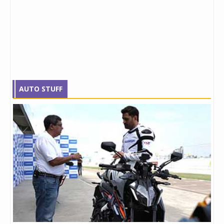
AUTO STUFF