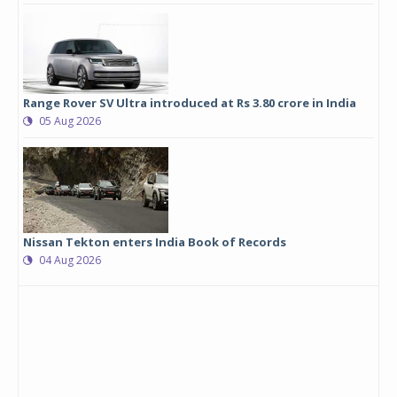
Range Rover SV Ultra introduced at Rs 3.80 crore in India
05 Aug 2026
Nissan Tekton enters India Book of Records
04 Aug 2026