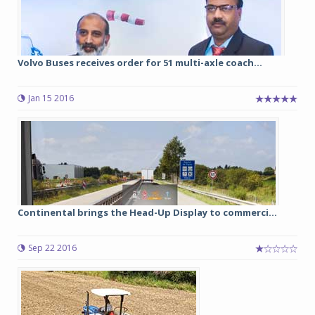
Volvo Buses receives order for 51 multi-axle coach...
Jan 15 2016
Continental brings the Head-Up Display to commerci...
Sep 22 2016