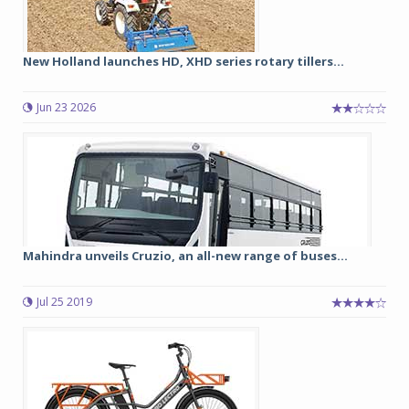
New Holland launches HD, XHD series rotary tillers...
Jun 23 2026
Mahindra unveils Cruzio, an all-new range of buses...
Jul 25 2019