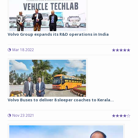
Volvo Group expands its R&D operations in India
Mar 18 2022
Volvo Buses to deliver 8 sleeper coaches to Kerala...
Nov 23 2021