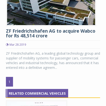
ZF Friedrichshafen AG to acquire Wabco
for Rs 48,514 crore
Mar 28 2019
ZF Friedrichshafen AG, a leading global technology group and
supplier of mobility systems for passenger cars, commercial
vehicles and industrial technology, has announced that it has
entered into a definitive agreem...
1
RELATED COMMERCIAL VEHICLES