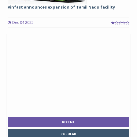
Vinfast announces expansion of Tamil Nadu facility
Dec 04 2025
RECENT
POPULAR