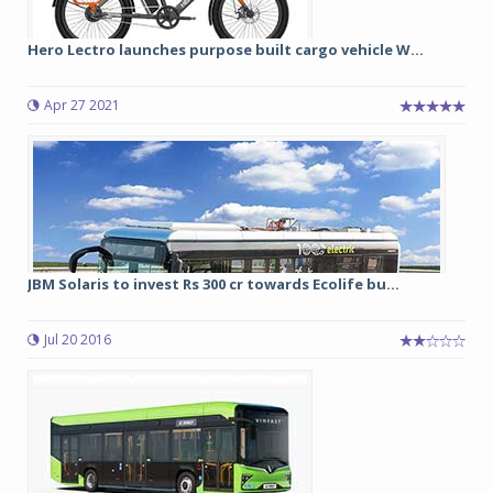
Hero Lectro launches purpose built cargo vehicle W...
Apr 27 2021
JBM Solaris to invest Rs 300 cr towards Ecolife bu...
Jul 20 2016