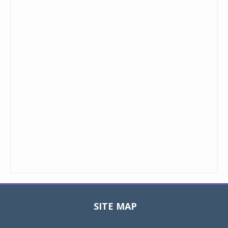
SITE MAP