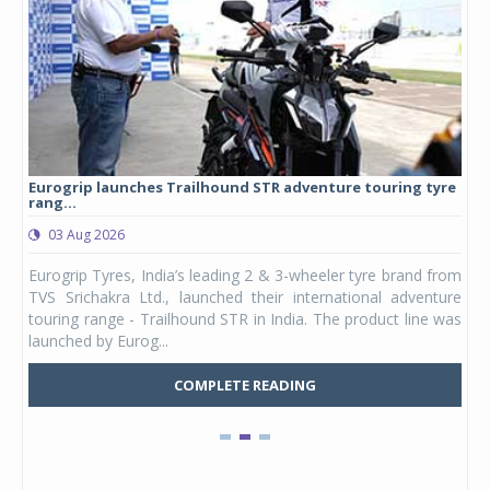
Eurogrip launches Trailhound STR adventure touring tyre
Stu
rang...
1,17
03 Aug 2026
0
any,
Eurogrip Tyres, India’s leading 2 & 3-wheeler tyre brand from
Stu
 its
TVS Srichakra Ltd., launched their international adventure
You
UVs.
touring range - Trailhound STR in India. The product line was
and 
launched by Eurog...
mark
COMPLETE READING