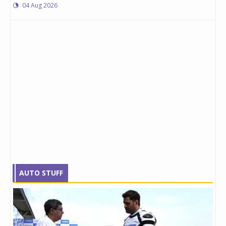
04 Aug 2026
AUTO STUFF