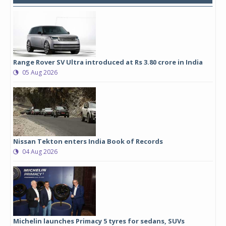
Range Rover SV Ultra introduced at Rs 3.80 crore in India
05 Aug 2026
Nissan Tekton enters India Book of Records
04 Aug 2026
Michelin launches Primacy 5 tyres for sedans, SUVs