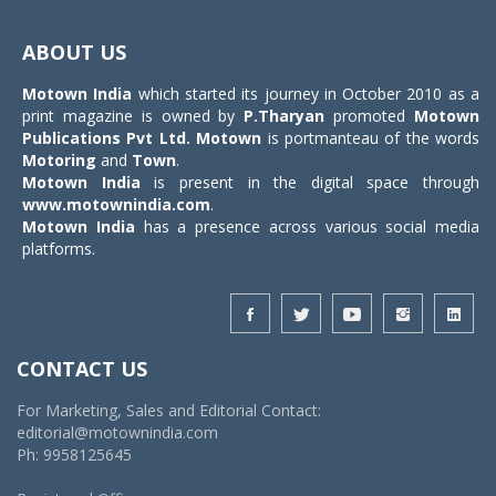
Toggle
navigat
ABOUT US
Motown India
which started its journey in October 2010 as a
print magazine is owned by
P.Tharyan
promoted
Motown
Publications Pvt Ltd.
Motown
is portmanteau of the words
Motoring
and
Town
.
Motown India
is present in the digital space through
www.motownindia.com
.
Motown India
has a presence across various social media
platforms.
CONTACT US
For Marketing, Sales and Editorial Contact:
editorial@motownindia.com
Ph: 9958125645