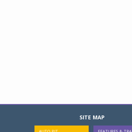
SITE MAP
AUTO PIT
FEATURES & TRA