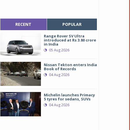
RECENT
POPULAR
Range Rover SV Ultra
introduced at Rs 3.80 crore
in India
05 Aug 2026
Nissan Tekton enters India
Book of Records
04 Aug 2026
Michelin launches Primacy
5 tyres for sedans, SUVs
04 Aug 2026