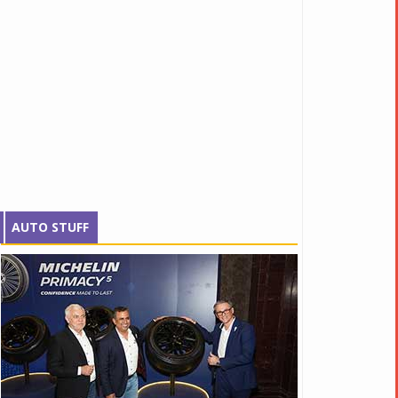
AUTO STUFF