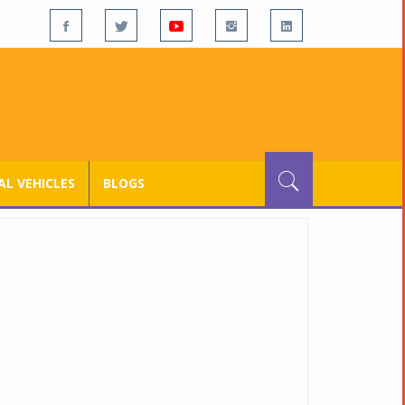
L VEHICLES
BLOGS