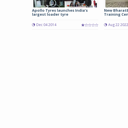
Apollo Tyres launches India’s
New BharatB
largest loader tyre
Training Cen
Dec 04 2014
Aug 22 202