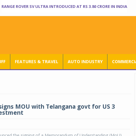
RANGE ROVER SV ULTRA INTRODUCED AT RS 3.80 CRORE IN INDIA
UFF
FEATURES & TRAVEL
AUTO INDUSTRY
COMMERCIA
signs MOU with Telangana govt for US 3
nvestment
unced the signing of a Memorandum of Understanding (MoU)