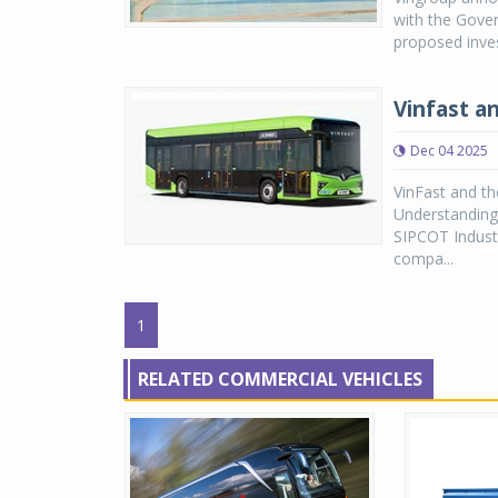
with the Gove
proposed inves
Vinfast a
Dec 04 2025
VinFast and t
Understanding 
SIPCOT Industr
compa...
1
RELATED COMMERCIAL VEHICLES