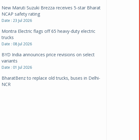
New Maruti Suzuki Brezza receives 5-star Bharat
NCAP safety rating
Date : 23 Jul 2026
Montra Electric flags off 65 heavy-duty electric
trucks
Date : 08 Jul 2026
BYD India announces price revisions on select
variants
Date : 01 Jul 2026
BharatBenz to replace old trucks, buses in Delhi-
NCR
Date : 24 Jun 2026
Tata Power powers over 414 million green miles
Date : 12 Jun 2026
CarYaar launches Operations across Mumbai
Metropolitan Region
Date : 12 Jun 2026