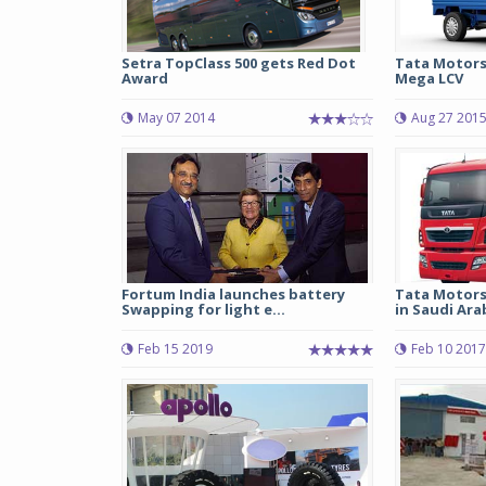
Setra TopClass 500 gets Red Dot
Tata Motors
Award
Mega LCV
May 07 2014
Aug 27 201
Fortum India launches battery
Tata Motors
Swapping for light e...
in Saudi Ara
Feb 15 2019
Feb 10 2017