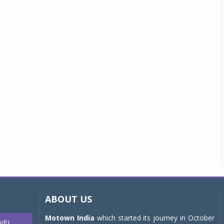
ABOUT US
Motown India
which started its journey in October
VEL