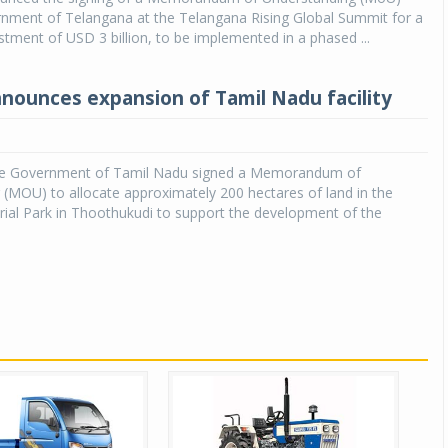
rnment of Telangana at the Telangana Rising Global Summit for a
tment of USD 3 billion, to be implemented in a phased ...
nnounces expansion of Tamil Nadu facility
he Government of Tamil Nadu signed a Memorandum of
(MOU) to allocate approximately 200 hectares of land in the
ial Park in Thoothukudi to support the development of the