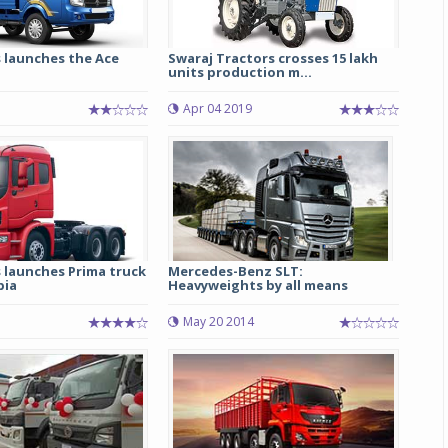
 launches the Ace
Swaraj Tractors crosses 15 lakh
units production m...
5
Apr 04 2019
 launches Prima truck
Mercedes-Benz SLT:
bia
Heavyweights by all means
May 20 2014