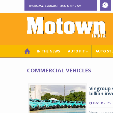
THURSDAY, 6 AUGUST 2026, 6:23:18 AM
IN THE NEWS
AUTO PIT ￬
AUTO ST
COMMERCIAL VEHICLES
Vingroup 
billion i
Dec 08 2025
Vingroup anno