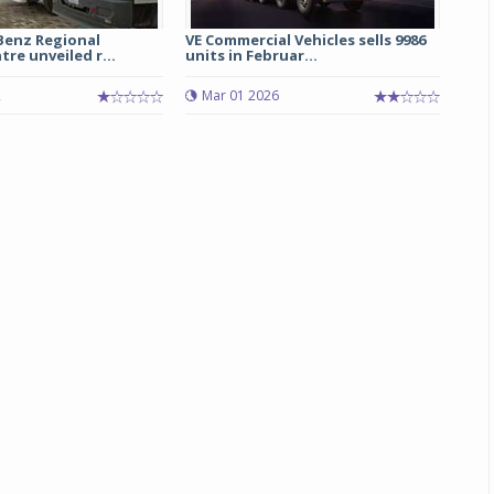
enz Regional
VE Commercial Vehicles sells 9986
Michelin launches Primacy 5 tyres for sedans,
tre unveiled r...
units in Februar...
SUVs
2
Mar 01 2026
04 Aug 2026
Michelin, the world’s leading tyre technolog
company, announced the launch of the Micheli
Primacy 5 in India, its latest premium tyr
engineered for sedans and SUVs. Marking 
significant milestone ...
COMPLETE READING