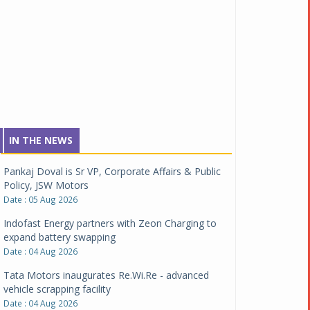
IN THE NEWS
Pankaj Doval is Sr VP, Corporate Affairs & Public
Policy, JSW Motors
Date : 05 Aug 2026
Indofast Energy partners with Zeon Charging to
expand battery swapping
Date : 04 Aug 2026
Tata Motors inaugurates Re.Wi.Re - advanced
vehicle scrapping facility
Date : 04 Aug 2026