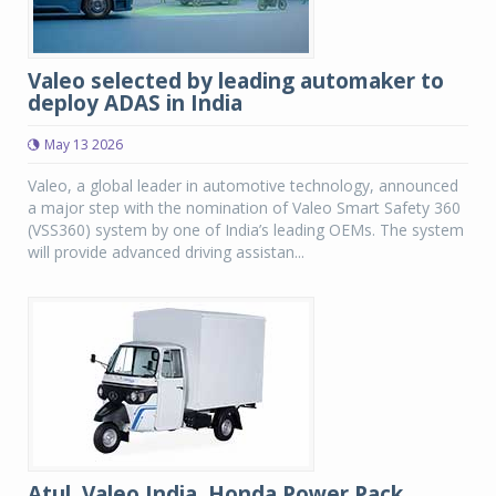
Valeo selected by leading automaker to
deploy ADAS in India
May 13 2026
Valeo, a global leader in automotive technology, announced
a major step with the nomination of Valeo Smart Safety 360
(VSS360) system by one of India’s leading OEMs. The system
will provide advanced driving assistan...
Atul, Valeo India, Honda Power Pack