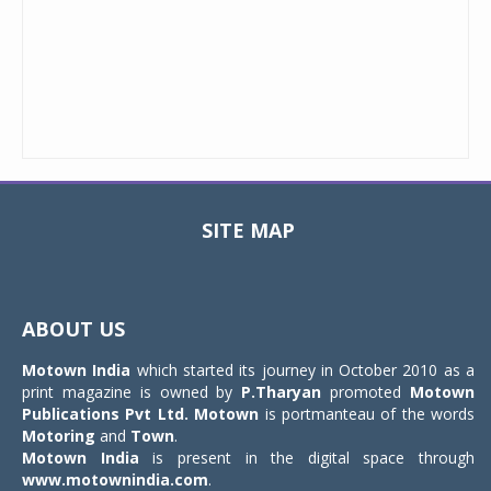
SITE MAP
Toggle
navigat
ABOUT US
Motown India
which started its journey in October 2010 as a
print magazine is owned by
P.Tharyan
promoted
Motown
Publications Pvt Ltd.
Motown
is portmanteau of the words
Motoring
and
Town
.
Motown India
is present in the digital space through
www.motownindia.com
.