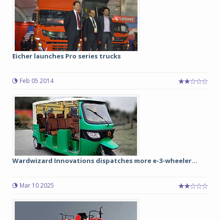
Eicher launches Pro series trucks
Feb 05 2014
Wardwizard Innovations dispatches more e-3-wheeler...
Mar 10 2025