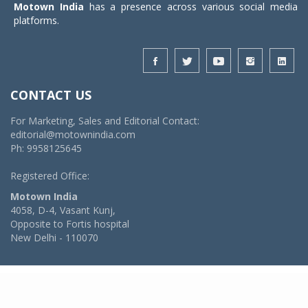
Motown India
has a presence across various social media
platforms.
CONTACT US
For Marketing, Sales and Editorial Contact:
editorial@motownindia.com
Ph: 9958125645
Registered Office:
Motown India
4058, D-4, Vasant Kunj,
Opposite to Fortis hospital
New Delhi - 110070
© 2026 MotownIndia - ALL RIGHTS RESERVED
POWERED BY -
VIDYA SOFTWARES