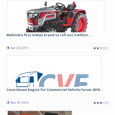
Mahindra first Indian brand to roll out 3 million ...
Apr 03 2019
Countdown begins for Commercial Vehicle Forum 2016...
Nov 05 2016