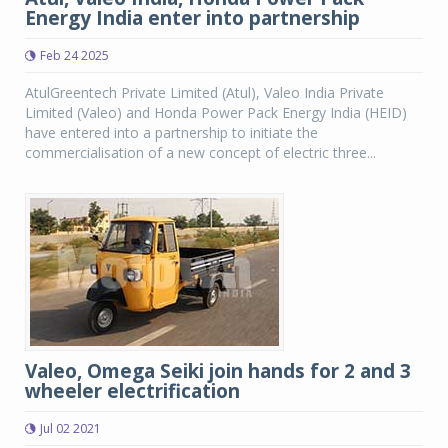
Energy India enter into partnership
Feb 24 2025
AtulGreentech Private Limited (Atul), Valeo India Private
Limited (Valeo) and Honda Power Pack Energy India (HEID)
have entered into a partnership to initiate the
commercialisation of a new concept of electric three...
Valeo, Omega Seiki join hands for 2 and 3
wheeler electrification
Jul 02 2021