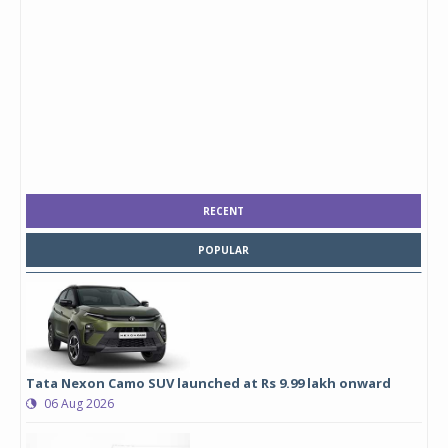
RECENT
POPULAR
Tata Nexon Camo SUV launched at Rs 9.99 lakh onward
06 Aug 2026