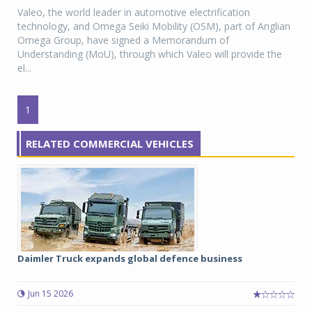
Valeo, the world leader in automotive electrification
technology, and Omega Seiki Mobility (OSM), part of Anglian
Omega Group, have signed a Memorandum of
Understanding (MoU), through which Valeo will provide the
el...
1
RELATED COMMERCIAL VEHICLES
Daimler Truck expands global defence business
Jun 15 2026