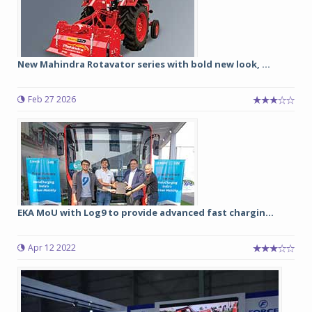
New Mahindra Rotavator series with bold new look, ...
Feb 27 2026
EKA MoU with Log9 to provide advanced fast chargin...
Apr 12 2022