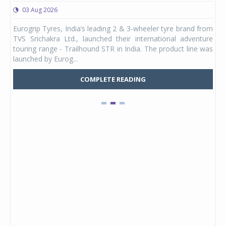
03 Aug 2026
0
any,
Eurogrip Tyres, India’s leading 2 & 3-wheeler tyre brand from
Stu
 its
TVS Srichakra Ltd., launched their international adventure
You
UVs.
touring range - Trailhound STR in India. The product line was
and 
launched by Eurog...
mark
COMPLETE READING