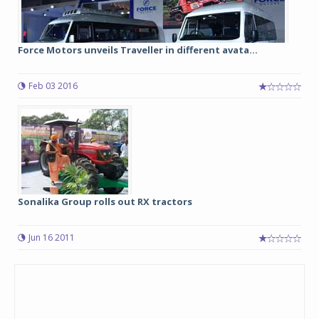
Force Motors unveils Traveller in different avata...
Feb 03 2016
Sonalika Group rolls out RX tractors
Jun 16 2011