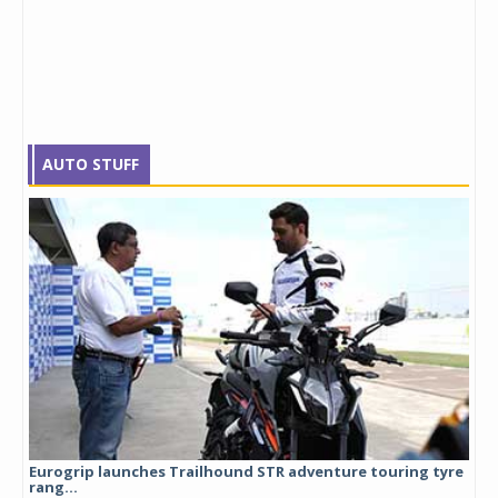
AUTO STUFF
Eurogrip launches Trailhound STR adventure touring tyre
Stu
rang...
1,17