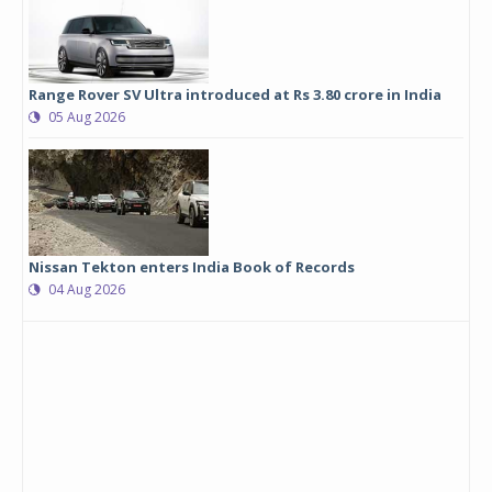
Range Rover SV Ultra introduced at Rs 3.80 crore in India
05 Aug 2026
Nissan Tekton enters India Book of Records
04 Aug 2026