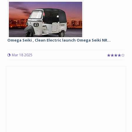
Omega Seiki , Clean Electric launch Omega Seiki NR...
Mar 18 2025