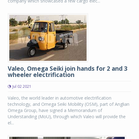
company which showcased a few cargo elec...
Valeo, Omega Seiki join hands for 2 and 3
wheeler electrification
Jul 02 2021
Valeo, the world leader in automotive electrification
technology, and Omega Seiki Mobility (OSM), part of Anglian
Omega Group, have signed a Memorandum of
Understanding (MoU), through which Valeo will provide the
el...