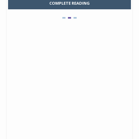
COMPLETE READING