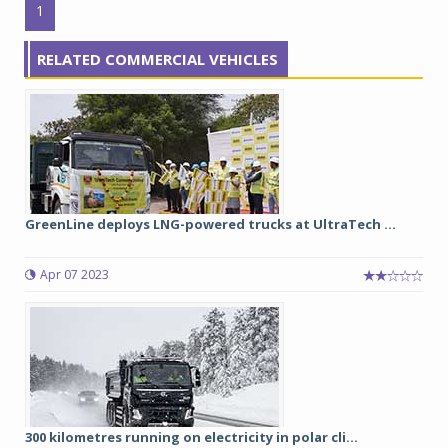
1
RELATED COMMERCIAL VEHICLES
GreenLine deploys LNG-powered trucks at UltraTech ...
Apr 07 2023
300 kilometres running on electricity in polar cli...