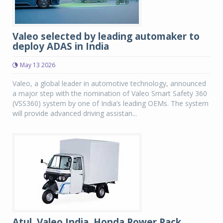
Valeo selected by leading automaker to
deploy ADAS in India
May 13 2026
Valeo, a global leader in automotive technology, announced
a major step with the nomination of Valeo Smart Safety 360
(VSS360) system by one of India’s leading OEMs. The system
will provide advanced driving assistan...
Atul, Valeo India, Honda Power Pack