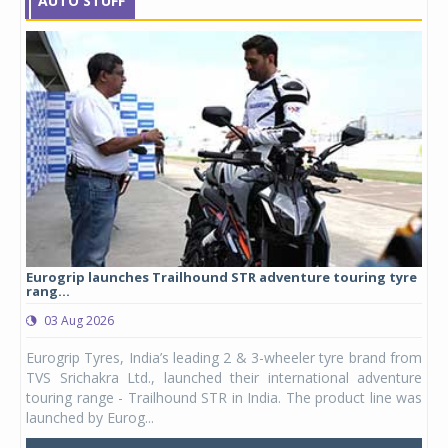
AUTO STUFF
Eurogrip launches Trailhound STR adventure touring tyre
Stu
rang...
1,17
03 Aug 2026
0
any,
Eurogrip Tyres, India’s leading 2 & 3-wheeler tyre brand from
Stu
 its
TVS Srichakra Ltd., launched their international adventure
You
UVs.
touring range - Trailhound STR in India. The product line was
and 
launched by Eurog...
mark