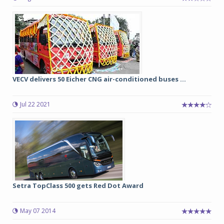
VECV delivers 50 Eicher CNG air-conditioned buses ...
Jul 22 2021
Setra TopClass 500 gets Red Dot Award
May 07 2014