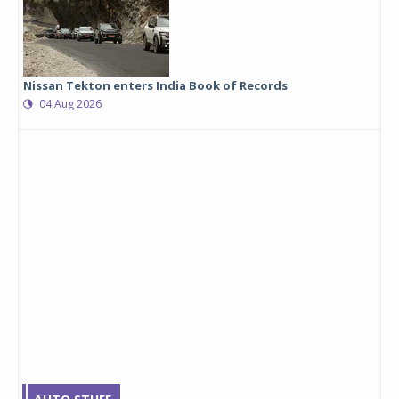
Nissan Tekton enters India Book of Records
04 Aug 2026