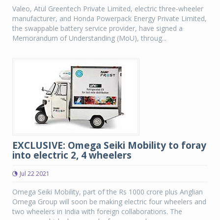
Valeo, Atul Greentech Private Limited, electric three-wheeler
manufacturer, and Honda Powerpack Energy Private Limited,
the swappable battery service provider, have signed a
Memorandum of Understanding (MoU), throug...
EXCLUSIVE: Omega Seiki Mobility to foray
into electric 2, 4 wheelers
Jul 22 2021
Omega Seiki Mobility, part of the Rs 1000 crore plus Anglian
Omega Group will soon be making electric four wheelers and
two wheelers in India with foreign collaborations. The