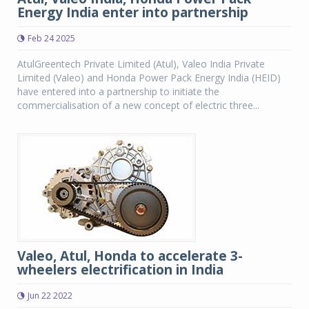
Energy India enter into partnership
Feb 24 2025
AtulGreentech Private Limited (Atul), Valeo India Private
Limited (Valeo) and Honda Power Pack Energy India (HEID)
have entered into a partnership to initiate the
commercialisation of a new concept of electric three...
Valeo, Atul, Honda to accelerate 3-
wheelers electrification in India
Jun 22 2022