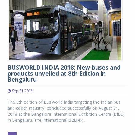
BUSWORLD INDIA 2018: New buses and
products unveiled at 8th Edition in
Bengaluru
Sep 01 2018
The 8th edition of BusWorld India targeting the Indian bus
and coach industry, concluded successfully on August 31,
2018 at the Bangalore International Exhibition Centre (BIEC)
in Bengaluru. The international B2B ex...