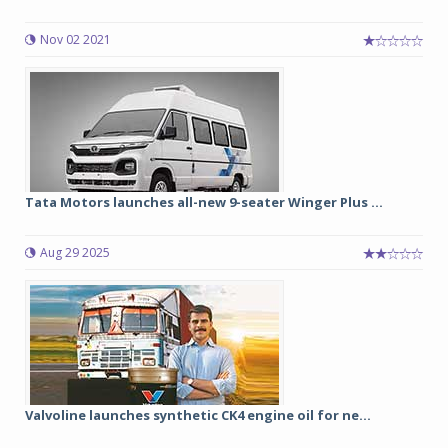
Nov 02 2021
Tata Motors launches all-new 9-seater Winger Plus ...
Aug 29 2025
Valvoline launches synthetic CK4 engine oil for ne...