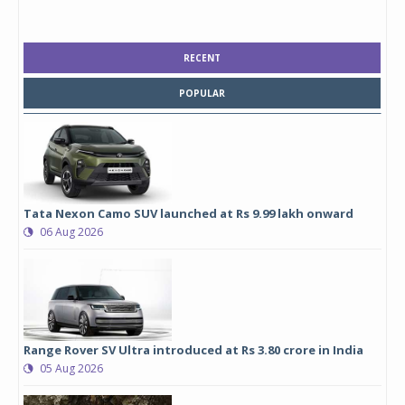
RECENT
POPULAR
Tata Nexon Camo SUV launched at Rs 9.99 lakh onward
06 Aug 2026
Range Rover SV Ultra introduced at Rs 3.80 crore in India
05 Aug 2026