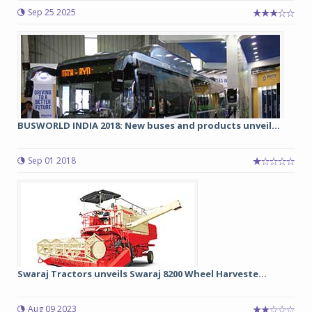
Sep 25 2025
BUSWORLD INDIA 2018: New buses and products unveil...
Sep 01 2018
Swaraj Tractors unveils Swaraj 8200 Wheel Harveste...
Aug 09 2023