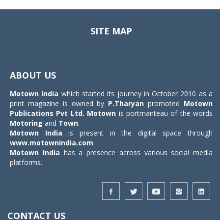
SITE MAP
Toggle
navigat
ABOUT US
Motown India
which started its journey in October 2010 as a
print magazine is owned by
P.Tharyan
promoted
Motown
Publications Pvt Ltd.
Motown
is portmanteau of the words
Motoring
and
Town
.
Motown India
is present in the digital space through
www.motownindia.com
.
Motown India
has a presence across various social media
platforms.
CONTACT US