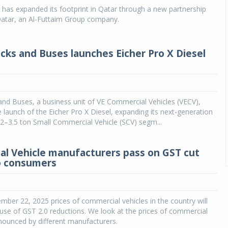
has expanded its footprint in Qatar through a new partnership
tar, an Al-Futtaim Group company.
ucks and Buses launches Eicher Pro X Diesel
and Buses, a business unit of VE Commercial Vehicles (VECV),
launch of the Eicher Pro X Diesel, expanding its next-generation
e 2–3.5 ton Small Commercial Vehicle (SCV) segm...
l Vehicle manufacturers pass on GST cut
o consumers
ember 22, 2025 prices of commercial vehicles in the country will
ause of GST 2.0 reductions. We look at the prices of commercial
nounced by different manufacturers.