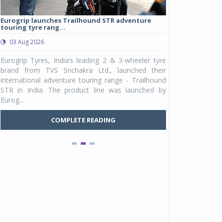
Eurogrip launches Trailhound STR adventure
Studds Introduce
touring tyre rang...
at Rs 1,175 ...
03 Aug 2026
03 Aug 2026
y
Eurogrip Tyres, India’s leading 2 & 3-wheeler tyre
Studds Accessor
n
brand from TVS Srichakra Ltd., launched their
Raider Youth, a n
e
international adventure touring range - Trailhound
young riders and p
a
STR in India. The product line was launched by
Unicolor variant, 
Eurog...
C
COMPLETE READING