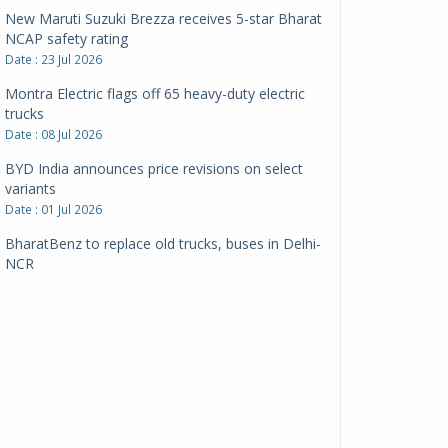
New Maruti Suzuki Brezza receives 5-star Bharat
NCAP safety rating
Date : 23 Jul 2026
Montra Electric flags off 65 heavy-duty electric
trucks
Date : 08 Jul 2026
BYD India announces price revisions on select
variants
Date : 01 Jul 2026
BharatBenz to replace old trucks, buses in Delhi-
NCR
Date : 24 Jun 2026
Tata Power powers over 414 million green miles
Date : 12 Jun 2026
CarYaar launches Operations across Mumbai
Metropolitan Region
Date : 12 Jun 2026