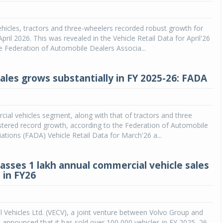
Michelin launches Primacy 5 tyres for sedans,
SUVs
icles, tractors and three-wheelers recorded robust growth for
pril 2026. This was revealed in the Vehicle Retail Data for April'26
04 Aug 2026
e Federation of Automobile Dealers Associa...
Michelin, the world’s leading tyre technolog
company, announced the launch of the Micheli
sales grows substantially in FY 2025-26: FADA
Primacy 5 in India, its latest premium tyr
engineered for sedans and SUVs. Marking 
significant milestone ...
cial vehicles segment, along with that of tractors and three
COMPLETE READING
stered record growth, according to the Federation of Automobile
ations (FADA) Vehicle Retail Data for March'26 a...
asses 1 lakh annual commercial vehicle sales
 in FY26
Vehicles Ltd. (VECV), a joint venture between Volvo Group and
 announced that it has sold over 100,000 vehicles in FY 2025–26