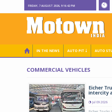
FRIDAY, 7 AUGUST 2026, 9:16:43 PM
IN THE NEWS
AUTO PIT ￬
AUTO ST
COMMERCIAL VEHICLES
Eicher Tr
intercity 
Jul 09 2026
Eicher Trucks 