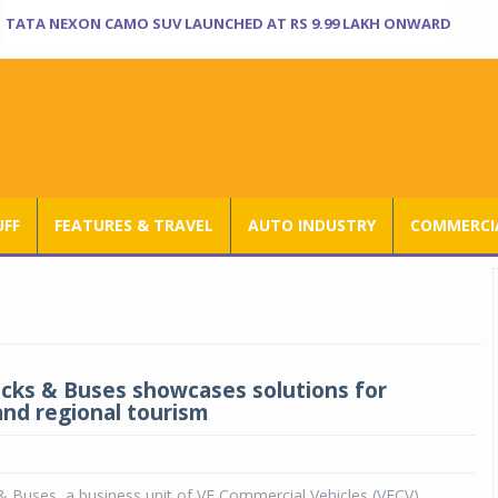
TATA NEXON CAMO SUV LAUNCHED AT RS 9.99 LAKH ONWARD
UFF
FEATURES & TRAVEL
AUTO INDUSTRY
COMMERCIA
ucks & Buses showcases solutions for
and regional tourism
& Buses, a business unit of VE Commercial Vehicles (VECV),