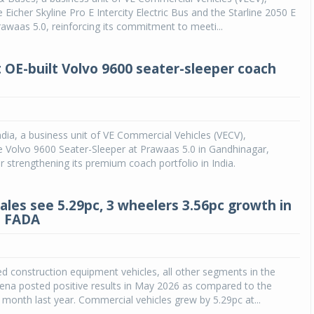
Eicher Skyline Pro E Intercity Electric Bus and the Starline 2050 E
awaas 5.0, reinforcing its commitment to meeti...
t OE-built Volvo 9600 seater-sleeper coach
dia, a business unit of VE Commercial Vehicles (VECV),
 Volvo 9600 Seater-Sleeper at Prawaas 5.0 in Gandhinagar,
er strengthening its premium coach portfolio in India.
sales see 5.29pc, 3 wheelers 3.56pc growth in
: FADA
d construction equipment vehicles, all other segments in the
ena posted positive results in May 2026 as compared to the
month last year. Commercial vehicles grew by 5.29pc at...