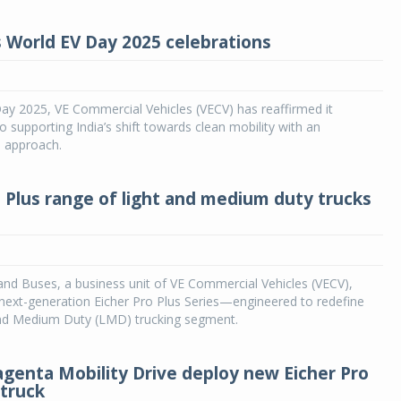
s World EV Day 2025 celebrations
ay 2025, VE Commercial Vehicles (VECV) has reaffirmed it
supporting India’s shift towards clean mobility with an
 approach.
o Plus range of light and medium duty trucks
and Buses, a business unit of VE Commercial Vehicles (VECV),
 next-generation Eicher Pro Plus Series—engineered to redefine
 and Medium Duty (LMD) trucking segment.
agenta Mobility Drive deploy new Eicher Pro
 truck