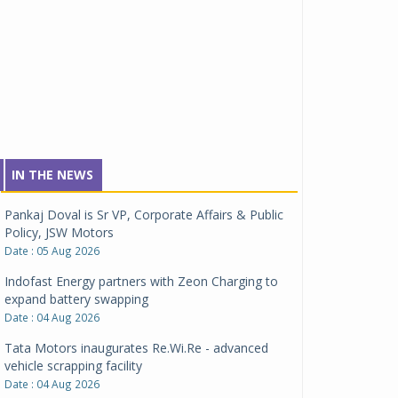
IN THE NEWS
Pankaj Doval is Sr VP, Corporate Affairs & Public
Policy, JSW Motors
Date : 05 Aug 2026
Indofast Energy partners with Zeon Charging to
expand battery swapping
Date : 04 Aug 2026
Tata Motors inaugurates Re.Wi.Re - advanced
vehicle scrapping facility
Date : 04 Aug 2026