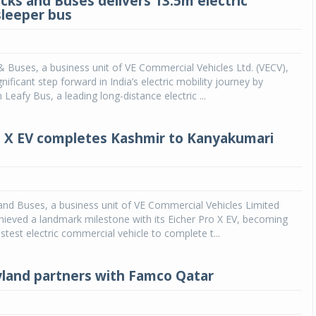
ucks and Buses delivers 13.5m electric
sleeper bus
& Buses, a business unit of VE Commercial Vehicles Ltd. (VECV),
nificant step forward in India’s electric mobility journey by
 Leafy Bus, a leading long-distance electric ...
o X EV completes Kashmir to Kanyakumari
and Buses, a business unit of VE Commercial Vehicles Limited
hieved a landmark milestone with its Eicher Pro X EV, becoming
astest electric commercial vehicle to complete t...
land partners with Famco Qatar