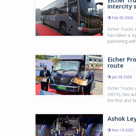
Eicher Tr
intercity 
Feb 05 2026
Eicher Trucks 
has taken a sig
partnering with
Eicher Pr
route
Jan 28 2026
Eicher Trucks 
(VECV), has ac
the first and f
Ashok Ley
Nov 19 2025