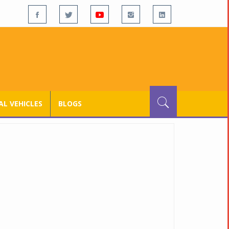
L VEHICLES
BLOGS