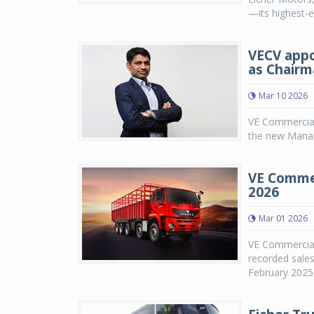
—its highest-e
VECV appo
as Chairm
Mar 10 2026
VE Commercial
the new Managi
VE Commer
2026
Mar 01 2026
VE Commercial 
recorded sales
February 2025,