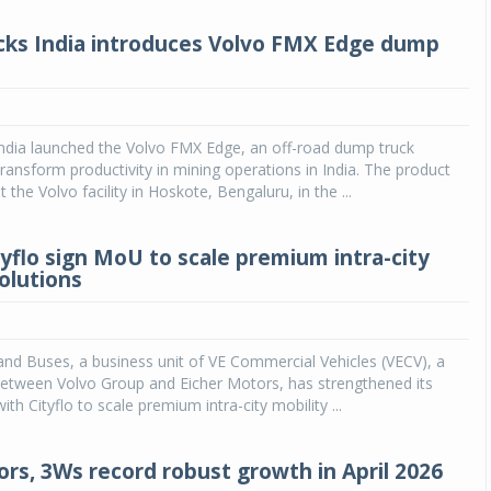
cks India introduces Volvo FMX Edge dump
India launched the Volvo FMX Edge, an off-road dump truck
ransform productivity in mining operations in India. The product
 the Volvo facility in Hoskote, Bengaluru, in the ...
tyflo sign MoU to scale premium intra-city
olutions
and Buses, a business unit of VE Commercial Vehicles (VECV), a
between Volvo Group and Eicher Motors, has strengthened its
ith Cityflo to scale premium intra-city mobility ...
ors, 3Ws record robust growth in April 2026