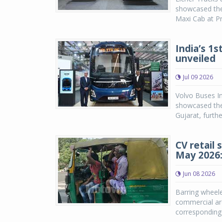
showcased the 
Maxi Cab at Pr
India’s 1s
unveiled
Jul 09 2026
Volvo Buses In
showcased the
Gujarat, furth
CV retail 
May 2026
Jun 08 2026
Barring wheele
commercial ar
corresponding 