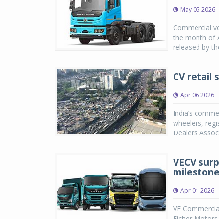
May 05 2026
Commercial veh
the month of A
released by th
CV retail 
Apr 06 2026
India’s commer
wheelers, regi
Dealers Associ
VECV surp
milestone
Apr 01 2026
VE Commercial 
Eicher Motors,