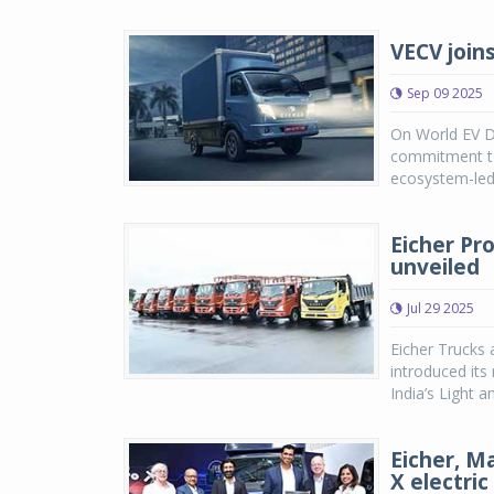
VECV join
Sep 09 2025
On World EV D
commitment to 
ecosystem-led
Eicher Pr
unveiled
Jul 29 2025
Eicher Trucks 
introduced its
India’s Light
Eicher, M
X electric