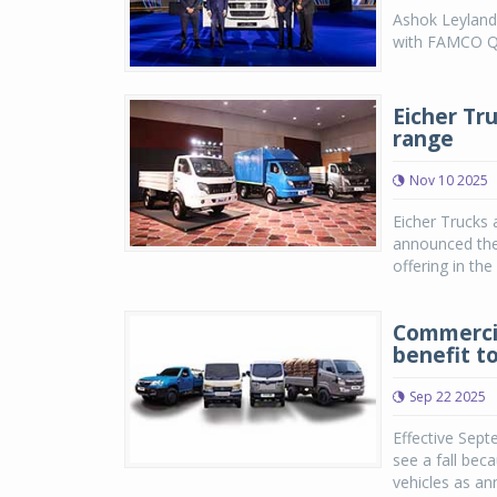
Ashok Leyland 
with FAMCO Qa
Eicher Tr
range
Nov 10 2025
Eicher Trucks 
announced the 
offering in th
Commercia
benefit t
Sep 22 2025
Effective Sept
see a fall bec
vehicles as an