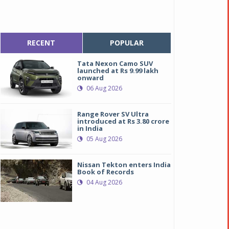
RECENT
POPULAR
Tata Nexon Camo SUV
launched at Rs 9.99 lakh
onward
06 Aug 2026
Range Rover SV Ultra
introduced at Rs 3.80 crore
in India
05 Aug 2026
Nissan Tekton enters India
Book of Records
04 Aug 2026