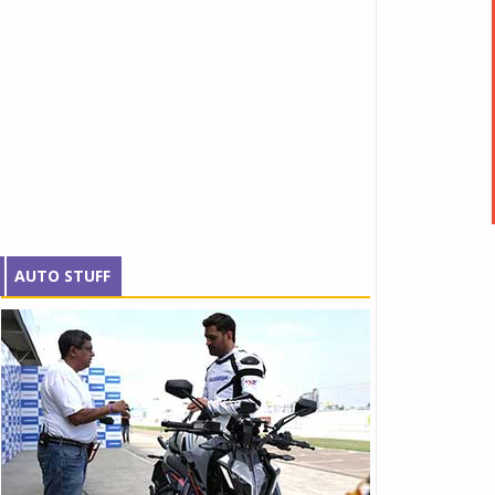
AUTO STUFF