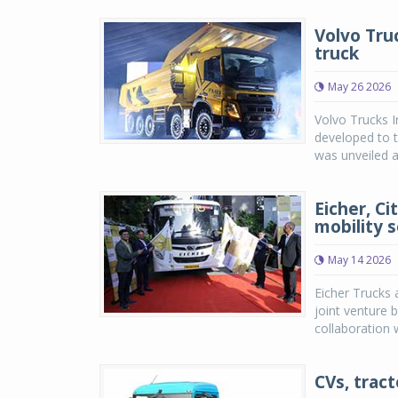
Volvo Tru
truck
May 26 2026
Volvo Trucks 
developed to t
was unveiled at
Eicher, Ci
mobility s
May 14 2026
Eicher Trucks 
joint venture 
collaboration w
CVs, tract