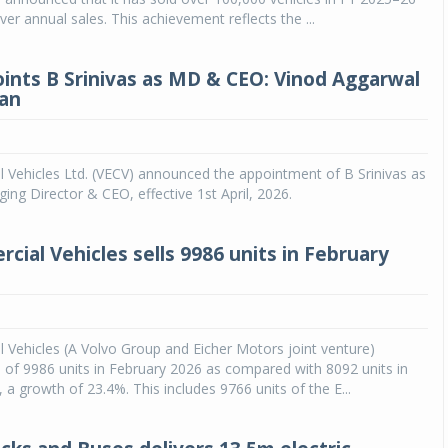
ver annual sales. This achievement reflects the ...
ints B Srinivas as MD & CEO: Vinod Aggarwal
an
 Vehicles Ltd. (VECV) announced the appointment of B Srinivas as
ng Director & CEO, effective 1st April, 2026.
cial Vehicles sells 9986 units in February
Vehicles (A Volvo Group and Eicher Motors joint venture)
 of 9986 units in February 2026 as compared with 8092 units in
 a growth of 23.4%. This includes 9766 units of the E...