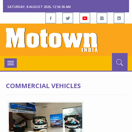
SATURDAY, 8 AUGUST 2026, 12:56:36 AM
Toggle
navigation
COMMERCIAL VEHICLES