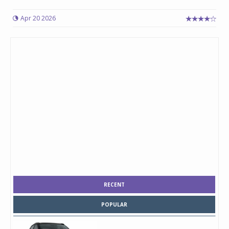
Apr 20 2026
RECENT
POPULAR