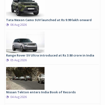
Tata Nexon Camo SUV launched at Rs 9.99 lakh onward
06 Aug 2026
Range Rover SV Ultra introduced at Rs 3.80 crore in India
05 Aug 2026
Nissan Tekton enters India Book of Records
04 Aug 2026