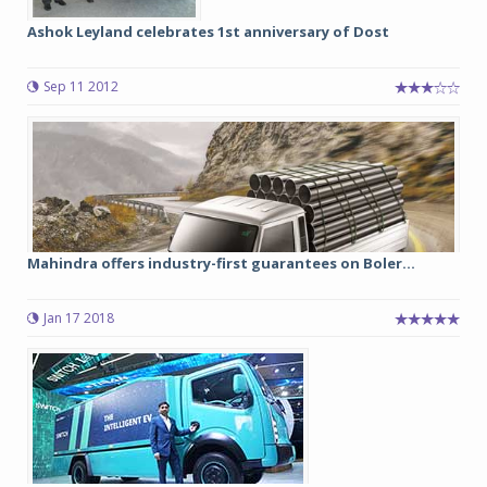
Ashok Leyland celebrates 1st anniversary of Dost
Sep 11 2012
Mahindra offers industry-first guarantees on Boler...
Jan 17 2018