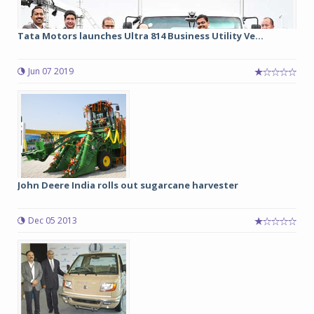
Tata Motors launches Ultra 814 Business Utility Ve...
Jun 07 2019
John Deere India rolls out sugarcane harvester
Dec 05 2013