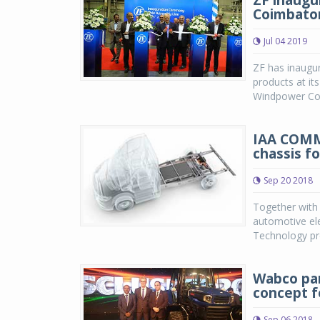
ZF inaugu
Coimbator
Jul 04 2019
ZF has inaugur
products at it
Windpower Coim
IAA COMM
chassis f
Sep 20 2018
Together with
automotive ele
Technology pre
Wabco par
concept fo
Sep 06 2018