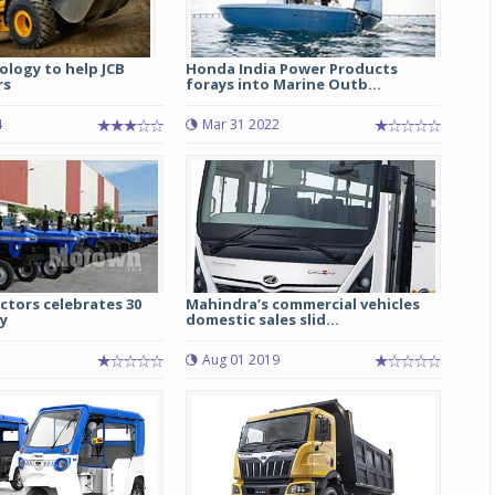
ology to help JCB
Honda India Power Products
rs
forays into Marine Outb...
4
Mar 31 2022
ctors celebrates 30
Mahindra’s commercial vehicles
y
domestic sales slid...
Aug 01 2019