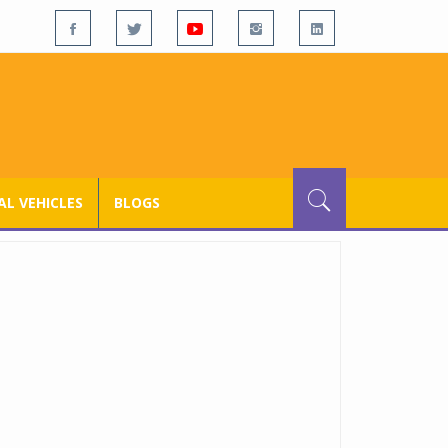
L VEHICLES
BLOGS