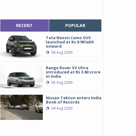
RECENT
POPULAR
Tata Nexon Camo SUV
launched at Rs 9.99 lakh
onward
06 Aug 2026
Range Rover SV Ultra
introduced at Rs 3.80 crore
in India
05 Aug 2026
Nissan Tekton enters India
Book of Records
04 Aug 2026