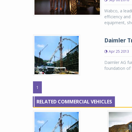
Wabco, a leadi
efficiency and
equipment, sh
Daimler T
Apr 25 2013
Daimler AG fur
foundation of 
1
RELATED COMMERCIAL VEHICLES