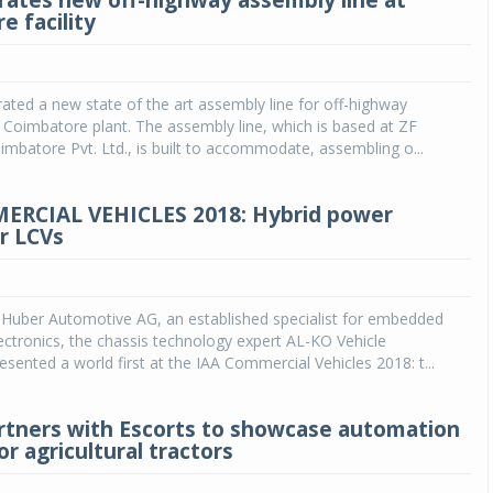
rates new off-highway assembly line at
e facility
ated a new state of the art assembly line for off-highway
s Coimbatore plant. The assembly line, which is based at ZF
batore Pvt. Ltd., is built to accommodate, assembling o...
ERCIAL VEHICLES 2018: Hybrid power
or LCVs
 Huber Automotive AG, an established specialist for embedded
ctronics, the chassis technology expert AL-KO Vehicle
sented a world first at the IAA Commercial Vehicles 2018: t...
tners with Escorts to showcase automation
r agricultural tractors