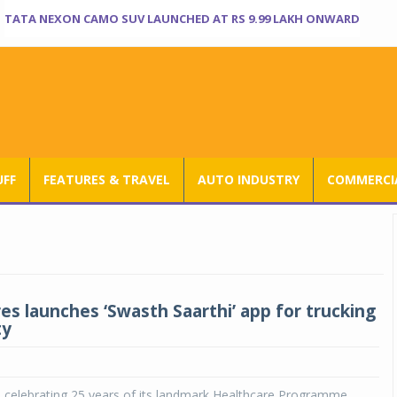
TATA NEXON CAMO SUV LAUNCHED AT RS 9.99 LAKH ONWARD
UFF
FEATURES & TRAVEL
AUTO INDUSTRY
COMMERCIA
es launches ‘Swasth Saarthi’ app for trucking
ty
s celebrating 25 years of its landmark Healthcare Programme,