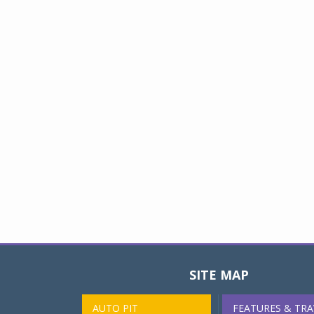
SITE MAP
AUTO PIT
FEATURES & TRA