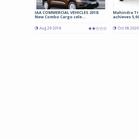
IAA COMMERCIAL VEHICLES 2018:
Mahindra Tre
New Combo Cargo cele...
achieves 5,00
Aug 29 2018
Oct 08 2020