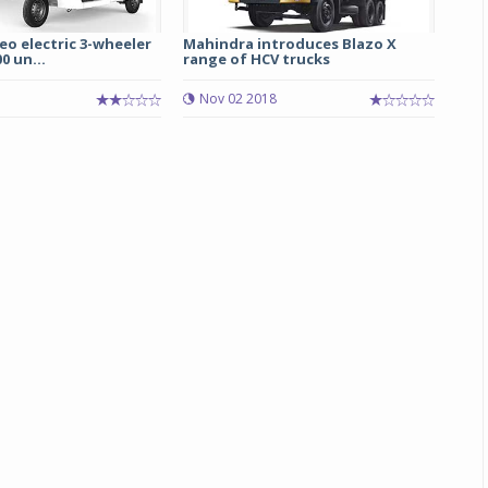
o electric 3-wheeler
Mahindra introduces Blazo X
0 un...
range of HCV trucks
Nov 02 2018