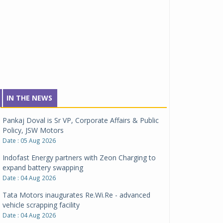
IN THE NEWS
Pankaj Doval is Sr VP, Corporate Affairs & Public
Policy, JSW Motors
Date : 05 Aug 2026
Indofast Energy partners with Zeon Charging to
expand battery swapping
Date : 04 Aug 2026
Tata Motors inaugurates Re.Wi.Re - advanced
vehicle scrapping facility
Date : 04 Aug 2026