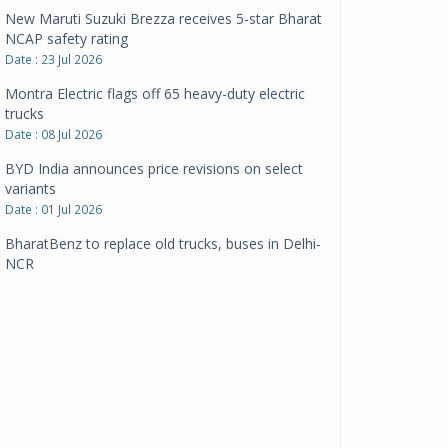
New Maruti Suzuki Brezza receives 5-star Bharat
NCAP safety rating
Date : 23 Jul 2026
Montra Electric flags off 65 heavy-duty electric
trucks
Date : 08 Jul 2026
BYD India announces price revisions on select
variants
Date : 01 Jul 2026
BharatBenz to replace old trucks, buses in Delhi-
NCR
Date : 24 Jun 2026
Tata Power powers over 414 million green miles
Date : 12 Jun 2026
CarYaar launches Operations across Mumbai
Metropolitan Region
Date : 12 Jun 2026