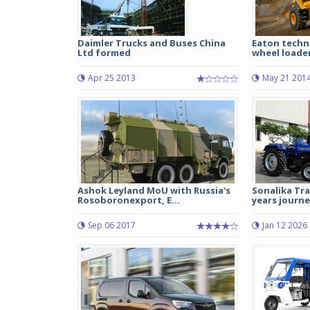
Daimler Trucks and Buses China
Eaton techn
Ltd formed
wheel loade
Apr 25 2013
May 21 201
Ashok Leyland MoU with Russia's
Sonalika Tra
Rosoboronexport, E...
years journe
Sep 06 2017
Jan 12 2026