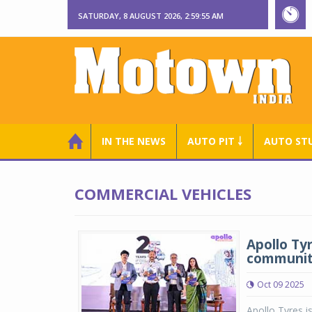
SATURDAY, 8 AUGUST 2026, 2:59:56 AM
IN THE NEWS
AUTO PIT ￬
AUTO ST
COMMERCIAL VEHICLES
Apollo Tyr
communi
Oct 09 2025
Apollo Tyres i