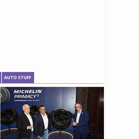
AUTO STUFF