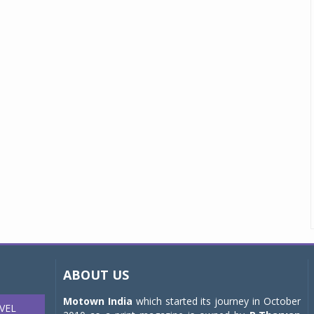
ABOUT US
Motown India
which started its journey in October
VEL