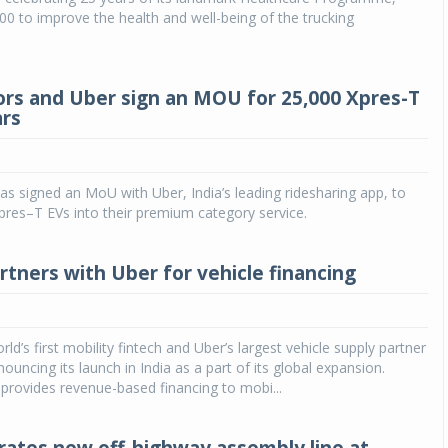
00 to improve the health and well-being of the trucking
rs and Uber sign an MOU for 25,000 Xpres-T
ars
s signed an MoU with Uber, India’s leading ridesharing app, to
pres–T EVs into their premium category service.
tners with Uber for vehicle financing
d’s first mobility fintech and Uber’s largest vehicle supply partner
ouncing its launch in India as a part of its global expansion.
rovides revenue-based financing to mobi...