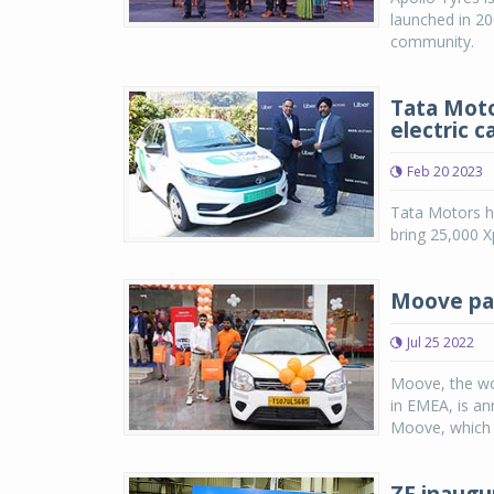
launched in 20
community.
Tata Moto
electric c
Feb 20 2023
Tata Motors ha
bring 25,000 X
Moove par
Jul 25 2022
Moove, the worl
in EMEA, is ann
Moove, which p