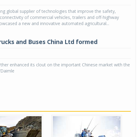
ng global supplier of technologies that improve the safety,
Michelin launches Primacy 5 tyres for sedans,
SUVs
 connectivity of commercial vehicles, trailers and off-highway
owcased a new and innovative automated agricultural...
04 Aug 2026
Michelin, the world’s leading tyre technolog
rucks and Buses China Ltd formed
company, announced the launch of the Micheli
Primacy 5 in India, its latest premium tyr
engineered for sedans and SUVs. Marking 
significant milestone ...
ther enhanced its clout on the important Chinese market with the
‘Daimle
COMPLETE READING