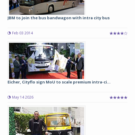
JBM to join the bus bandwagon with intra city bus
Feb 03 2014
Eicher, Cityflo sign MoU to scale premium intra-ci...
May 14 2026