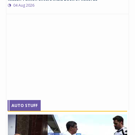
04 Aug 2026
AUTO STUFF