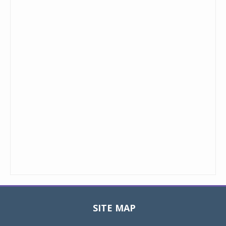
SITE MAP