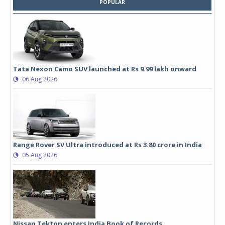
POPULAR
Tata Nexon Camo SUV launched at Rs 9.99 lakh onward
06 Aug 2026
Range Rover SV Ultra introduced at Rs 3.80 crore in India
05 Aug 2026
Nissan Tekton enters India Book of Records