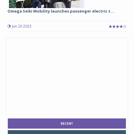
Omega Seiki Mobility launches passenger electric t...
Jun 20 2023
RECENT