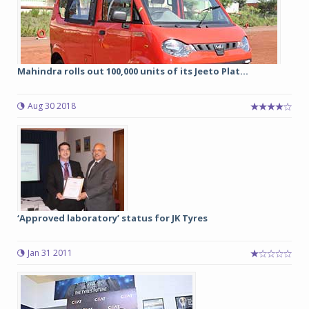
Mahindra rolls out 100,000 units of its Jeeto Plat...
Aug 30 2018
‘Approved laboratory’ status for JK Tyres
Jan 31 2011