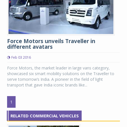
Force Motors unveils Traveller in
different avatars
Feb 03 2016
Force Motors, the market leader in large vans category,
showcased six smart mobility solutions on the Traveller to
serve tomorrow’s India. A pioneer in the field of light
transport that gave India iconic brands like...
1
RELATED COMMERCIAL VEHICLES