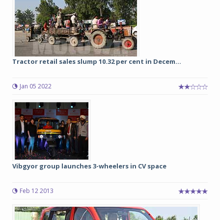
Tractor retail sales slump 10.32 per cent in Decem...
Jan 05 2022
Vibgyor group launches 3-wheelers in CV space
Feb 12 2013