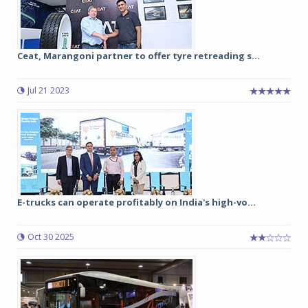
Ceat, Marangoni partner to offer tyre retreading s...
Jul 21 2023
E-trucks can operate profitably on India's high-vo...
Oct 30 2025