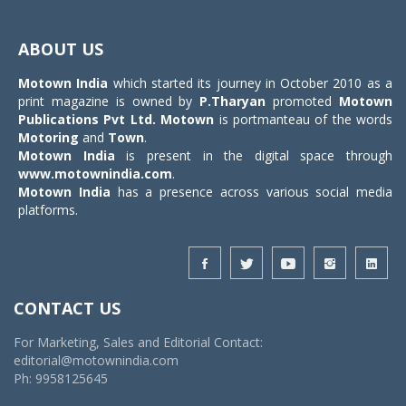
Toggle
navigat
ABOUT US
Motown India
which started its journey in October 2010 as a
print magazine is owned by
P.Tharyan
promoted
Motown
Publications Pvt Ltd.
Motown
is portmanteau of the words
Motoring
and
Town
.
Motown India
is present in the digital space through
www.motownindia.com
.
Motown India
has a presence across various social media
platforms.
CONTACT US
For Marketing, Sales and Editorial Contact:
editorial@motownindia.com
Ph: 9958125645