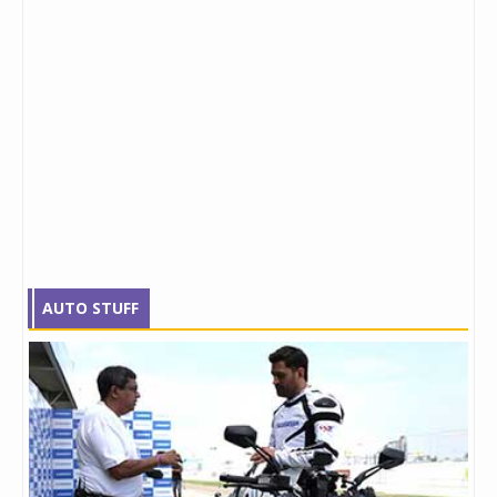
AUTO STUFF