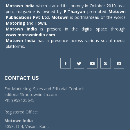
Motown India
which started its journey in October 2010 as a
print magazine is owned by
P.Tharyan
promoted
Motown
Publications Pvt Ltd.
Motown
is portmanteau of the words
Motoring
and
Town
.
Motown India
is present in the digital space through
www.motownindia.com
.
Motown India
has a presence across various social media
platforms.
CONTACT US
For Marketing, Sales and Editorial Contact:
editorial@motownindia.com
Ph: 9958125645
Registered Office:
Motown India
4058, D-4, Vasant Kunj,