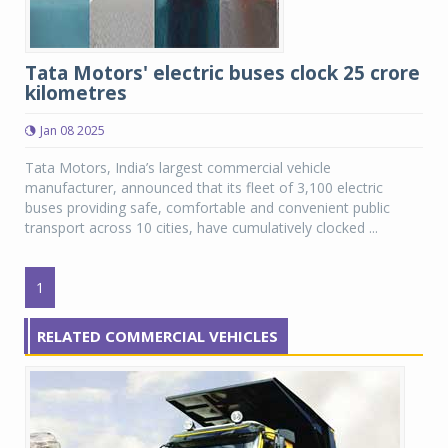
Tata Motors' electric buses clock 25 crore
kilometres
Jan 08 2025
Tata Motors, India’s largest commercial vehicle
manufacturer, announced that its fleet of 3,100 electric
buses providing safe, comfortable and convenient public
transport across 10 cities, have cumulatively clocked ...
1
RELATED COMMERCIAL VEHICLES