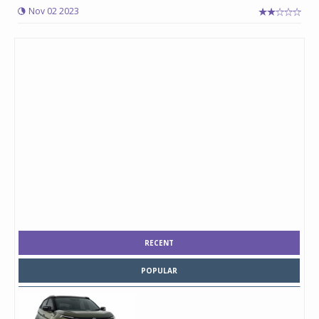
Nov 02 2023
RECENT
POPULAR