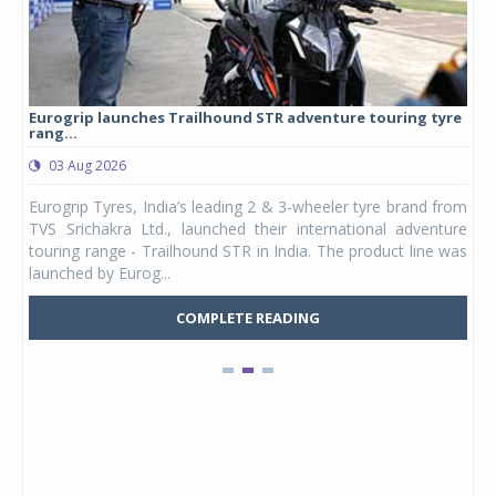
Eurogrip launches Trailhound STR adventure touring tyre
Stu
rang...
1,17
03 Aug 2026
0
any,
Eurogrip Tyres, India’s leading 2 & 3-wheeler tyre brand from
Stu
 its
TVS Srichakra Ltd., launched their international adventure
You
UVs.
touring range - Trailhound STR in India. The product line was
and 
launched by Eurog...
mark
COMPLETE READING