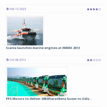
Feb 13 2023
Scania launches marine engines at INMEX 2013
Oct 08 2013
PPS Motors to deliver 298 BharatBenz buses to Odis...