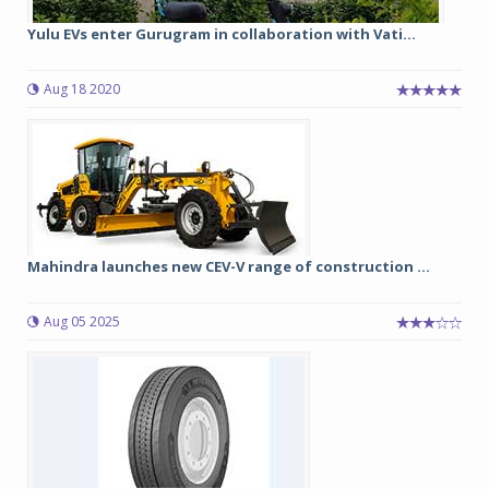
Yulu EVs enter Gurugram in collaboration with Vati...
Aug 18 2020
Mahindra launches new CEV-V range of construction ...
Aug 05 2025