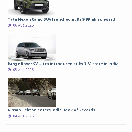
Tata Nexon Camo SUV launched at Rs 9.99 lakh onward
06 Aug 2026
Range Rover SV Ultra introduced at Rs 3.80 crore in India
05 Aug 2026
Nissan Tekton enters India Book of Records
04 Aug 2026