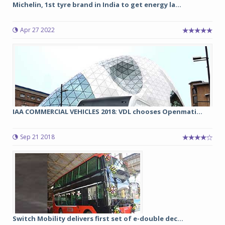
Michelin, 1st tyre brand in India to get energy la...
Apr 27 2022
IAA COMMERCIAL VEHICLES 2018: VDL chooses Openmati...
Sep 21 2018
Switch Mobility delivers first set of e-double dec...