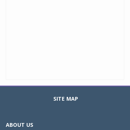
SITE MAP
Toggle
navigat
ABOUT US