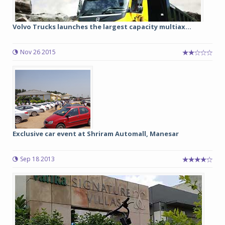
Volvo Trucks launches the largest capacity multiax...
Nov 26 2015
Exclusive car event at Shriram Automall, Manesar
Sep 18 2013