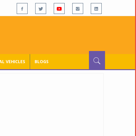
L VEHICLES
BLOGS