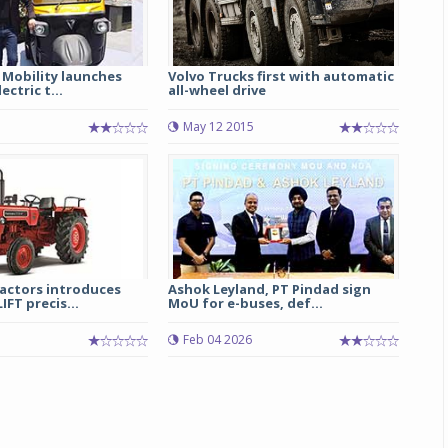
 Mobility launches
Volvo Trucks first with automatic
ctric t...
all-wheel drive
May 12 2015
actors introduces
Ashok Leyland, PT Pindad sign
FT precis...
MoU for e-buses, def...
Feb 04 2026