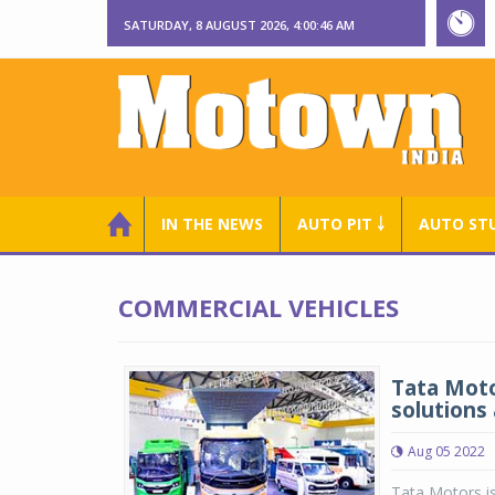
SATURDAY, 8 AUGUST 2026, 4:00:46 AM
IN THE NEWS
AUTO PIT ￬
AUTO ST
COMMERCIAL VEHICLES
Tata Moto
solutions
Aug 05 2022
Tata Motors is