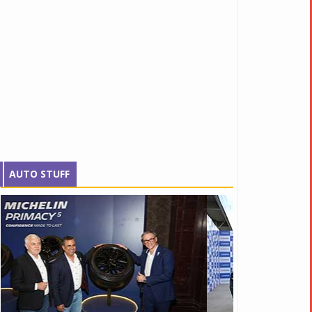
AUTO STUFF