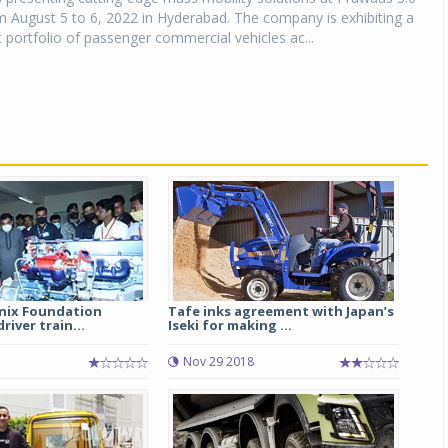
 August 5 to 6, 2022 in Hyderabad. The company is exhibiting a
 portfolio of passenger commercial vehicles ac...
enix Foundation
Tafe inks agreement with Japan’s
river train...
Iseki for making ...
1
Nov 29 2018