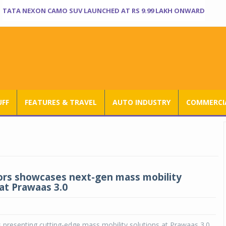
TATA NEXON CAMO SUV LAUNCHED AT RS 9.99 LAKH ONWARD
UFF
FEATURES & TRAVEL
AUTO INDUSTRY
COMMERCIA
rs showcases next-gen mass mobility
 at Prawaas 3.0
 presenting cutting-edge mass mobility solutions at Prawaas 3.0