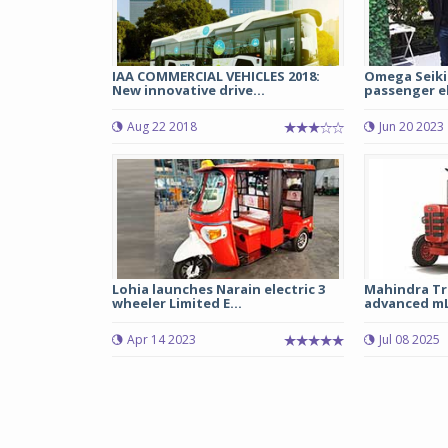
IAA COMMERCIAL VEHICLES 2018:
Omega Seiki
New innovative drive...
passenger ele
Aug 22 2018
Jun 20 2023
Lohia launches Narain electric 3
Mahindra Tr
wheeler Limited E...
advanced mLI
Apr 14 2023
Jul 08 2025