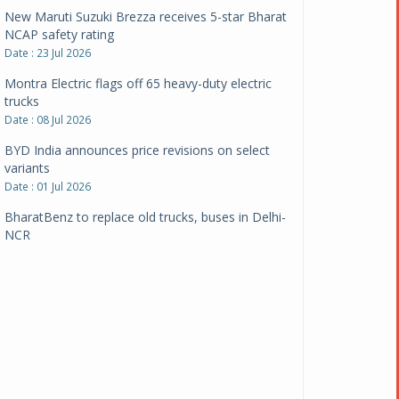
New Maruti Suzuki Brezza receives 5-star Bharat
NCAP safety rating
Date : 23 Jul 2026
Montra Electric flags off 65 heavy-duty electric
trucks
Date : 08 Jul 2026
BYD India announces price revisions on select
variants
Date : 01 Jul 2026
BharatBenz to replace old trucks, buses in Delhi-
NCR
Date : 24 Jun 2026
Tata Power powers over 414 million green miles
Date : 12 Jun 2026
CarYaar launches Operations across Mumbai
Metropolitan Region
Date : 12 Jun 2026