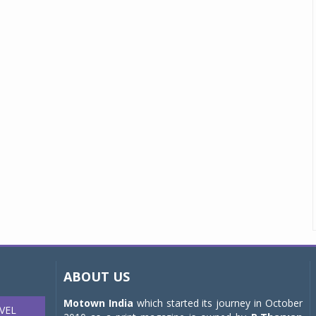
ABOUT US
Motown India
which started its journey in October
VEL