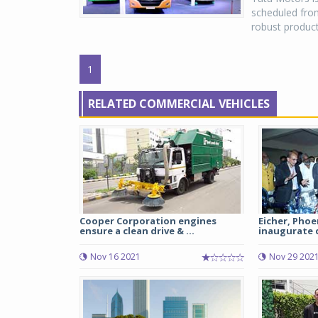
scheduled from
robust product
1
RELATED COMMERCIAL VEHICLES
Cooper Corporation engines
Eicher, Pho
ensure a clean drive & ...
inaugurate d
Nov 16 2021
Nov 29 202