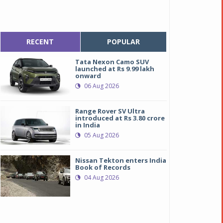
RECENT
POPULAR
Tata Nexon Camo SUV
launched at Rs 9.99 lakh
onward
06 Aug 2026
Range Rover SV Ultra
introduced at Rs 3.80 crore
in India
05 Aug 2026
Nissan Tekton enters India
Book of Records
04 Aug 2026