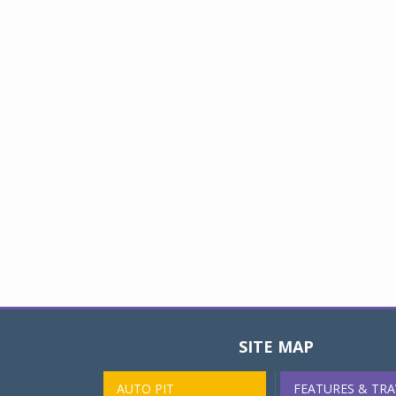
SITE MAP
AUTO PIT
FEATURES & TRA