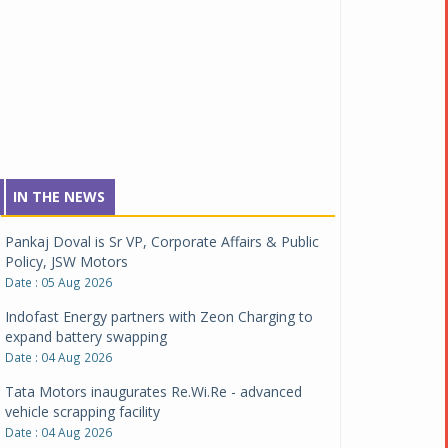
IN THE NEWS
Pankaj Doval is Sr VP, Corporate Affairs & Public
Policy, JSW Motors
Date : 05 Aug 2026
Indofast Energy partners with Zeon Charging to
expand battery swapping
Date : 04 Aug 2026
Tata Motors inaugurates Re.Wi.Re - advanced
vehicle scrapping facility
Date : 04 Aug 2026