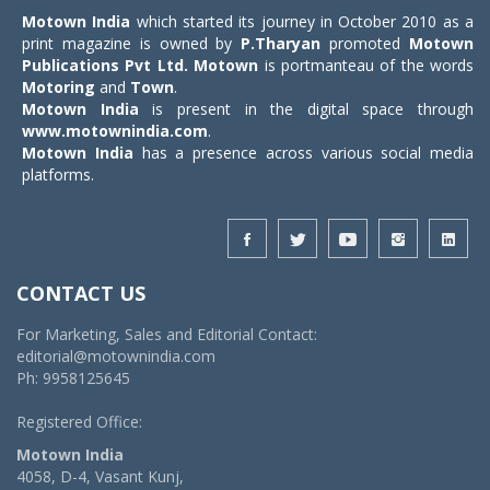
Motown India
which started its journey in October 2010 as a
print magazine is owned by
P.Tharyan
promoted
Motown
Publications Pvt Ltd.
Motown
is portmanteau of the words
Motoring
and
Town
.
Motown India
is present in the digital space through
www.motownindia.com
.
Motown India
has a presence across various social media
platforms.
CONTACT US
For Marketing, Sales and Editorial Contact:
editorial@motownindia.com
Ph: 9958125645
Registered Office:
Motown India
4058, D-4, Vasant Kunj,