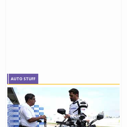
AUTO STUFF