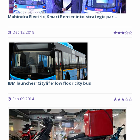
Mahindra Electric, SmartE enter into strategic par...
Dec 12 2018
JBM launches ‘Citylife’ low floor city bus
Feb 09 2014