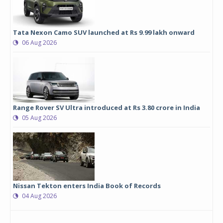
Tata Nexon Camo SUV launched at Rs 9.99 lakh onward
06 Aug 2026
Range Rover SV Ultra introduced at Rs 3.80 crore in India
05 Aug 2026
Nissan Tekton enters India Book of Records
04 Aug 2026