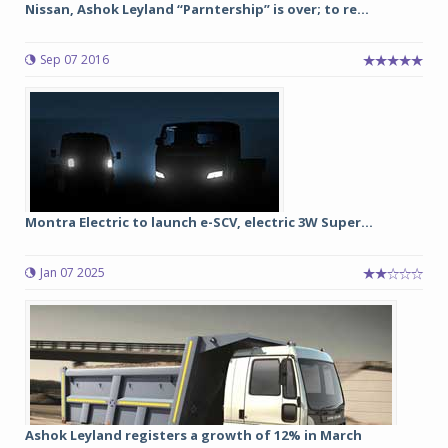
Nissan, Ashok Leyland “Parntership” is over; to re...
Sep 07 2016
Montra Electric to launch e-SCV, electric 3W Super...
Jan 07 2025
Ashok Leyland registers a growth of 12% in March