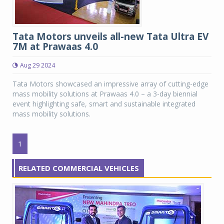
Tata Motors unveils all-new Tata Ultra EV
7M at Prawaas 4.0
Aug 29 2024
Tata Motors showcased an impressive array of cutting-edge
mass mobility solutions at Prawaas 4.0 – a 3-day biennial
event highlighting safe, smart and sustainable integrated
mass mobility solutions.
1
RELATED COMMERCIAL VEHICLES