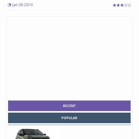
Jan 09 2019
RECENT
POPULAR