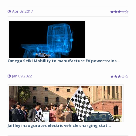
Apr 03 2017
Omega Seiki Mobility to manufacture EV powertrains...
Jan 09 2022
Jaitley inaugurates electric vehicle charging stat...