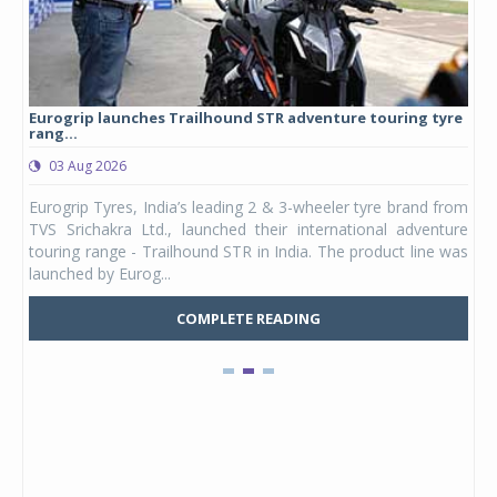
Eurogrip launches Trailhound STR adventure touring tyre
Stu
rang...
1,17
03 Aug 2026
0
any,
Eurogrip Tyres, India’s leading 2 & 3-wheeler tyre brand from
Stu
 its
TVS Srichakra Ltd., launched their international adventure
You
UVs.
touring range - Trailhound STR in India. The product line was
and 
launched by Eurog...
mark
COMPLETE READING