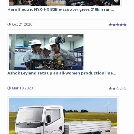
Hero Electric NYX-HX B2B e-scooter gives 210km ran...
Oct 21 2020
Ashok Leyland sets up an all-women production line...
Mar 10 2023