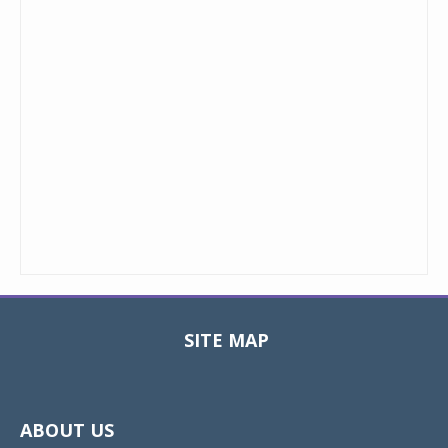
SITE MAP
Toggle
navigat
ABOUT US