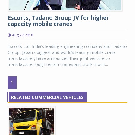
Escorts, Tadano Group JV for higher
capacity mobile cranes
Aug 27 2018
Escorts Ltd, India’s leading engineering company and Tadano
Group, Japan’s biggest and world’s leading mobile crane
manufacturer, have announced their joint venture to
manufacture rough terrain cranes and truck moun...
1
RELATED COMMERCIAL VEHICLES