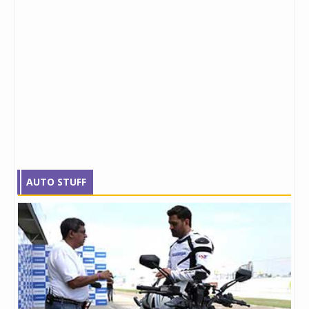
AUTO STUFF