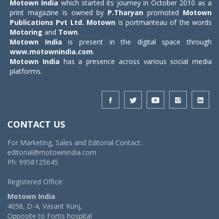
Motown India
which started its journey in October 2010 as a
print magazine is owned by
P.Tharyan
promoted
Motown
Publications Pvt Ltd.
Motown
is portmanteau of the words
Motoring
and
Town
.
Motown India
is present in the digital space through
www.motownindia.com
.
Motown India
has a presence across various social media
platforms.
CONTACT US
For Marketing, Sales and Editorial Contact:
editorial@motownindia.com
Ph: 9958125645
Registered Office:
Motown India
4058, D-4, Vasant Kunj,
Opposite to Fortis hospital