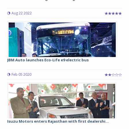
Aug 22 2022
JBM Auto launches Eco-Life e9 electric bus
Feb 05 2020
Isuzu Motors enters Rajasthan with first dealershi...