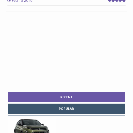
Feb 18 2016
RECENT
POPULAR