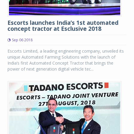
Escorts launches India’s 1st automated
concept tractor at Esclusive 2018
Sep 06 2018
Escorts Limited, a leading engineering company, unveiled its
unique Automated Farming Solutions with the launch of
India’s first Automated Concept Tractor that brings the
power of next generation digital vehicle tec...