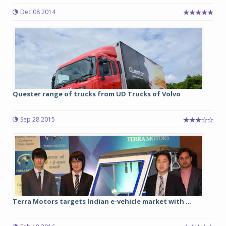
Dec 08 2014
Quester range of trucks from UD Trucks of Volvo
Sep 28 2015
Terra Motors targets Indian e-vehicle market with ...