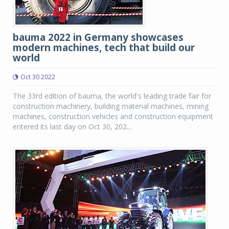
bauma 2022 in Germany showcases
modern machines, tech that build our
world
Oct 30 2022
The 33rd edition of bauma, the world's leading trade fair for
construction machinery, building material machines, mining
machines, construction vehicles and construction equipment
entered its last day on Oct 30, 202...