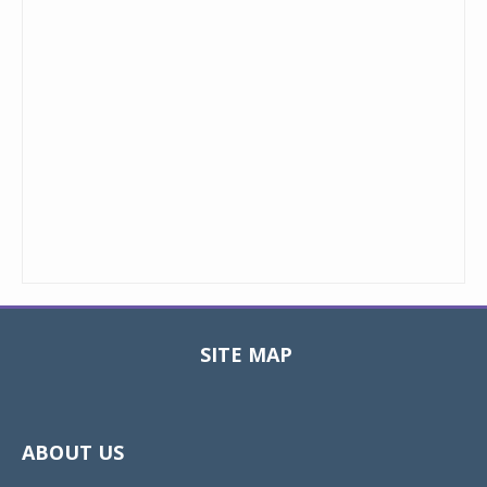
SITE MAP
Toggle
navigat
ABOUT US