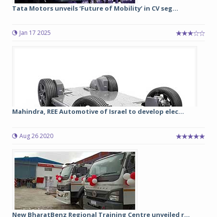
Tata Motors unveils ‘Future of Mobility’ in CV seg...
Jan 17 2025
Mahindra, REE Automotive of Israel to develop elec...
Aug 26 2020
New BharatBenz Regional Training Centre unveiled r...