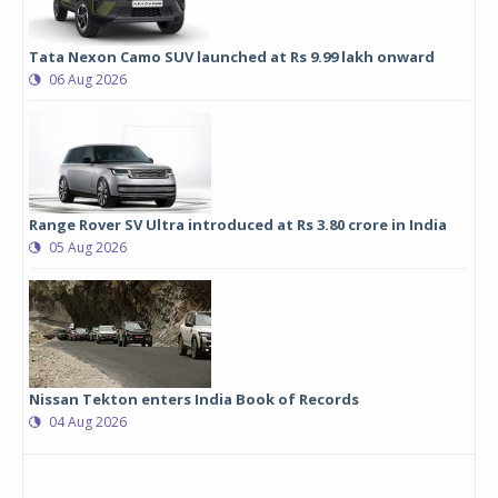
Tata Nexon Camo SUV launched at Rs 9.99 lakh onward
06 Aug 2026
Range Rover SV Ultra introduced at Rs 3.80 crore in India
05 Aug 2026
Nissan Tekton enters India Book of Records
04 Aug 2026