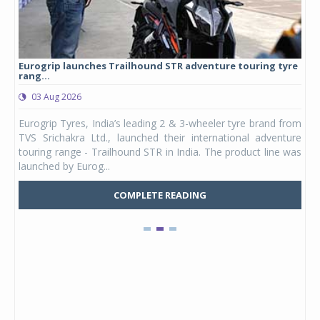
Eurogrip launches Trailhound STR adventure touring tyre
Stu
rang...
1,17
03 Aug 2026
0
any,
Eurogrip Tyres, India’s leading 2 & 3-wheeler tyre brand from
Stu
 its
TVS Srichakra Ltd., launched their international adventure
You
UVs.
touring range - Trailhound STR in India. The product line was
and 
launched by Eurog...
mark
COMPLETE READING