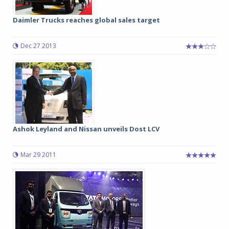
Daimler Trucks reaches global sales target
Dec 27 2013
Ashok Leyland and Nissan unveils Dost LCV
Mar 29 2011