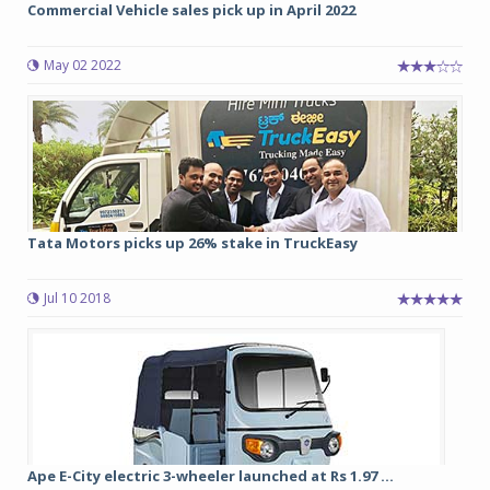
Commercial Vehicle sales pick up in April 2022
May 02 2022
Tata Motors picks up 26% stake in TruckEasy
Jul 10 2018
Ape E-City electric 3-wheeler launched at Rs 1.97 ...