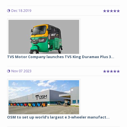
Dec 18 2019
TVS Motor Company launches TVS King Duramax Plus 3...
Nov 07 2023
OSM to set up world’s largest e 3-wheeler manufact...