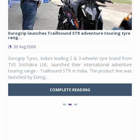
Eurogrip launches Trailhound STR adventure touring tyre
Stu
rang...
1,17
03 Aug 2026
0
any,
Eurogrip Tyres, India’s leading 2 & 3-wheeler tyre brand from
Stu
 its
TVS Srichakra Ltd., launched their international adventure
You
UVs.
touring range - Trailhound STR in India. The product line was
and 
launched by Eurog...
mark
COMPLETE READING