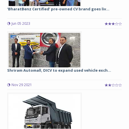
‘BharatBenz Certified’ pre-owned CV brand goes liv...
Jun 05 2023
Shriram Automall, DICV to expand used vehicle exch...
Nov 29 2021