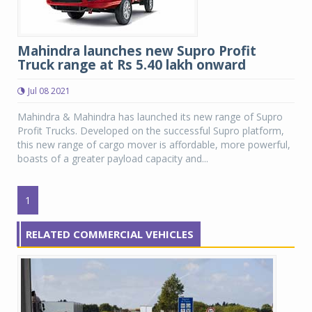
Mahindra launches new Supro Profit
Truck range at Rs 5.40 lakh onward
Jul 08 2021
Mahindra & Mahindra has launched its new range of Supro
Profit Trucks. Developed on the successful Supro platform,
this new range of cargo mover is affordable, more powerful,
boasts of a greater payload capacity and...
1
RELATED COMMERCIAL VEHICLES