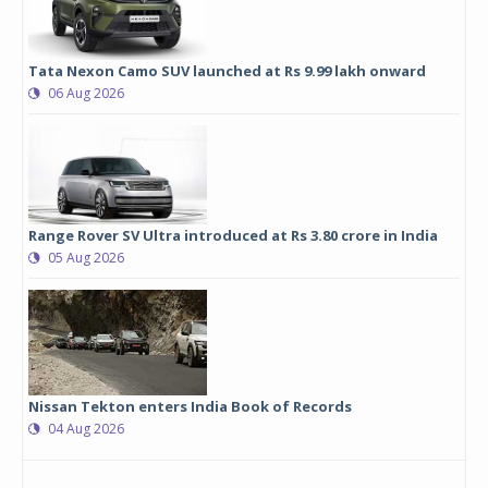
Tata Nexon Camo SUV launched at Rs 9.99 lakh onward
06 Aug 2026
Range Rover SV Ultra introduced at Rs 3.80 crore in India
05 Aug 2026
Nissan Tekton enters India Book of Records
04 Aug 2026