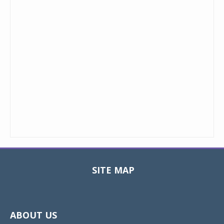
SITE MAP
Toggle
navigat
ABOUT US