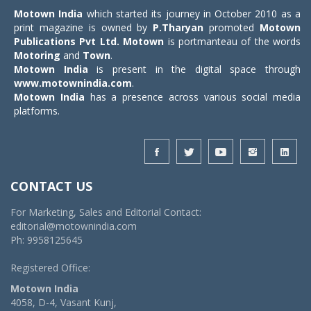
Motown India
which started its journey in October 2010 as a
print magazine is owned by
P.Tharyan
promoted
Motown
Publications Pvt Ltd.
Motown
is portmanteau of the words
Motoring
and
Town
.
Motown India
is present in the digital space through
www.motownindia.com
.
Motown India
has a presence across various social media
platforms.
CONTACT US
For Marketing, Sales and Editorial Contact:
editorial@motownindia.com
Ph: 9958125645
Registered Office:
Motown India
4058, D-4, Vasant Kunj,