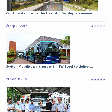
Continental brings the Head-Up Display to commerci...
Sep 22 2016
Switch Mobility partners with JSW Steel to deliver...
Nov 28 2022