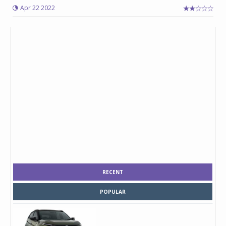
Apr 22 2022
RECENT
POPULAR