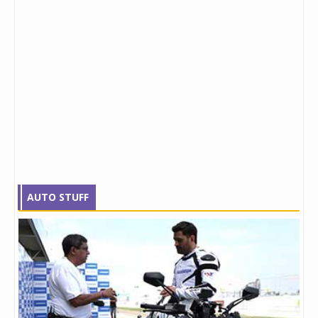
AUTO STUFF