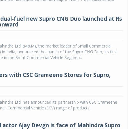
dual-fuel new Supro CNG Duo launched at Rs
 onward
hindra Ltd. (M&M), the market leader of Small Commercial
) in India, announced the launch of the Supro CNG Duo, its first
cle in the Small Commercial Vehicle Segment.
rs with CSC Grameene Stores for Supro,
hindra Ltd. has announced its partnership with CSC Grameene
Small Commercial Vehicle (SCV) range of products.
 actor Ajay Devgn is face of Mahindra Supro