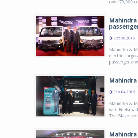
over 70,000 cu
Mahindra 
passenger 
Oct 06 2016
Mahindra & Mah
electric cargo
passenger and a
Mahindra 
Feb 04 2016
Mahindra & Mah
with Fuelsmar
The Blazo serie
Mahindra 