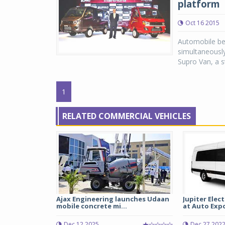
platform
Oct 16 2015
Automobile be
simultaneousl
Supro Van, a st
1
RELATED COMMERCIAL VEHICLES
Ajax Engineering launches Udaan
Jupiter Elec
mobile concrete mi...
at Auto Expo 
Dec 12 2025
Dec 27 202