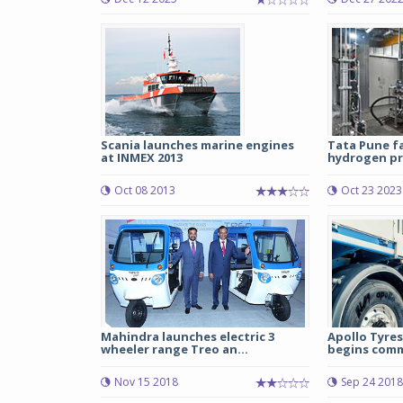
Scania launches marine engines
Tata Pune fa
at INMEX 2013
hydrogen pro
Oct 08 2013
Oct 23 2023
Mahindra launches electric 3
Apollo Tyres
wheeler range Treo an...
begins comme
Nov 15 2018
Sep 24 2018