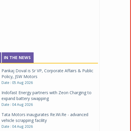
IN THE NEWS
Pankaj Doval is Sr VP, Corporate Affairs & Public
Policy, JSW Motors
Date : 05 Aug 2026
Indofast Energy partners with Zeon Charging to
expand battery swapping
Date : 04 Aug 2026
Tata Motors inaugurates Re.Wi.Re - advanced
vehicle scrapping facility
Date : 04 Aug 2026