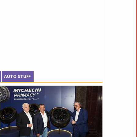
AUTO STUFF