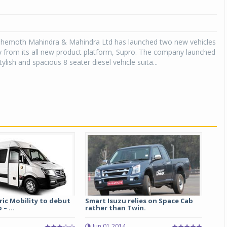
hemoth Mahindra & Mahindra Ltd has launched two new vehicles
y from its all new product platform, Supro. The company launched
ylish and spacious 8 seater diesel vehicle suita...
tric Mobility to debut
Smart Isuzu relies on Space Cab
– ...
rather than Twin.
2
Jun 01 2014