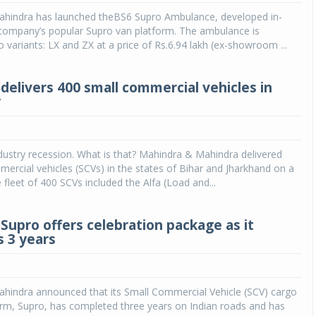
hindra has launched theBS6 Supro Ambulance, developed in-
Michelin launches Primacy 5 tyres for sedans,
company’s popular Supro van platform. The ambulance is
SUVs
o variants: LX and ZX at a price of Rs.6.94 lakh (ex-showroom ...
04 Aug 2026
delivers 400 small commercial vehicles in
Michelin, the world’s leading tyre technolog
y
company, announced the launch of the Micheli
Primacy 5 in India, its latest premium tyr
engineered for sedans and SUVs. Marking 
significant milestone ...
ustry recession. What is that? Mahindra & Mahindra delivered
ercial vehicles (SCVs) in the states of Bihar and Jharkhand on a
COMPLETE READING
 fleet of 400 SCVs included the Alfa (Load and...
Supro offers celebration package as it
 3 years
hindra announced that its Small Commercial Vehicle (SCV) cargo
orm, Supro, has completed three years on Indian roads and has