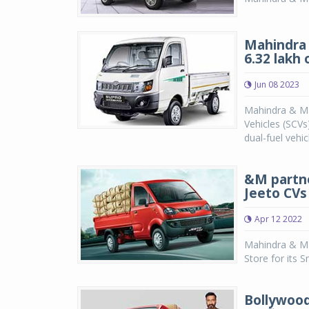
Mahindra 
6.32 lakh
Jun 08 2023
Mahindra & Ma
Vehicles (SCVs
dual-fuel vehi
&M partne
Jeeto CVs
Apr 12 2022
Mahindra & Ma
Store for its 
Bollywood