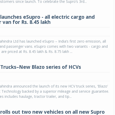
stomers since launch. To celebrate the Supro’s 3rd...
launches eSupro - all electric cargo and
van for Rs. 8.45 lakh
indra Ltd has launched eSupro – India’s first zero emission, all
 and passenger vans. eSupro comes with two variants - cargo and
re priced at Rs. 8.45 lakh & Rs. 8.75 lakh ...
Trucks–New Blazo series of HCVs
indra announced the launch of its new HCV truck series, ‘Blazo’
t Technology backed by a superior mileage and service guarantee.
s includes haulage, tractor trailer, and tip...
rolls out two new vehicles on all new Supro