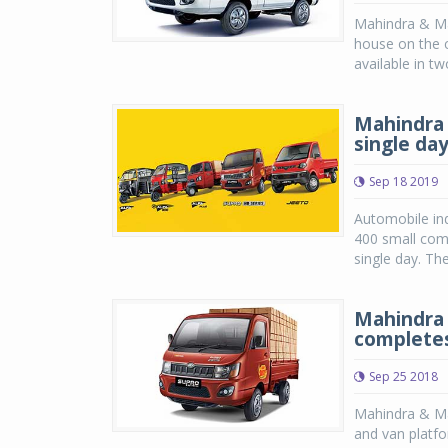
Mahindra & Ma
house on the 
available in tw
Mahindra 
single da
Sep 18 2019
Automobile ind
400 small comm
single day. The
Mahindra 
completes
Sep 25 2018
Mahindra & Ma
and van platf