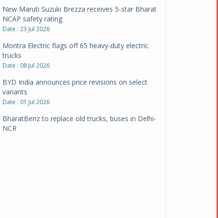
New Maruti Suzuki Brezza receives 5-star Bharat
NCAP safety rating
Date : 23 Jul 2026
Montra Electric flags off 65 heavy-duty electric
trucks
Date : 08 Jul 2026
BYD India announces price revisions on select
variants
Date : 01 Jul 2026
BharatBenz to replace old trucks, buses in Delhi-
NCR
Date : 24 Jun 2026
Tata Power powers over 414 million green miles
Date : 12 Jun 2026
CarYaar launches Operations across Mumbai
Metropolitan Region
Date : 12 Jun 2026