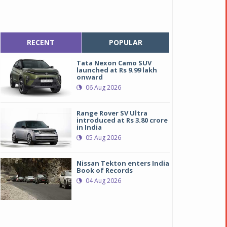
RECENT
POPULAR
Tata Nexon Camo SUV
launched at Rs 9.99 lakh
onward
06 Aug 2026
Range Rover SV Ultra
introduced at Rs 3.80 crore
in India
05 Aug 2026
Nissan Tekton enters India
Book of Records
04 Aug 2026