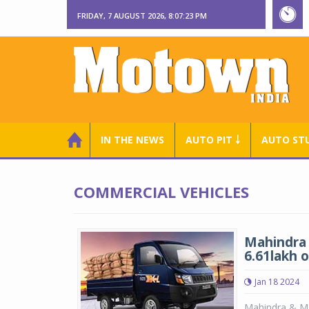
FRIDAY, 7 AUGUST 2026, 8:07:23 PM
IN THE NEWS
AUTO PIT ￬
AUTO ST
COMMERCIAL VEHICLES
Mahindra 
6.61lakh 
Jan 18 2024
Mahindra & Mah