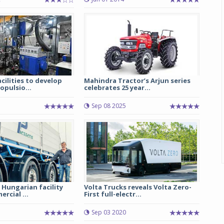
cilities to develop
Mahindra Tractor’s Arjun series
pulsio...
celebrates 25 year...
Sep 08 2025
 Hungarian facility
Volta Trucks reveals Volta Zero-
rcial ...
First full-electr...
Sep 03 2020