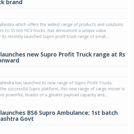
ck brand
hindra which offers the widest range of products and solutions
rs to 55 ton HCV trucks, has announced a unique value
 its recently launched Supro profit truck range of small ...
launches new Supro Profit Truck range at Rs
 onward
indra has launched its new range of Supro Profit Trucks.
he successful Supro platform, this new range of cargo mover is
re powerful, boasts of a greater payload capacity and...
launches BS6 Supro Ambulance; 1st batch
ashtra Govt