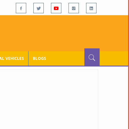
L VEHICLES
BLOGS