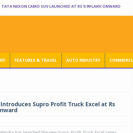
TATA NEXON CAMO SUV LAUNCHED AT RS 9.99 LAKH ONWARD
UFF
FEATURES & TRAVEL
AUTO INDUSTRY
COMMERCIA
Introduces Supro Profit Truck Excel at Rs
onward
indra has launched the new Supro Profit Truck Excel series.