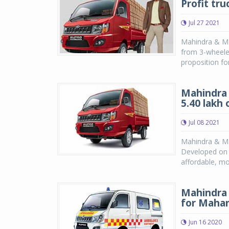
Profit tru
Jul 27 2021
Mahindra & Ma
from 3-wheele
proposition for
Mahindra 
5.40 lakh
Jul 08 2021
Mahindra & Mah
Developed on t
affordable, mo
Mahindra 
for Mahar
Jun 16 2020