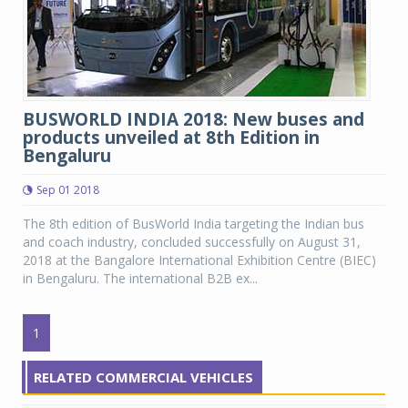
BUSWORLD INDIA 2018: New buses and
products unveiled at 8th Edition in
Bengaluru
Sep 01 2018
The 8th edition of BusWorld India targeting the Indian bus
and coach industry, concluded successfully on August 31,
2018 at the Bangalore International Exhibition Centre (BIEC)
in Bengaluru. The international B2B ex...
1
RELATED COMMERCIAL VEHICLES