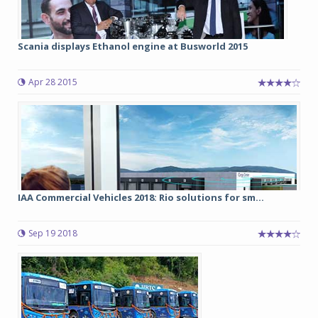
Scania displays Ethanol engine at Busworld 2015
Apr 28 2015
IAA Commercial Vehicles 2018: Rio solutions for sm...
Sep 19 2018