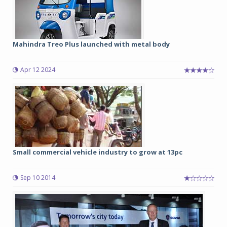
Mahindra Treo Plus launched with metal body
Apr 12 2024
Small commercial vehicle industry to grow at 13pc
Sep 10 2014