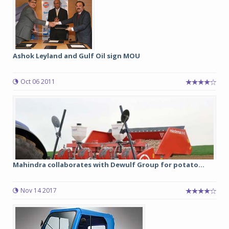
Ashok Leyland and Gulf Oil sign MOU
Oct 06 2011
Mahindra collaborates with Dewulf Group for potato...
Nov 14 2017