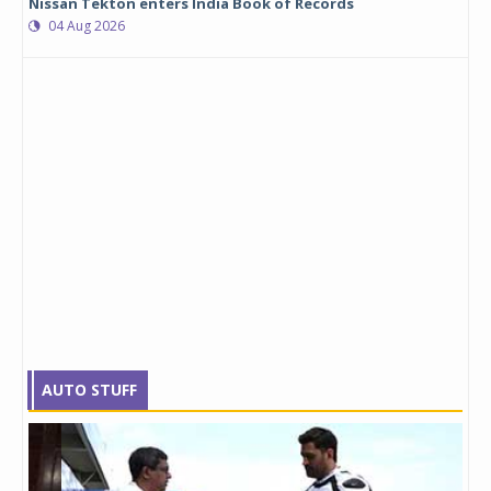
Nissan Tekton enters India Book of Records
04 Aug 2026
AUTO STUFF