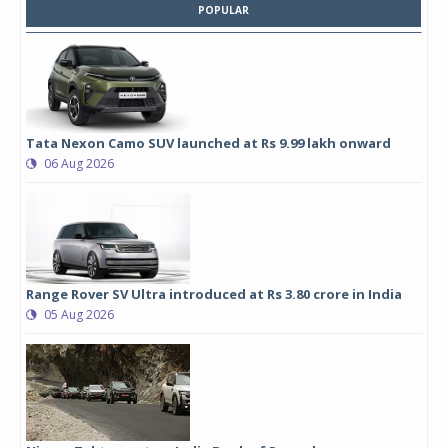
POPULAR
Tata Nexon Camo SUV launched at Rs 9.99 lakh onward
06 Aug 2026
Range Rover SV Ultra introduced at Rs 3.80 crore in India
05 Aug 2026