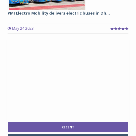
PMI Electro Mobility delivers electric buses in Dh...
May 24 2023
RECENT