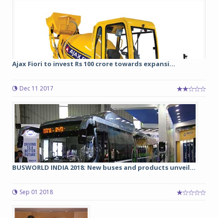
Ajax Fiori to invest Rs 100 crore towards expansi...
Dec 11 2017
BUSWORLD INDIA 2018: New buses and products unveil...
Sep 01 2018