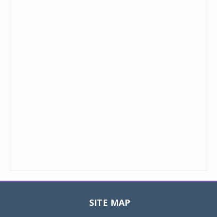
SITE MAP