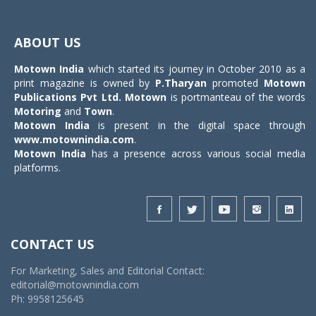
Toggle
navigat
ABOUT US
Motown India
which started its journey in October 2010 as a
print magazine is owned by
P.Tharyan
promoted
Motown
Publications Pvt Ltd.
Motown
is portmanteau of the words
Motoring
and
Town
.
Motown India
is present in the digital space through
www.motownindia.com
.
Motown India
has a presence across various social media
platforms.
CONTACT US
For Marketing, Sales and Editorial Contact:
editorial@motownindia.com
Ph: 9958125645