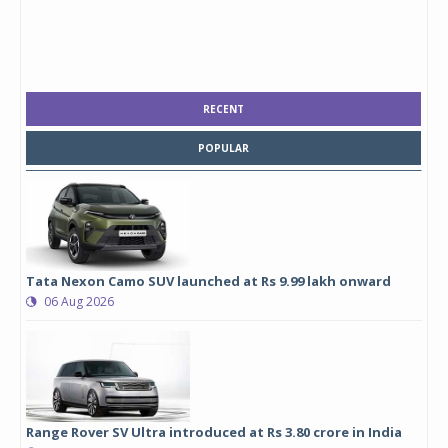
RECENT
POPULAR
Tata Nexon Camo SUV launched at Rs 9.99 lakh onward
06 Aug 2026
Range Rover SV Ultra introduced at Rs 3.80 crore in India