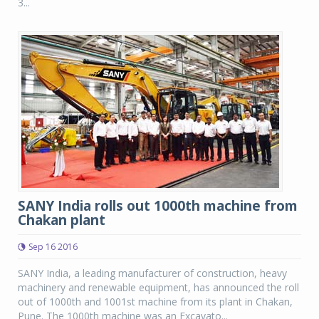
3...
SANY India rolls out 1000th machine from
Chakan plant
Sep 16 2016
SANY India, a leading manufacturer of construction, heavy
machinery and renewable equipment, has announced the roll
out of 1000th and 1001st machine from its plant in Chakan,
Pune. The 1000th machine was an Excavato...