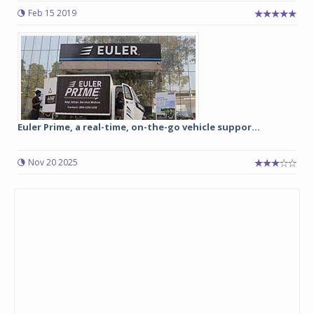
Feb 15 2019
Euler Prime, a real-time, on-the-go vehicle suppor...
Nov 20 2025