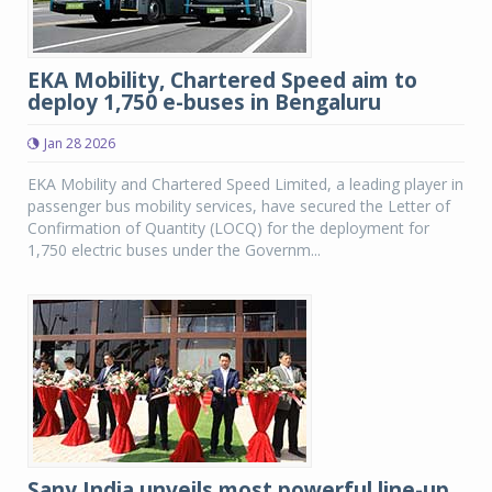
EKA Mobility, Chartered Speed aim to
deploy 1,750 e-buses in Bengaluru
Jan 28 2026
EKA Mobility and Chartered Speed Limited, a leading player in
passenger bus mobility services, have secured the Letter of
Confirmation of Quantity (LOCQ) for the deployment for
1,750 electric buses under the Governm...
Sany India unveils most powerful line-up