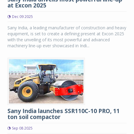
at Excon 2025
Dec 09 2025
Sany India, a leading manufacturer of construction and heavy
equipment, is set to create a defining present at Excon 2025
with the unveiling of its most powerful and advanced
machinery line-up ever showcased in Indi...
Sany India launches SSR110C-10 PRO, 11
ton soil compactor
Sep 08 2025