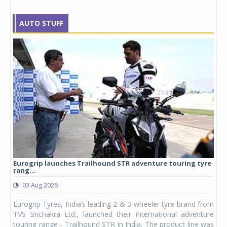
AUTO STUFF
Eurogrip launches Trailhound STR adventure touring tyre
Stu
rang...
1,17
03 Aug 2026
0
any,
Eurogrip Tyres, India’s leading 2 & 3-wheeler tyre brand from
Stu
 its
TVS Srichakra Ltd., launched their international adventure
You
UVs.
touring range - Trailhound STR in India. The product line was
and 