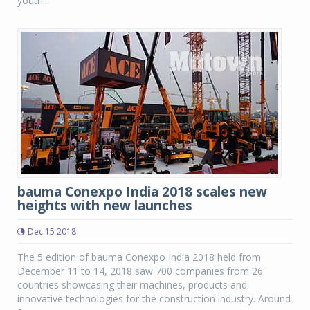
youth...
bauma Conexpo India 2018 scales new
heights with new launches
Dec 15 2018
The 5 edition of bauma Conexpo India 2018 held from
December 11 to 14, 2018 saw 700 companies from 26
countries showcasing their machines, products and
innovative technologies for the construction industry. Around