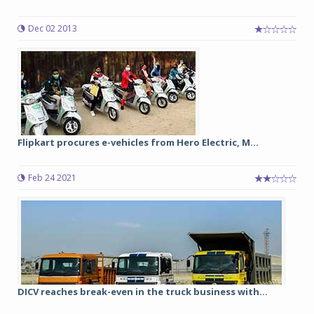
Dec 02 2013
Flipkart procures e-vehicles from Hero Electric, M...
Feb 24 2021
DICV reaches break-even in the truck business with...