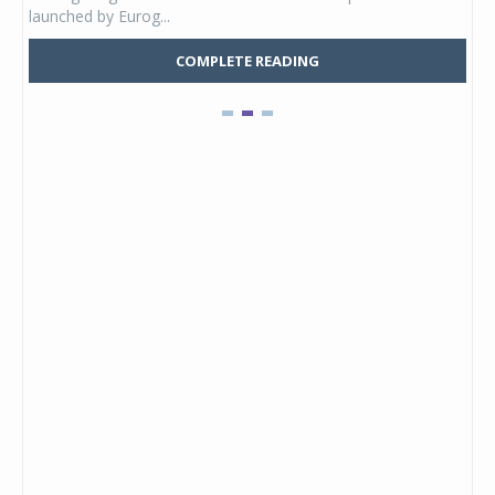
launched by Eurog...
mark
COMPLETE READING