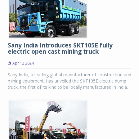
Sany India Introduces SKT105E fully
electric open cast mining truck
Apr 12 2024
Sany India, a leading global manufacturer of construction and
mining equipment, has unveiled the SKT105E electric dump
truck, the first of its kind to be locally manufactured in India.