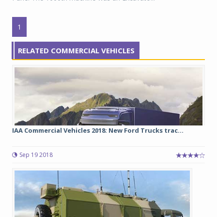
1
RELATED COMMERCIAL VEHICLES
IAA Commercial Vehicles 2018: New Ford Trucks trac...
Sep 19 2018