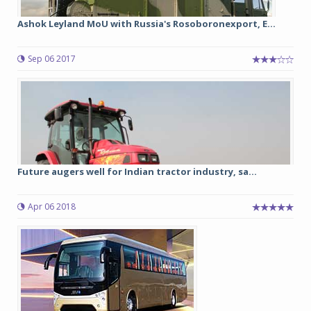
Ashok Leyland MoU with Russia's Rosoboronexport, E...
Sep 06 2017
Future augers well for Indian tractor industry, sa...
Apr 06 2018