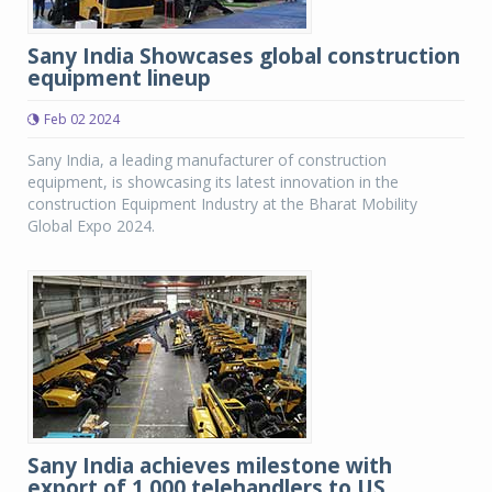
Sany India Showcases global construction
equipment lineup
Feb 02 2024
Sany India, a leading manufacturer of construction
equipment, is showcasing its latest innovation in the
construction Equipment Industry at the Bharat Mobility
Global Expo 2024.
Sany India achieves milestone with
export of 1,000 telehandlers to US