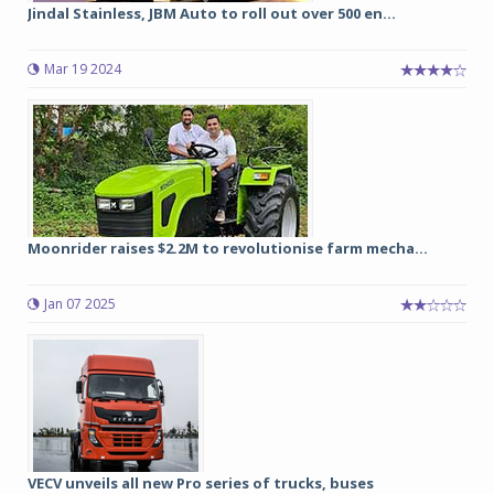
Jindal Stainless, JBM Auto to roll out over 500 en...
Mar 19 2024
Moonrider raises $2.2M to revolutionise farm mecha...
Jan 07 2025
VECV unveils all new Pro series of trucks, buses