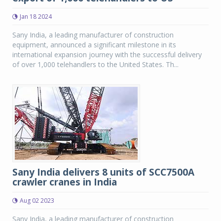
Jan 18 2024
Sany India, a leading manufacturer of construction
equipment, announced a significant milestone in its
international expansion journey with the successful delivery
of over 1,000 telehandlers to the United States. Th...
Sany India delivers 8 units of SCC7500A
crawler cranes in India
Aug 02 2023
Sany India, a leading manufacturer of construction