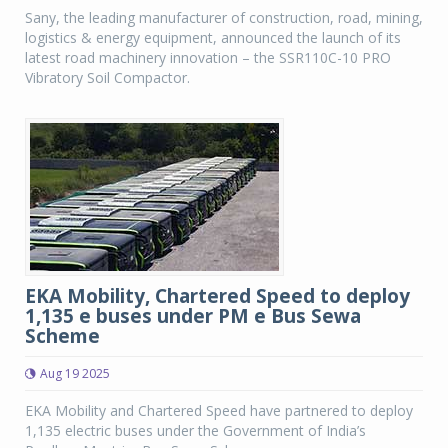
Sany, the leading manufacturer of construction, road, mining,
logistics & energy equipment, announced the launch of its
latest road machinery innovation – the SSR110C-10 PRO
Vibratory Soil Compactor.
EKA Mobility, Chartered Speed to deploy
1,135 e buses under PM e Bus Sewa
Scheme
Aug 19 2025
EKA Mobility and Chartered Speed have partnered to deploy
1,135 electric buses under the Government of India’s