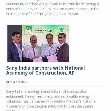
equipment, reached a significant milestone by delivering 8
units of the Sany SCC7500A 750 ton crawler cranes, in the
first quarter of financial year 2023-24, to San...
Sany India partners with National
Academy of Construction, AP
Mar 16 2023
Sany India, a leading manufacturer of construction
equipment, heavy machinery, and renewable energy
solutions, has partnered with Andhra Pradesh’s National
Academy of Construction (NAC-AP) to train the state’s