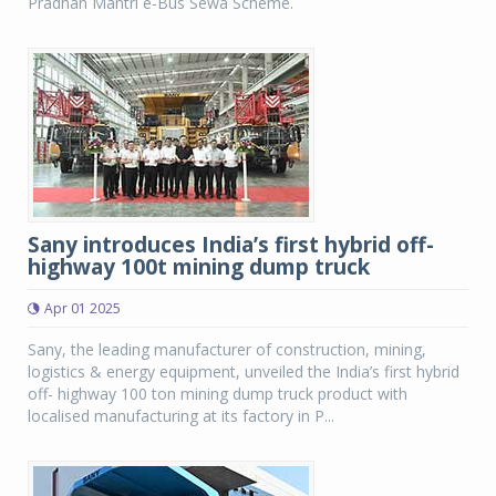
Pradhan Mantri e-Bus Sewa Scheme.
Sany introduces India’s first hybrid off-
highway 100t mining dump truck
Apr 01 2025
Sany, the leading manufacturer of construction, mining,
logistics & energy equipment, unveiled the India’s first hybrid
off- highway 100 ton mining dump truck product with
localised manufacturing at its factory in P...