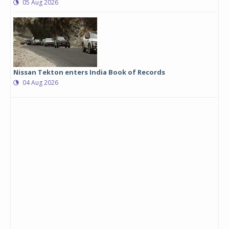
05 Aug 2026
Nissan Tekton enters India Book of Records
04 Aug 2026