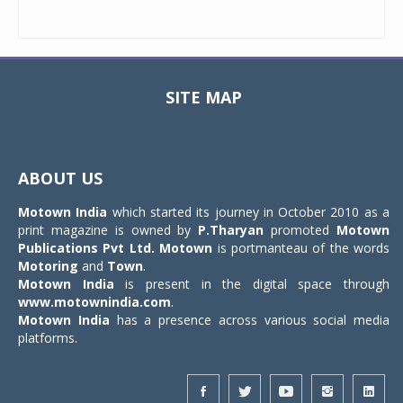
SITE MAP
Toggle
navigat
ABOUT US
Motown India
which started its journey in October 2010 as a
print magazine is owned by
P.Tharyan
promoted
Motown
Publications Pvt Ltd.
Motown
is portmanteau of the words
Motoring
and
Town
.
Motown India
is present in the digital space through
www.motownindia.com
.
Motown India
has a presence across various social media
platforms.