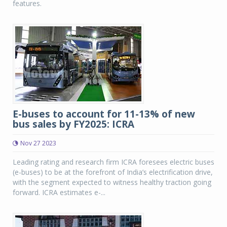
features.
E-buses to account for 11-13% of new
bus sales by FY2025: ICRA
Nov 27 2023
Leading rating and research firm ICRA foresees electric buses
(e-buses) to be at the forefront of India’s electrification drive,
with the segment expected to witness healthy traction going
forward. ICRA estimates e-...