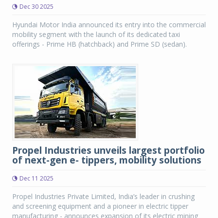
Dec 30 2025
Hyundai Motor India announced its entry into the commercial
mobility segment with the launch of its dedicated taxi
offerings - Prime HB (hatchback) and Prime SD (sedan).
Propel Industries unveils largest portfolio
of next-gen e- tippers, mobility solutions
Dec 11 2025
Propel Industries Private Limited, India’s leader in crushing
and screening equipment and a pioneer in electric tipper
manufacturing - announces expansion of its electric mining