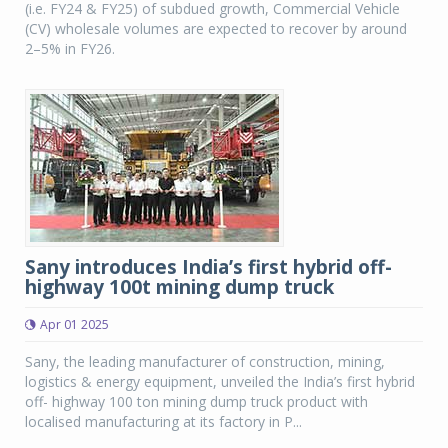
(i.e. FY24 & FY25) of subdued growth, Commercial Vehicle
(CV) wholesale volumes are expected to recover by around
2–5% in FY26.
Sany introduces India’s first hybrid off-
highway 100t mining dump truck
Apr 01 2025
Sany, the leading manufacturer of construction, mining,
logistics & energy equipment, unveiled the India’s first hybrid
off- highway 100 ton mining dump truck product with
localised manufacturing at its factory in P...