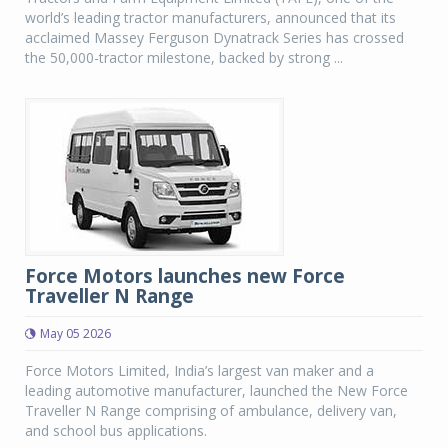
world’s leading tractor manufacturers, announced that its
acclaimed Massey Ferguson Dynatrack Series has crossed
the 50,000-tractor milestone, backed by strong ...
Force Motors launches new Force
Traveller N Range
May 05 2026
Force Motors Limited, India’s largest van maker and a
leading automotive manufacturer, launched the New Force
Traveller N Range comprising of ambulance, delivery van,
and school bus applications.