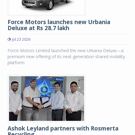
Force Motors launches new Urbania
Deluxe at Rs 28.7 lakh
Jul 23 2026
Force Motors Limited launched the new Urbania Deluxe—a
premium new offering of its next-generation shared mobility
platform.
Ashok Leyland partners with Rosmerta
Recycling