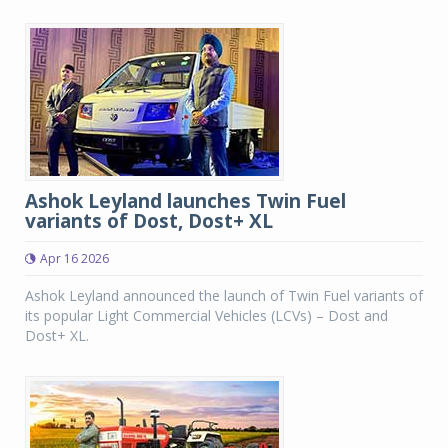
Ashok Leyland launches Twin Fuel
variants of Dost, Dost+ XL
Apr 16 2026
Ashok Leyland announced the launch of Twin Fuel variants of
its popular Light Commercial Vehicles (LCVs) – Dost and
Dost+ XL.