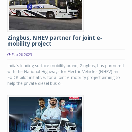
Zingbus, NHEV partner for joint e-
mobility project
Feb 28 2023
India’s leading surface mobility brand, Zingbus, has partnered
with the National Highways for Electric Vehicles (NHEV) an
EoDB pilot initiative, for a joint e-mobility project aiming to
help the private diesel bus o...