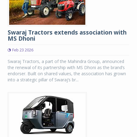
Swaraj Tractors extends association with
MS Dhoni
Feb 23 2026
Swaraj Tractors, a part of the Mahindra Group, announced
the renewal of its partnership with MS Dhoni as the brand’s
endorser. Built on shared values, the association has grown
into a strategic pillar of Swaraj’s br...