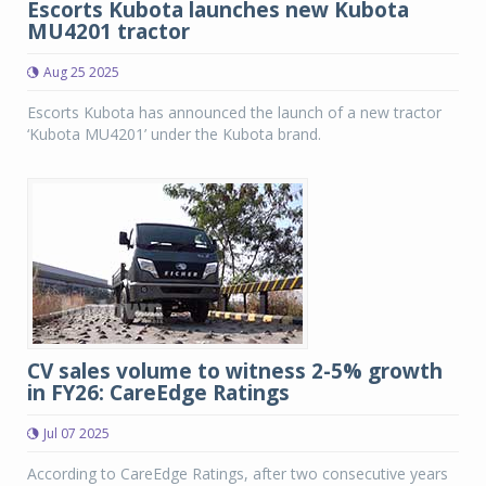
Escorts Kubota launches new Kubota
MU4201 tractor
Aug 25 2025
Escorts Kubota has announced the launch of a new tractor
‘Kubota MU4201’ under the Kubota brand.
CV sales volume to witness 2-5% growth
in FY26: CareEdge Ratings
Jul 07 2025
According to CareEdge Ratings, after two consecutive years