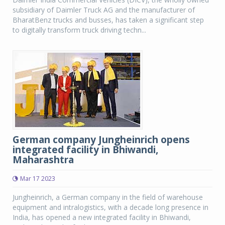
subsidiary of Daimler Truck AG and the manufacturer of
BharatBenz trucks and busses, has taken a significant step
to digitally transform truck driving techn...
German company Jungheinrich opens
integrated facility in Bhiwandi,
Maharashtra
Mar 17 2023
Jungheinrich, a German company in the field of warehouse
equipment and intralogistics, with a decade long presence in
India, has opened a new integrated facility in Bhiwandi,