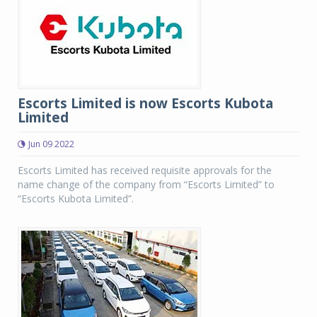
Escorts Limited is now Escorts Kubota
Limited
Jun 09 2022
Escorts Limited has received requisite approvals for the
name change of the company from “Escorts Limited” to
“Escorts Kubota Limited”.