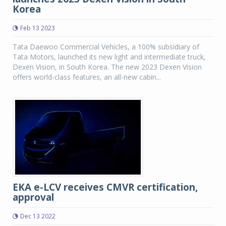
Korea
Feb 13 2023
Tata Daewoo Commercial Vehicles, a 100% subsidiary of
Tata Motors, launched its new light and intermediate truck,
Dexen Vision, in South Korea. The new 2023 Dexen Vision
offers world-class features, an all-new cabin...
EKA e-LCV receives CMVR certification,
approval
Dec 13 2022