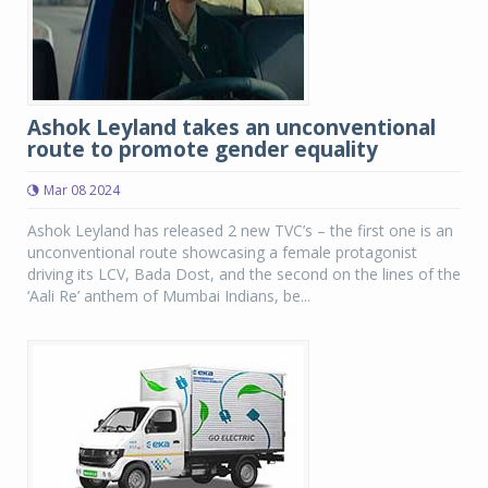
Ashok Leyland takes an unconventional
route to promote gender equality
Mar 08 2024
Ashok Leyland has released 2 new TVC’s – the first one is an
unconventional route showcasing a female protagonist
driving its LCV, Bada Dost, and the second on the lines of the
‘Aali Re’ anthem of Mumbai Indians, be...