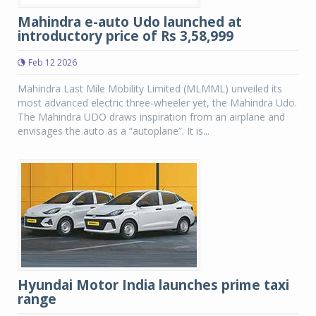
Mahindra e-auto Udo launched at
introductory price of Rs 3,58,999
Feb 12 2026
Mahindra Last Mile Mobility Limited (MLMML) unveiled its
most advanced electric three-wheeler yet, the Mahindra Udo.
The Mahindra UDO draws inspiration from an airplane and
envisages the auto as a “autoplane”. It is...
Hyundai Motor India launches prime taxi
range