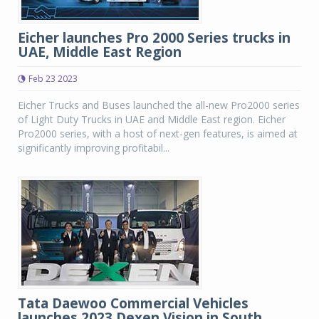
Eicher launches Pro 2000 Series trucks in
UAE, Middle East Region
Feb 23 2023
Eicher Trucks and Buses launched the all-new Pro2000 series
of Light Duty Trucks in UAE and Middle East region. Eicher
Pro2000 series, with a host of next-gen features, is aimed at
significantly improving profitabil...
Tata Daewoo Commercial Vehicles
launches 2023 Dexen Vision in South