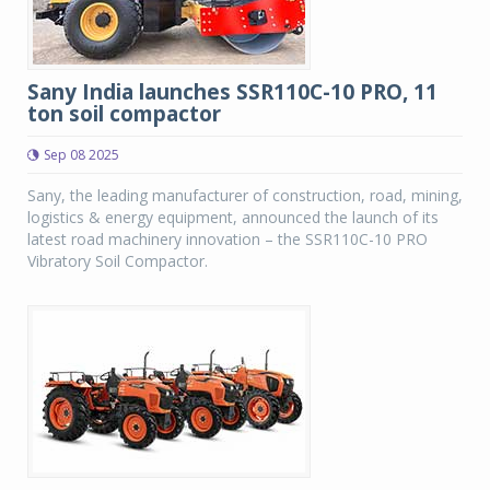
Sany India launches SSR110C-10 PRO, 11
ton soil compactor
Sep 08 2025
Sany, the leading manufacturer of construction, road, mining,
logistics & energy equipment, announced the launch of its
latest road machinery innovation – the SSR110C-10 PRO
Vibratory Soil Compactor.