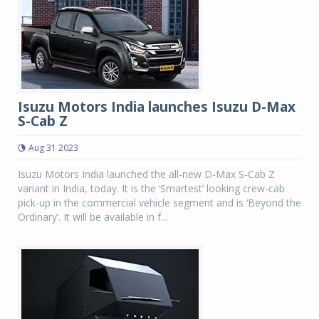
Isuzu Motors India launches Isuzu D-Max
S-Cab Z
Aug 31 2023
Isuzu Motors India launched the all-new D-Max S-Cab Z
variant in India, today. It is the ‘Smartest’ looking crew-cab
pick-up in the commercial vehicle segment and is ‘Beyond the
Ordinary’. It will be available in f...