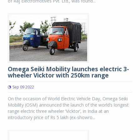
of Raj Electromotives Pvt. Ltd., was found...
Omega Seiki Mobility launches electric 3-
wheeler Vicktor with 250km range
Sep 09 2022
On the occasion of World Electric Vehicle Day, Omega Seiki
Mobility (OSM) announced the launch of the world’s longest
range electric three wheeler ‘Vicktor’, in India at an
introductory price of Rs 5 lakh (ex-showro...