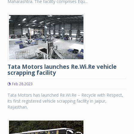
Maharashtra. The facility comprises Equ...
Tata Motors launches Re.Wi.Re vehicle
scrapping facility
Feb 28 2023
Tata Motors has launched Re.Wi.Re – Recycle with Respect,
its first registered vehicle scrapping facility in Jaipur,
Rajasthan.