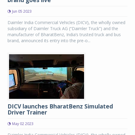
brand goes live
Jun 05 2023
Daimler India Commercial Vehicles (DICV), the wholly owned
subsidiary of Daimler Truck AG (“Daimler Truck”) and the
manufacturer of BharatBenz, India’s trusted truck and bus
brand, announced its entry into the pre-o...
DICV launches BharatBenz Simulated
Driver Trainer
May 02 2023
Daimler India Commercial Vehicles (DICV), the wholly owned