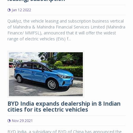
Jan 12 2022
Quiklyz, the vehicle leasing and subscription business vertical
of Mahindra & Mahindra Financial Services Limited (Mahindra
Finance/ MMFSL), announced that it will offer the widest
range of electric vehicles (EVs) f...
BYD India expands dealership in 8 Indian
cities for its electric vehicles
Nov 29 2021
BYD India, a subsidiary of BYD of China has announced the