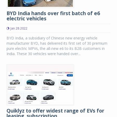
BYD India hands over first batch of e6
electric vehicles
Jan 28 2022
BYD India, a subsidiary of Chinese new energy vehicle
manufacturer BYD, has delivered its first set of 30 premium
pure electric MPVs, the all-new e6 to its B2B customers in
India. These 30 vehicles were handed over...
Quiklyz to offer widest range of EVs for
leasing, subscription