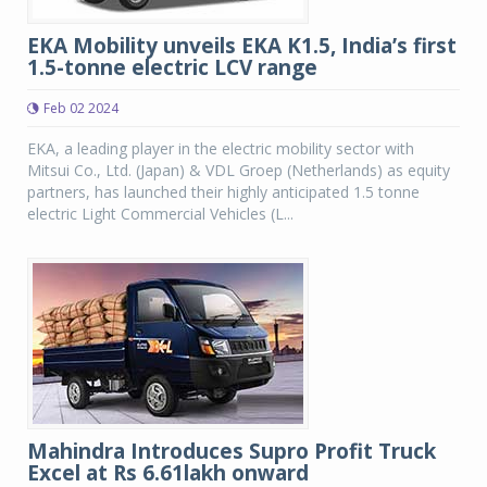
EKA Mobility unveils EKA K1.5, India’s first
1.5-tonne electric LCV range
Feb 02 2024
EKA, a leading player in the electric mobility sector with
Mitsui Co., Ltd. (Japan) & VDL Groep (Netherlands) as equity
partners, has launched their highly anticipated 1.5 tonne
electric Light Commercial Vehicles (L...
Mahindra Introduces Supro Profit Truck
Excel at Rs 6.61lakh onward