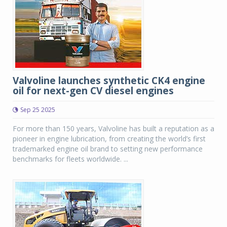
Valvoline launches synthetic CK4 engine
oil for next-gen CV diesel engines
Sep 25 2025
For more than 150 years, Valvoline has built a reputation as a
pioneer in engine lubrication, from creating the world’s first
trademarked engine oil brand to setting new performance
benchmarks for fleets worldwide. ...