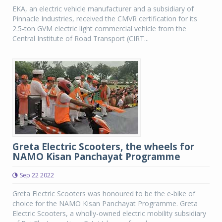
EKA, an electric vehicle manufacturer and a subsidiary of
Pinnacle Industries, received the CMVR certification for its
2.5-ton GVM electric light commercial vehicle from the
Central Institute of Road Transport (CIRT...
Greta Electric Scooters, the wheels for
NAMO Kisan Panchayat Programme
Sep 22 2022
Greta Electric Scooters was honoured to be the e-bike of
choice for the NAMO Kisan Panchayat Programme. Greta
Electric Scooters, a wholly-owned electric mobility subsidiary