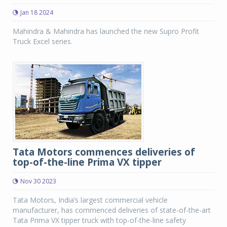
Jan 18 2024
Mahindra & Mahindra has launched the new Supro Profit
Truck Excel series.
Tata Motors commences deliveries of
top-of-the-line Prima VX tipper
Nov 30 2023
Tata Motors, India’s largest commercial vehicle
manufacturer, has commenced deliveries of state-of-the-art
Tata Prima VX tipper truck with top-of-the-line safety