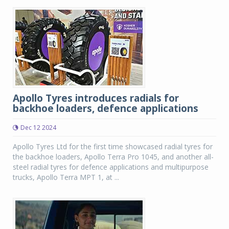
Apollo Tyres introduces radials for
backhoe loaders, defence applications
Dec 12 2024
Apollo Tyres Ltd for the first time showcased radial tyres for
the backhoe loaders, Apollo Terra Pro 1045, and another all-
steel radial tyres for defence applications and multipurpose
trucks, Apollo Terra MPT 1, at ...