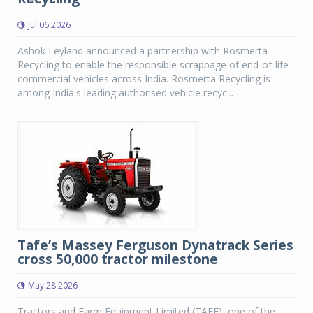
Jul 06 2026
Ashok Leyland announced a partnership with Rosmerta
Recycling to enable the responsible scrappage of end-of-life
commercial vehicles across India. Rosmerta Recycling is
among India's leading authorised vehicle recyc...
Tafe’s Massey Ferguson Dynatrack Series
cross 50,000 tractor milestone
May 28 2026
Tractors and Farm Equipment Limited (TAFE), one of the