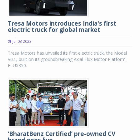
Tresa Motors introduces India's first
electric truck for global market
Jul 03 2023
Tresa Motors has unveiled its first electric truck, the Model
V0.1, built on its groundbreaking Axial Flux Motor Platform:
FLUX350.
‘BharatBenz Certified’ pre-owned CV