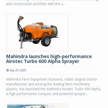
and construction portfolio with the u...
Mahindra launches high-performance
Airotec Turbo 600 Alpha Sprayer
Sep 25 2025
Mahindra Farm Equipment Business, India’s largest tractor
manufacturer and among the leading farm machinery
players, has launched the Mahindra Airotec Turbo 600 Alpha,
a high-performance compact and powerful sprayer...