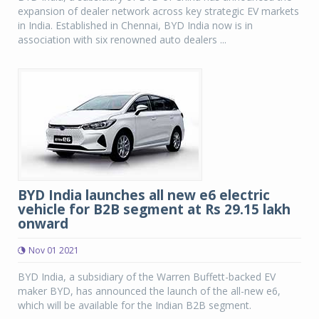
expansion of dealer network across key strategic EV markets
in India. Established in Chennai, BYD India now is in
association with six renowned auto dealers ...
BYD India launches all new e6 electric
vehicle for B2B segment at Rs 29.15 lakh
onward
Nov 01 2021
BYD India, a subsidiary of the Warren Buffett-backed EV
maker BYD, has announced the launch of the all-new e6,
which will be available for the Indian B2B segment.