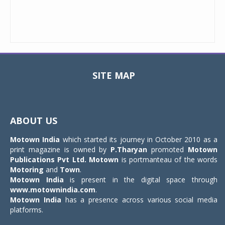
SITE MAP
Toggle
navigat
ABOUT US
Motown India
which started its journey in October 2010 as a
print magazine is owned by
P.Tharyan
promoted
Motown
Publications Pvt Ltd.
Motown
is portmanteau of the words
Motoring
and
Town
.
Motown India
is present in the digital space through
www.motownindia.com
.
Motown India
has a presence across various social media
platforms.