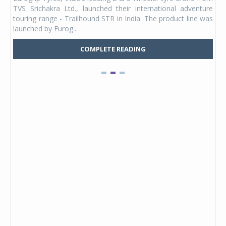
 its
TVS Srichakra Ltd., launched their international adventure
You
UVs.
touring range - Trailhound STR in India. The product line was
and 
launched by Eurog...
mark
COMPLETE READING