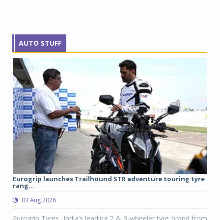
AUTO STUFF
Eurogrip launches Trailhound STR adventure touring tyre
Stu
rang...
1,17
03 Aug 2026
0
any,
Eurogrip Tyres, India’s leading 2 & 3-wheeler tyre brand from
Stu