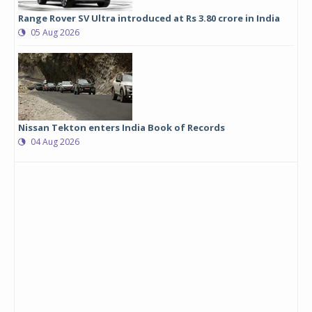
Range Rover SV Ultra introduced at Rs 3.80 crore in India
05 Aug 2026
Nissan Tekton enters India Book of Records
04 Aug 2026