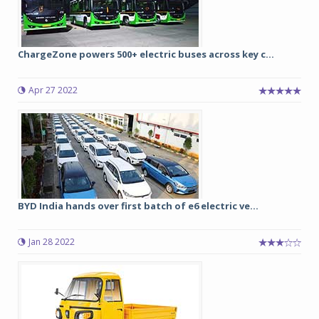
ChargeZone powers 500+ electric buses across key c...
Apr 27 2022
BYD India hands over first batch of e6 electric ve...
Jan 28 2022