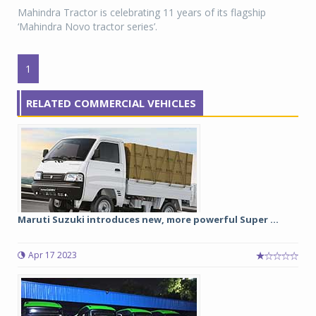
Mahindra Tractor is celebrating 11 years of its flagship
‘Mahindra Novo tractor series’.
1
RELATED COMMERCIAL VEHICLES
Maruti Suzuki introduces new, more powerful Super ...
Apr 17 2023