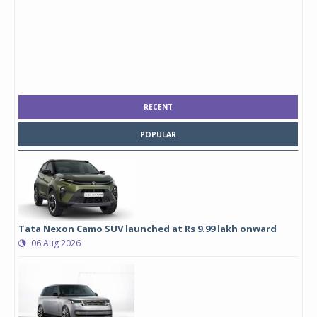
RECENT
POPULAR
Tata Nexon Camo SUV launched at Rs 9.99 lakh onward
06 Aug 2026