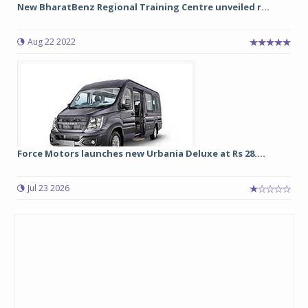
New BharatBenz Regional Training Centre unveiled r...
Aug 22 2022
Force Motors launches new Urbania Deluxe at Rs 28....
Jul 23 2026