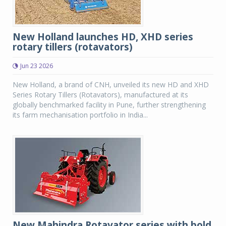
New Holland launches HD, XHD series
rotary tillers (rotavators)
Jun 23 2026
New Holland, a brand of CNH, unveiled its new HD and XHD
Series Rotary Tillers (Rotavators), manufactured at its
globally benchmarked facility in Pune, further strengthening
its farm mechanisation portfolio in India...
New Mahindra Rotavator series with bold