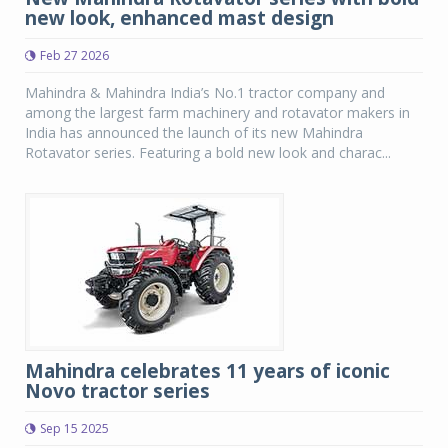
new look, enhanced mast design
Feb 27 2026
Mahindra & Mahindra India’s No.1 tractor company and
among the largest farm machinery and rotavator makers in
India has announced the launch of its new Mahindra
Rotavator series. Featuring a bold new look and charac...
Mahindra celebrates 11 years of iconic
Novo tractor series
Sep 15 2025