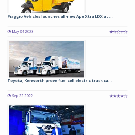
Piaggio Vehicles launches all-new Ape Xtra LDX at ...
May 04 2023
Toyota, Kenworth prove fuel cell electric truck ca...
Sep 22 2022