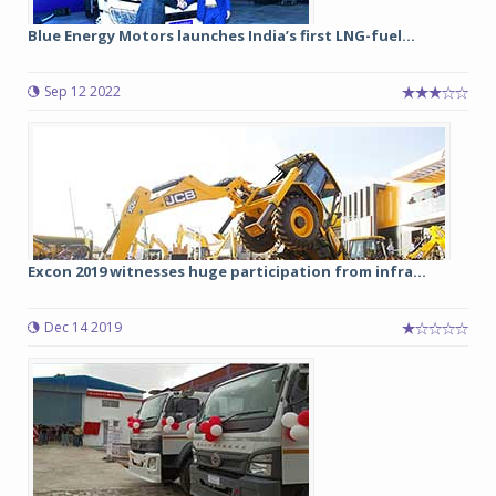
Blue Energy Motors launches India’s first LNG-fuel...
Sep 12 2022
Excon 2019 witnesses huge participation from infra...
Dec 14 2019