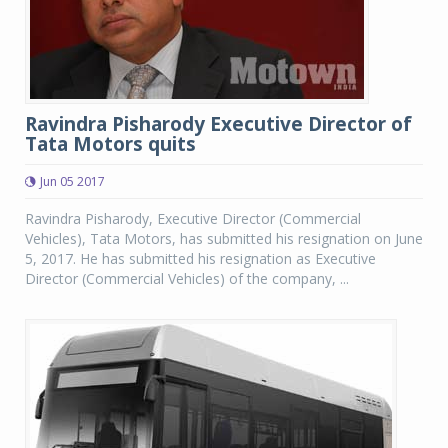
Ravindra Pisharody Executive Director of
Tata Motors quits
Jun 05 2017
Ravindra Pisharody, Executive Director (Commercial
Vehicles), Tata Motors, has submitted his resignation on June
5, 2017. He has submitted his resignation as Executive
Director (Commercial Vehicles) of the company, ...