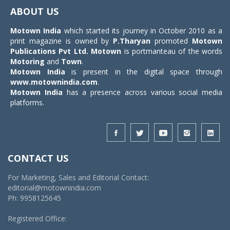
navigat
ABOUT US
Motown India
which started its journey in October 2010 as a
print magazine is owned by
P.Tharyan
promoted
Motown
Publications Pvt Ltd.
Motown
is portmanteau of the words
Motoring
and
Town
.
Motown India
is present in the digital space through
www.motownindia.com
.
Motown India
has a presence across various social media
platforms.
CONTACT US
For Marketing, Sales and Editorial Contact:
editorial@motownindia.com
Ph: 9958125645
Registered Office: