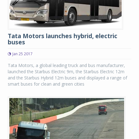
Tata Motors launches hybrid, electric
buses
Jan 25 2017
Tata Motors, a global leading truck and bus manufacturer,
launched the Starbus Electric 9m, the Starbus Electric 12m
and the Starbus Hybrid 12m buses and displayed a range of
smart buses for clean and green cities