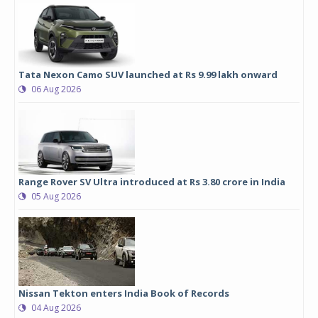
Tata Nexon Camo SUV launched at Rs 9.99 lakh onward
06 Aug 2026
Range Rover SV Ultra introduced at Rs 3.80 crore in India
05 Aug 2026
Nissan Tekton enters India Book of Records
04 Aug 2026