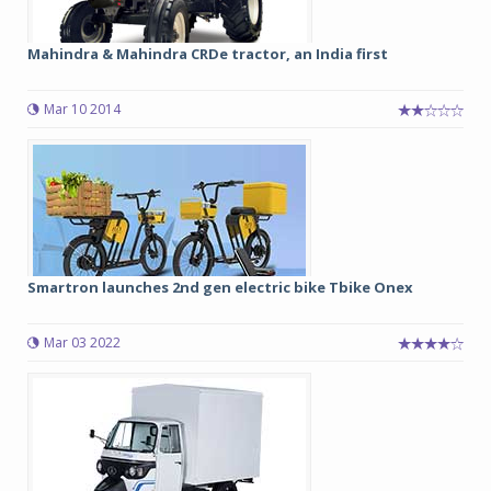
Mahindra & Mahindra CRDe tractor, an India first
Mar 10 2014
Smartron launches 2nd gen electric bike Tbike Onex
Mar 03 2022