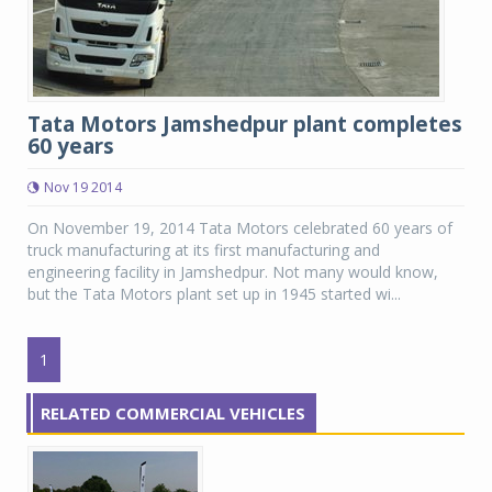
Tata Motors Jamshedpur plant completes
60 years
Nov 19 2014
On November 19, 2014 Tata Motors celebrated 60 years of
truck manufacturing at its first manufacturing and
engineering facility in Jamshedpur. Not many would know,
but the Tata Motors plant set up in 1945 started wi...
1
RELATED COMMERCIAL VEHICLES