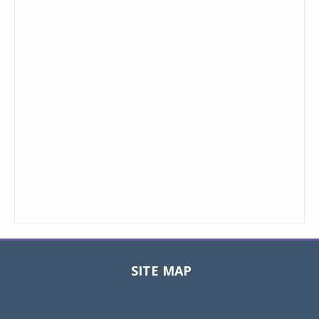
SITE MAP
Toggle