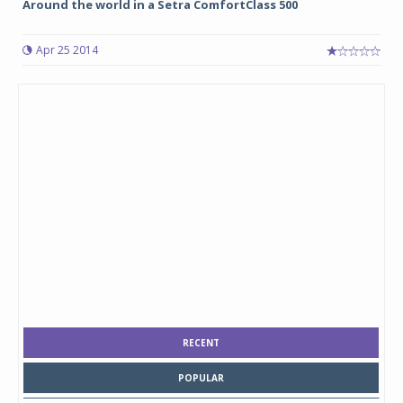
Around the world in a Setra ComfortClass 500
Apr 25 2014
RECENT
POPULAR