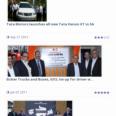
Tata Motors launches all new Tata Xenon XT in SA
Sep 27 2013
Eicher Trucks and Buses, IOCL tie up for driver w...
Jan 07 2017