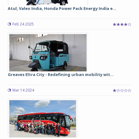
Atul, Valeo India, Honda Power Pack Energy India e...
Feb 24 2025
Greaves Eltra City - Redefining urban mobility wit...
Mar 14 2024