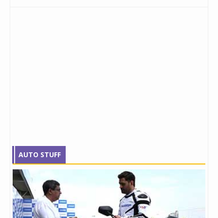
AUTO STUFF