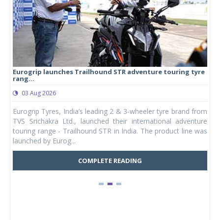
Eurogrip launches Trailhound STR adventure touring tyre
Stu
rang...
1,17
03 Aug 2026
0
any,
Eurogrip Tyres, India’s leading 2 & 3-wheeler tyre brand from
Stu
 its
TVS Srichakra Ltd., launched their international adventure
You
UVs.
touring range - Trailhound STR in India. The product line was
and 
launched by Eurog...
mark
COMPLETE READING