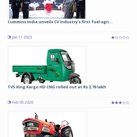
Cummins India unveils CV industry’s first fuel agn...
Jan 11 2023
TVS King Kargo HD CNG rolled out at Rs 2.70 lakh
Feb 05 2026