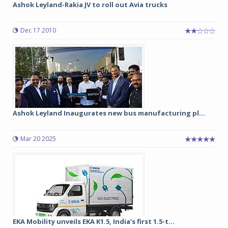
Ashok Leyland-Rakia JV to roll out Avia trucks
Dec 17 2010
Ashok Leyland Inaugurates new bus manufacturing pl...
Mar 20 2025
EKA Mobility unveils EKA K1.5, India’s first 1.5-t...