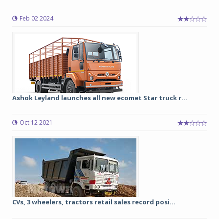
Feb 02 2024
Ashok Leyland launches all new ecomet Star truck r...
Oct 12 2021
CVs, 3 wheelers, tractors retail sales record posi...