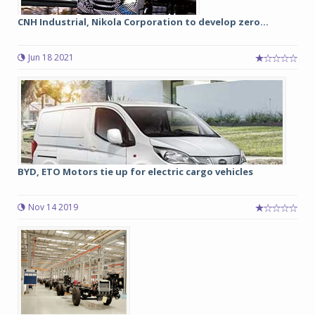
CNH Industrial, Nikola Corporation to develop zero...
Jun 18 2021
BYD, ETO Motors tie up for electric cargo vehicles
Nov 14 2019