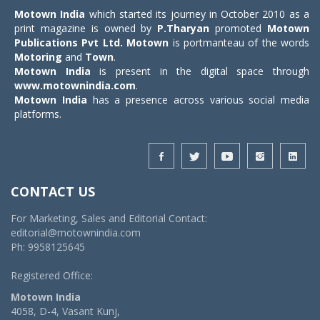
Motown India
which started its journey in October 2010 as a
print magazine is owned by
P.Tharyan
promoted
Motown
Publications Pvt Ltd.
Motown
is portmanteau of the words
Motoring
and
Town
.
Motown India
is present in the digital space through
www.motownindia.com
.
Motown India
has a presence across various social media
platforms.
CONTACT US
For Marketing, Sales and Editorial Contact:
editorial@motownindia.com
Ph: 9958125645
Registered Office:
Motown India
4058, D-4, Vasant Kunj,