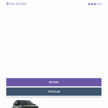
Dec 09 2022
RECENT
POPULAR