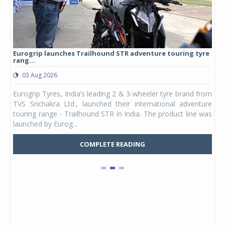
Eurogrip launches Trailhound STR adventure touring tyre
Stu
rang...
1,17
03 Aug 2026
0
any,
Eurogrip Tyres, India’s leading 2 & 3-wheeler tyre brand from
Stu
 its
TVS Srichakra Ltd., launched their international adventure
You
UVs.
touring range - Trailhound STR in India. The product line was
and 
launched by Eurog...
mark
COMPLETE READING