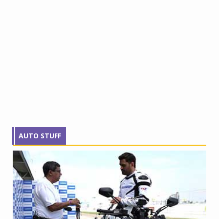
AUTO STUFF