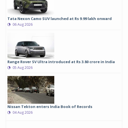
Tata Nexon Camo SUV launched at Rs 9.99 lakh onward
06 Aug 2026
Range Rover SV Ultra introduced at Rs 3.80 crore in India
05 Aug 2026
Nissan Tekton enters India Book of Records
04 Aug 2026