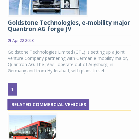
Goldstone Technologies, e-mobility major
Quantron AG forge JV
Apr 22 2023
Goldstone Technologies Limited (GTL) is setting up a Joint
Venture Company partnering with German e-mobility major,
Quantron AG. The JV will operate out of Augsburg, in
Germany and from Hyderabad, with plans to set ...
1
RELATED COMMERCIAL VEHICLES