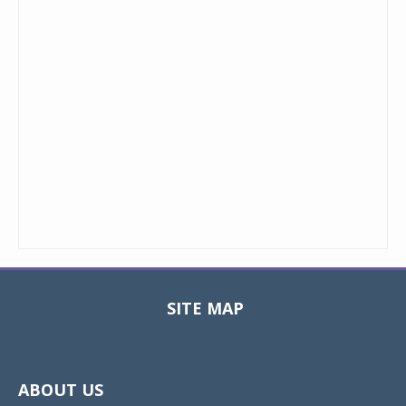
SITE MAP
Toggle
navigat
ABOUT US