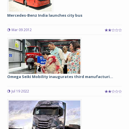
Mercedes-Benz India launches city bus
Mar 09 2012
Omega Seiki Mobility inaugurates third manufacturi...
Jul 19 2022