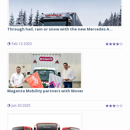
Through hail, rain or snow with the new Mercedes A...
Feb 13 2020
Magenta Mobility partners with Mover
Jun 30 2025