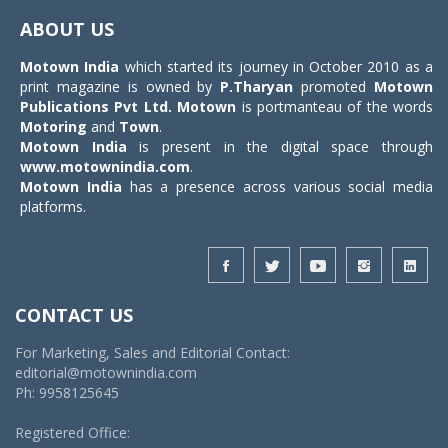
navigat
ABOUT US
Motown India
which started its journey in October 2010 as a
print magazine is owned by
P.Tharyan
promoted
Motown
Publications Pvt Ltd.
Motown
is portmanteau of the words
Motoring
and
Town
.
Motown India
is present in the digital space through
www.motownindia.com
.
Motown India
has a presence across various social media
platforms.
CONTACT US
For Marketing, Sales and Editorial Contact:
editorial@motownindia.com
Ph: 9958125645
Registered Office: