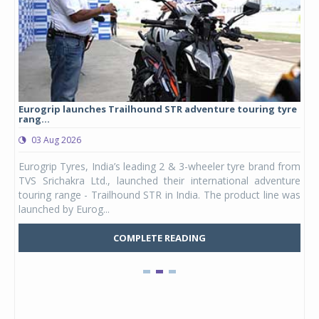
Eurogrip launches Trailhound STR adventure touring tyre
Stu
rang...
1,17
03 Aug 2026
0
any,
Eurogrip Tyres, India’s leading 2 & 3-wheeler tyre brand from
Stu
 its
TVS Srichakra Ltd., launched their international adventure
You
UVs.
touring range - Trailhound STR in India. The product line was
and 
launched by Eurog...
mark
COMPLETE READING