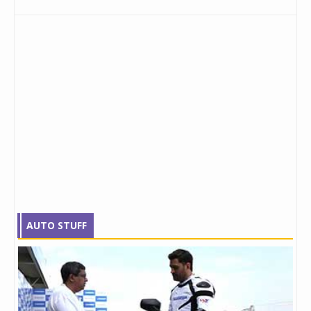
AUTO STUFF