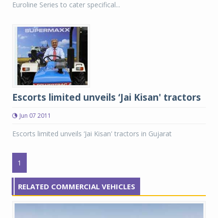
Euroline Series to cater specifical...
Escorts limited unveils ‘Jai Kisan' tractors
Jun 07 2011
Escorts limited unveils ‘Jai Kisan' tractors in Gujarat
1
RELATED COMMERCIAL VEHICLES