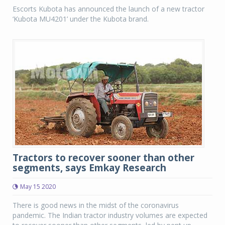
Escorts Kubota has announced the launch of a new tractor
‘Kubota MU4201’ under the Kubota brand.
Tractors to recover sooner than other
segments, says Emkay Research
May 15 2020
There is good news in the midst of the coronavirus
pandemic. The Indian tractor industry volumes are expected