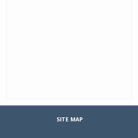
SITE MAP
Toggle