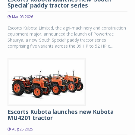
Special’ paddy tractor series
Mar 03 2026
Escorts Kubota Limited, the agri-machinery and construction
equipment major, announced the launch of Powertrac
Shaurya, a new ‘South Special’ paddy tractor series
comprising five variants across the 39 HP to 52 HP c...
Escorts Kubota launches new Kubota
MU4201 tractor
Aug 25 2025