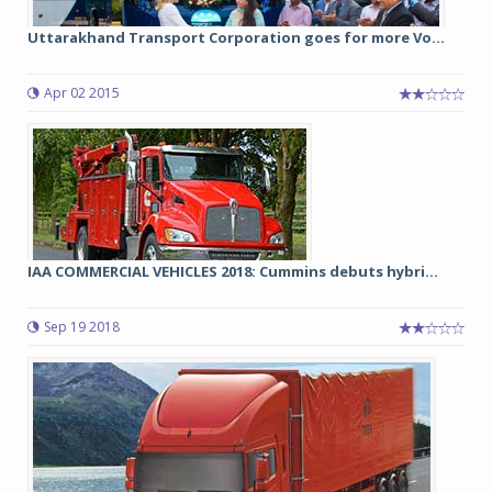
Uttarakhand Transport Corporation goes for more Vo...
Apr 02 2015
IAA COMMERCIAL VEHICLES 2018: Cummins debuts hybri...
Sep 19 2018