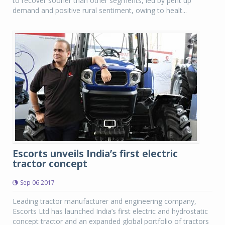
to recover sooner than other segments, led by pent up
demand and positive rural sentiment, owing to healt...
Escorts unveils India’s first electric
tractor concept
Sep 06 2017
Leading tractor manufacturer and engineering company,
Escorts Ltd has launched India’s first electric and hydrostatic
concept tractor and an expanded global portfolio of tractors