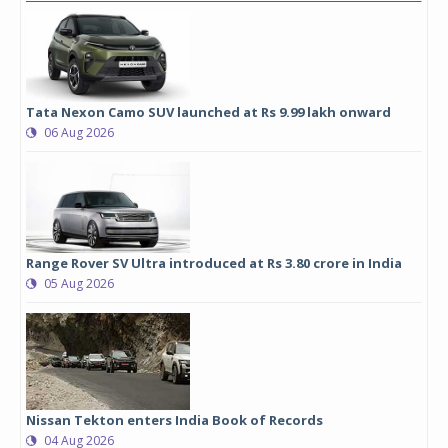
Tata Nexon Camo SUV launched at Rs 9.99 lakh onward
06 Aug 2026
Range Rover SV Ultra introduced at Rs 3.80 crore in India
05 Aug 2026
Nissan Tekton enters India Book of Records
04 Aug 2026