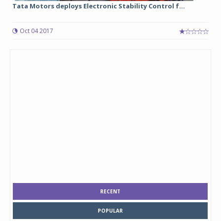
Tata Motors deploys Electronic Stability Control f...
Oct 04 2017
RECENT
POPULAR