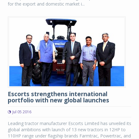
for the export and domestic market i...
Escorts strengthens international
portfolio with new global launches
Jul 05 2016
Leading tractor manufacturer Escorts Limited has unveiled its
global ambitions with launch of 13 new tractors in 12HP to
110HP range under flagship brands Farmtrac, Powertrac, and