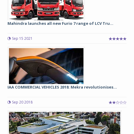
Mahindra launches all new Furio 7 range of LCV Tru...
Sep 15 2021
IAA COMMERCIAL VEHICLES 2018: Mekra revolutionises...
Sep 20 2018