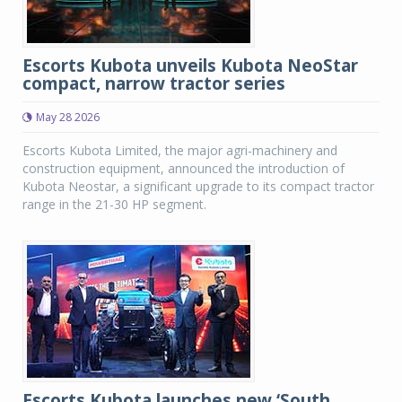
Escorts Kubota unveils Kubota NeoStar
compact, narrow tractor series
May 28 2026
Escorts Kubota Limited, the major agri-machinery and
construction equipment, announced the introduction of
Kubota Neostar, a significant upgrade to its compact tractor
range in the 21-30 HP segment.
Escorts Kubota launches new ‘South