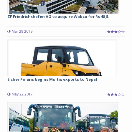
ZF Friedrichshafen AG to acquire Wabco for Rs 48,5...
Mar 28 2019
Eicher Polaris begins Multix exports to Nepal
May 22 2017