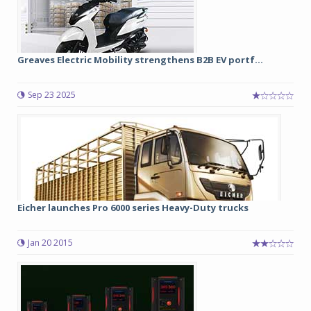
Greaves Electric Mobility strengthens B2B EV portf...
Sep 23 2025
Eicher launches Pro 6000 series Heavy-Duty trucks
Jan 20 2015