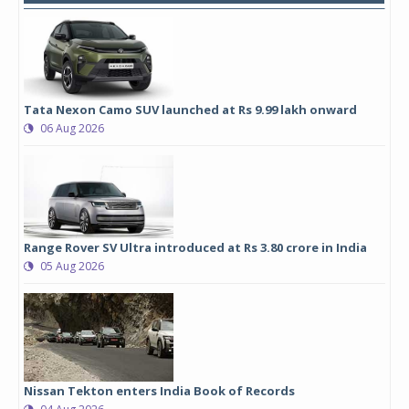
Tata Nexon Camo SUV launched at Rs 9.99 lakh onward
06 Aug 2026
Range Rover SV Ultra introduced at Rs 3.80 crore in India
05 Aug 2026
Nissan Tekton enters India Book of Records