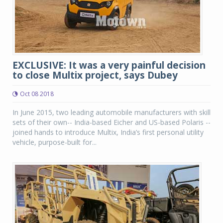
EXCLUSIVE: It was a very painful decision
to close Multix project, says Dubey
Oct 08 2018
In June 2015, two leading automobile manufacturers with skill
sets of their own-- India-based Eicher and US-based Polaris --
joined hands to introduce Multix, India’s first personal utility
vehicle, purpose-built for...