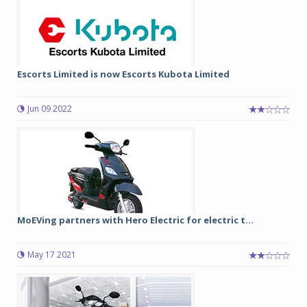
Escorts Limited is now Escorts Kubota Limited
Jun 09 2022
MoEVing partners with Hero Electric for electric t...
May 17 2021