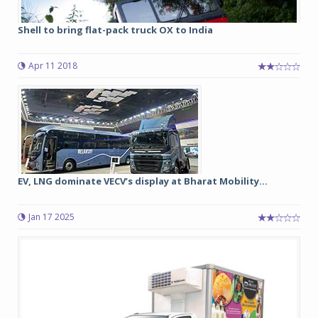
Shell to bring flat-pack truck OX to India
Apr 11 2018
EV, LNG dominate VECV’s display at Bharat Mobility...
Jan 17 2025