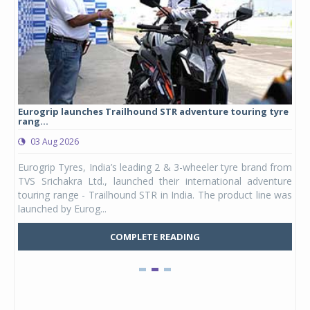
Eurogrip launches Trailhound STR adventure touring tyre
Stu
rang...
1,17
03 Aug 2026
0
any,
Eurogrip Tyres, India’s leading 2 & 3-wheeler tyre brand from
Stu
 its
TVS Srichakra Ltd., launched their international adventure
You
UVs.
touring range - Trailhound STR in India. The product line was
and 
launched by Eurog...
mark
COMPLETE READING