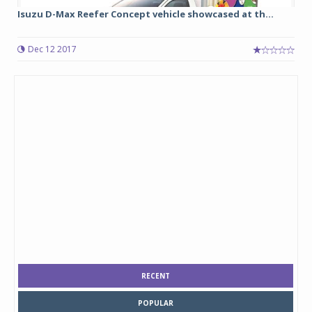
Isuzu D-Max Reefer Concept vehicle showcased at th...
Dec 12 2017
RECENT
POPULAR