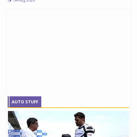
04 Aug 2026
AUTO STUFF