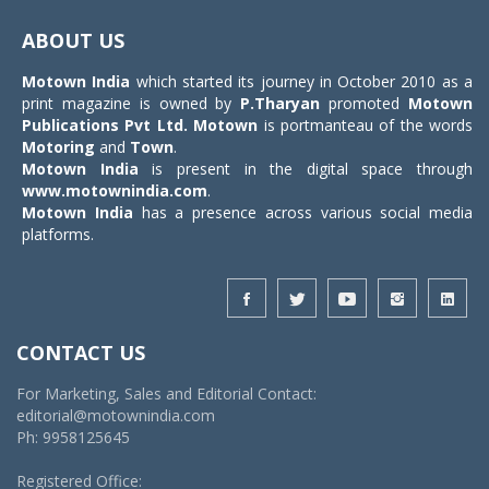
Toggle
navigat
ABOUT US
Motown India
which started its journey in October 2010 as a
print magazine is owned by
P.Tharyan
promoted
Motown
Publications Pvt Ltd.
Motown
is portmanteau of the words
Motoring
and
Town
.
Motown India
is present in the digital space through
www.motownindia.com
.
Motown India
has a presence across various social media
platforms.
CONTACT US
For Marketing, Sales and Editorial Contact:
editorial@motownindia.com
Ph: 9958125645
Registered Office: