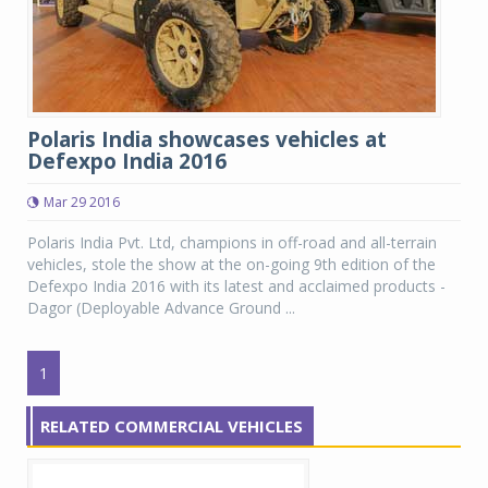
Polaris India showcases vehicles at
Defexpo India 2016
Mar 29 2016
Polaris India Pvt. Ltd, champions in off-road and all-terrain
vehicles, stole the show at the on-going 9th edition of the
Defexpo India 2016 with its latest and acclaimed products -
Dagor (Deployable Advance Ground ...
1
RELATED COMMERCIAL VEHICLES