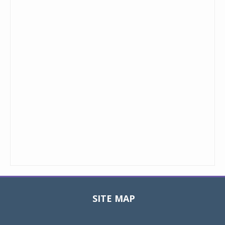
SITE MAP