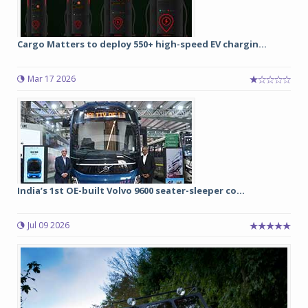
Cargo Matters to deploy 550+ high-speed EV chargin...
Mar 17 2026
India’s 1st OE-built Volvo 9600 seater-sleeper co...
Jul 09 2026