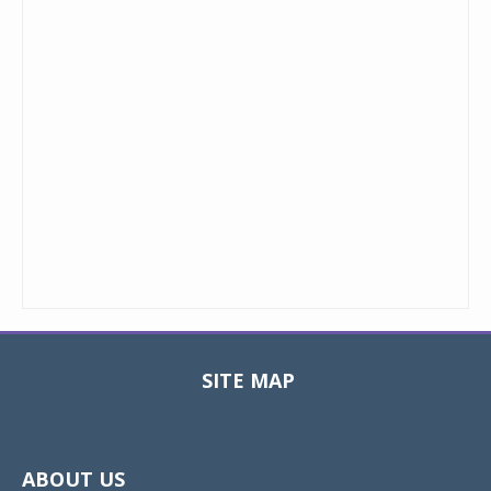
SITE MAP
Toggle
navigat
ABOUT US