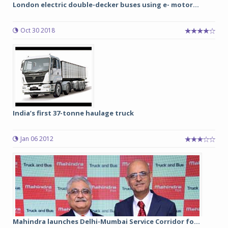
London electric double-decker buses using e- motor...
Oct 30 2018
India’s first 37-tonne haulage truck
Jan 06 2012
Mahindra launches Delhi-Mumbai Service Corridor fo...