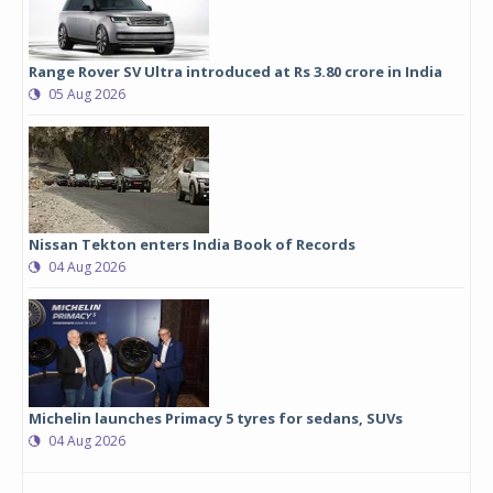
Range Rover SV Ultra introduced at Rs 3.80 crore in India
05 Aug 2026
Nissan Tekton enters India Book of Records
04 Aug 2026
Michelin launches Primacy 5 tyres for sedans, SUVs
04 Aug 2026