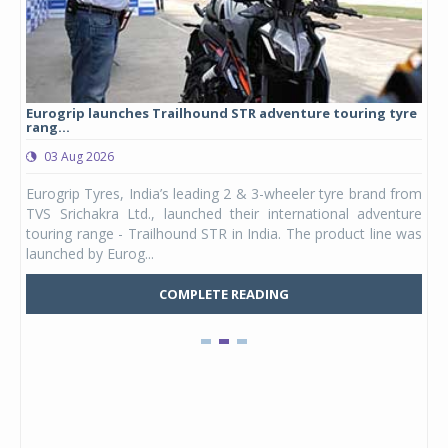
Eurogrip launches Trailhound STR adventure touring tyre
Stu
rang...
1,17
03 Aug 2026
0
any,
Eurogrip Tyres, India’s leading 2 & 3-wheeler tyre brand from
Stu
 its
TVS Srichakra Ltd., launched their international adventure
You
UVs.
touring range - Trailhound STR in India. The product line was
and 
launched by Eurog...
mark
COMPLETE READING