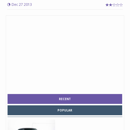
Dec 27 2013
RECENT
POPULAR