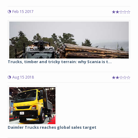
Feb 15 2017
Trucks, timber and tricky terrain: why Scania is t...
Aug 15 2018
Daimler Trucks reaches global sales target