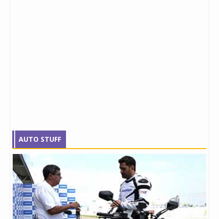
AUTO STUFF