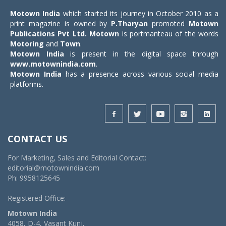
Motown India
which started its journey in October 2010 as a
print magazine is owned by
P.Tharyan
promoted
Motown
Publications Pvt Ltd.
Motown
is portmanteau of the words
Motoring
and
Town
.
Motown India
is present in the digital space through
www.motownindia.com
.
Motown India
has a presence across various social media
platforms.
CONTACT US
For Marketing, Sales and Editorial Contact:
editorial@motownindia.com
Ph: 9958125645
Registered Office:
Motown India
4058, D-4, Vasant Kunj,