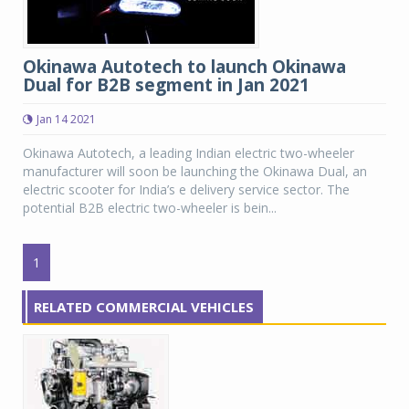
Okinawa Autotech to launch Okinawa
Dual for B2B segment in Jan 2021
Jan 14 2021
Okinawa Autotech, a leading Indian electric two-wheeler
manufacturer will soon be launching the Okinawa Dual, an
electric scooter for India’s e delivery service sector. The
potential B2B electric two-wheeler is bein...
1
RELATED COMMERCIAL VEHICLES