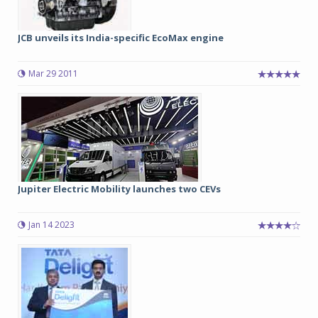
JCB unveils its India-specific EcoMax engine
Mar 29 2011
Jupiter Electric Mobility launches two CEVs
Jan 14 2023