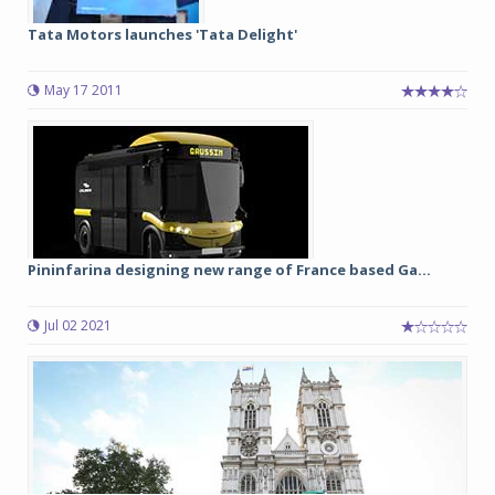
Tata Motors launches 'Tata Delight'
May 17 2011
Pininfarina designing new range of France based Ga...
Jul 02 2021