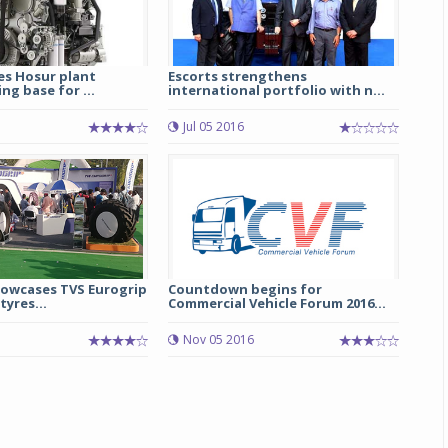
es Hosur plant
Escorts strengthens
g base for ...
international portfolio with n...
Jul 05 2016
howcases TVS Eurogrip
Countdown begins for
tyres...
Commercial Vehicle Forum 2016...
Nov 05 2016