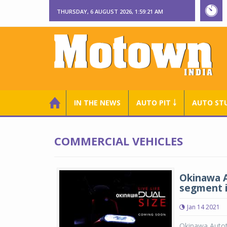
THURSDAY, 6 AUGUST 2026, 1:59:21 AM
IN THE NEWS
AUTO PIT ￬
AUTO ST
COMMERCIAL VEHICLES
Okinawa A
segment i
Jan 14 2021
Okinawa Autote