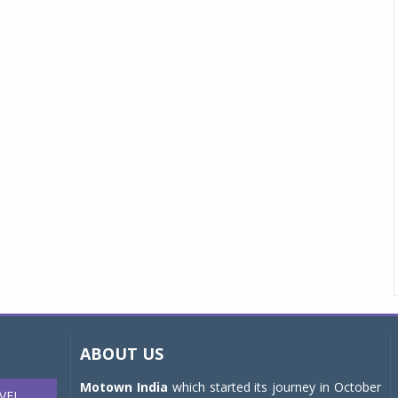
ABOUT US
Motown India
which started its journey in October
VEL