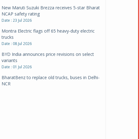
New Maruti Suzuki Brezza receives 5-star Bharat
NCAP safety rating
Date : 23 Jul 2026
Montra Electric flags off 65 heavy-duty electric
trucks
Date : 08 Jul 2026
BYD India announces price revisions on select
variants
Date : 01 Jul 2026
BharatBenz to replace old trucks, buses in Delhi-
NCR
Date : 24 Jun 2026
Tata Power powers over 414 million green miles
Date : 12 Jun 2026
CarYaar launches Operations across Mumbai
Metropolitan Region
Date : 12 Jun 2026