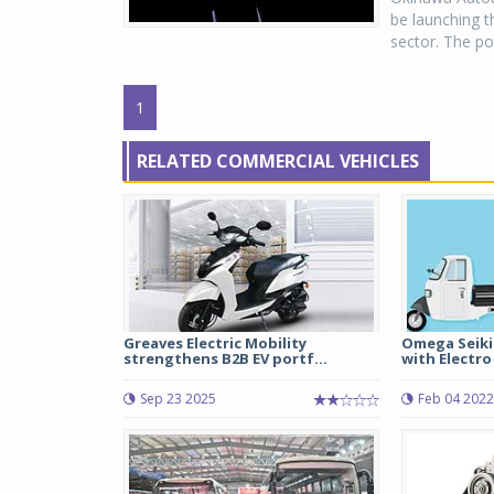
be launching t
sector. The pot
1
RELATED COMMERCIAL VEHICLES
Greaves Electric Mobility
Omega Seiki
strengthens B2B EV portf...
with Electro
Sep 23 2025
Feb 04 2022