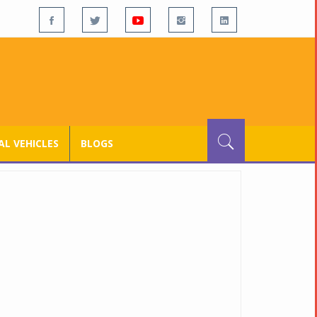
L VEHICLES
BLOGS