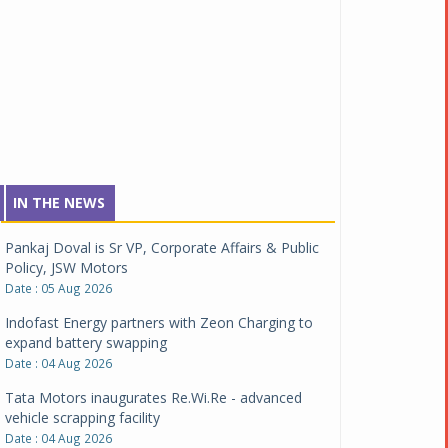
IN THE NEWS
Pankaj Doval is Sr VP, Corporate Affairs & Public
Policy, JSW Motors
Date : 05 Aug 2026
Indofast Energy partners with Zeon Charging to
expand battery swapping
Date : 04 Aug 2026
Tata Motors inaugurates Re.Wi.Re - advanced
vehicle scrapping facility
Date : 04 Aug 2026