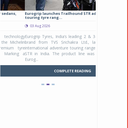
Eurogrip launches Trailhound STR adventure
Studds Introduce
touring tyre rang...
at Rs 1,175 ...
03 Aug 2026
03 Aug 2026
y
Eurogrip Tyres, India’s leading 2 & 3-wheeler tyre
Studds Accessor
n
brand from TVS Srichakra Ltd., launched their
Raider Youth, a n
e
international adventure touring range - Trailhound
young riders and p
a
STR in India. The product line was launched by
Unicolor variant, 
Eurog...
C
COMPLETE READING