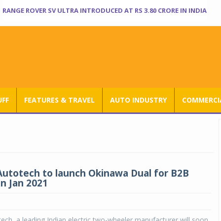
RANGE ROVER SV ULTRA INTRODUCED AT RS 3.80 CRORE IN INDIA
UFF
FEATURES & TRAVEL
AUTO INDUSTRY
COMMERCIA
utotech to launch Okinawa Dual for B2B
n Jan 2021
ch, a leading Indian electric two-wheeler manufacturer will soon