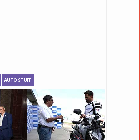
AUTO STUFF