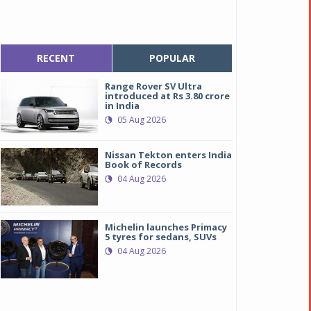
RECENT
POPULAR
Range Rover SV Ultra
introduced at Rs 3.80 crore
in India
05 Aug 2026
Nissan Tekton enters India
Book of Records
04 Aug 2026
Michelin launches Primacy
5 tyres for sedans, SUVs
04 Aug 2026