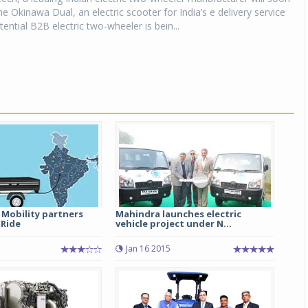
he Okinawa Dual, an electric scooter for India’s e delivery service
ential B2B electric two-wheeler is bein...
 Mobility partners
Mahindra launches electric
 Ride
vehicle project under N...
Jan 16 2015