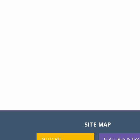
SITE MAP
AUTO PIT
FEATURES & TRA