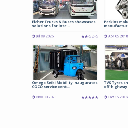
Eicher Trucks & Buses showcases
Perkins mak
solutions for inte...
manufacturin
Jul 09 2026
Apr 05 2018
Omega Seiki Mobility inaugurates
TVS Tyres s
COCO service cent...
off-highway 
Nov 30 2023
Oct 15 2018