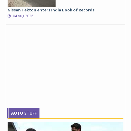
Nissan Tekton enters India Book of Records
04 Aug 2026
AUTO STUFF