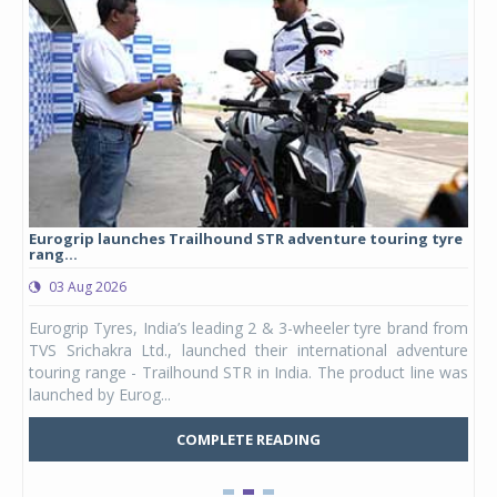
Eurogrip launches Trailhound STR adventure touring tyre
Stu
rang...
1,17
03 Aug 2026
0
any,
Eurogrip Tyres, India’s leading 2 & 3-wheeler tyre brand from
Stu
 its
TVS Srichakra Ltd., launched their international adventure
You
UVs.
touring range - Trailhound STR in India. The product line was
and 
launched by Eurog...
mark
COMPLETE READING