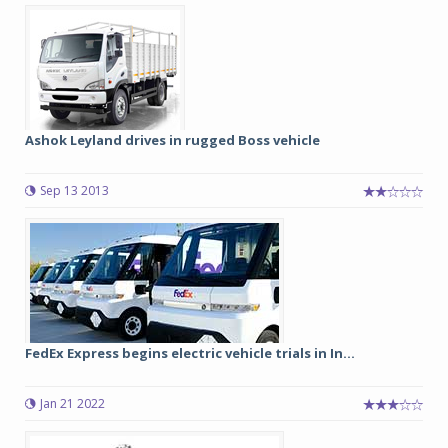
Ashok Leyland drives in rugged Boss vehicle
Sep 13 2013
FedEx Express begins electric vehicle trials in In...
Jan 21 2022