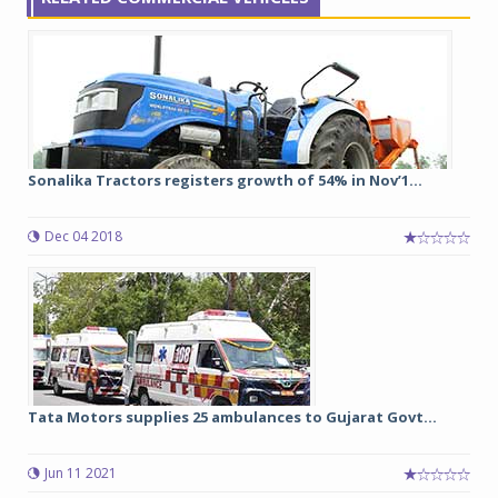
Sonalika Tractors registers growth of 54% in Nov’1...
Dec 04 2018
Tata Motors supplies 25 ambulances to Gujarat Govt...
Jun 11 2021