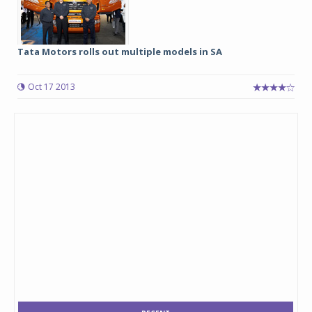
Tata Motors rolls out multiple models in SA
Oct 17 2013