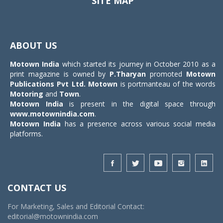
SITE MAP
Toggle
navigat
ABOUT US
Motown India
which started its journey in October 2010 as a
print magazine is owned by
P.Tharyan
promoted
Motown
Publications Pvt Ltd.
Motown
is portmanteau of the words
Motoring
and
Town
.
Motown India
is present in the digital space through
www.motownindia.com
.
Motown India
has a presence across various social media
platforms.
CONTACT US
For Marketing, Sales and Editorial Contact:
editorial@motownindia.com