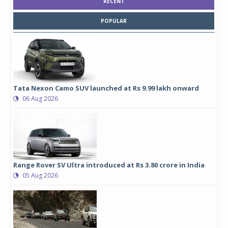
RECENT
POPULAR
Tata Nexon Camo SUV launched at Rs 9.99 lakh onward
06 Aug 2026
Range Rover SV Ultra introduced at Rs 3.80 crore in India
05 Aug 2026