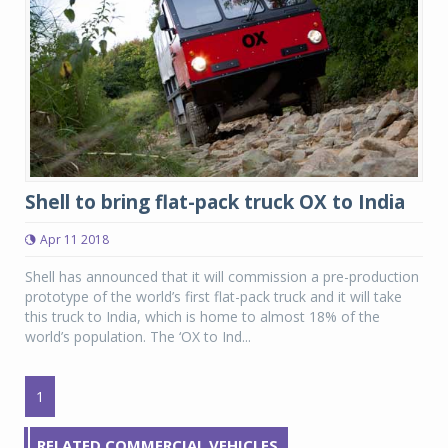
Shell to bring flat-pack truck OX to India
Apr 11 2018
Shell has announced that it will commission a pre-production
prototype of the world’s first flat-pack truck and it will take
this truck to India, which is home to almost 18% of the
world’s population. The ‘OX to Ind...
1
RELATED COMMERCIAL VEHICLES