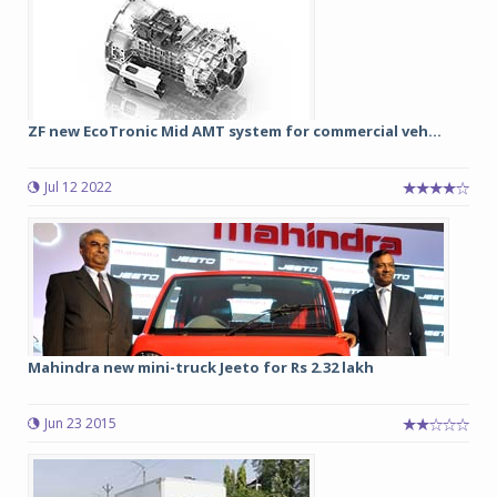
ZF new EcoTronic Mid AMT system for commercial veh...
Jul 12 2022
Mahindra new mini-truck Jeeto for Rs 2.32 lakh
Jun 23 2015