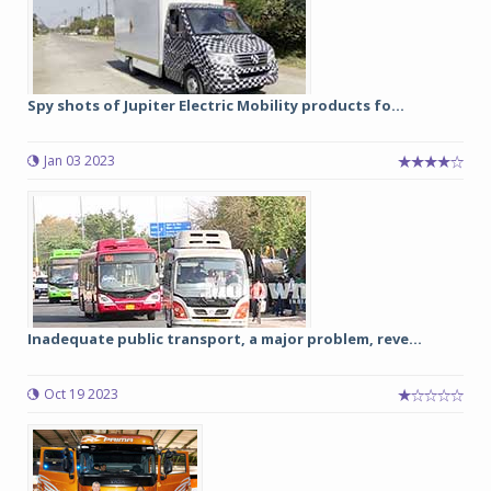
Spy shots of Jupiter Electric Mobility products fo...
Jan 03 2023
Inadequate public transport, a major problem, reve...
Oct 19 2023