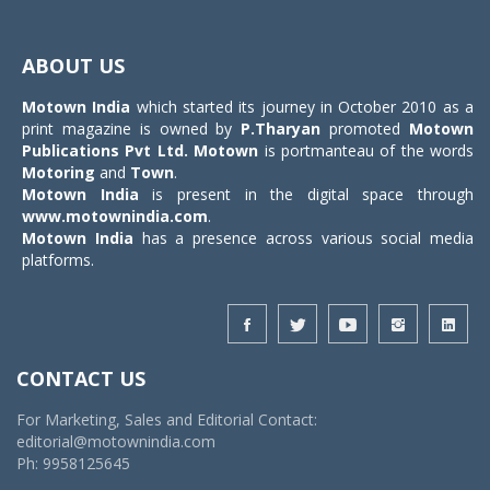
Toggle
navigat
ABOUT US
Motown India
which started its journey in October 2010 as a
print magazine is owned by
P.Tharyan
promoted
Motown
Publications Pvt Ltd.
Motown
is portmanteau of the words
Motoring
and
Town
.
Motown India
is present in the digital space through
www.motownindia.com
.
Motown India
has a presence across various social media
platforms.
CONTACT US
For Marketing, Sales and Editorial Contact:
editorial@motownindia.com
Ph: 9958125645