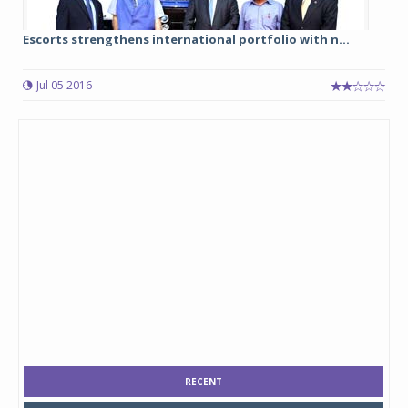
Escorts strengthens international portfolio with n...
Jul 05 2016
RECENT