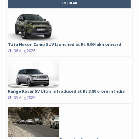
POPULAR
Tata Nexon Camo SUV launched at Rs 9.99 lakh onward
06 Aug 2026
Range Rover SV Ultra introduced at Rs 3.80 crore in India
05 Aug 2026