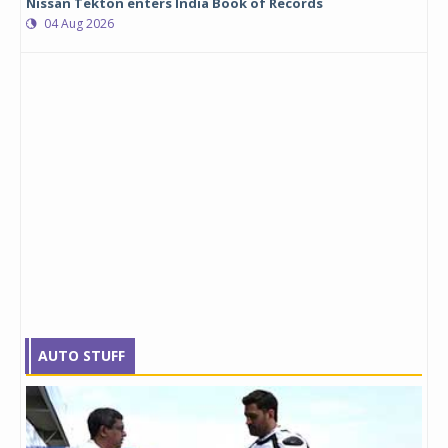
Nissan Tekton enters India Book of Records
04 Aug 2026
AUTO STUFF