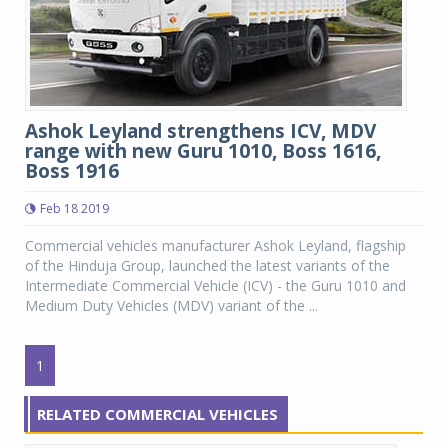
Ashok Leyland strengthens ICV, MDV
range with new Guru 1010, Boss 1616,
Boss 1916
Feb 18 2019
Commercial vehicles manufacturer Ashok Leyland, flagship
of the Hinduja Group, launched the latest variants of the
Intermediate Commercial Vehicle (ICV) - the Guru 1010 and
Medium Duty Vehicles (MDV) variant of the ...
1
RELATED COMMERCIAL VEHICLES