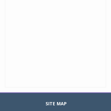
SITE MAP