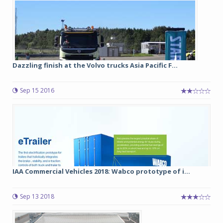
Dazzling finish at the Volvo trucks Asia Pacific F...
Sep 15 2016
IAA Commercial Vehicles 2018: Wabco prototype of i...
Sep 13 2018