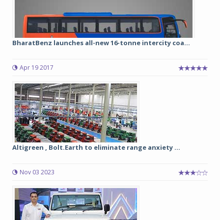
BharatBenz launches all-new 16-tonne intercity coa...
Apr 19 2017
Altigreen , Bolt.Earth to eliminate range anxiety ...
Nov 03 2023