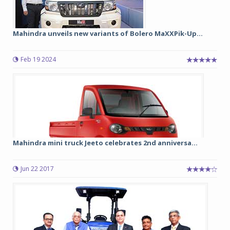
Mahindra unveils new variants of Bolero MaXXPik-Up...
Feb 19 2024
Mahindra mini truck Jeeto celebrates 2nd anniversa...
Jun 22 2017