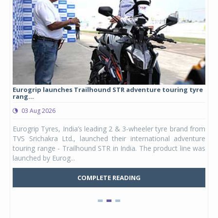
Eurogrip launches Trailhound STR adventure touring tyre
Stu
rang...
1,17
03 Aug 2026
0
any,
Eurogrip Tyres, India’s leading 2 & 3-wheeler tyre brand from
Stu
 its
TVS Srichakra Ltd., launched their international adventure
You
UVs.
touring range - Trailhound STR in India. The product line was
and 
launched by Eurog...
mark
COMPLETE READING