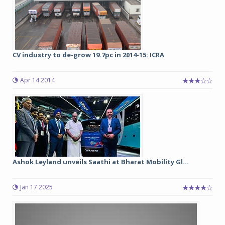
CV industry to de-grow 19.7pc in 2014-15: ICRA
Apr 14 2014
Ashok Leyland unveils Saathi at Bharat Mobility Gl...
Jan 17 2025