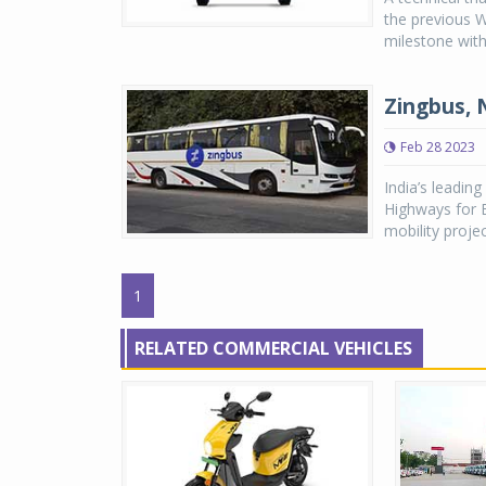
the previous 
milestone with
Zingbus, 
Feb 28 2023
India’s leadin
Highways for El
mobility projec
1
RELATED COMMERCIAL VEHICLES