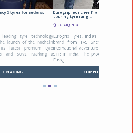
Eurogrip launches Trailhound STR adventure
Studds Introduce
touring tyre rang...
at Rs 1,175 ...
03 Aug 2026
03 Aug 2026
y
Eurogrip Tyres, India’s leading 2 & 3-wheeler tyre
Studds Accessor
n
brand from TVS Srichakra Ltd., launched their
Raider Youth, a n
e
international adventure touring range - Trailhound
young riders and p
a
STR in India. The product line was launched by
Unicolor variant, 
Eurog...
C
COMPLETE READING