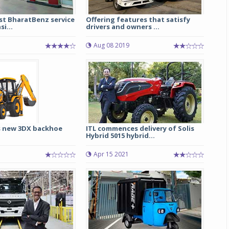
est BharatBenz service
Offering features that satisfy
si...
drivers and owners ...
Aug 08 2019
s new 3DX backhoe
ITL commences delivery of Solis
Hybrid 5015 hybrid...
Apr 15 2021