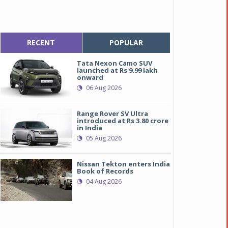
RECENT
POPULAR
Tata Nexon Camo SUV
launched at Rs 9.99 lakh
onward
06 Aug 2026
Range Rover SV Ultra
introduced at Rs 3.80 crore
in India
05 Aug 2026
Nissan Tekton enters India
Book of Records
04 Aug 2026