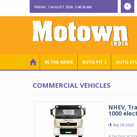
FRIDAY, 7 AUGUST 2026, 3:48:26 AM
IN THE NEWS
AUTO PIT ￬
AUTO ST
COMMERCIAL VEHICLES
NHEV, Tra
1000 elect
Sep 09 2025
A technical tr