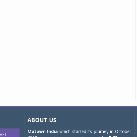
ABOUT US
Motown India
which started its journey in October
VEL