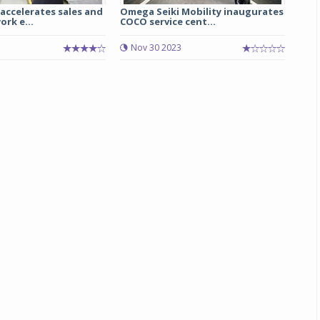
accelerates sales and
Omega Seiki Mobility inaugurates
ork e...
COCO service cent...
Michelin launches Primacy 5 tyres for sedans,
SUVs
Nov 30 2023
04 Aug 2026
Michelin, the world’s leading tyre technolog
company, announced the launch of the Micheli
Primacy 5 in India, its latest premium tyr
engineered for sedans and SUVs. Marking 
significant milestone ...
COMPLETE READING