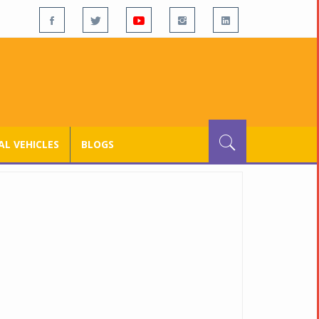
L VEHICLES
BLOGS