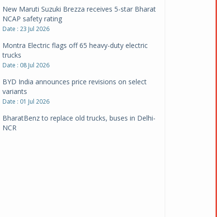
New Maruti Suzuki Brezza receives 5-star Bharat
NCAP safety rating
Date : 23 Jul 2026
Montra Electric flags off 65 heavy-duty electric
trucks
Date : 08 Jul 2026
BYD India announces price revisions on select
variants
Date : 01 Jul 2026
BharatBenz to replace old trucks, buses in Delhi-
NCR
Date : 24 Jun 2026
Tata Power powers over 414 million green miles
Date : 12 Jun 2026
CarYaar launches Operations across Mumbai
Metropolitan Region
Date : 12 Jun 2026