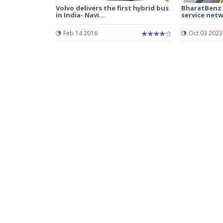
Volvo delivers the first hybrid bus
BharatBenz 
in India- Navi...
service netw
Feb 14 2016
Oct 03 2023