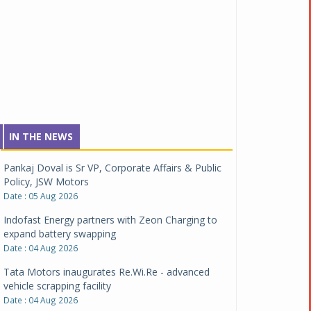
IN THE NEWS
Pankaj Doval is Sr VP, Corporate Affairs & Public
Policy, JSW Motors
Date : 05 Aug 2026
Indofast Energy partners with Zeon Charging to
expand battery swapping
Date : 04 Aug 2026
Tata Motors inaugurates Re.Wi.Re - advanced
vehicle scrapping facility
Date : 04 Aug 2026