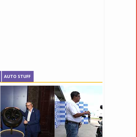
AUTO STUFF