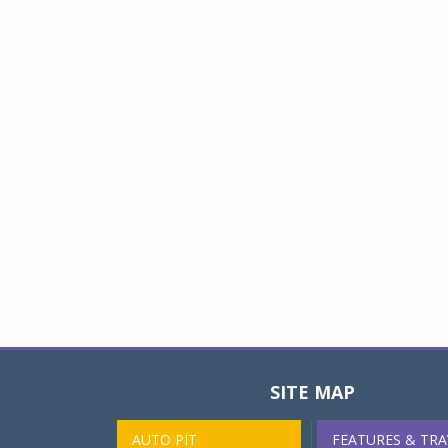
SITE MAP
AUTO PIT
FEATURES & TRA