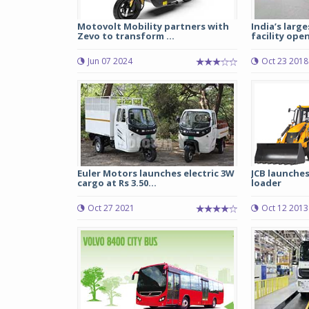
Motovolt Mobility partners with
India’s larg
Zevo to transform ...
facility open
Jun 07 2024
Oct 23 2018
Euler Motors launches electric 3W
JCB launche
cargo at Rs 3.50...
loader
Oct 27 2021
Oct 12 2013