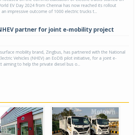
World EV Day 2024 from Chennai has now reached its rollout
 an impressive outcome of 1000 electric trucks t...
NHEV partner for joint e-mobility project
g surface mobility brand, Zingbus, has partnered with the National
ectric Vehicles (NHEV) an EoDB pilot initiative, for a joint e-
t aiming to help the private diesel bus o...