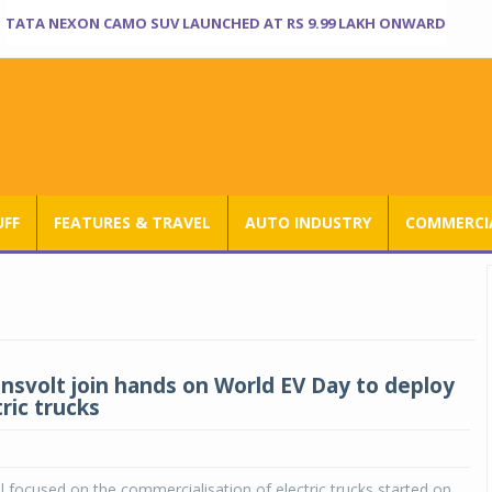
TATA NEXON CAMO SUV LAUNCHED AT RS 9.99 LAKH ONWARD
UFF
FEATURES & TRAVEL
AUTO INDUSTRY
COMMERCIA
nsvolt join hands on World EV Day to deploy
ric trucks
ial focused on the commercialisation of electric trucks started on