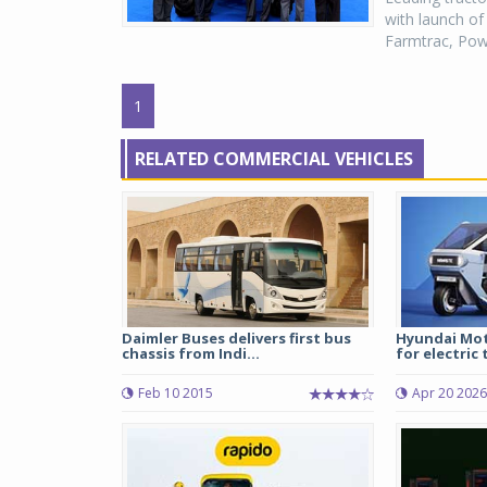
with launch of
Farmtrac, Power
1
RELATED COMMERCIAL VEHICLES
Daimler Buses delivers first bus
Hyundai Mot
chassis from Indi...
for electric 
Feb 10 2015
Apr 20 2026