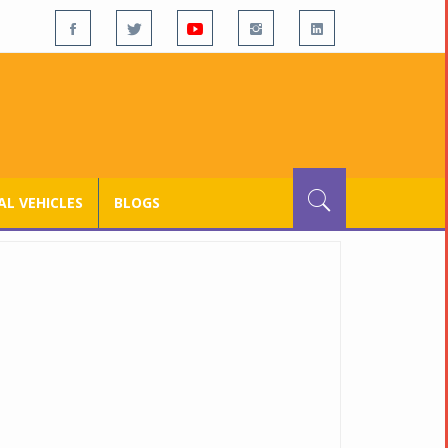
L VEHICLES
BLOGS