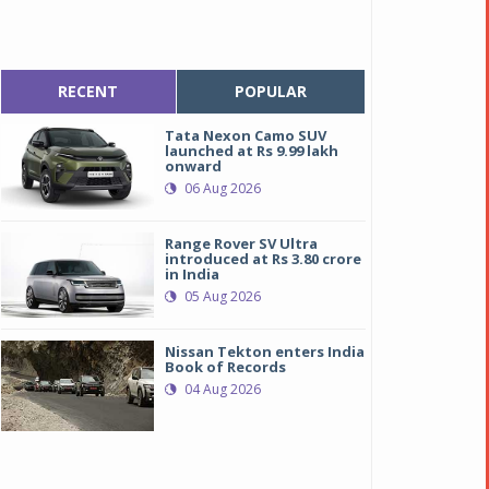
RECENT
POPULAR
Tata Nexon Camo SUV
launched at Rs 9.99 lakh
onward
06 Aug 2026
Range Rover SV Ultra
introduced at Rs 3.80 crore
in India
05 Aug 2026
Nissan Tekton enters India
Book of Records
04 Aug 2026