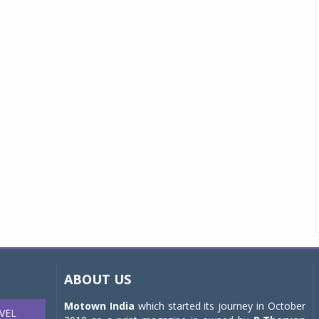
ABOUT US
Motown India
which started its journey in October
VEL