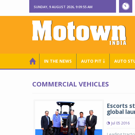
SUNDAY, 9 AUGUST 2026, 9:09:56 AM
IN THE NEWS
AUTO PIT ￬
AUTO ST
COMMERCIAL VEHICLES
Escorts s
global la
Jul 05 2016
Leading tracto