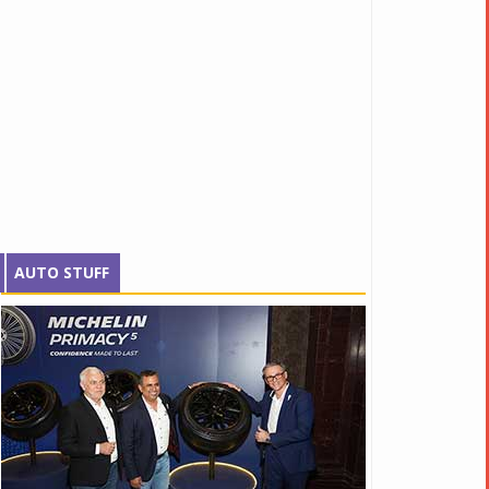
AUTO STUFF