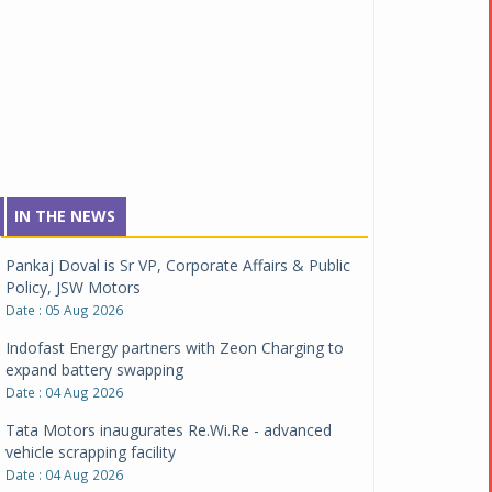
IN THE NEWS
Pankaj Doval is Sr VP, Corporate Affairs & Public
Policy, JSW Motors
Date : 05 Aug 2026
Indofast Energy partners with Zeon Charging to
expand battery swapping
Date : 04 Aug 2026
Tata Motors inaugurates Re.Wi.Re - advanced
vehicle scrapping facility
Date : 04 Aug 2026