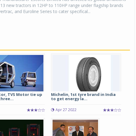
 13 new tractors in 12HP to 110HP range under flagship brands
trac, and Euroline Series to cater specifical...
or, TVS Motor tie up
Michelin, 1st tyre brand in India
three...
to get energy la...
Apr 27 2022