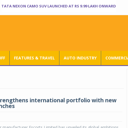
TATA NEXON CAMO SUV LAUNCHED AT RS 9.99 LAKH ONWARD
UFF
FEATURES & TRAVEL
AUTO INDUSTRY
COMMERCIA
trengthens international portfolio with new
unches
r manufacturer Escorts Limited has unveiled its global ambitions