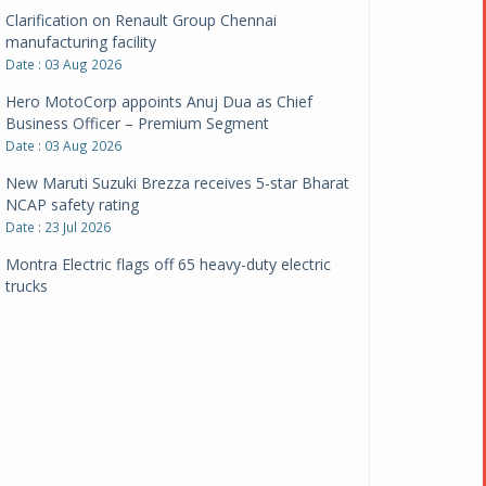
Clarification on Renault Group Chennai
manufacturing facility
Date : 03 Aug 2026
Hero MotoCorp appoints Anuj Dua as Chief
Business Officer – Premium Segment
Date : 03 Aug 2026
New Maruti Suzuki Brezza receives 5-star Bharat
NCAP safety rating
Date : 23 Jul 2026
Montra Electric flags off 65 heavy-duty electric
trucks
Date : 08 Jul 2026
BYD India announces price revisions on select
variants
Date : 01 Jul 2026
BharatBenz to replace old trucks, buses in Delhi-
NCR
Date : 24 Jun 2026