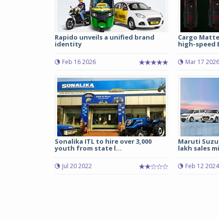
Rapido unveils a unified brand
Cargo Matte
identity
high-speed E
Feb 16 2026
Mar 17 202
Sonalika ITL to hire over 3,000
Maruti Suzuk
youth from state l...
lakh sales mi
Jul 20 2022
Feb 12 2024