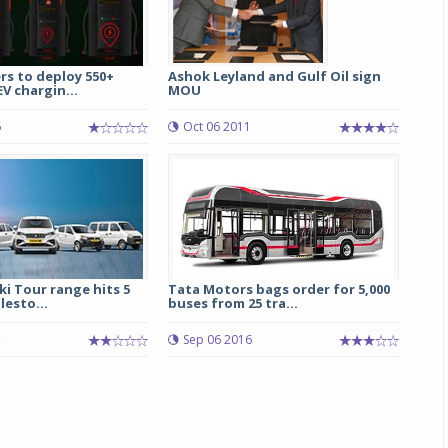
rs to deploy 550+
Ashok Leyland and Gulf Oil sign
V chargin...
MOU
6
Oct 06 2011
i Tour range hits 5
Tata Motors bags order for 5,000
lesto...
buses from 25 tra...
Sep 06 2016