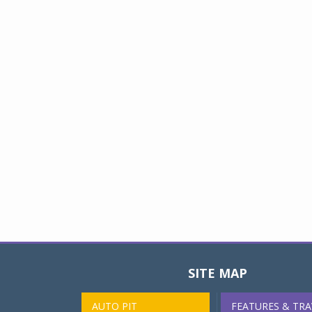
SITE MAP
AUTO PIT
FEATURES & TRA