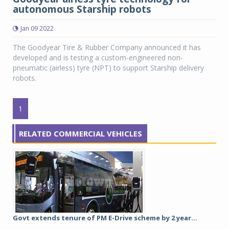
autonomous Starship robots
Jan 09 2022
The Goodyear Tire & Rubber Company announced it has
developed and is testing a custom-engineered non-
pneumatic (airless) tyre (NPT) to support Starship delivery
robots.
1
RELATED COMMERCIAL VEHICLES
Govt extends tenure of PM E-Drive scheme by 2 year...