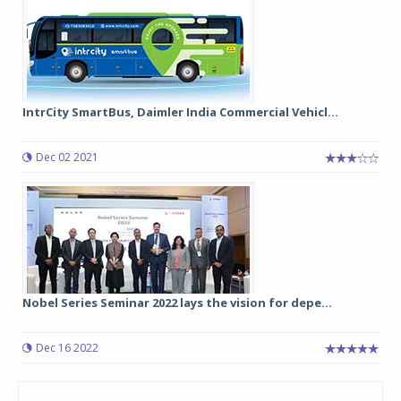
IntrCity SmartBus, Daimler India Commercial Vehicl...
Dec 02 2021
Nobel Series Seminar 2022 lays the vision for depe...
Dec 16 2022