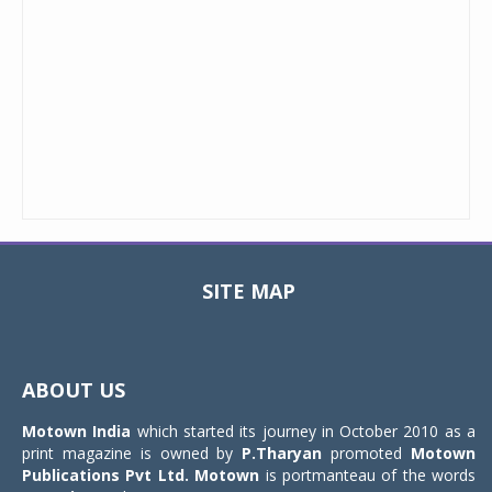
SITE MAP
Toggle
navigat
ABOUT US
Motown India
which started its journey in October 2010 as a
print magazine is owned by
P.Tharyan
promoted
Motown
Publications Pvt Ltd.
Motown
is portmanteau of the words