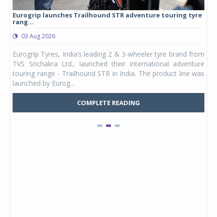
Eurogrip launches Trailhound STR adventure touring tyre
Stu
rang...
1,17
03 Aug 2026
0
any,
Eurogrip Tyres, India’s leading 2 & 3-wheeler tyre brand from
Stu
 its
TVS Srichakra Ltd., launched their international adventure
You
UVs.
touring range - Trailhound STR in India. The product line was
and 
launched by Eurog...
mark
COMPLETE READING