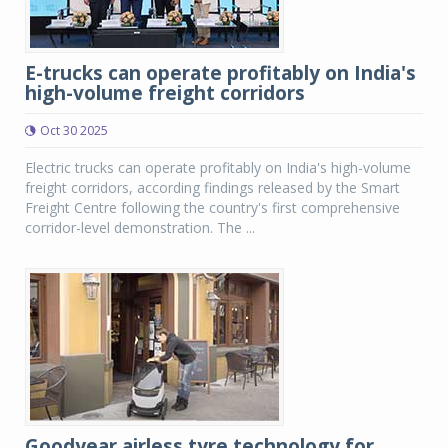
E-trucks can operate profitably on India's
high-volume freight corridors
Oct 30 2025
Electric trucks can operate profitably on India's high-volume
freight corridors, according findings released by the Smart
Freight Centre following the country's first comprehensive
corridor-level demonstration. The ...
Goodyear airless tyre technology for