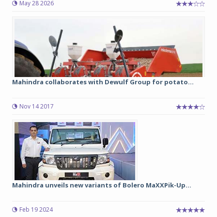
May 28 2026
Mahindra collaborates with Dewulf Group for potato...
Nov 14 2017
Mahindra unveils new variants of Bolero MaXXPik-Up...
Feb 19 2024