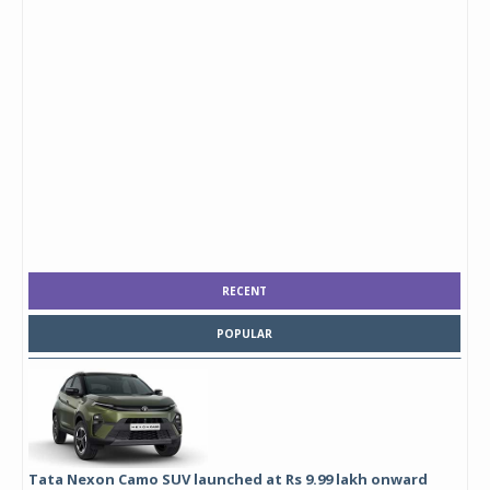
RECENT
POPULAR
Tata Nexon Camo SUV launched at Rs 9.99 lakh onward