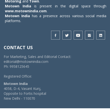
Motoring
and
Town
.
Motown India
is present in the digital space through
www.motownindia.com
.
Motown India
has a presence across various social media
platforms.
CONTACT US
For Marketing, Sales and Editorial Contact:
editorial@motownindia.com
Ph: 9958125645
Registered Office:
Motown India
4058, D-4, Vasant Kunj,
Opposite to Fortis hospital
New Delhi - 110070