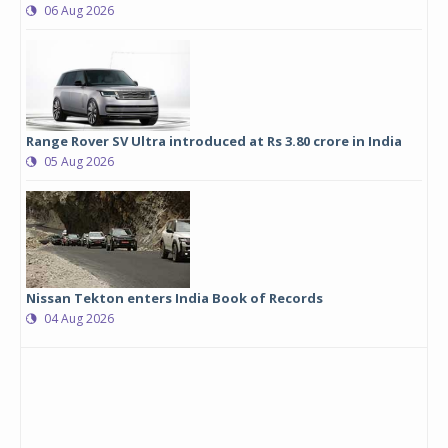
06 Aug 2026
Range Rover SV Ultra introduced at Rs 3.80 crore in India
05 Aug 2026
Nissan Tekton enters India Book of Records
04 Aug 2026