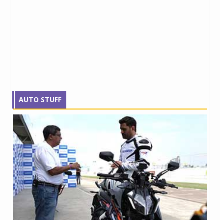
AUTO STUFF