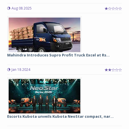
Aug 08 2025
Mahindra Introduces Supro Profit Truck Excel at Rs...
Jan 18 2024
Escorts Kubota unveils Kubota NeoStar compact, nar...