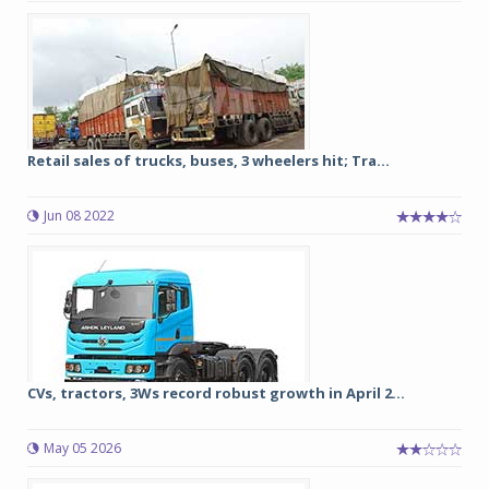
Retail sales of trucks, buses, 3 wheelers hit; Tra...
Jun 08 2022
CVs, tractors, 3Ws record robust growth in April 2...
May 05 2026