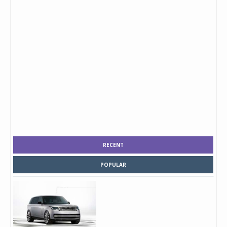
RECENT
POPULAR