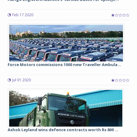
Feb 17 2020
Force Motors commissions 1000 new Traveller Ambula...
Jul 01 2020
Ashok Leyland wins defence contracts worth Rs 800 ...