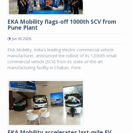
EKA Mobility flags-off 1000th SCV from
Pune Plant
Jun 05 2026
EKA Mobility, India's leading electric commercial vehicle
manufacturer, announced the rollout of its 1,000th small
commercial vehicle (SCV) from its state-of-the-art
manufacturing facility in Chakan, Pune.
EKA Mobility accelerates last-mile EV