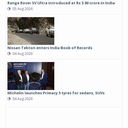
Range Rover SV Ultra introduced at Rs 3.80 crore in India
05 Aug 2026
Nissan Tekton enters India Book of Records
04 Aug 2026
Michelin launches Primacy 5 tyres for sedans, SUVs
04 Aug 2026