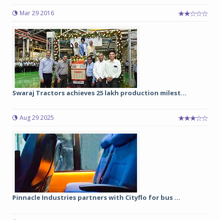
Mar 29 2016
Swaraj Tractors achieves 25 lakh production milest...
Aug 29 2025
Pinnacle Industries partners with Cityflo for bus ...