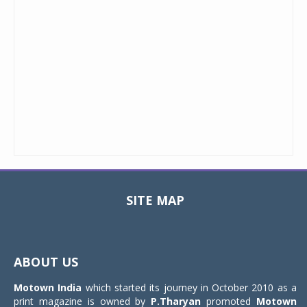
SITE MAP
Toggle
navigat
ABOUT US
Motown India
which started its journey in October 2010 as a
print magazine is owned by
P.Tharyan
promoted
Motown