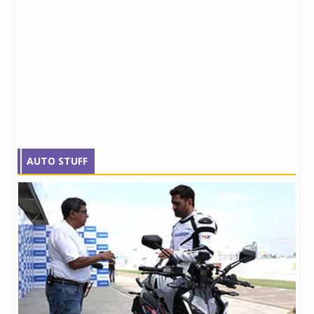
AUTO STUFF