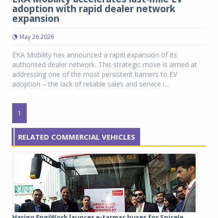
adoption with rapid dealer network
expansion
May 26 2026
EKA Mobility has announced a rapid expansion of its
authorised dealer network. This strategic move is aimed at
addressing one of the most persistent barriers to EV
adoption – the lack of reliable sales and service i...
1
RELATED COMMERCIAL VEHICLES
Harigo EngiWork launces e-tarmac buses for SpiceJe...