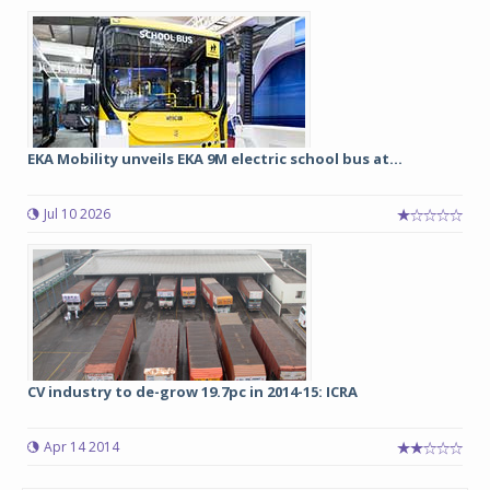
EKA Mobility unveils EKA 9M electric school bus at...
Jul 10 2026
CV industry to de-grow 19.7pc in 2014-15: ICRA
Apr 14 2014