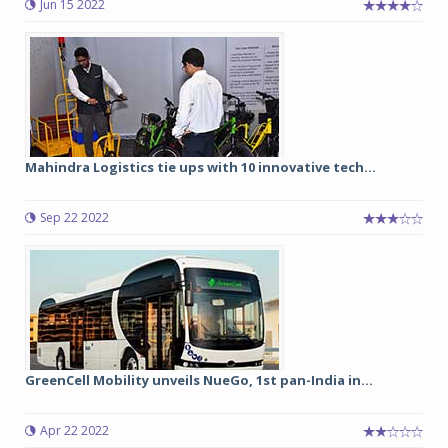
Jun 15 2022
Mahindra Logistics tie ups with 10 innovative tech...
Sep 22 2022
GreenCell Mobility unveils NueGo, 1st pan-India in...
Apr 22 2022