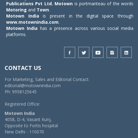
Publications Pvt Ltd.
Motown
is portmanteau of the words
Motoring
and
Town
.
Motown India
is present in the digital space through
www.motownindia.com
.
Motown India
has a presence across various social media
platforms.
CONTACT US
For Marketing, Sales and Editorial Contact:
editorial@motownindia.com
Ph: 9958125645
Registered Office:
Motown India
4058, D-4, Vasant Kunj,
Opposite to Fortis hospital
New Delhi - 110070