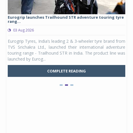
Eurogrip launches Trailhound STR adventure touring tyre
Stu
rang...
1,17
03 Aug 2026
0
any,
Eurogrip Tyres, India’s leading 2 & 3-wheeler tyre brand from
Stu
 its
TVS Srichakra Ltd., launched their international adventure
You
UVs.
touring range - Trailhound STR in India. The product line was
and 
launched by Eurog...
mark
COMPLETE READING