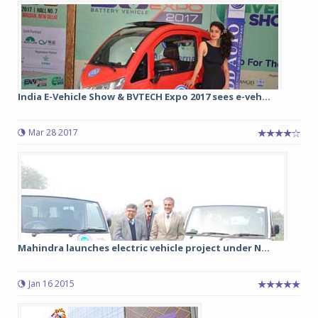
India E-Vehicle Show & BVTECH Expo 2017 sees e-veh...
Mar 28 2017
Mahindra launches electric vehicle project under N...
Jan 16 2015