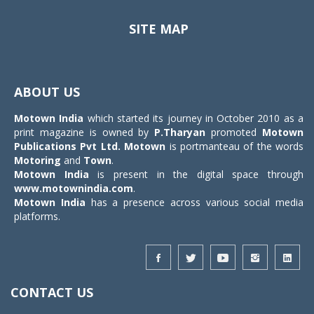
SITE MAP
Toggle
navigat
ABOUT US
Motown India
which started its journey in October 2010 as a
print magazine is owned by
P.Tharyan
promoted
Motown
Publications Pvt Ltd.
Motown
is portmanteau of the words
Motoring
and
Town
.
Motown India
is present in the digital space through
www.motownindia.com
.
Motown India
has a presence across various social media
platforms.
CONTACT US