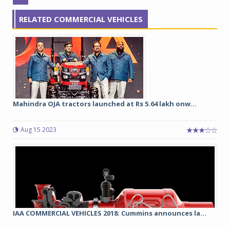
RELATED COMMERCIAL VEHICLES
Mahindra OJA tractors launched at Rs 5.64 lakh onw...
Aug 15 2023
IAA COMMERCIAL VEHICLES 2018: Cummins announces la...