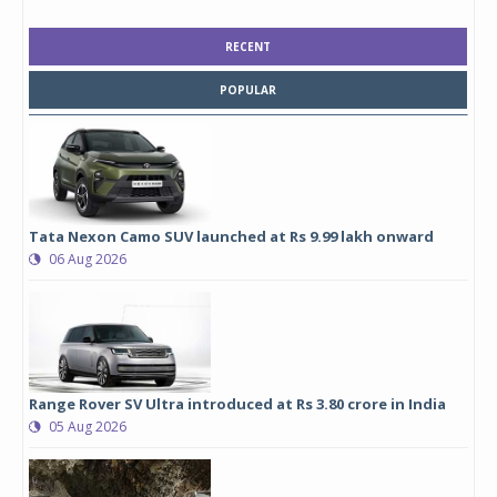
RECENT
POPULAR
Tata Nexon Camo SUV launched at Rs 9.99 lakh onward
06 Aug 2026
Range Rover SV Ultra introduced at Rs 3.80 crore in India
05 Aug 2026