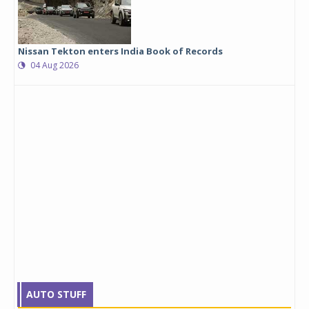
Nissan Tekton enters India Book of Records
04 Aug 2026
AUTO STUFF