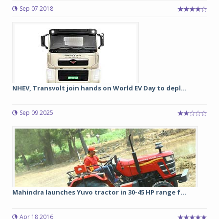
Sep 07 2018
NHEV, Transvolt join hands on World EV Day to depl...
Sep 09 2025
Mahindra launches Yuvo tractor in 30-45 HP range f...
Apr 18 2016