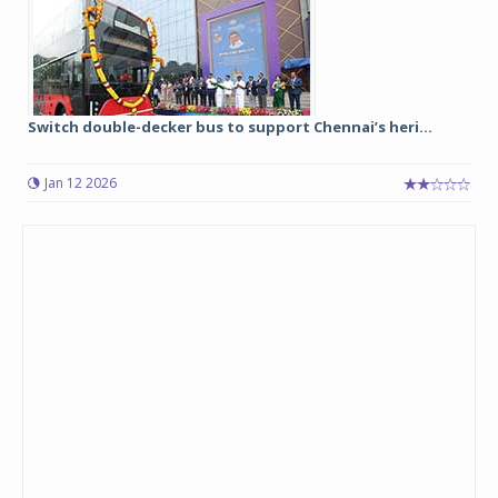
Switch double-decker bus to support Chennai’s heri...
Jan 12 2026