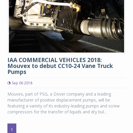
IAA COMMERCIAL VEHICLES 2018:
Mouvex to debut CC10-24 Vane Truck
Pumps
Sep 06 2018
Mouvex, part of PSG, a Dover company and a leading
manufacturer of positive displacement pumps, will be
featuring a variety of its industry-leading pumps and screw
compressors for the transfer of liquids and dry bul...
1