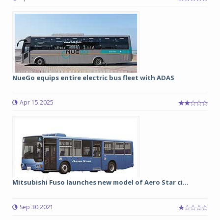
NueGo equips entire electric bus fleet with ADAS
Apr 15 2025
Mitsubishi Fuso launches new model of Aero Star ci...
Sep 30 2021