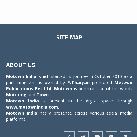
SITE MAP
Toggle
navigat
ABOUT US
Motown India
which started its journey in October 2010 as a
print magazine is owned by
P.Tharyan
promoted
Motown
Publications Pvt Ltd.
Motown
is portmanteau of the words
Motoring
and
Town
.
Motown India
is present in the digital space through
www.motownindia.com
.
Motown India
has a presence across various social media
platforms.