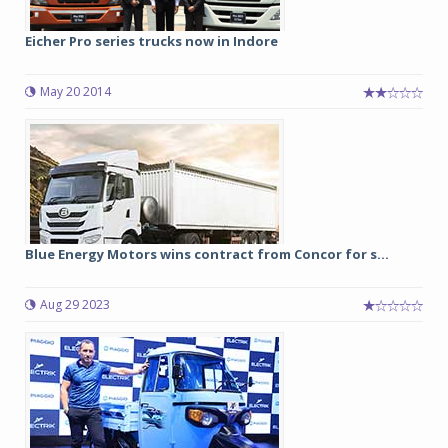
Eicher Pro series trucks now in Indore
May 20 2014
Blue Energy Motors wins contract from Concor for s...
Aug 29 2023