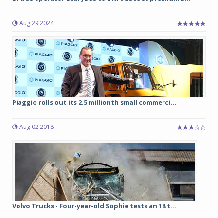
Aug 29 2024
Piaggio rolls out its 2.5 millionth small commerci...
Aug 02 2018
Volvo Trucks - Four-year-old Sophie tests an 18 t...