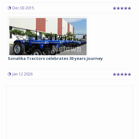
Dec 03 2015
Sonalika Tractors celebrates 30 years journey
Jan 12 2026