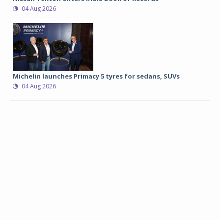
04 Aug 2026
Michelin launches Primacy 5 tyres for sedans, SUVs
04 Aug 2026