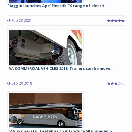
Piaggio launches Ape’ Electrik FX range of electri...
Feb 23 2021
IAA COMMERCIAL VEHICLES 2018: Trailers can be move...
Sep 20 2018
EV bus operator LeafyBus to introduce 50 premium b...