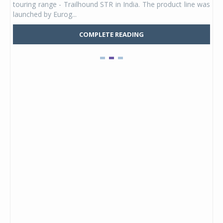
touring range - Trailhound STR in India. The product line was
and 
launched by Eurog...
mark
COMPLETE READING