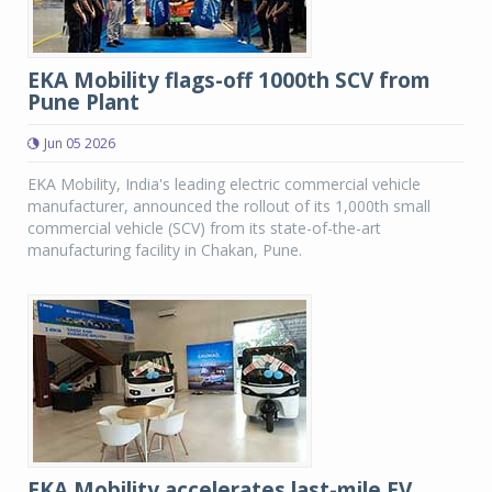
EKA Mobility flags-off 1000th SCV from
Pune Plant
Jun 05 2026
EKA Mobility, India's leading electric commercial vehicle
manufacturer, announced the rollout of its 1,000th small
commercial vehicle (SCV) from its state-of-the-art
manufacturing facility in Chakan, Pune.
EKA Mobility accelerates last-mile EV