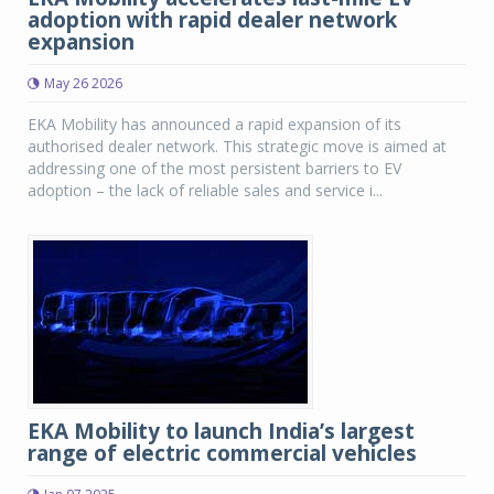
adoption with rapid dealer network
expansion
May 26 2026
EKA Mobility has announced a rapid expansion of its
authorised dealer network. This strategic move is aimed at
addressing one of the most persistent barriers to EV
adoption – the lack of reliable sales and service i...
EKA Mobility to launch India’s largest
range of electric commercial vehicles