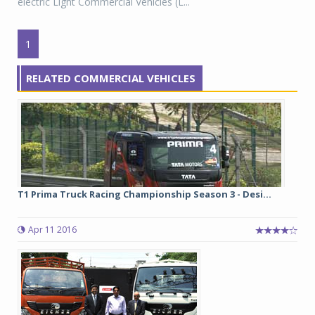
electric Light Commercial Vehicles (L...
1
RELATED COMMERCIAL VEHICLES
T1 Prima Truck Racing Championship Season 3 - Desi...
Apr 11 2016