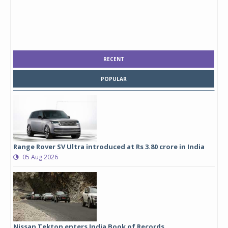
RECENT
POPULAR
Range Rover SV Ultra introduced at Rs 3.80 crore in India
05 Aug 2026
Nissan Tekton enters India Book of Records