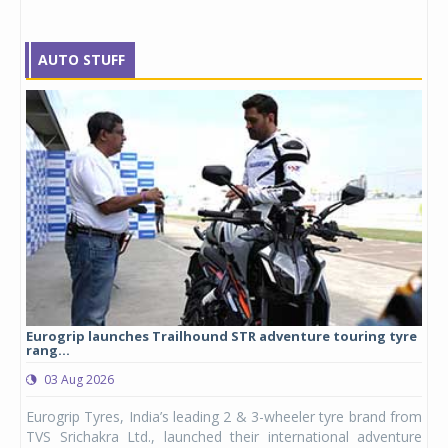
AUTO STUFF
Eurogrip launches Trailhound STR adventure touring tyre
Stu
rang...
1,17
03 Aug 2026
0
any,
Eurogrip Tyres, India’s leading 2 & 3-wheeler tyre brand from
Stu
 its
TVS Srichakra Ltd., launched their international adventure
You
UVs.