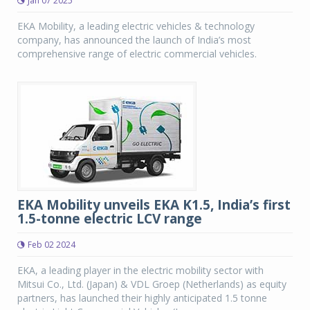
Jan 07 2025
EKA Mobility, a leading electric vehicles & technology
company, has announced the launch of India’s most
comprehensive range of electric commercial vehicles.
EKA Mobility unveils EKA K1.5, India’s first
1.5-tonne electric LCV range
Feb 02 2024
EKA, a leading player in the electric mobility sector with
Mitsui Co., Ltd. (Japan) & VDL Groep (Netherlands) as equity
partners, has launched their highly anticipated 1.5 tonne