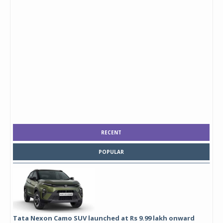
RECENT
POPULAR
Tata Nexon Camo SUV launched at Rs 9.99 lakh onward