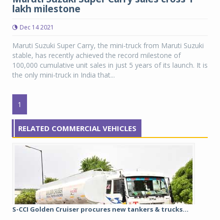
lakh milestone
Dec 14 2021
Maruti Suzuki Super Carry, the mini-truck from Maruti Suzuki
stable, has recently achieved the record milestone of
100,000 cumulative unit sales in just 5 years of its launch. It is
the only mini-truck in India that...
1
RELATED COMMERCIAL VEHICLES
S-CCI Golden Cruiser procures new tankers & trucks...