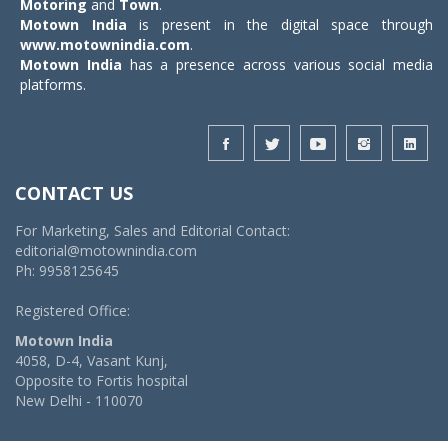
Motoring
and
Town
.
Motown India
is present in the digital space through
www.motownindia.com
.
Motown India
has a presence across various social media
platforms.
CONTACT US
For Marketing, Sales and Editorial Contact:
editorial@motownindia.com
Ph: 9958125645
Registered Office:
Motown India
4058, D-4, Vasant Kunj,
Opposite to Fortis hospital
New Delhi - 110070