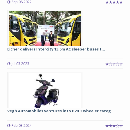
Sep 08 2022
Eicher delivers Intercity 13.5m AC sleeper buses t...
Jul 03 2023
Vegh Automobiles ventures into B2B 2 wheeler categ...
Feb 03 2024