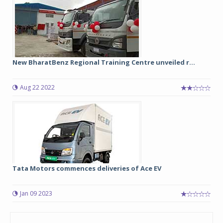
New BharatBenz Regional Training Centre unveiled r...
Aug 22 2022
Tata Motors commences deliveries of Ace EV
Jan 09 2023