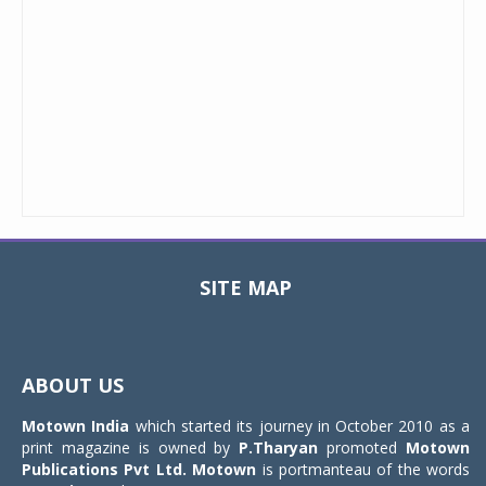
SITE MAP
Toggle
navigat
ABOUT US
Motown India
which started its journey in October 2010 as a
print magazine is owned by
P.Tharyan
promoted
Motown
Publications Pvt Ltd.
Motown
is portmanteau of the words