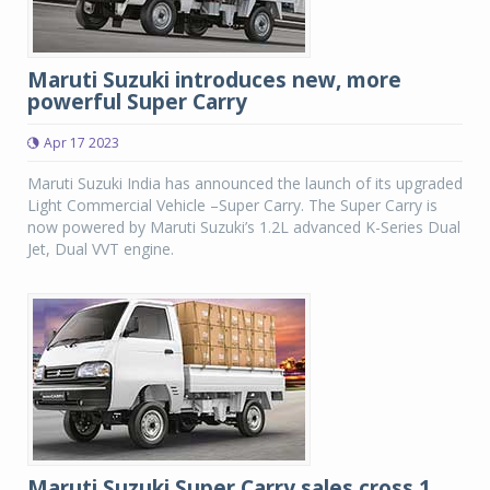
Maruti Suzuki introduces new, more
powerful Super Carry
Apr 17 2023
Maruti Suzuki India has announced the launch of its upgraded
Light Commercial Vehicle –Super Carry. The Super Carry is
now powered by Maruti Suzuki’s 1.2L advanced K-Series Dual
Jet, Dual VVT engine.
Maruti Suzuki Super Carry sales cross 1