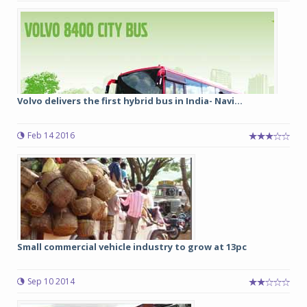
Volvo delivers the first hybrid bus in India- Navi...
Feb 14 2016
Small commercial vehicle industry to grow at 13pc
Sep 10 2014