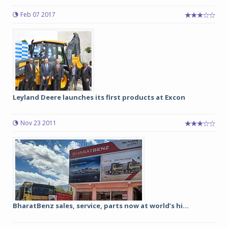
Feb 07 2017
Leyland Deere launches its first products at Excon
Nov 23 2011
BharatBenz sales, service, parts now at world’s hi...