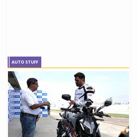
AUTO STUFF