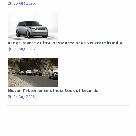
06 Aug 2026
Range Rover SV Ultra introduced at Rs 3.80 crore in India
05 Aug 2026
Nissan Tekton enters India Book of Records
04 Aug 2026