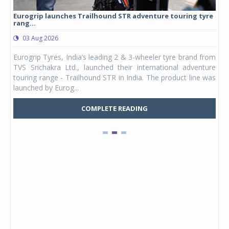
Eurogrip launches Trailhound STR adventure touring tyre
Stu
rang...
1,17
03 Aug 2026
0
any,
Eurogrip Tyres, India’s leading 2 & 3-wheeler tyre brand from
Stu
 its
TVS Srichakra Ltd., launched their international adventure
You
UVs.
touring range - Trailhound STR in India. The product line was
and 
launched by Eurog...
mark
COMPLETE READING