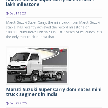
lakh milestone
Dec 14 2021
Maruti Suzuki Super Carry, the mini-truck from Maruti Suzuki
stable, has recently achieved the record milestone of
100,000 cumulative unit sales in just 5 years of its launch. It is
the only mini-truck in India that...
Maruti Suzuki Super Carry dominates mini
truck segment in India
Dec 25 2020