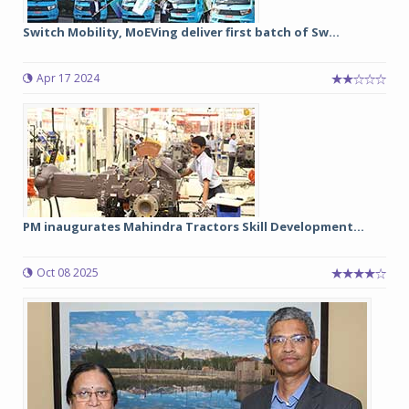
Switch Mobility, MoEVing deliver first batch of Sw...
Apr 17 2024
PM inaugurates Mahindra Tractors Skill Development...
Oct 08 2025