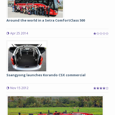
Around the world in a Setra ComfortClass 500
Apr 25 2014
Ssangyong launches Korando CSX commercial
Nov 15 2012