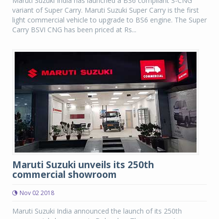
Maruti Suzuki India has launched a BS6 compliant S-CNG
variant of Super Carry. Maruti Suzuki Super Carry is the first
light commercial vehicle to upgrade to BS6 engine. The Super
Carry BSVI CNG has been priced at Rs...
Maruti Suzuki unveils its 250th
commercial showroom
Nov 02 2018
Maruti Suzuki India announced the launch of its 250th