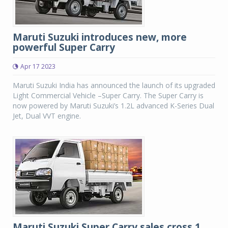
Maruti Suzuki introduces new, more
powerful Super Carry
Apr 17 2023
Maruti Suzuki India has announced the launch of its upgraded
Light Commercial Vehicle –Super Carry. The Super Carry is
now powered by Maruti Suzuki’s 1.2L advanced K-Series Dual
Jet, Dual VVT engine.
Maruti Suzuki Super Carry sales cross 1