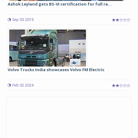
Ashok Leyland gets BS-VI certification for full ra...
Sep 03 2019
Volvo Trucks India showcases Volvo FM Electric
Feb 02 2024