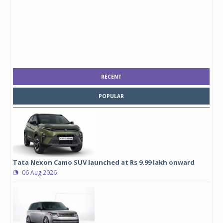
RECENT
POPULAR
Tata Nexon Camo SUV launched at Rs 9.99 lakh onward
06 Aug 2026