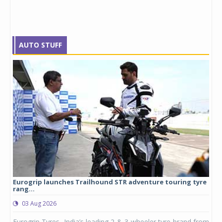
AUTO STUFF
Eurogrip launches Trailhound STR adventure touring tyre
Stu
rang...
1,17
03 Aug 2026
0
any,
Eurogrip Tyres, India’s leading 2 & 3-wheeler tyre brand from
Stu