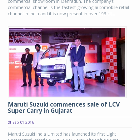
commercial showroom in Dehradun. The company’s
commercial channel is the fastest growing automobile retail
channel in India and it is now present in over 193 cit...
Maruti Suzuki commences sale of LCV
Super Carry in Gujarat
Sep 01 2016
Maruti Suzuki India Limited has launched its first Light