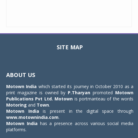
SITE MAP
Toggle
navigat
ABOUT US
Motown India
which started its journey in October 2010 as a
print magazine is owned by
P.Tharyan
promoted
Motown
Publications Pvt Ltd.
Motown
is portmanteau of the words
Motoring
and
Town
.
Motown India
is present in the digital space through
www.motownindia.com
.
Motown India
has a presence across various social media
platforms.