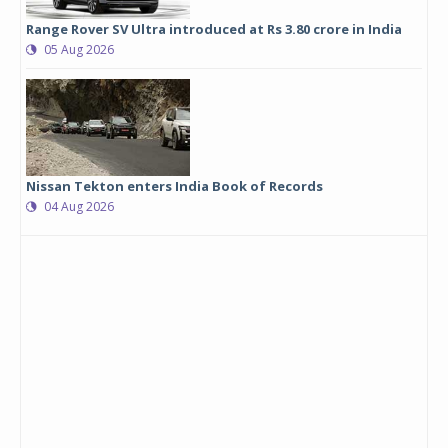
Range Rover SV Ultra introduced at Rs 3.80 crore in India
05 Aug 2026
Nissan Tekton enters India Book of Records
04 Aug 2026