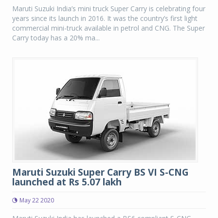
Maruti Suzuki India’s mini truck Super Carry is celebrating four
years since its launch in 2016. It was the country’s first light
commercial mini-truck available in petrol and CNG. The Super
Carry today has a 20% ma...
Maruti Suzuki Super Carry BS VI S-CNG
launched at Rs 5.07 lakh
May 22 2020