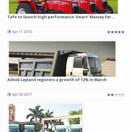
Tafe to launch high performance ‘Smart’ Massey Fer...
Apr 11 2016
Ashok Leyland registers a growth of 12% in March
Apr 03 2017