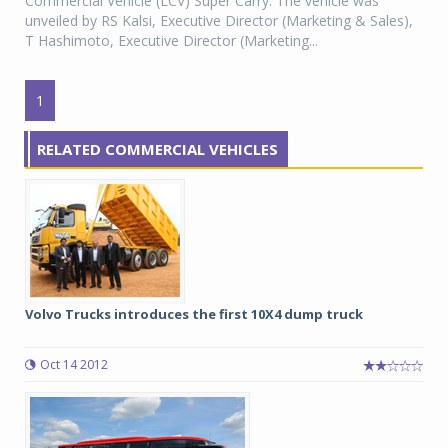
Commercial Vehicle (LCV) Super Carry. The vehicle was
unveiled by RS Kalsi, Executive Director (Marketing & Sales),
T Hashimoto, Executive Director (Marketing...
1
RELATED COMMERCIAL VEHICLES
Volvo Trucks introduces the first 10X4 dump truck
Oct 14 2012