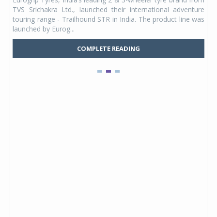
 its
TVS Srichakra Ltd., launched their international adventure
You
UVs.
touring range - Trailhound STR in India. The product line was
and 
launched by Eurog...
mark
COMPLETE READING