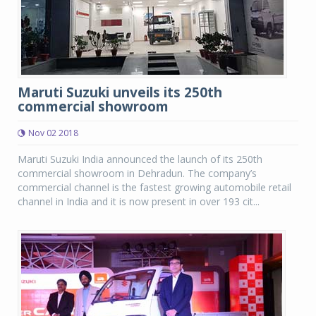
Maruti Suzuki unveils its 250th
commercial showroom
Nov 02 2018
Maruti Suzuki India announced the launch of its 250th
commercial showroom in Dehradun. The company’s
commercial channel is the fastest growing automobile retail
channel in India and it is now present in over 193 cit...