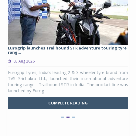
Eurogrip launches Trailhound STR adventure touring tyre
Stu
rang...
1,17
03 Aug 2026
0
any,
Eurogrip Tyres, India’s leading 2 & 3-wheeler tyre brand from
Stu
 its
TVS Srichakra Ltd., launched their international adventure
You
UVs.
touring range - Trailhound STR in India. The product line was
and 
launched by Eurog...
mark
COMPLETE READING