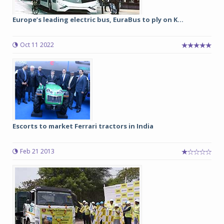
Europe’s leading electric bus, EuraBus to ply on K...
Oct 11 2022
Escorts to market Ferrari tractors in India
Feb 21 2013