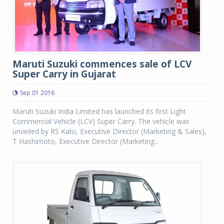
Maruti Suzuki commences sale of LCV
Super Carry in Gujarat
Sep 01 2016
Maruti Suzuki India Limited has launched its first Light
Commercial Vehicle (LCV) Super Carry. The vehicle was
unveiled by RS Kalsi, Executive Director (Marketing & Sales),
T Hashimoto, Executive Director (Marketing...