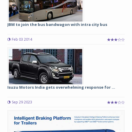
JBM to join the bus bandwagon with intra city bus
Feb 03 2014
Isuzu Motors India gets overwhelming response for ...
Sep 29 2023