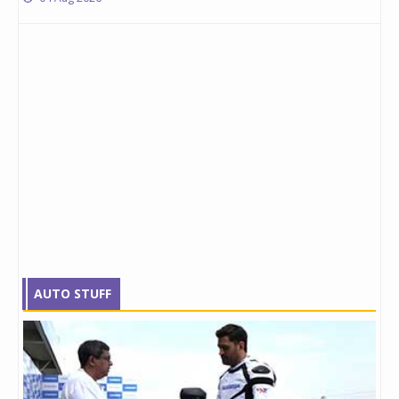
AUTO STUFF