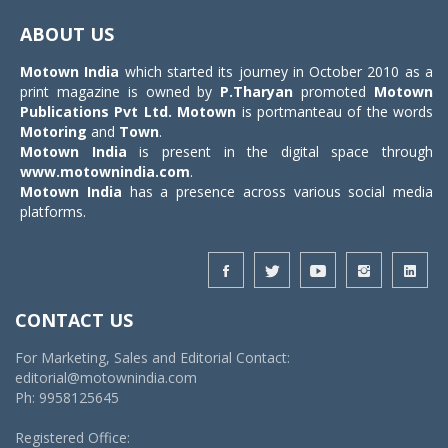
navigat
ABOUT US
Motown India
which started its journey in October 2010 as a
print magazine is owned by
P.Tharyan
promoted
Motown
Publications Pvt Ltd.
Motown
is portmanteau of the words
Motoring
and
Town
.
Motown India
is present in the digital space through
www.motownindia.com
.
Motown India
has a presence across various social media
platforms.
CONTACT US
For Marketing, Sales and Editorial Contact:
editorial@motownindia.com
Ph: 9958125645
Registered Office: