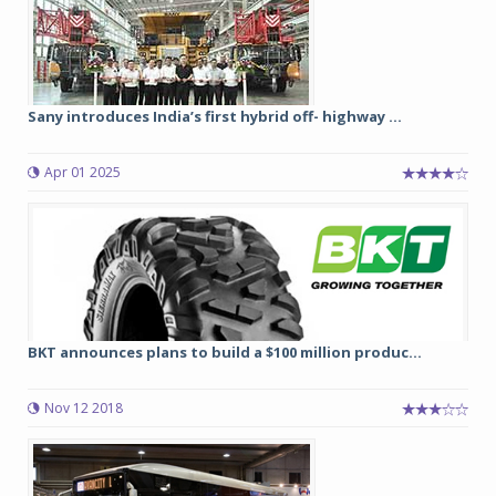
Sany introduces India’s first hybrid off- highway ...
Apr 01 2025
BKT announces plans to build a $100 million produc...
Nov 12 2018