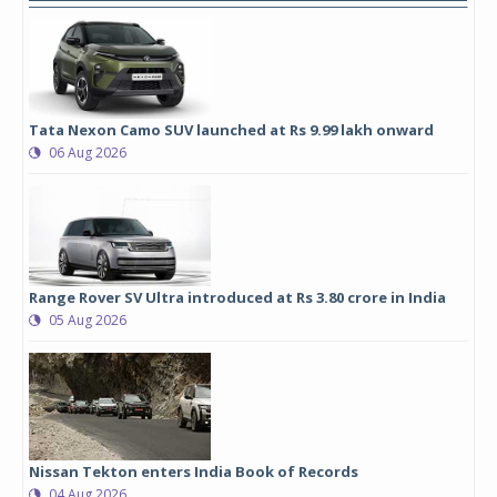
Tata Nexon Camo SUV launched at Rs 9.99 lakh onward
06 Aug 2026
Range Rover SV Ultra introduced at Rs 3.80 crore in India
05 Aug 2026
Nissan Tekton enters India Book of Records
04 Aug 2026