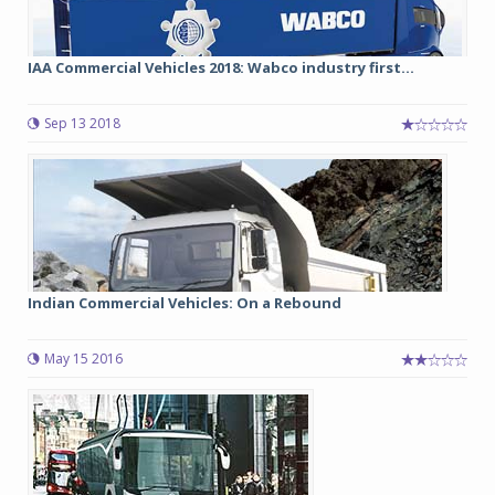
IAA Commercial Vehicles 2018: Wabco industry first...
Sep 13 2018
Indian Commercial Vehicles: On a Rebound
May 15 2016