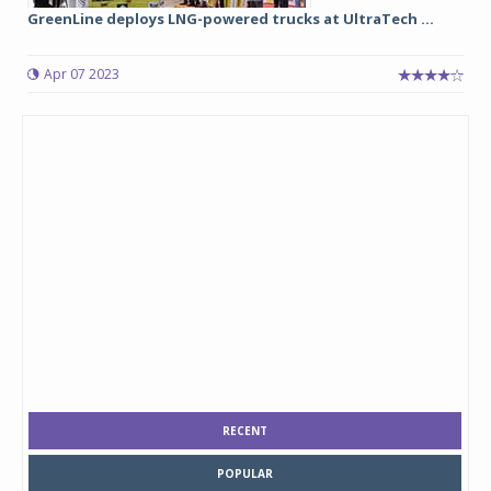
GreenLine deploys LNG-powered trucks at UltraTech ...
Apr 07 2023
RECENT
POPULAR