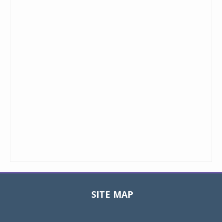
SITE MAP
Toggle