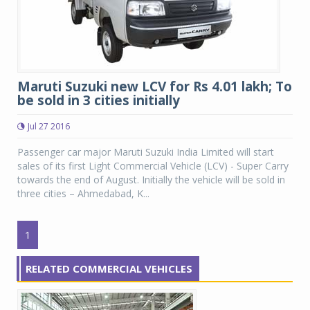
Maruti Suzuki new LCV for Rs 4.01 lakh; To
be sold in 3 cities initially
Jul 27 2016
Passenger car major Maruti Suzuki India Limited will start
sales of its first Light Commercial Vehicle (LCV) - Super Carry
towards the end of August. Initially the vehicle will be sold in
three cities – Ahmedabad, K...
1
RELATED COMMERCIAL VEHICLES