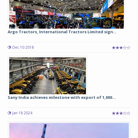
Argo Tractors, International Tractors Limited sign...
Dec 10 2018
Sany India achieves milestone with export of 1,000...
Jan 18 2024