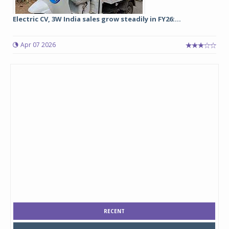
Electric CV, 3W India sales grow steadily in FY26:...
Apr 07 2026
RECENT