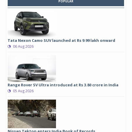
POPULAR
Tata Nexon Camo SUV launched at Rs 9.99 lakh onward
06 Aug 2026
Range Rover SV Ultra introduced at Rs 3.80 crore in India
05 Aug 2026
Nissan Tekton enters India Book of Records