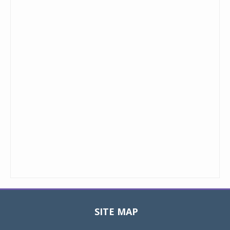
SITE MAP