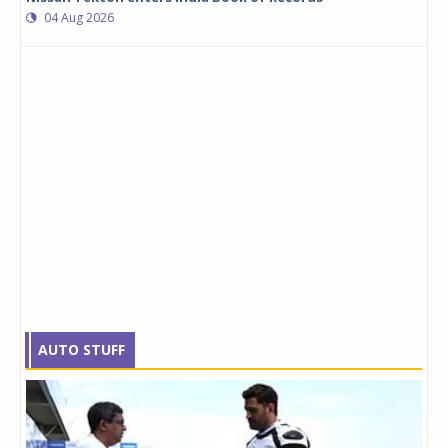
04 Aug 2026
AUTO STUFF