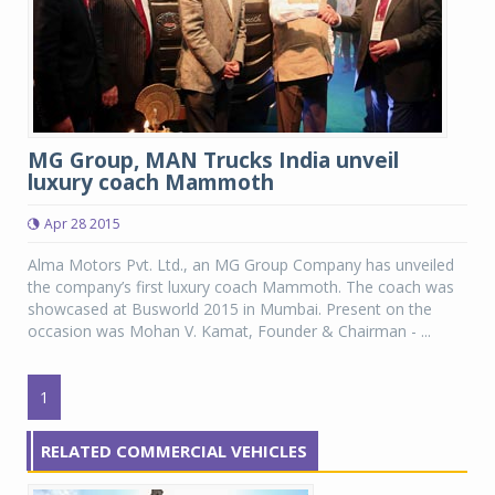
MG Group, MAN Trucks India unveil
luxury coach Mammoth
Apr 28 2015
Alma Motors Pvt. Ltd., an MG Group Company has unveiled
the company’s first luxury coach Mammoth. The coach was
showcased at Busworld 2015 in Mumbai. Present on the
occasion was Mohan V. Kamat, Founder & Chairman - ...
1
RELATED COMMERCIAL VEHICLES