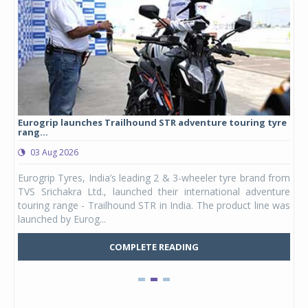
Eurogrip launches Trailhound STR adventure touring tyre
Stu
rang...
1,17
03 Aug 2026
0
any,
Eurogrip Tyres, India’s leading 2 & 3-wheeler tyre brand from
Stu
 its
TVS Srichakra Ltd., launched their international adventure
You
UVs.
touring range - Trailhound STR in India. The product line was
and 
launched by Eurog...
mark
COMPLETE READING