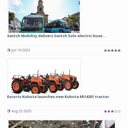
Switch Mobility delivers Switch Solo electric buse...
Jun 19 2023
Escorts Kubota launches new Kubota MU4201 tractor
Aug 25 2025