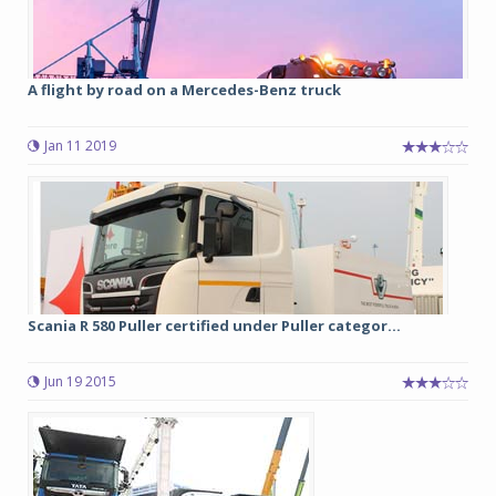
A flight by road on a Mercedes-Benz truck
Jan 11 2019
Scania R 580 Puller certified under Puller categor...
Jun 19 2015