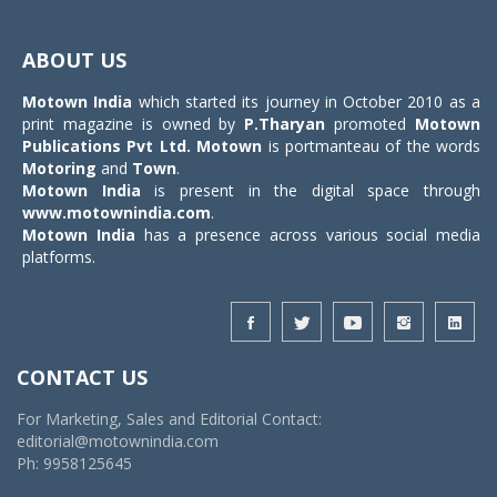
Toggle
navigat
ABOUT US
Motown India
which started its journey in October 2010 as a
print magazine is owned by
P.Tharyan
promoted
Motown
Publications Pvt Ltd.
Motown
is portmanteau of the words
Motoring
and
Town
.
Motown India
is present in the digital space through
www.motownindia.com
.
Motown India
has a presence across various social media
platforms.
CONTACT US
For Marketing, Sales and Editorial Contact:
editorial@motownindia.com
Ph: 9958125645