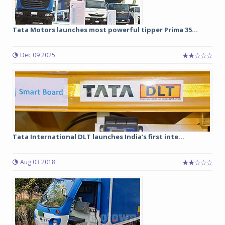
Tata Motors launches most powerful tipper Prima 35...
Dec 09 2025
Tata International DLT launches India’s first inte...
Aug 03 2018