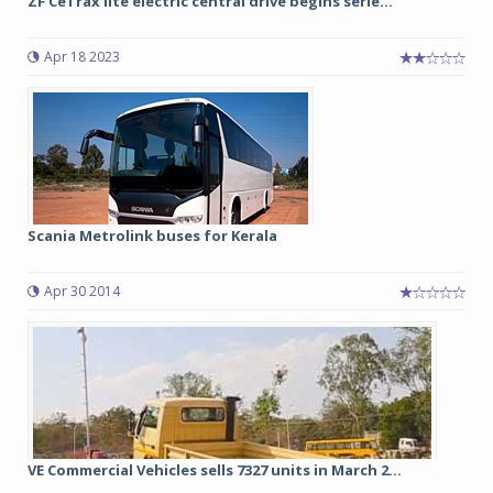
ZF CeTrax lite electric central drive begins serie...
Apr 18 2023
Scania Metrolink buses for Kerala
Apr 30 2014
VE Commercial Vehicles sells 7327 units in March 2...