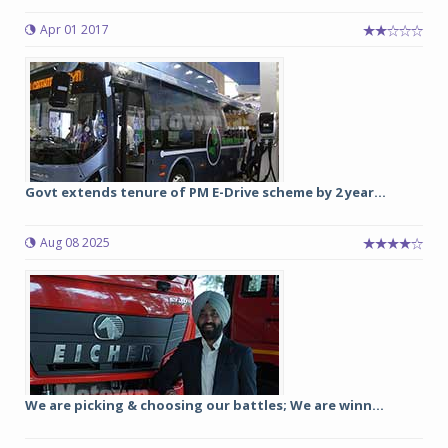
Apr 01 2017
Govt extends tenure of PM E-Drive scheme by 2 year...
Aug 08 2025
We are picking & choosing our battles; We are winn...