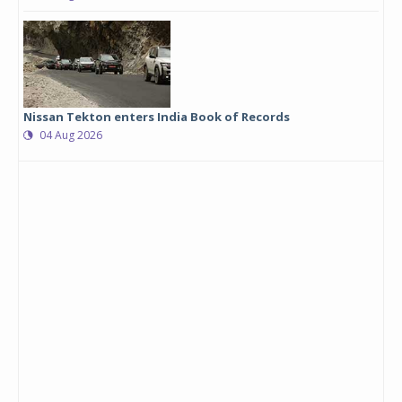
Nissan Tekton enters India Book of Records
04 Aug 2026