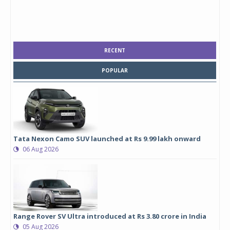
RECENT
POPULAR
Tata Nexon Camo SUV launched at Rs 9.99 lakh onward
06 Aug 2026
Range Rover SV Ultra introduced at Rs 3.80 crore in India
05 Aug 2026