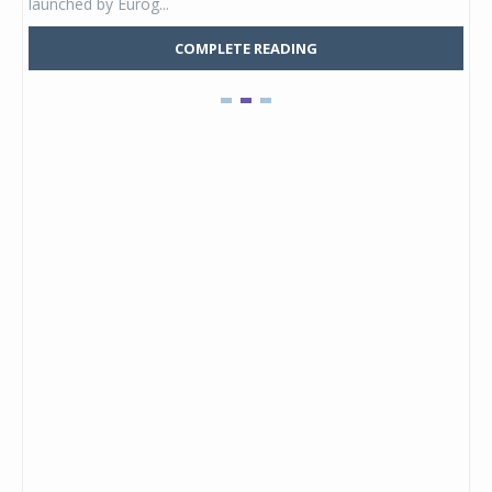
launched by Eurog...
mark
COMPLETE READING