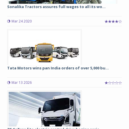
Sonalika Tractors assures full wages to all its wo...
Mar 24 2020
Tata Motors wins pan India orders of over 5,000 bu...
Mar 13 2026