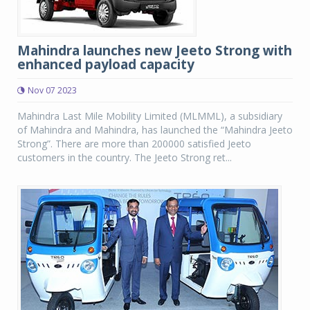
Mahindra launches new Jeeto Strong with
enhanced payload capacity
Nov 07 2023
Mahindra Last Mile Mobility Limited (MLMML), a subsidiary
of Mahindra and Mahindra, has launched the “Mahindra Jeeto
Strong”. There are more than 200000 satisfied Jeeto
customers in the country. The Jeeto Strong ret...