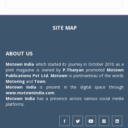
SITE MAP
Toggle
navigat
ABOUT US
Motown India
which started its journey in October 2010 as a
print magazine is owned by
P.Tharyan
promoted
Motown
Publications Pvt Ltd.
Motown
is portmanteau of the words
Motoring
and
Town
.
Motown India
is present in the digital space through
www.motownindia.com
.
Motown India
has a presence across various social media
platforms.