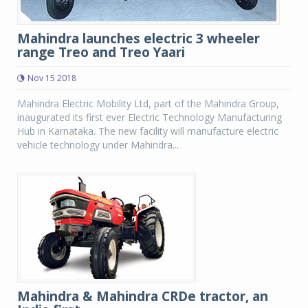
Mahindra launches electric 3 wheeler
range Treo and Treo Yaari
Nov 15 2018
Mahindra Electric Mobility Ltd, part of the Mahindra Group,
inaugurated its first ever Electric Technology Manufacturing
Hub in Karnataka. The new facility will manufacture electric
vehicle technology under Mahindra...
Mahindra & Mahindra CRDe tractor, an