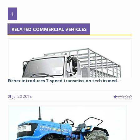
1
RELATED COMMERCIAL VEHICLES
Eicher introduces 7-speed transmission tech in med...
Jul 20 2018