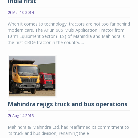
India first
Mar 10 2014
When it comes to technology, tractors are not too far behind
modern cars. The Arjun 605 Multi Application Tractor from
Farm Equipment Sector (FES) of Mahindra and Mahindra is
the first CRDe tractor in the country. ...
Mahindra rejigs truck and bus operations
Aug 14 2013
Mahindra & Mahindra Ltd. had reaffirmed its commitment to
its truck and bus division, renaming the e