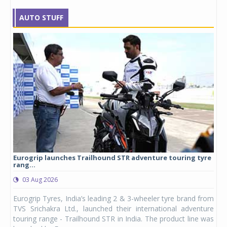
AUTO STUFF
Eurogrip launches Trailhound STR adventure touring tyre
Stu
rang...
1,17
03 Aug 2026
0
any,
Eurogrip Tyres, India’s leading 2 & 3-wheeler tyre brand from
Stu
 its
TVS Srichakra Ltd., launched their international adventure
You
UVs.
touring range - Trailhound STR in India. The product line was
and 