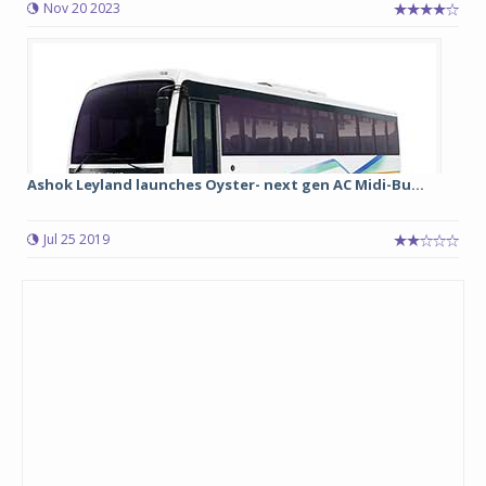
Nov 20 2023
Ashok Leyland launches Oyster- next gen AC Midi-Bu...
Jul 25 2019