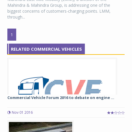
Mahindra & Mahindra Group, is addressing one of the
biggest concerns of customers-charging points. LMM,
through...
1
RELATED COMMERCIAL VEHICLES
Commercial Vehicle Forum 2016 to debate on engine ...
Nov 01 2016