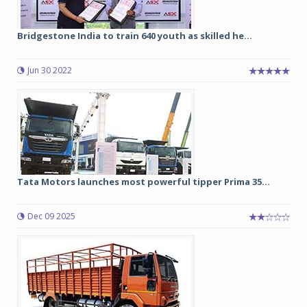
Bridgestone India to train 640 youth as skilled he...
Jun 30 2022
Tata Motors launches most powerful tipper Prima 35...
Dec 09 2025