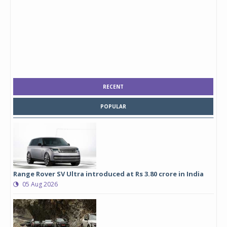
RECENT
POPULAR
Range Rover SV Ultra introduced at Rs 3.80 crore in India
05 Aug 2026