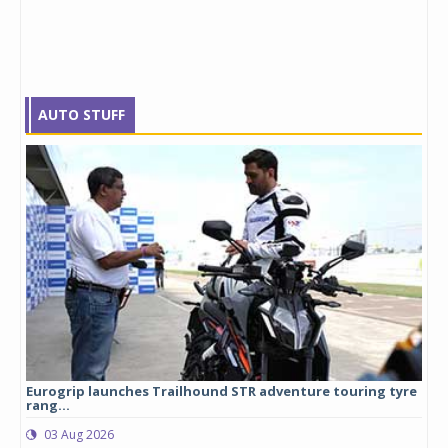
AUTO STUFF
Eurogrip launches Trailhound STR adventure touring tyre
Stu
rang...
1,17
03 Aug 2026
0