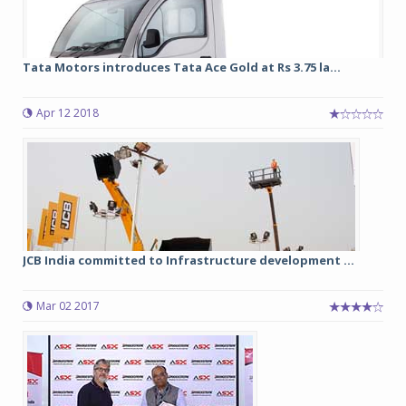
Tata Motors introduces Tata Ace Gold at Rs 3.75 la...
Apr 12 2018
JCB India committed to Infrastructure development ...
Mar 02 2017