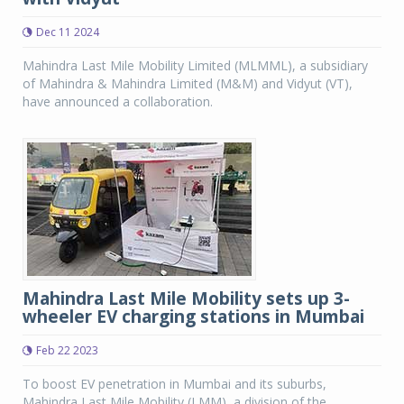
Dec 11 2024
Mahindra Last Mile Mobility Limited (MLMML), a subsidiary
of Mahindra & Mahindra Limited (M&M) and Vidyut (VT),
have announced a collaboration.
Mahindra Last Mile Mobility sets up 3-
wheeler EV charging stations in Mumbai
Feb 22 2023
To boost EV penetration in Mumbai and its suburbs,
Mahindra Last Mile Mobility (LMM), a division of the