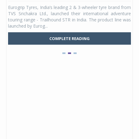
any,
Eurogrip Tyres, India’s leading 2 & 3-wheeler tyre brand from
Stu
 its
TVS Srichakra Ltd., launched their international adventure
You
UVs.
touring range - Trailhound STR in India. The product line was
and 
launched by Eurog...
mark
COMPLETE READING