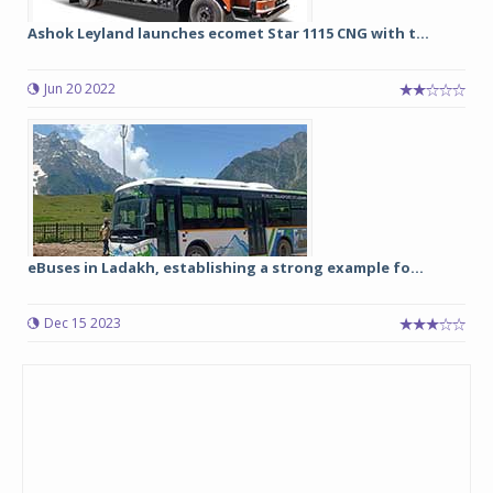
Ashok Leyland launches ecomet Star 1115 CNG with t...
Jun 20 2022
eBuses in Ladakh, establishing a strong example fo...
Dec 15 2023