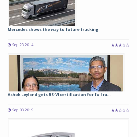
Mercedes shows the way to future trucking
Sep 23 2014
Ashok Leyland gets BS-VI certification for full ra...
Sep 03 2019