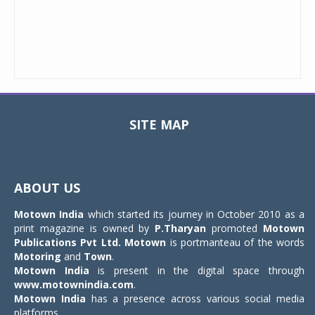
SITE MAP
Toggle
navigat
ABOUT US
Motown India
which started its journey in October 2010 as a
print magazine is owned by
P.Tharyan
promoted
Motown
Publications Pvt Ltd.
Motown
is portmanteau of the words
Motoring
and
Town
.
Motown India
is present in the digital space through
www.motownindia.com
.
Motown India
has a presence across various social media
platforms.