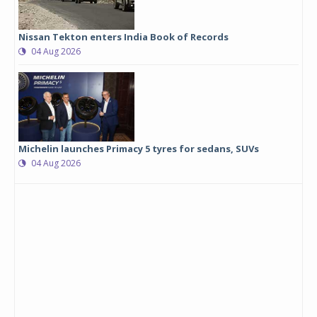
Nissan Tekton enters India Book of Records
04 Aug 2026
Michelin launches Primacy 5 tyres for sedans, SUVs
04 Aug 2026