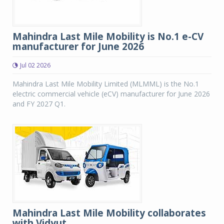
Mahindra Last Mile Mobility is No.1 e-CV
manufacturer for June 2026
Jul 02 2026
Mahindra Last Mile Mobility Limited (MLMML) is the No.1
electric commercial vehicle (eCV) manufacturer for June 2026
and FY 2027 Q1.
Mahindra Last Mile Mobility collaborates
with Vidyut