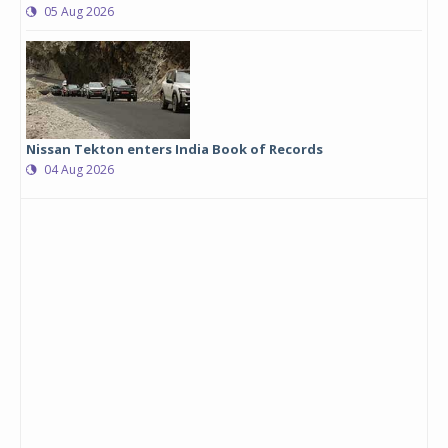
05 Aug 2026
Nissan Tekton enters India Book of Records
04 Aug 2026