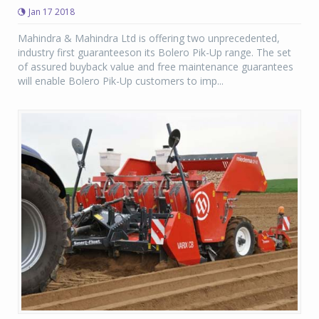
Jan 17 2018
Mahindra & Mahindra Ltd is offering two unprecedented,
industry first guaranteeson its Bolero Pik-Up range. The set
of assured buyback value and free maintenance guarantees
will enable Bolero Pik-Up customers to imp...