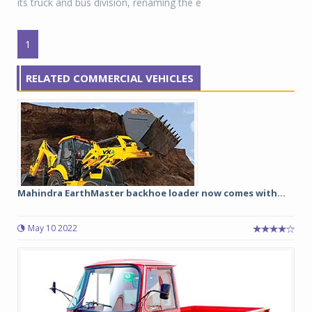
its truck and bus division, renaming the e
1
RELATED COMMERCIAL VEHICLES
Mahindra EarthMaster backhoe loader now comes with...
May 10 2022