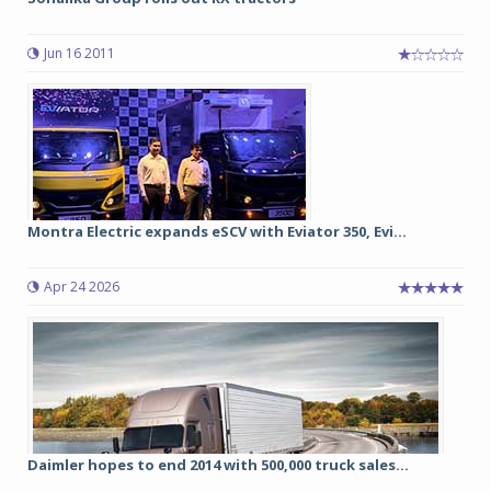
Jun 16 2011
Montra Electric expands eSCV with Eviator 350, Evi...
Apr 24 2026
Daimler hopes to end 2014 with 500,000 truck sales...