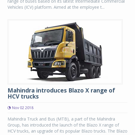
range of buses based on its latest Intermediate Commercial
Vehicles (ICV) platform. Aimed at the employee t...
Mahindra introduces Blazo X range of
HCV trucks
Nov 02 2018
Mahindra Truck and Bus (MTB), a part of the Mahindra
Group, has introduced the launch of the Blazo X range of
HCV trucks, an upgrade of its popular Blazo trucks. The Blazo