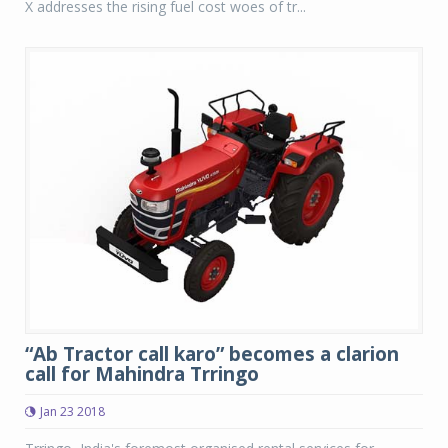
X addresses the rising fuel cost woes of tr...
“Ab Tractor call karo” becomes a clarion
call for Mahindra Trringo
Jan 23 2018