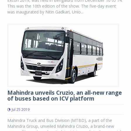
Excon 2019, was held in Bengaluru from December 10 to 14.
This was the 10th edition of the show. The five-day event
was inaugurated by Nitin Gadkari, Unio...
Mahindra unveils Cruzio, an all-new range
of buses based on ICV platform
Jul 25 2019
Mahindra Truck and Bus Division (MTBD), a part of the
Mahindra Group, unveiled Mahindra Cruzio, a brand-new