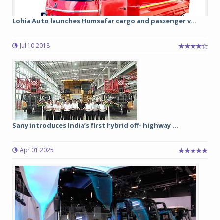
Lohia Auto launches Humsafar cargo and passenger v...
Jul 10 2018
Sany introduces India’s first hybrid off- highway ...
Apr 01 2025