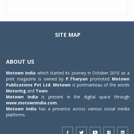
SITE MAP
Toggle
navigat
ABOUT US
Motown India
which started its journey in October 2010 as a
print magazine is owned by
P.Tharyan
promoted
Motown
Publications Pvt Ltd.
Motown
is portmanteau of the words
Motoring
and
Town
.
Motown India
is present in the digital space through
www.motownindia.com
.
Motown India
has a presence across various social media
platforms.