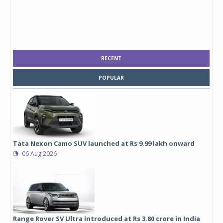
RECENT
POPULAR
Tata Nexon Camo SUV launched at Rs 9.99 lakh onward
06 Aug 2026
Range Rover SV Ultra introduced at Rs 3.80 crore in India