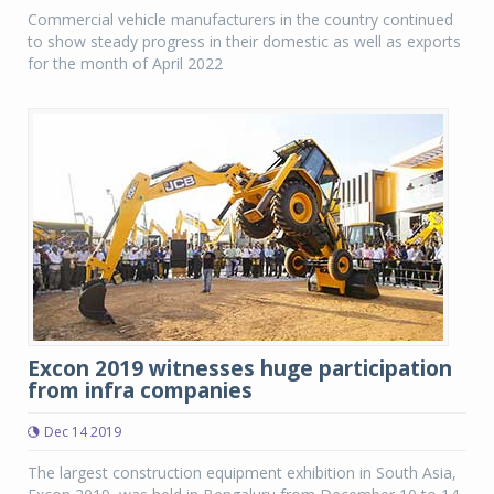
Commercial vehicle manufacturers in the country continued
to show steady progress in their domestic as well as exports
for the month of April 2022
Excon 2019 witnesses huge participation
from infra companies
Dec 14 2019
The largest construction equipment exhibition in South Asia,