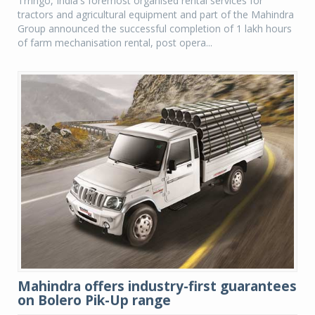
Trringo, India's foremost organised rental services for
tractors and agricultural equipment and part of the Mahindra
Group announced the successful completion of 1 lakh hours
of farm mechanisation rental, post opera...
Mahindra offers industry-first guarantees
on Bolero Pik-Up range