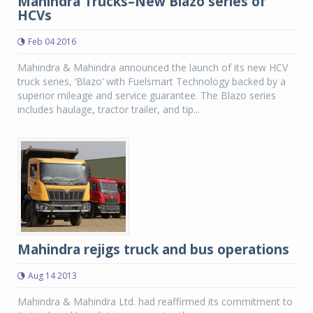
Mahindra Trucks–New Blazo series of
HCVs
Feb 04 2016
Mahindra & Mahindra announced the launch of its new HCV
truck series, ‘Blazo’ with Fuelsmart Technology backed by a
superior mileage and service guarantee. The Blazo series
includes haulage, tractor trailer, and tip...
Mahindra rejigs truck and bus operations
Aug 14 2013
Mahindra & Mahindra Ltd. had reaffirmed its commitment to