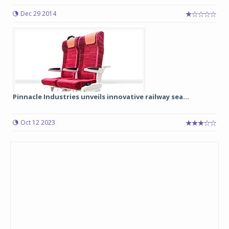
Dec 29 2014
Pinnacle Industries unveils innovative railway sea...
Oct 12 2023