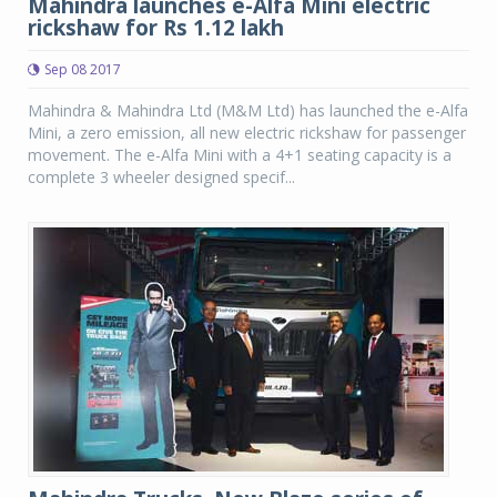
Mahindra launches e-Alfa Mini electric
rickshaw for Rs 1.12 lakh
Sep 08 2017
Mahindra & Mahindra Ltd (M&M Ltd) has launched the e-Alfa
Mini, a zero emission, all new electric rickshaw for passenger
movement. The e-Alfa Mini with a 4+1 seating capacity is a
complete 3 wheeler designed specif...