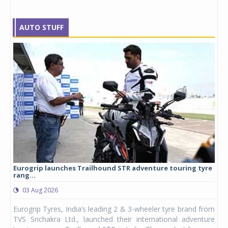
AUTO STUFF
Eurogrip launches Trailhound STR adventure touring tyre
Stu
rang...
1,17
03 Aug 2026
0
any,
Eurogrip Tyres, India’s leading 2 & 3-wheeler tyre brand from
Stu
 its
TVS Srichakra Ltd., launched their international adventure
You
UVs.