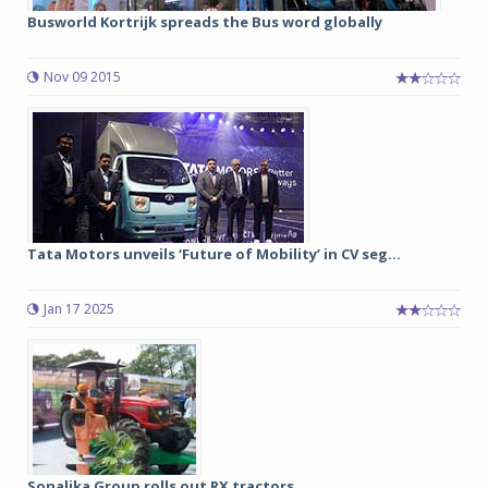
Busworld Kortrijk spreads the Bus word globally
Nov 09 2015
Tata Motors unveils ‘Future of Mobility’ in CV seg...
Jan 17 2025
Sonalika Group rolls out RX tractors