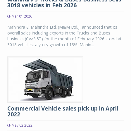
3018 vehicles in Feb 2026
Mar 01 2026
Mahindra & Mahindra Ltd. (M&M Ltd.), announced that its
overall sales including exports in the Trucks and Buses
business (CV>3.5T) for the month of February 2026 stood at
3018 vehicles, a y-o-y growth of 13%. Mahin...
Commercial Vehicle sales pick up in April
2022
May 02 2022