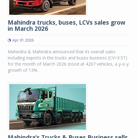
Mahindra trucks, buses, LCVs sales grow
in March 2026
Apr 01 2026
Mahindra & Mahindra announced that its overall sales
including exports in the trucks and buses business (CV>3.5T)
for the month of March 2026 stood at 4267 vehicles, a y-o-y
growth of 13%.
Mahindra’s Trucks & Buses Business sells