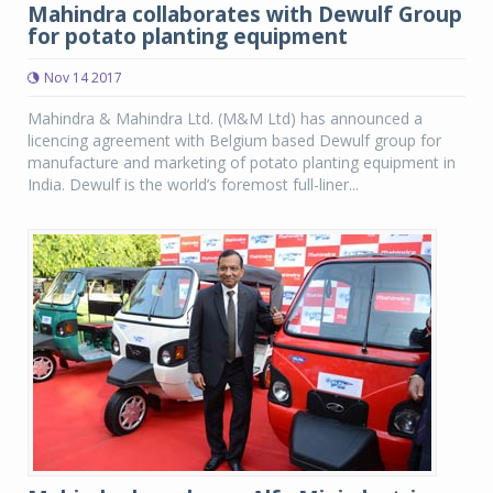
Mahindra collaborates with Dewulf Group
for potato planting equipment
Nov 14 2017
Mahindra & Mahindra Ltd. (M&M Ltd) has announced a
licencing agreement with Belgium based Dewulf group for
manufacture and marketing of potato planting equipment in
India. Dewulf is the world’s foremost full-liner...