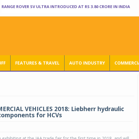
RANGE ROVER SV ULTRA INTRODUCED AT RS 3.80 CRORE IN INDIA
UFF
FEATURES & TRAVEL
AUTO INDUSTRY
COMMERCIA
RCIAL VEHICLES 2018: Liebherr hydraulic
 components for HCVs
e exhibiting at the IAA trade fair for the first time in 2018, and will