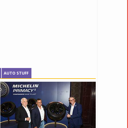
AUTO STUFF