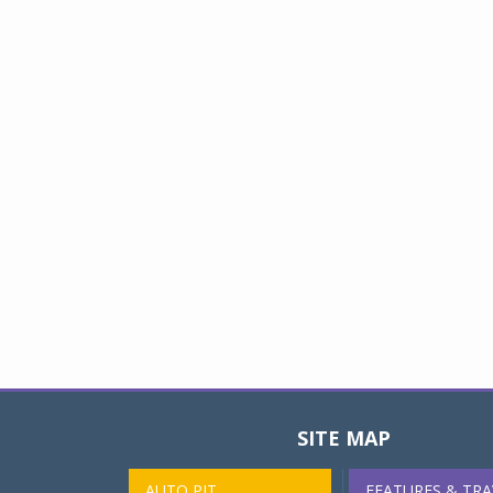
SITE MAP
AUTO PIT
FEATURES & TRA