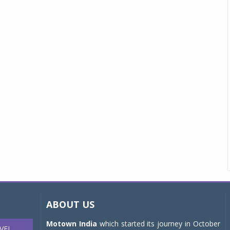
ABOUT US
Motown India
which started its journey in October
VEL