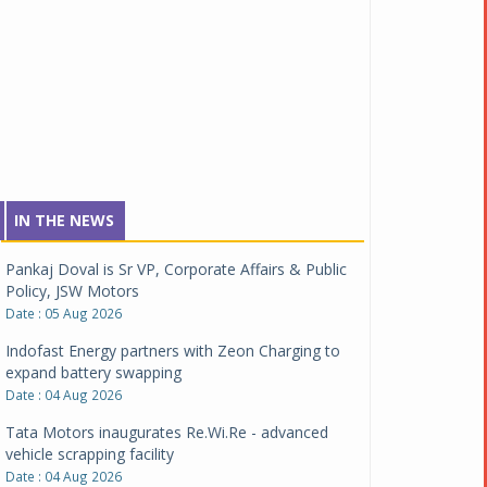
IN THE NEWS
Pankaj Doval is Sr VP, Corporate Affairs & Public
Policy, JSW Motors
Date : 05 Aug 2026
Indofast Energy partners with Zeon Charging to
expand battery swapping
Date : 04 Aug 2026
Tata Motors inaugurates Re.Wi.Re - advanced
vehicle scrapping facility
Date : 04 Aug 2026