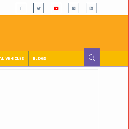
L VEHICLES
BLOGS