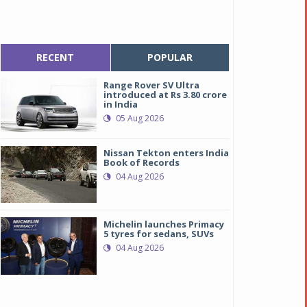
RECENT
POPULAR
Range Rover SV Ultra
introduced at Rs 3.80 crore
in India
05 Aug 2026
Nissan Tekton enters India
Book of Records
04 Aug 2026
Michelin launches Primacy
5 tyres for sedans, SUVs
04 Aug 2026