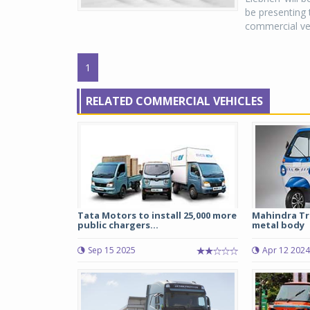
be presenting 
commercial vehi
1
RELATED COMMERCIAL VEHICLES
Tata Motors to install 25,000 more
Mahindra Tr
public chargers...
metal body
Sep 15 2025
Apr 12 2024