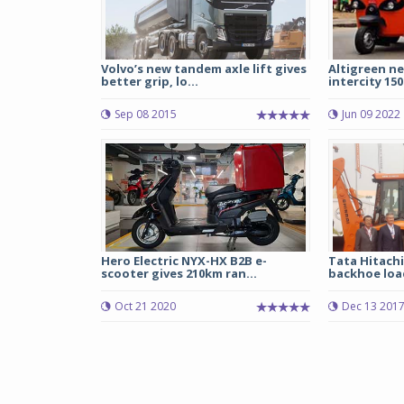
Volvo’s new tandem axle lift gives
Altigreen n
better grip, lo...
intercity 150
Sep 08 2015
Jun 09 2022
Hero Electric NYX-HX B2B e-
Tata Hitachi
scooter gives 210km ran...
backhoe load
Oct 21 2020
Dec 13 201