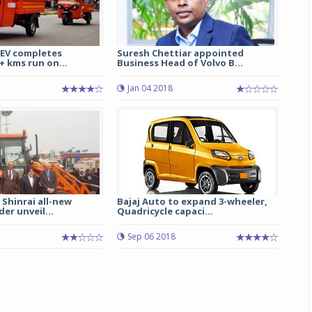
eEV completes
Suresh Chettiar appointed
+ kms run on...
Business Head of Volvo B...
Jan 04 2018
 Shinrai all-new
Bajaj Auto to expand 3-wheeler,
er unveil...
Quadricycle capaci...
7
Sep 06 2018