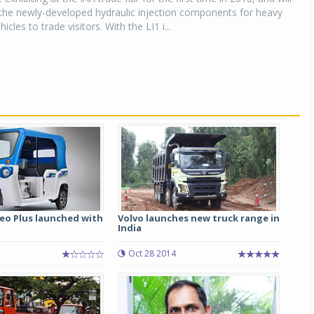
the newly-developed hydraulic injection components for heavy
cles to trade visitors. With the LI1 i...
eo Plus launched with
Volvo launches new truck range in
India
Oct 28 2014