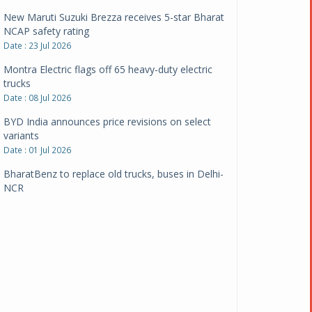
New Maruti Suzuki Brezza receives 5-star Bharat
NCAP safety rating
Date : 23 Jul 2026
Montra Electric flags off 65 heavy-duty electric
trucks
Date : 08 Jul 2026
BYD India announces price revisions on select
variants
Date : 01 Jul 2026
BharatBenz to replace old trucks, buses in Delhi-
NCR
Date : 24 Jun 2026
Tata Power powers over 414 million green miles
Date : 12 Jun 2026
CarYaar launches Operations across Mumbai
Metropolitan Region
Date : 12 Jun 2026