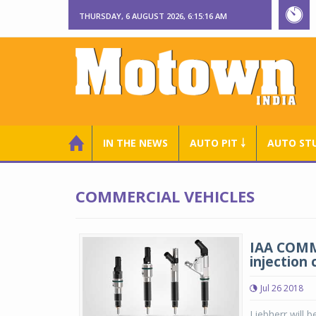
THURSDAY, 6 AUGUST 2026, 6:15:17 AM
IN THE NEWS
AUTO PIT ￬
AUTO ST
COMMERCIAL VEHICLES
IAA COMME
injection
Jul 26 2018
Liebherr will b