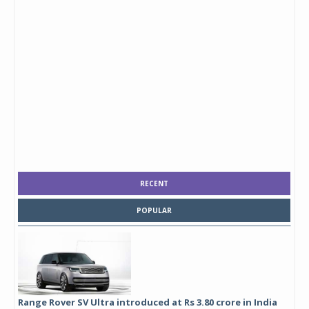
RECENT
POPULAR
Range Rover SV Ultra introduced at Rs 3.80 crore in India