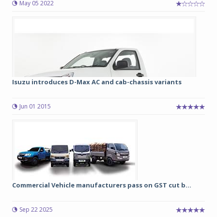
May 05 2022
Isuzu introduces D-Max AC and cab-chassis variants
Jun 01 2015
Commercial Vehicle manufacturers pass on GST cut b...
Sep 22 2025