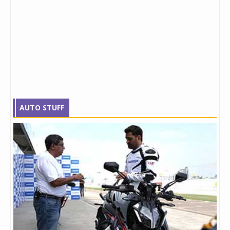
AUTO STUFF