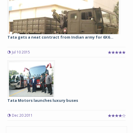
Tata gets a neat contract from Indian army for 6X6...
Jul 10 2015
Tata Motors launches luxury buses
Dec 20 2011