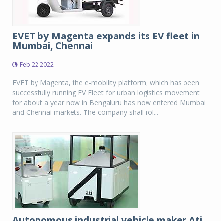
EVET by Magenta expands its EV fleet in
Mumbai, Chennai
Feb 22 2022
EVET by Magenta, the e-mobility platform, which has been
successfully running EV Fleet for urban logistics movement
for about a year now in Bengaluru has now entered Mumbai
and Chennai markets. The company shall rol...
Autonomous industrial vehicle maker Ati