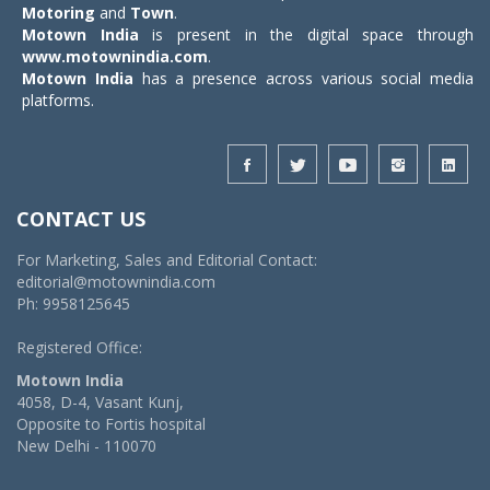
Motoring
and
Town
.
Motown India
is present in the digital space through
www.motownindia.com
.
Motown India
has a presence across various social media
platforms.
CONTACT US
For Marketing, Sales and Editorial Contact:
editorial@motownindia.com
Ph: 9958125645
Registered Office:
Motown India
4058, D-4, Vasant Kunj,
Opposite to Fortis hospital
New Delhi - 110070