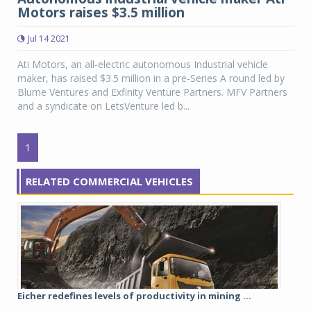
Motors raises $3.5 million
Jul 14 2021
Ati Motors, an all-electric autonomous Industrial vehicle
maker, has raised $3.5 million in a pre-Series A round led by
Blume Ventures and Exfinity Venture Partners. MFV Partners
and a syndicate on LetsVenture led b...
1
RELATED COMMERCIAL VEHICLES
Eicher redefines levels of productivity in mining ...