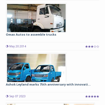
Omax Autos to assemble trucks
May 20 2014
Ashok Leyland marks 75th anniversary with innovati...
Sep 07 2023