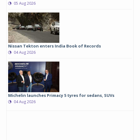
05 Aug 2026
Nissan Tekton enters India Book of Records
04 Aug 2026
Michelin launches Primacy 5 tyres for sedans, SUVs
04 Aug 2026