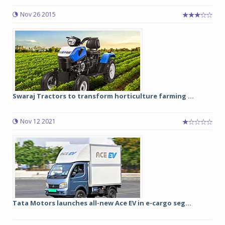
Nov 26 2015
Swaraj Tractors to transform horticulture farming ...
Nov 12 2021
Tata Motors launches all-new Ace EV in e-cargo seg...