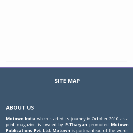
SITE MAP
Toggle
navigat
ABOUT US
Motown India
which started its journey in October 2010 as a
print magazine is owned by
P.Tharyan
promoted
Motown
Publications Pvt Ltd.
Motown
is portmanteau of the words