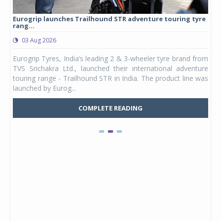
Eurogrip launches Trailhound STR adventure touring tyre
Stu
rang...
1,17
03 Aug 2026
0
any,
Eurogrip Tyres, India’s leading 2 & 3-wheeler tyre brand from
Stu
 its
TVS Srichakra Ltd., launched their international adventure
You
UVs.
touring range - Trailhound STR in India. The product line was
and 
launched by Eurog...
mark
COMPLETE READING